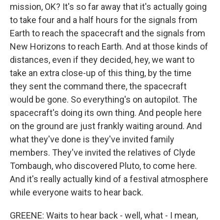
mission, OK? It's so far away that it's actually going
to take four and a half hours for the signals from
Earth to reach the spacecraft and the signals from
New Horizons to reach Earth. And at those kinds of
distances, even if they decided, hey, we want to
take an extra close-up of this thing, by the time
they sent the command there, the spacecraft
would be gone. So everything's on autopilot. The
spacecraft's doing its own thing. And people here
on the ground are just frankly waiting around. And
what they've done is they've invited family
members. They've invited the relatives of Clyde
Tombaugh, who discovered Pluto, to come here.
And it's really actually kind of a festival atmosphere
while everyone waits to hear back.
GREENE: Waits to hear back - well, what - I mean,