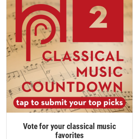
Vote for your classical music
favorites