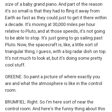
size of a baby grand piano. And part of the reason
it's so small is that they had to fling it away from
Earth as fast as they could just to get it there within
a decade. It's moving at 30,000 miles per hour
relative to Pluto, and at those speeds, it's not going
to be able to stop. It's just going to go sailing past
Pluto. Now, the spacecraft is, like, a little sort of
triangular thing, I guess, with a big radar dish on top.
It's not much to look at, but it's doing some pretty
cool stuff.
GREENE: So paint a picture of where exactly you
are and what the atmosphere is like in the control
room.
BRUMFIEL: Right. So I'm here sort of near the
control room. And here's the funny thing about this