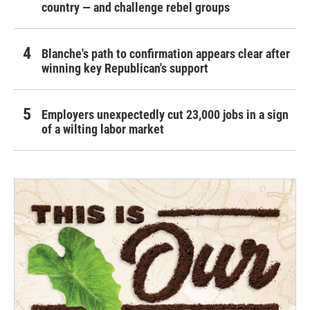
country — and challenge rebel groups
Blanche's path to confirmation appears clear after
winning key Republican's support
Employers unexpectedly cut 23,000 jobs in a sign
of a wilting labor market