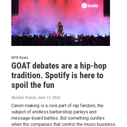
NPR News
GOAT debates are a hip-hop
tradition. Spotify is here to
spoil the fun
Sheldon Pearce
, June 13, 2024
Canon-making is a core part of rap fandom, the
subject of endless barbershop parleys and
message-board battles. But something curdles
when the companies that control the music business