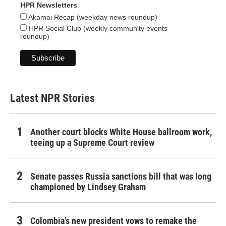
HPR Newsletters
Akamai Recap (weekday news roundup)
HPR Social Club (weekly community events
roundup)
Latest NPR Stories
Another court blocks White House ballroom work,
teeing up a Supreme Court review
Senate passes Russia sanctions bill that was long
championed by Lindsey Graham
Colombia's new president vows to remake the