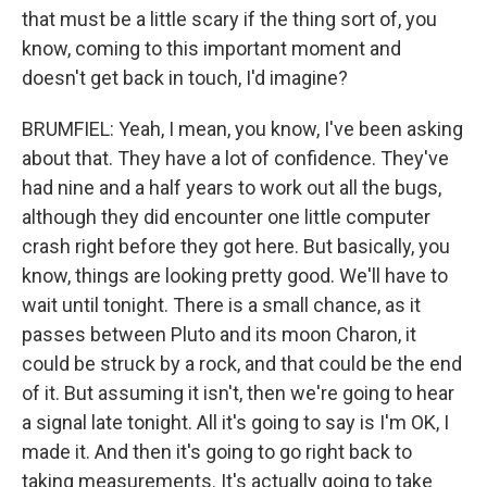
that must be a little scary if the thing sort of, you
know, coming to this important moment and
doesn't get back in touch, I'd imagine?
BRUMFIEL: Yeah, I mean, you know, I've been asking
about that. They have a lot of confidence. They've
had nine and a half years to work out all the bugs,
although they did encounter one little computer
crash right before they got here. But basically, you
know, things are looking pretty good. We'll have to
wait until tonight. There is a small chance, as it
passes between Pluto and its moon Charon, it
could be struck by a rock, and that could be the end
of it. But assuming it isn't, then we're going to hear
a signal late tonight. All it's going to say is I'm OK, I
made it. And then it's going to go right back to
taking measurements. It's actually going to take