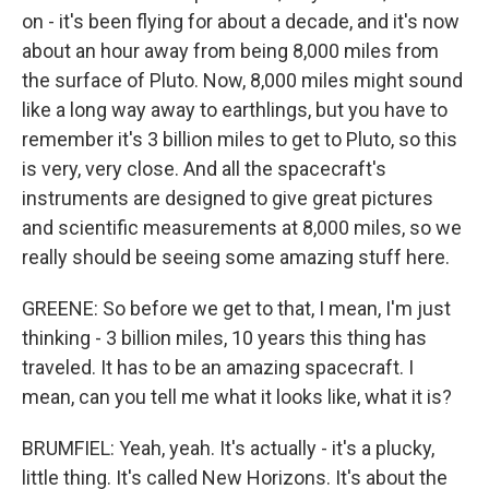
on - it's been flying for about a decade, and it's now
about an hour away from being 8,000 miles from
the surface of Pluto. Now, 8,000 miles might sound
like a long way away to earthlings, but you have to
remember it's 3 billion miles to get to Pluto, so this
is very, very close. And all the spacecraft's
instruments are designed to give great pictures
and scientific measurements at 8,000 miles, so we
really should be seeing some amazing stuff here.
GREENE: So before we get to that, I mean, I'm just
thinking - 3 billion miles, 10 years this thing has
traveled. It has to be an amazing spacecraft. I
mean, can you tell me what it looks like, what it is?
BRUMFIEL: Yeah, yeah. It's actually - it's a plucky,
little thing. It's called New Horizons. It's about the