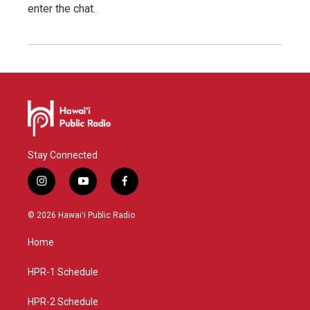
enter the chat.
Stay Connected
i
y
f
n
o
a
s
u
c
© 2026 Hawaiʻi Public Radio
t
t
e
a
u
b
Home
g
b
o
r
e
o
a
k
HPR-1 Schedule
m
HPR-2 Schedule