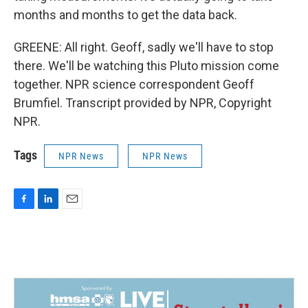
months and months to get the data back.
GREENE: All right. Geoff, sadly we'll have to stop
there. We'll be watching this Pluto mission come
together. NPR science correspondent Geoff
Brumfiel. Transcript provided by NPR, Copyright
NPR.
Tags
NPR News
NPR News
F
L
E
a
i
m
c
n
a
e
k
i
b
e
l
o
d
o
I
k
n