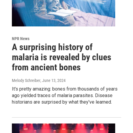
NPR News
A surprising history of
malaria is revealed by clues
from ancient bones
Melody Schreiber
, June 13, 2024
It's pretty amazing: bones from thousands of years
ago yielded traces of malaria parasites. Disease
historians are surprised by what they've learned.