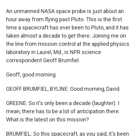
An unmanned NASA space probe is just about an
hour away from flying past Pluto. This is the first
time a spacecraft has ever been to Pluto, and it has
taken almost a decade to get there. Joining me on
the line from mission control at the applied physics
laboratory in Laurel, Md., is NPR science
correspondent Geoff Brumfiel.
Geoff, good morning.
GEOFF BRUMFIEL, BYLINE: Good morning, David.
GREENE: So it's only been a decade (laughter). I
mean, there has to be a lot of anticipation there.
What is the latest on this mission?
BRUMFIEL: So this spacecraft, as you said, it's been