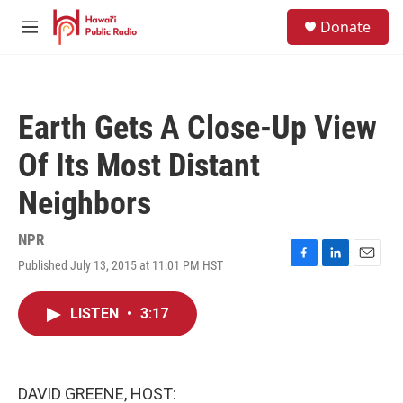
Skip to main content
S
Donate
e
M
a
e
r
n
c
u
h
Earth Gets A Close-Up View
u
e
Of Its Most Distant
r
y
Neighbors
NPR
Published July 13, 2015 at 11:01 PM HST
F
L
E
a
i
m
c
n
a
LISTEN
•
3:17
e
k
i
b
e
l
o
d
o
I
k
n
DAVID GREENE, HOST: