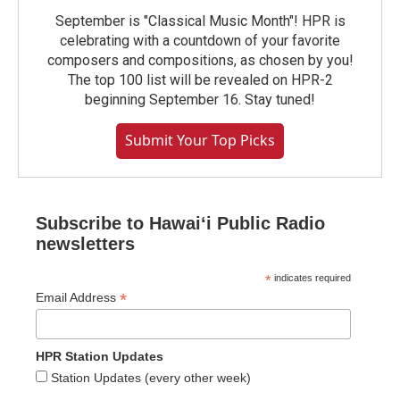
September is "Classical Music Month"! HPR is
celebrating with a countdown of your favorite
composers and compositions, as chosen by you!
The top 100 list will be revealed on HPR-2
beginning September 16. Stay tuned!
Submit Your Top Picks
Subscribe to Hawaiʻi Public Radio
newsletters
*
indicates required
*
Email Address
HPR Station Updates
Station Updates (every other week)