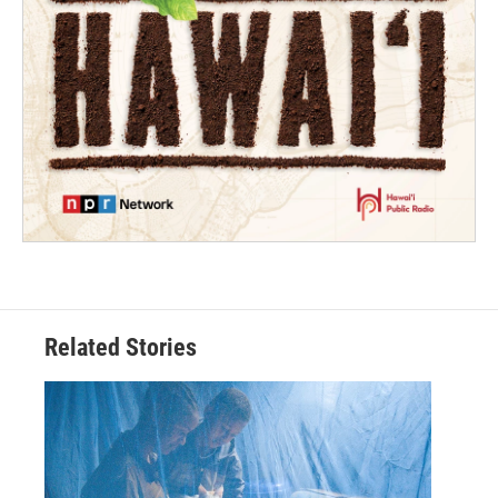
Related Stories