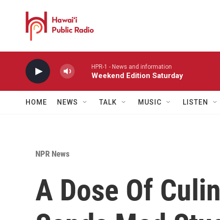
Skip to main content
HPR-1 - News and information
Weekend Edition Saturday
HOME
NEWS
TALK
MUSIC
LISTEN
NPR News
A Dose Of Culi