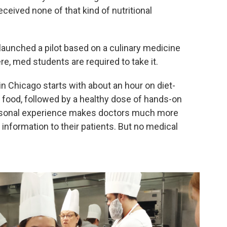
received none of that kind of nutritional
 launched a pilot based on a culinary medicine
re, med students are required to take it.
in Chicago starts with about an hour on diet-
h food, followed by a healthy dose of hands-on
ersonal experience makes doctors much more
n information to their patients. But no medical