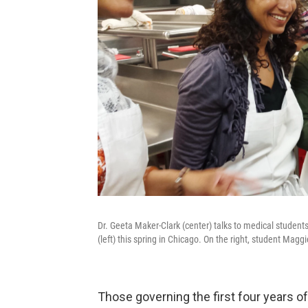
Dr. Geeta Maker-Clark (center) talks to medical students
(left) this spring in Chicago. On the right, student Mag
Those governing the first four years of 