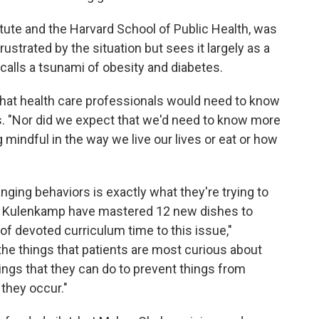
itute and the Harvard School of Public Health, was
ustrated by the situation but sees it largely as a
calls a tsunami of obesity and diabetes.
 that health care professionals would need to know
s. "Nor did we expect that we'd need to know more
indful in the way we live our lives or eat or how
nging behaviors is exactly what they're trying to
Erik Kulenkamp have mastered 12 new dishes to
 of devoted curriculum time to this issue,"
f the things that patients are most curious about
ngs that they can do to prevent things from
they occur."