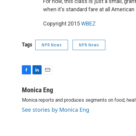
For now, this class is just a small, gra
when it's standard fare at all America
Copyright 2015
WBEZ
Tags
NPR News
NPR News
F
L
E
a
i
m
c
n
a
Monica Eng
e
k
i
Monica reports and produces segments on food, health
b
e
l
o
d
See stories by Monica Eng
o
I
k
n