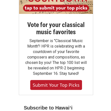
Vote for your classical
music favorites
September is "Classical Music
Month"! HPR is celebrating with a
countdown of your favorite
composers and compositions, as
chosen by you! The top 100 list will
be revealed on HPR-2 beginning
September 16. Stay tuned!
Submit Your Top Picks
Subscribe to Hawaiʻi