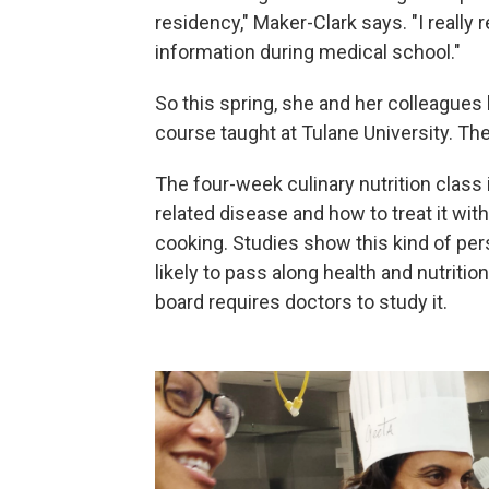
residency," Maker-Clark says. "I really 
information during medical school."
So this spring, she and her colleagues
course taught at Tulane University. The
The four-week culinary nutrition class 
related disease and how to treat it wit
cooking. Studies show this kind of p
likely to pass along health and nutritio
board requires doctors to study it.