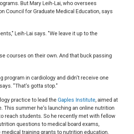
programs. But Mary Leih-Lai, who oversees
on Council for Graduate Medical Education, says
nts," Leih-Lai says. "We leave it up to the
se courses on their own. And that buck passing
ning program in cardiology and didn't receive one
 says. "That's gotta stop."
ology practice to lead the
Gaples Institute
, aimed at
e. This summer he's launching an online nutrition
to reach students. So he recently met with fellow
utrition questions to medical board exams,
medical training grants to nutrition education.