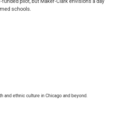
nt-funded pilot, but Maker-Clark envisions a day
n med schools.
 and ethnic culture in Chicago and beyond.