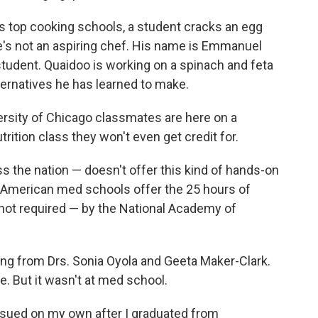
o's top cooking schools, a student cracks an egg
 he's not an aspiring chef. His name is Emmanuel
 student. Quaidoo is working on a spinach and feta
lternatives he has learned to make.
ersity of Chicago classmates are here on a
trition class they won't even get credit for.
s the nation — doesn't offer this kind of hands-on
 of American med schools offer the 25 hours of
not required — by the National Academy of
ning from Drs. Sonia Oyola and Geeta Maker-Clark.
e. But it wasn't at med school.
ursued on my own after I graduated from