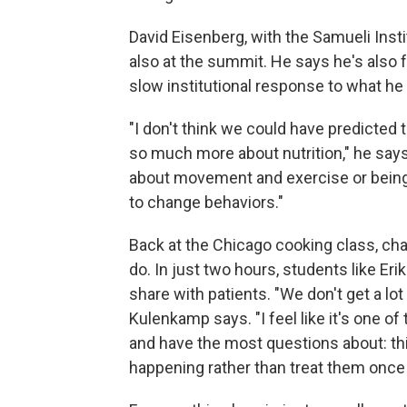
David Eisenberg, with the Samueli Inst
also at the summit. He says he's also fr
slow institutional response to what he 
"I don't think we could have predicted
so much more about nutrition," he say
about movement and exercise or being m
to change behaviors."
Back at the Chicago cooking class, cha
do. In just two hours, students like 
share with patients. "We don't get a lot
Kulenkamp says. "I feel like it's one o
and have the most questions about: thi
happening rather than treat them once 