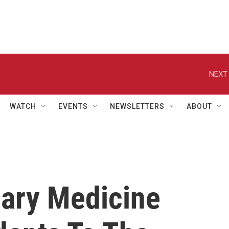
NEXT 
WATCH
EVENTS
NEWSLETTERS
ABOUT
nary Medicine