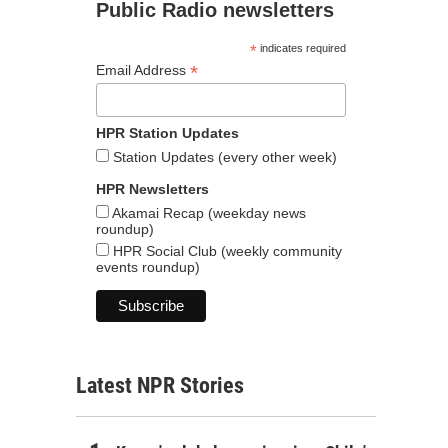
Public Radio newsletters
*
indicates required
*
Email Address
HPR Station Updates
Station Updates (every other week)
HPR Newsletters
Akamai Recap (weekday news
roundup)
HPR Social Club (weekly community
events roundup)
Latest NPR Stories