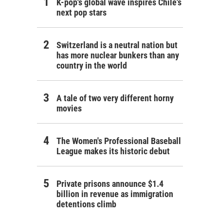
K-pop's global wave inspires Chile's
next pop stars
Switzerland is a neutral nation but
has more nuclear bunkers than any
country in the world
A tale of two very different horny
movies
The Women's Professional Baseball
League makes its historic debut
Private prisons announce $1.4
billion in revenue as immigration
detentions climb