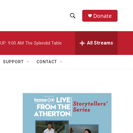
Donate
S
S
e
h
a
r
All Streams
UP:
9:00 AM
The Splendid Table
o
c
h
w
Q
SUPPORT
CONTACT
u
S
e
r
e
y
a
r
c
h