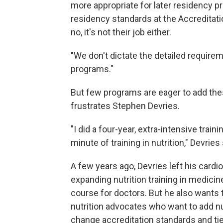
more appropriate for later residency 
residency standards at the Accreditati
no, it's not their job either.
"We don't dictate the detailed requireme
programs."
But few programs are eager to add the
frustrates Stephen Devries.
"I did a four-year, extra-intensive trai
minute of training in nutrition," Devries
A few years ago, Devries left his cardi
expanding nutrition training in medicin
course for doctors. But he also wants 
nutrition advocates who want to add n
change accreditation standards and tie 