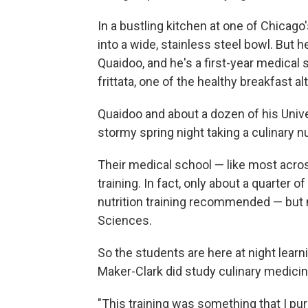
In a bustling kitchen at one of Chicag
into a wide, stainless steel bowl. But
Quaidoo, and he's a first-year medical
frittata, one of the healthy breakfast a
Quaidoo and about a dozen of his Univ
stormy spring night taking a culinary nu
Their medical school — like most acros
training. In fact, only about a quarter
nutrition training recommended — but 
Sciences.
So the students are here at night lear
Maker-Clark did study culinary medicin
"This training was something that I p