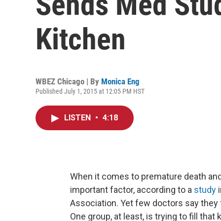
Sends Med Stud
Kitchen
WBEZ Chicago | By
Monica Eng
Published July 1, 2015 at 12:05 PM HST
LISTEN
•
4:18
When it comes to premature death and 
important factor, according to a
study
Association. Yet few doctors say they f
One group, at least, is trying to fill tha