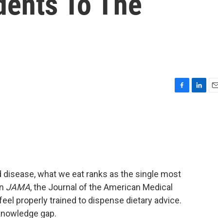
ents To The
F
L
E
a
i
m
c
n
a
e
k
i
b
e
l
o
d
o
I
k
n
disease, what we eat ranks as the single most
in
JAMA
, the Journal of the American Medical
eel properly trained to dispense dietary advice.
t knowledge gap.