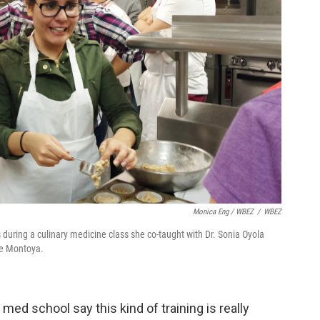
Monica Eng / WBEZ
/
WBEZ
 during a culinary medicine class she co-taught with Dr. Sonia Oyola
gie Montoya.
med school say this kind of training is really