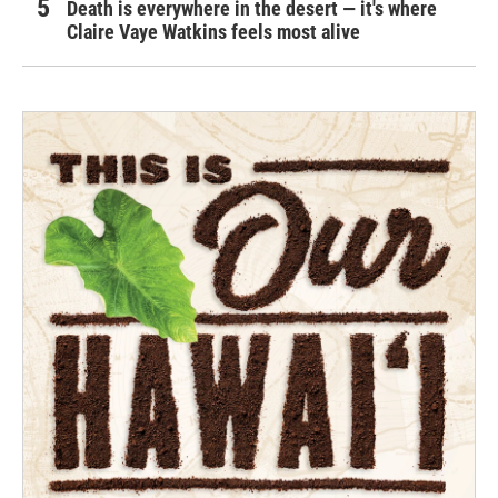
Death is everywhere in the desert — it's where
Claire Vaye Watkins feels most alive