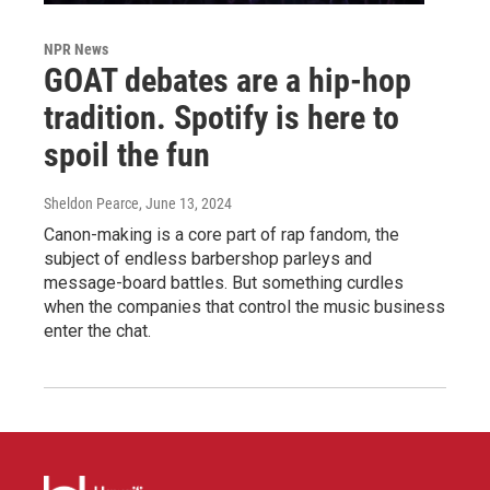
NPR News
GOAT debates are a hip-hop
tradition. Spotify is here to
spoil the fun
Sheldon Pearce
, June 13, 2024
Canon-making is a core part of rap fandom, the
subject of endless barbershop parleys and
message-board battles. But something curdles
when the companies that control the music business
enter the chat.