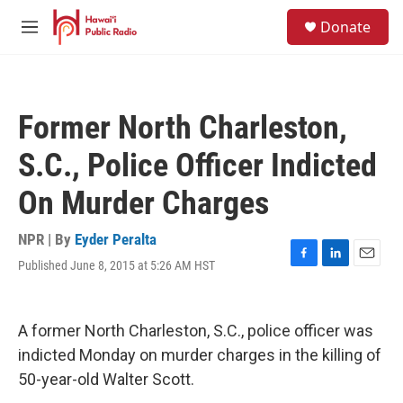
Skip to main content
S
Donate
e
M
a
e
r
n
c
u
h
Former North Charleston,
u
e
S.C., Police Officer Indicted
r
y
On Murder Charges
NPR | By
Eyder Peralta
Published June 8, 2015 at 5:26 AM HST
F
L
E
a
i
m
c
n
a
e
k
i
A former North Charleston, S.C., police officer was
b
e
l
o
d
indicted Monday on murder charges in the killing of
o
I
50-year-old Walter Scott.
k
n