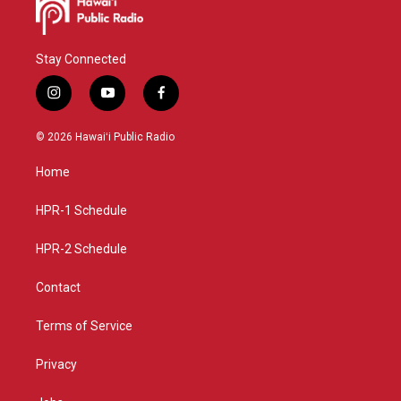
Stay Connected
i
y
f
n
o
a
s
u
c
© 2026 Hawaiʻi Public Radio
t
t
e
a
u
b
Home
g
b
o
r
e
o
a
k
HPR-1 Schedule
m
HPR-2 Schedule
Contact
Terms of Service
Privacy