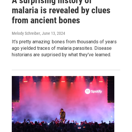
A surprising history of
malaria is revealed by clues
from ancient bones
Melody Schreiber
, June 13, 2024
It's pretty amazing: bones from thousands of years
ago yielded traces of malaria parasites. Disease
historians are surprised by what they've learned.