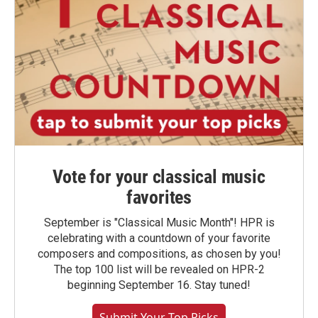
Vote for your classical music
favorites
September is "Classical Music Month"! HPR is
celebrating with a countdown of your favorite
composers and compositions, as chosen by you!
The top 100 list will be revealed on HPR-2
beginning September 16. Stay tuned!
Submit Your Top Picks