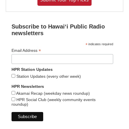
Subscribe to Hawaiʻi Public Radio
newsletters
*
indicates required
*
Email Address
HPR Station Updates
Station Updates (every other week)
HPR Newsletters
Akamai Recap (weekday news roundup)
HPR Social Club (weekly community events
roundup)