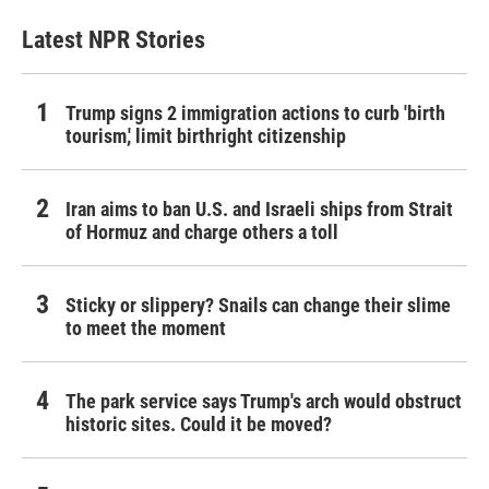
Latest NPR Stories
Trump signs 2 immigration actions to curb 'birth
tourism,' limit birthright citizenship
Iran aims to ban U.S. and Israeli ships from Strait
of Hormuz and charge others a toll
Sticky or slippery? Snails can change their slime
to meet the moment
The park service says Trump's arch would obstruct
historic sites. Could it be moved?