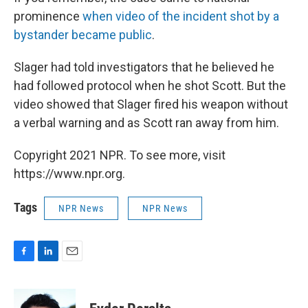
prominence
when video of the incident shot by a
bystander became public
.
Slager had told investigators that he believed he
had followed protocol when he shot Scott. But the
video showed that Slager fired his weapon without
a verbal warning and as Scott ran away from him.
Copyright 2021 NPR. To see more, visit
https://www.npr.org.
Tags
NPR News
NPR News
F
L
E
a
i
m
c
n
a
e
k
i