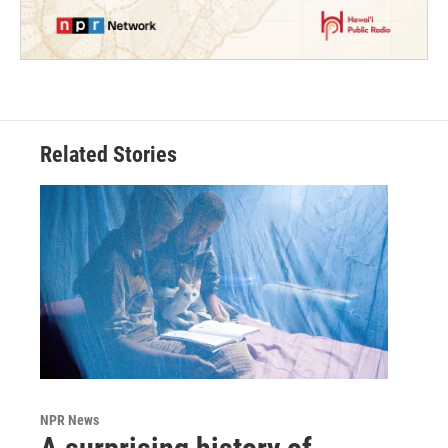
Related Stories
NPR News