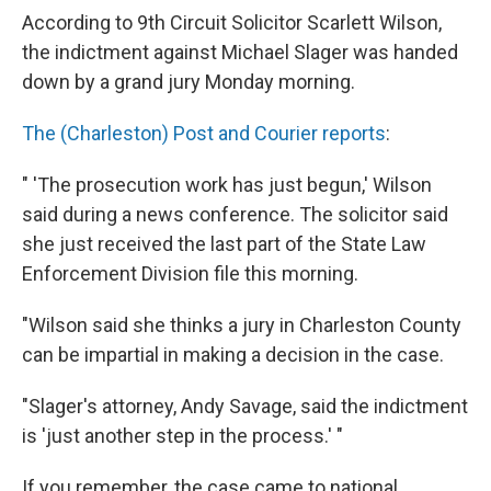
According to 9th Circuit Solicitor Scarlett Wilson,
the indictment against Michael Slager was handed
down by a grand jury Monday morning.
The (Charleston) Post and Courier reports
:
" 'The prosecution work has just begun,' Wilson
said during a news conference. The solicitor said
she just received the last part of the State Law
Enforcement Division file this morning.
"Wilson said she thinks a jury in Charleston County
can be impartial in making a decision in the case.
"Slager's attorney, Andy Savage, said the indictment
is 'just another step in the process.' "
If you remember, the case came to national