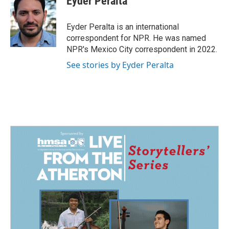
Eyder Peralta
b
e
l
o
d
o
I
Eyder Peralta is an international
k
n
correspondent for NPR. He was named
NPR's Mexico City correspondent in 2022.
See stories by Eyder Peralta