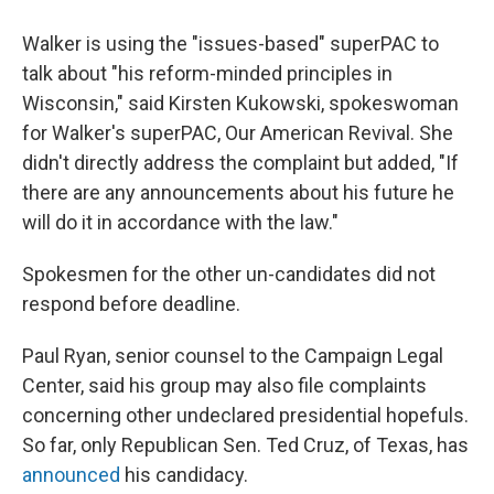
Walker is using the "issues-based" superPAC to
talk about "his reform-minded principles in
Wisconsin," said Kirsten Kukowski, spokeswoman
for Walker's superPAC, Our American Revival. She
didn't directly address the complaint but added, "If
there are any announcements about his future he
will do it in accordance with the law."
Spokesmen for the other un-candidates did not
respond before deadline.
Paul Ryan, senior counsel to the Campaign Legal
Center, said his group may also file complaints
concerning other undeclared presidential hopefuls.
So far, only Republican Sen. Ted Cruz, of Texas, has
announced
his candidacy.