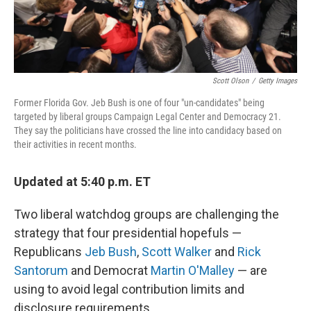
Scott Olson
/
Getty Images
Former Florida Gov. Jeb Bush is one of four "un-candidates" being
targeted by liberal groups Campaign Legal Center and Democracy 21.
They say the politicians have crossed the line into candidacy based on
their activities in recent months.
Updated at 5:40 p.m. ET
Two liberal watchdog groups are challenging the
strategy that four presidential hopefuls —
Republicans
Jeb Bush
,
Scott Walker
and
Rick
Santorum
and Democrat
Martin O'Malley
— are
using to avoid legal contribution limits and
disclosure requirements.