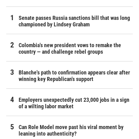
Senate passes Russia sanctions bill that was long
championed by Lindsey Graham
Colombia's new president vows to remake the
country — and challenge rebel groups
Blanche's path to confirmation appears clear after
winning key Republican's support
Employers unexpectedly cut 23,000 jobs in a sign
of a wilting labor market
Can Role Model move past his viral moment by
leaning into authenticity?