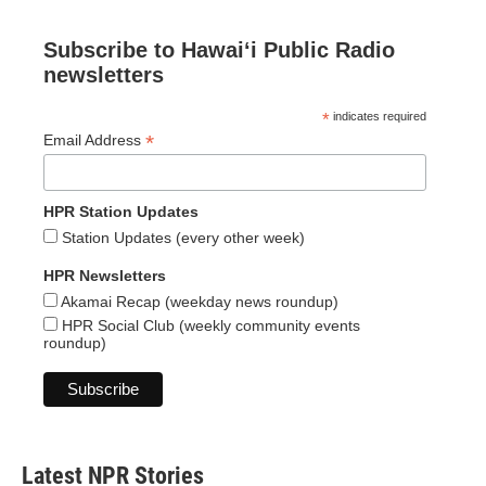
Subscribe to Hawaiʻi Public Radio
newsletters
*
indicates required
*
Email Address
HPR Station Updates
Station Updates (every other week)
HPR Newsletters
Akamai Recap (weekday news roundup)
HPR Social Club (weekly community events
roundup)
Latest NPR Stories