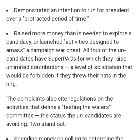
Demonstrated an intention to run for president
over a "protracted period of time."
Raised more money than is needed to explore a
candidacy, or launched "activities designed to
amass" a campaign war chest. All four of the un-
candidates have SuperPACs for which they raise
unlimited contributions — a level of solicitation that
would be forbidden if they threw their hats in the
ring.
The complaints also cite regulations on the
activities that define a "testing the waters"
committee — the status the un-candidates are
avoiding. Two stand out:
Spending money on polling to determine the