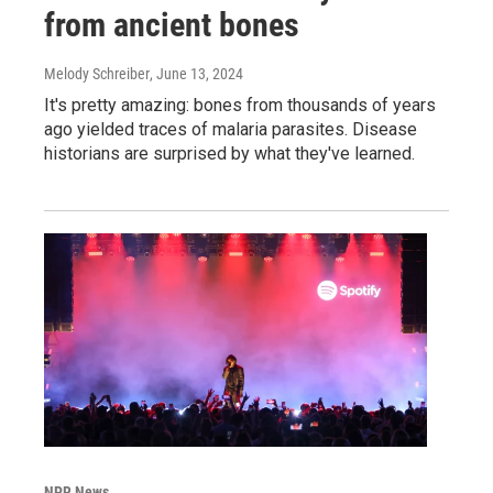
from ancient bones
Melody Schreiber
, June 13, 2024
It's pretty amazing: bones from thousands of years
ago yielded traces of malaria parasites. Disease
historians are surprised by what they've learned.
NPR News