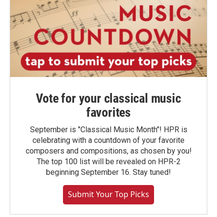
Vote for your classical music
favorites
September is "Classical Music Month"! HPR is
celebrating with a countdown of your favorite
composers and compositions, as chosen by you!
The top 100 list will be revealed on HPR-2
beginning September 16. Stay tuned!
Submit Your Top Picks