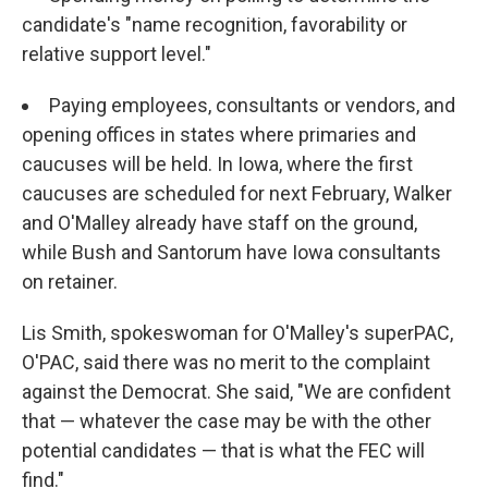
candidate's "name recognition, favorability or
relative support level."
Paying employees, consultants or vendors, and
opening offices in states where primaries and
caucuses will be held. In Iowa, where the first
caucuses are scheduled for next February, Walker
and O'Malley already have staff on the ground,
while Bush and Santorum have Iowa consultants
on retainer.
Lis Smith, spokeswoman for O'Malley's superPAC,
O'PAC, said there was no merit to the complaint
against the Democrat. She said, "We are confident
that — whatever the case may be with the other
potential candidates — that is what the FEC will
find."