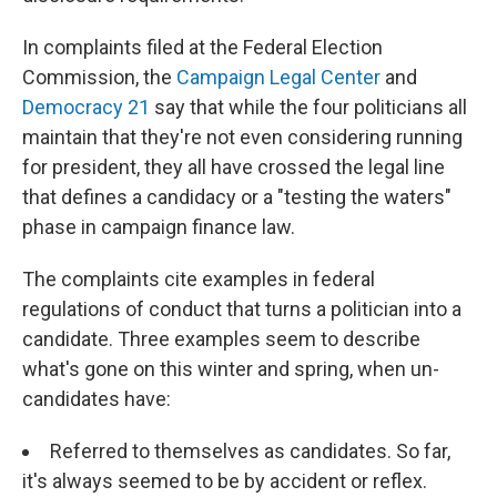
In complaints filed at the Federal Election
Commission, the
Campaign Legal Center
and
Democracy 21
say that while the four politicians all
maintain that they're not even considering running
for president, they all have crossed the legal line
that defines a candidacy or a "testing the waters"
phase in campaign finance law.
The complaints cite examples in federal
regulations of conduct that turns a politician into a
candidate. Three examples seem to describe
what's gone on this winter and spring, when un-
candidates have:
Referred to themselves as candidates. So far,
it's always seemed to be by accident or reflex.