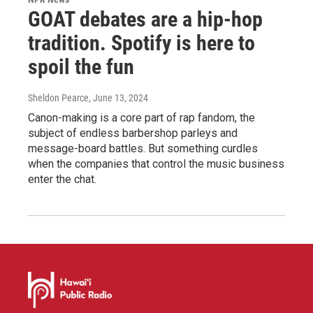
GOAT debates are a hip-hop
tradition. Spotify is here to
spoil the fun
Sheldon Pearce
, June 13, 2024
Canon-making is a core part of rap fandom, the
subject of endless barbershop parleys and
message-board battles. But something curdles
when the companies that control the music business
enter the chat.