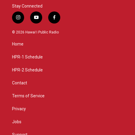
Stay Connected
i
y
f
n
o
a
s
u
c
© 2026 Hawaiʻi Public Radio
t
t
e
a
u
b
Home
g
b
o
r
e
o
a
k
HPR-1 Schedule
m
HPR-2 Schedule
Contact
Terms of Service
Privacy
Jobs
Support