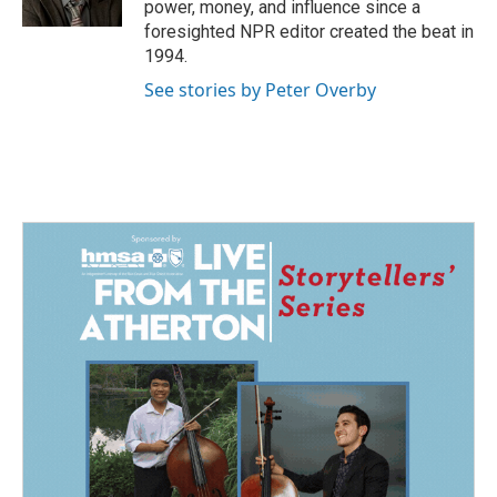
power, money, and influence since a
foresighted NPR editor created the beat in
1994.
See stories by Peter Overby