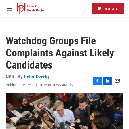
Skip to main content
S
Donate
e
M
a
e
r
n
c
u
h
Watchdog Groups File
u
e
Complaints Against Likely
r
y
Candidates
NPR | By
Peter Overby
Published March 31, 2015 at 10:55 AM HST
F
L
E
a
i
m
c
n
a
e
k
i
b
e
l
o
d
o
I
k
n