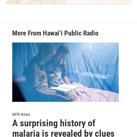
More From Hawai‘i Public Radio
NPR News
A surprising history of
malaria is revealed by clues