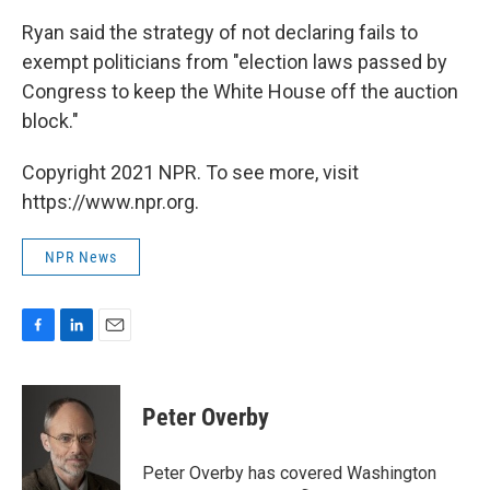
Ryan said the strategy of not declaring fails to
exempt politicians from "election laws passed by
Congress to keep the White House off the auction
block."
Copyright 2021 NPR. To see more, visit
https://www.npr.org.
NPR News
F
L
E
a
i
m
c
n
a
e
k
i
Peter Overby
b
e
l
o
d
o
I
Peter Overby has covered Washington
k
n