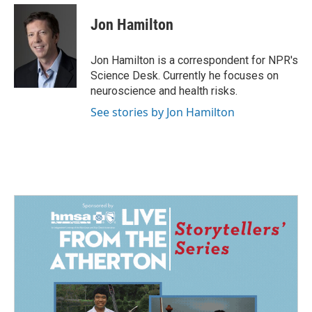
c
n
a
e
k
i
Jon Hamilton
b
e
l
o
d
o
I
Jon Hamilton is a correspondent for NPR's
k
n
Science Desk. Currently he focuses on
neuroscience and health risks.
See stories by Jon Hamilton