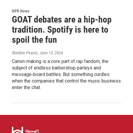
NPR News
GOAT debates are a hip-hop
tradition. Spotify is here to
spoil the fun
Sheldon Pearce
, June 13, 2024
Canon-making is a core part of rap fandom, the
subject of endless barbershop parleys and
message-board battles. But something curdles
when the companies that control the music business
enter the chat.