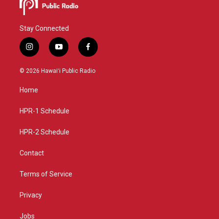
Stay Connected
i
y
f
n
o
a
s
u
c
© 2026 Hawaiʻi Public Radio
t
t
e
a
u
b
Home
g
b
o
r
e
o
a
k
HPR-1 Schedule
m
HPR-2 Schedule
Contact
Terms of Service
Privacy
Jobs