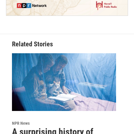
Related Stories
NPR News
A surprising history of