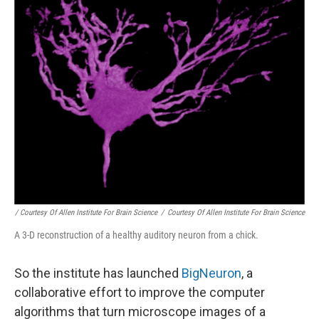
/ Courtesy Of Allen Institute For Brain Science
/
Courtesy Of Allen Institute For Brain Science
A 3-D reconstruction of a healthy auditory neuron from a chick.
So the institute has launched
BigNeuron
, a
collaborative effort to improve the computer
algorithms that turn microscope images of a