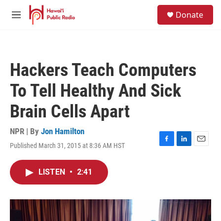
Skip to main content
S
Donate
e
M
a
e
r
n
c
u
h
Hackers Teach Computers
u
e
To Tell Healthy And Sick
r
y
Brain Cells Apart
NPR | By
Jon Hamilton
Published March 31, 2015 at 8:36 AM HST
F
L
E
a
i
m
c
n
a
LISTEN
•
2:41
e
k
i
b
e
l
o
d
o
I
k
n