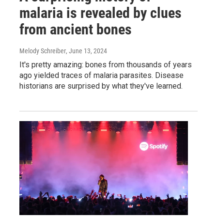
malaria is revealed by clues
from ancient bones
Melody Schreiber
, June 13, 2024
It's pretty amazing: bones from thousands of years
ago yielded traces of malaria parasites. Disease
historians are surprised by what they've learned.