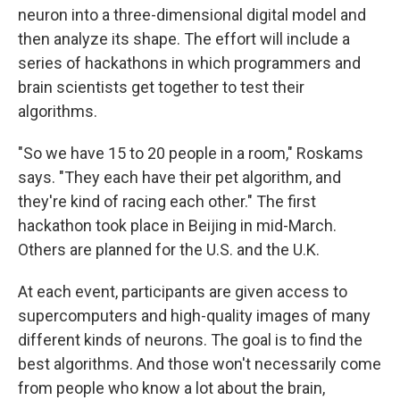
neuron into a three-dimensional digital model and
then analyze its shape. The effort will include a
series of hackathons in which programmers and
brain scientists get together to test their
algorithms.
"So we have 15 to 20 people in a room," Roskams
says. "They each have their pet algorithm, and
they're kind of racing each other." The first
hackathon took place in Beijing in mid-March.
Others are planned for the U.S. and the U.K.
At each event, participants are given access to
supercomputers and high-quality images of many
different kinds of neurons. The goal is to find the
best algorithms. And those won't necessarily come
from people who know a lot about the brain,