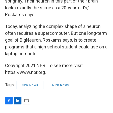
sprightly. Their neuron in this part of their brain
looks exactly the same as a 20-year-old's,"
Roskams says.
Today, analyzing the complex shape of a neuron
often requires a supercomputer. But one long-term
goal of BigNeuron, Roskams says, is to create
programs that a high school student could use on a
laptop computer.
Copyright 2021 NPR. To see more, visit
https://www.npr.org.
Tags
NPR News
NPR News
F
L
E
a
i
m