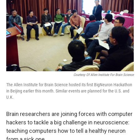
Courtesy Of Allen Institute For Brain Science
The Allen Institute for Brain Science hosted its first BigNeuron Hackathon
in Beijing earlier this month. Similar events are planned for the U.S. and
U.K.
Brain researchers are joining forces with computer
hackers to tackle a big challenge in neuroscience:
teaching computers how to tell a healthy neuron
from a sick one.