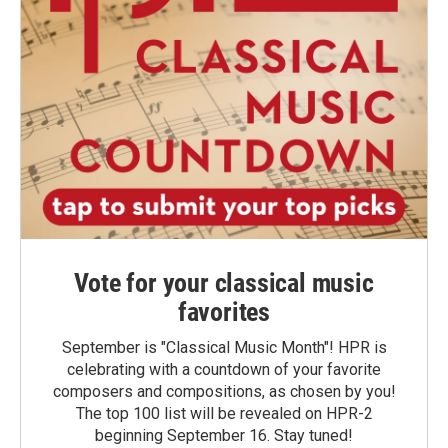
Vote for your classical music
favorites
September is "Classical Music Month"! HPR is
celebrating with a countdown of your favorite
composers and compositions, as chosen by you!
The top 100 list will be revealed on HPR-2
beginning September 16. Stay tuned!