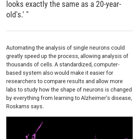
looks exactly the same as a 20-year-
old's.' "
Automating the analysis of single neurons could
greatly speed up the process, allowing analysis of
thousands of cells. A standardized, computer-
based system also would make it easier for
researchers to compare results and allow more
labs to study how the shape of neurons is changed
by everything from learning to Alzheimer's disease,
Roskams says.