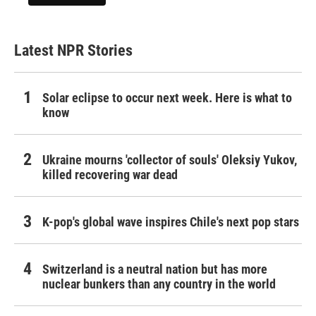
Latest NPR Stories
Solar eclipse to occur next week. Here is what to
know
Ukraine mourns 'collector of souls' Oleksiy Yukov,
killed recovering war dead
K-pop's global wave inspires Chile's next pop stars
Switzerland is a neutral nation but has more
nuclear bunkers than any country in the world