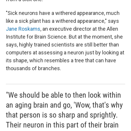
"Sick neurons have a withered appearance, much
like a sick plant has a withered appearance," says
Jane Roskams
, an executive director at the Allen
Institute for Brain Science. But at the moment, she
says, highly trained scientists are still better than
computers at assessing a neuron just by looking at
its shape, which resembles a tree that can have
thousands of branches.
"We should be able to then look within
an aging brain and go, 'Wow, that's why
that person is so sharp and sprightly.
Their neuron in this part of their brain