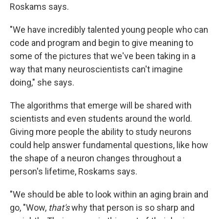
Roskams says.
"We have incredibly talented young people who can
code and program and begin to give meaning to
some of the pictures that we've been taking in a
way that many neuroscientists can't imagine
doing," she says.
The algorithms that emerge will be shared with
scientists and even students around the world.
Giving more people the ability to study neurons
could help answer fundamental questions, like how
the shape of a neuron changes throughout a
person's lifetime, Roskams says.
"We should be able to look within an aging brain and
go, "Wow,
that's
why that person is so sharp and