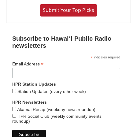
Submit Your Top Picks
Subscribe to Hawaiʻi Public Radio
newsletters
*
indicates required
*
Email Address
HPR Station Updates
Station Updates (every other week)
HPR Newsletters
Akamai Recap (weekday news roundup)
HPR Social Club (weekly community events
roundup)