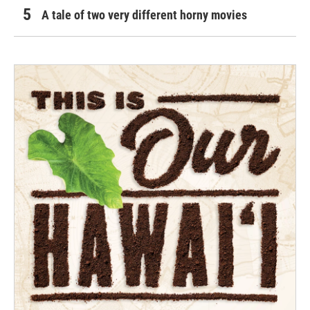
A tale of two very different horny movies