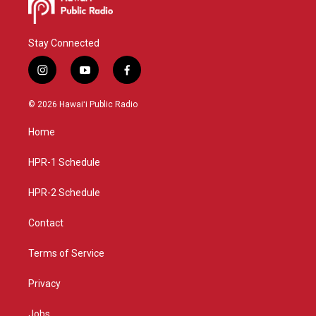
Stay Connected
i
y
f
n
o
a
s
u
c
© 2026 Hawaiʻi Public Radio
t
t
e
a
u
b
Home
g
b
o
r
e
o
a
k
HPR-1 Schedule
m
HPR-2 Schedule
Contact
Terms of Service
Privacy
Jobs