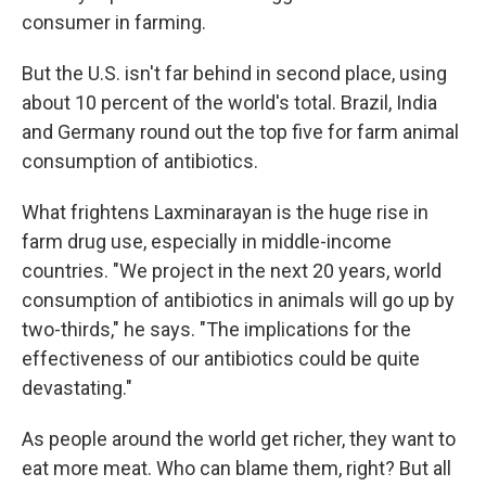
consumer in farming.
But the U.S. isn't far behind in second place, using
about 10 percent of the world's total. Brazil, India
and Germany round out the top five for farm animal
consumption
of antibiotics.
What frightens Laxminarayan is the huge rise in
farm drug use, especially in middle-income
countries. "We project in the next 20 years, world
consumption of antibiotics in animals will go up by
two-thirds," he says. "The implications for the
effectiveness of our antibiotics could be quite
devastating."
As people around the world get richer, they want to
eat more meat. Who can blame them, right? But all