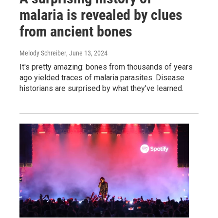
malaria is revealed by clues
from ancient bones
Melody Schreiber
, June 13, 2024
It's pretty amazing: bones from thousands of years
ago yielded traces of malaria parasites. Disease
historians are surprised by what they've learned.