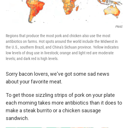
PNAS
Regions that produce the most pork and chicken also use the most
antibiotics on farms. Hot spots around the world include the Midwest in
the U.S., southern Brazil, and China's Sichuan province. Yellow indicates
low levels of drug use in livestock; orange and light red are moderate
levels; and dark red is high levels.
Sorry bacon lovers, we've got some sad news
about your favorite meat.
To get those sizzling strips of pork on your plate
each morning takes more antibiotics than it does to
make a steak burrito or a chicken sausage
sandwich.