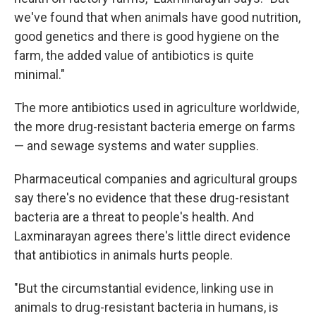
we've found that when animals have good nutrition,
good genetics and there is good hygiene on the
farm, the added value of antibiotics is quite
minimal."
The more antibiotics used in agriculture worldwide,
the more drug-resistant bacteria emerge on farms
— and sewage systems and water supplies.
Pharmaceutical companies and agricultural groups
say there's no evidence that these drug-resistant
bacteria are a threat to people's health. And
Laxminarayan agrees there's little direct evidence
that antibiotics in animals hurts people.
"But the circumstantial evidence, linking use in
animals to drug-resistant bacteria in humans, is