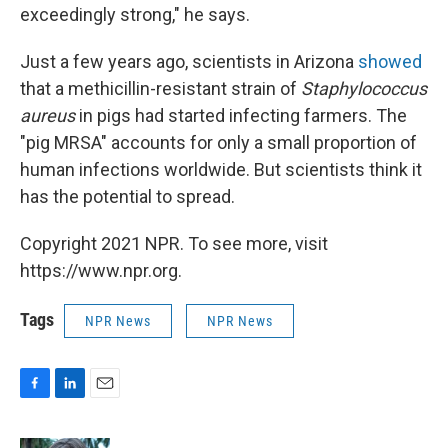
exceedingly strong," he says.
Just a few years ago, scientists in Arizona
showed
that a methicillin-resistant strain of
Staphylococcus
aureus
in pigs had started infecting farmers. The
"pig MRSA" accounts for only a small proportion of
human infections worldwide. But scientists think it
has the potential to spread.
Copyright 2021 NPR. To see more, visit
https://www.npr.org.
Tags
NPR News
NPR News
F
L
E
a
i
m
c
n
a