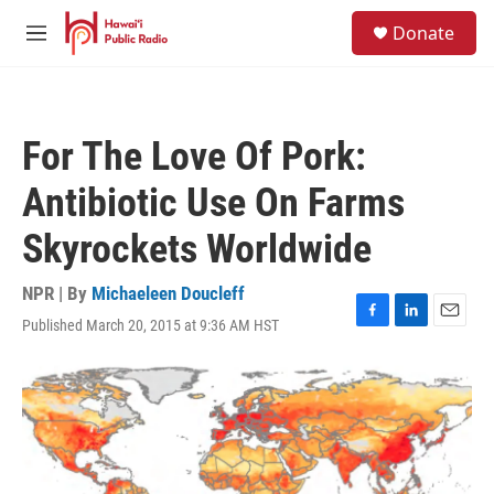
Skip to main content
S
Donate
e
M
a
e
r
n
c
u
h
For The Love Of Pork:
u
e
Antibiotic Use On Farms
r
y
Skyrockets Worldwide
NPR | By
Michaeleen Doucleff
Published March 20, 2015 at 9:36 AM HST
F
L
E
a
i
m
c
n
a
e
k
i
b
e
l
o
d
o
I
k
n