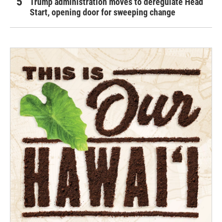
Trump administration moves to deregulate Head
Start, opening door for sweeping change