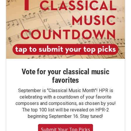
Vote for your classical music
favorites
September is "Classical Music Month"! HPR is
celebrating with a countdown of your favorite
composers and compositions, as chosen by you!
The top 100 list will be revealed on HPR-2
beginning September 16. Stay tuned!
Submit Your Top Picks