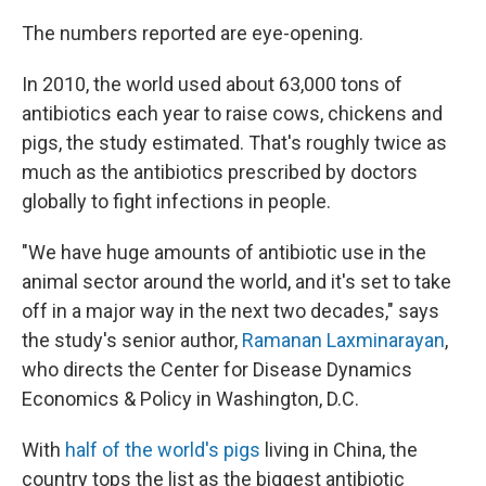
The numbers reported are eye-opening.
In 2010, the world used about 63,000 tons of
antibiotics each year to raise cows, chickens and
pigs, the study estimated. That's roughly twice as
much as the antibiotics prescribed by doctors
globally to fight infections in people.
"We have huge amounts of antibiotic use in the
animal sector around the world, and it's set to take
off in a major way in the next two decades," says
the study's senior author,
Ramanan Laxminarayan
,
who directs the Center for Disease Dynamics
Economics & Policy in Washington, D.C.
With
half of the world's pigs
living in China, the
country tops the list as the biggest antibiotic