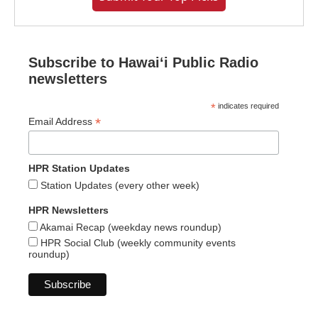
Subscribe to Hawaiʻi Public Radio
newsletters
*
indicates required
*
Email Address
HPR Station Updates
Station Updates (every other week)
HPR Newsletters
Akamai Recap (weekday news roundup)
HPR Social Club (weekly community events
roundup)