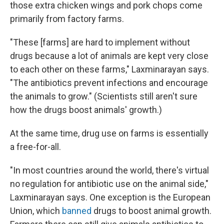
those extra chicken wings and pork chops come
primarily from factory farms.
"These [farms] are hard to implement without
drugs because a lot of animals are kept very close
to each other on these farms," Laxminarayan says.
"The antibiotics prevent infections and encourage
the animals to grow." (Scientists still aren't sure
how the drugs boost animals' growth.)
At the same time, drug use on farms is essentially
a free-for-all.
"In most countries around the world, there's virtual
no regulation for antibiotic use on the animal side,"
Laxminarayan says. One exception is the European
Union, which
banned
drugs to boost animal growth.