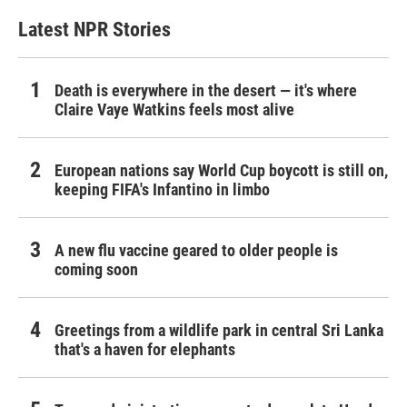
Latest NPR Stories
Death is everywhere in the desert — it's where
Claire Vaye Watkins feels most alive
European nations say World Cup boycott is still on,
keeping FIFA's Infantino in limbo
A new flu vaccine geared to older people is
coming soon
Greetings from a wildlife park in central Sri Lanka
that's a haven for elephants