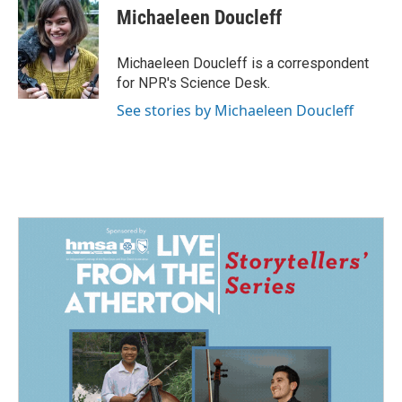
e
k
i
Michaeleen Doucleff
b
e
l
o
d
o
I
Michaeleen Doucleff is a correspondent
k
n
for NPR's Science Desk.
See stories by Michaeleen Doucleff