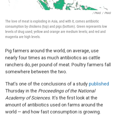
/ PNAS
/
PNAS
The love of meat is exploding in Asia, and with it, comes antibiotic
consumption by chickens (top) and pigs (bottom). Green represents low
levels of drug used; yellow and orange are medium levels; and red and
magenta are high levels.
Pig farmers around the world, on average, use
nearly four times as much antibiotics as cattle
ranchers do, per pound of meat. Poultry farmers fall
somewhere between the two.
That's one of the conclusions of a study
published
Thursday in the
Proceedings of the National
Academy of Sciences
. It's the first look at the
amount of antibiotics used on farms around the
world — and how fast consumption is growing.