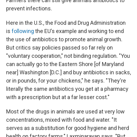
Farmers there can still give animals antibiotics to
prevent infections.
Here in the U.S., the Food and Drug Administration
is
following
the EU's example and working to end
the use of antibiotics to promote animal growth.
But critics say policies passed so far rely on
"voluntary cooperation," not binding regulation. "You
can actually go to the Eastern Shore [of Maryland
near] Washington [D.C.] and buy antibiotics in sacks,
or in pounds, for your chickens," he says. "They're
literally the same antibiotics you get at a pharmacy
with a prescription but at a far lesser cost."
Most of the drugs in animals are used at very low
concentrations, mixed with food and water. "It
serves as a substitution for good hygiene and herd
health on factory farms," Laxminarayan says. "But