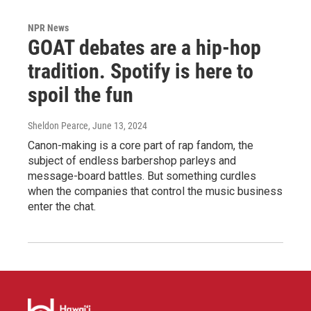
NPR News
GOAT debates are a hip-hop
tradition. Spotify is here to
spoil the fun
Sheldon Pearce
, June 13, 2024
Canon-making is a core part of rap fandom, the
subject of endless barbershop parleys and
message-board battles. But something curdles
when the companies that control the music business
enter the chat.