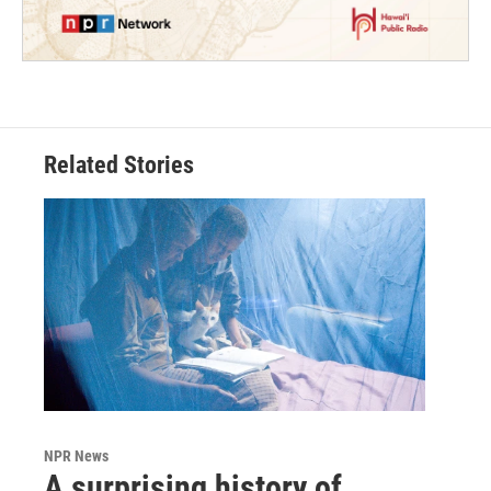
Related Stories
NPR News
A surprising history of