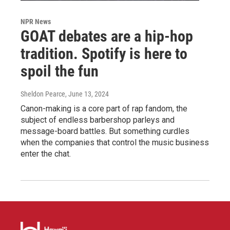
NPR News
GOAT debates are a hip-hop
tradition. Spotify is here to
spoil the fun
Sheldon Pearce
, June 13, 2024
Canon-making is a core part of rap fandom, the
subject of endless barbershop parleys and
message-board battles. But something curdles
when the companies that control the music business
enter the chat.