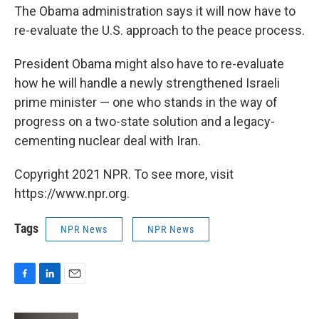
The Obama administration says it will now have to
re-evaluate the U.S. approach to the peace process.
President Obama might also have to re-evaluate
how he will handle a newly strengthened Israeli
prime minister — one who stands in the way of
progress on a two-state solution and a legacy-
cementing nuclear deal with Iran.
Copyright 2021 NPR. To see more, visit
https://www.npr.org.
Tags
NPR News
NPR News
F
L
E
a
i
m
c
n
a