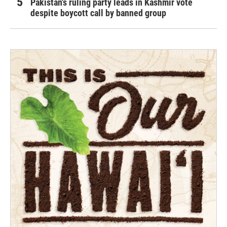
Pakistan's ruling party leads in Kashmir vote
despite boycott call by banned group