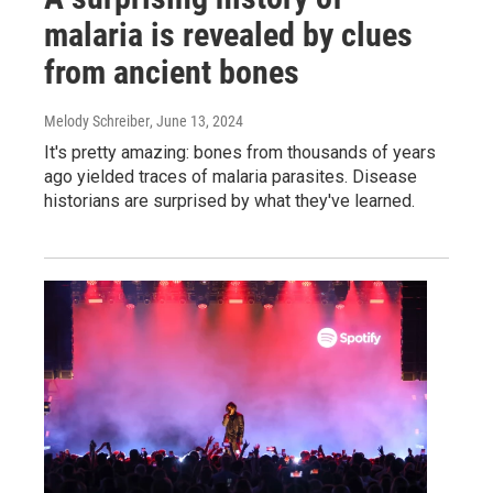
malaria is revealed by clues
from ancient bones
Melody Schreiber
, June 13, 2024
It's pretty amazing: bones from thousands of years
ago yielded traces of malaria parasites. Disease
historians are surprised by what they've learned.