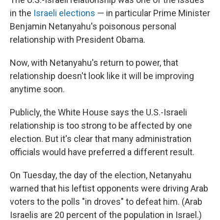
in the
Israeli elections
— in particular Prime Minister
Benjamin Netanyahu's poisonous personal
relationship with President Obama.
Now, with Netanyahu's return to power, that
relationship doesn't look like it will be improving
anytime soon.
Publicly, the White House says the U.S.-Israeli
relationship is too strong to be affected by one
election. But it's clear that many administration
officials would have preferred a different result.
On Tuesday, the day of the election, Netanyahu
warned that his leftist opponents were driving Arab
voters to the polls "in droves" to defeat him. (Arab
Israelis are 20 percent of the population in Israel.)