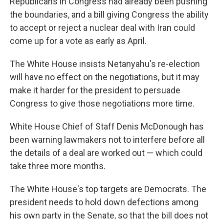
Republicans in Congress had already been pushing
the boundaries, and a bill giving Congress the ability
to accept or reject a nuclear deal with Iran could
come up for a vote as early as April.
The White House insists Netanyahu's re-election
will have no effect on the negotiations, but it may
make it harder for the president to persuade
Congress to give those negotiations more time.
White House Chief of Staff Denis McDonough has
been warning lawmakers not to interfere before all
the details of a deal are worked out — which could
take three more months.
The White House's top targets are Democrats. The
president needs to hold down defections among
his own party in the Senate, so that the bill does not