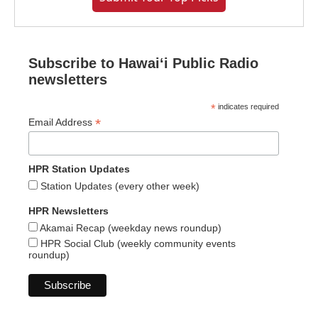
Subscribe to Hawaiʻi Public Radio
newsletters
*
indicates required
*
Email Address
HPR Station Updates
Station Updates (every other week)
HPR Newsletters
Akamai Recap (weekday news roundup)
HPR Social Club (weekly community events
roundup)