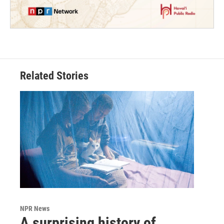
Related Stories
NPR News
A surprising history of