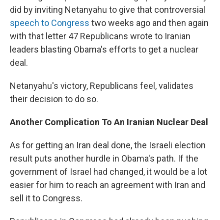
did by inviting Netanyahu to give that controversial
speech to Congress
two weeks ago and then again
with that letter 47 Republicans wrote to Iranian
leaders blasting Obama's efforts to get a nuclear
deal.
Netanyahu's victory, Republicans feel, validates
their decision to do so.
Another Complication To An Iranian Nuclear Deal
As for getting an Iran deal done, the Israeli election
result puts another hurdle in Obama's path. If the
government of Israel had changed, it would be a lot
easier for him to reach an agreement with Iran and
sell it to Congress.