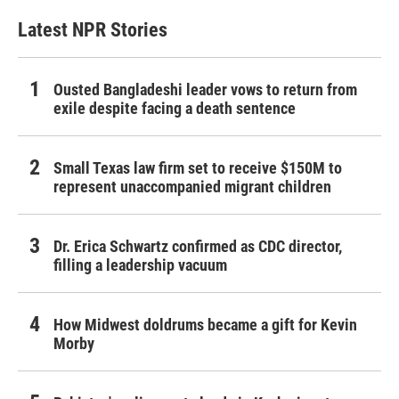
Latest NPR Stories
Ousted Bangladeshi leader vows to return from
exile despite facing a death sentence
Small Texas law firm set to receive $150M to
represent unaccompanied migrant children
Dr. Erica Schwartz confirmed as CDC director,
filling a leadership vacuum
How Midwest doldrums became a gift for Kevin
Morby