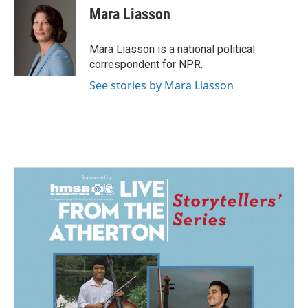
e
k
i
Mara Liasson
b
e
l
o
d
o
I
Mara Liasson is a national political
k
n
correspondent for NPR.
See stories by Mara Liasson