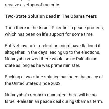
receive a vetoproof majority.
Two-State Solution Dead In The Obama Years
Then there is the Israeli-Palestinian peace process,
which has been on life support for some time.
But Netanyahu's re-election might have flatlined it
altogether. In the days leading up to the elections,
Netanyahu vowed there would be no Palestinian
state as long as he was prime minister.
Backing a two-state solution has been the policy of
the United States since 2002.
Netanyahu's remarks guarantee there will be no
Israeli-Palestinian peace deal during Obama's term.