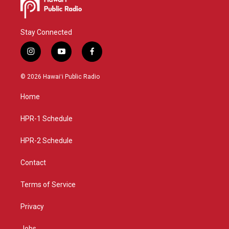
Stay Connected
i
y
f
n
o
a
s
u
c
© 2026 Hawaiʻi Public Radio
t
t
e
a
u
b
Home
g
b
o
r
e
o
a
k
HPR-1 Schedule
m
HPR-2 Schedule
Contact
Terms of Service
Privacy
Jobs