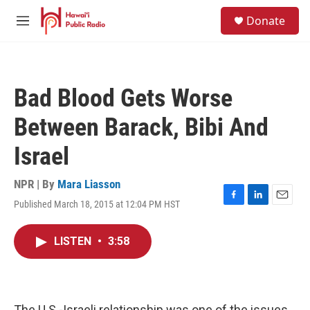
Skip to main content
S
Donate
e
M
a
e
r
n
c
u
h
Bad Blood Gets Worse
u
e
Between Barack, Bibi And
r
y
Israel
NPR | By
Mara Liasson
Published March 18, 2015 at 12:04 PM HST
F
L
E
a
i
m
c
n
a
LISTEN
•
3:58
e
k
i
b
e
l
o
d
o
I
k
n
The U.S.-Israeli relationship was one of the issues