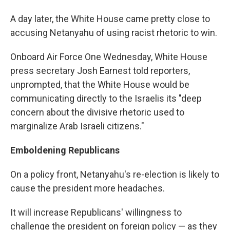
A day later, the White House came pretty close to
accusing Netanyahu of using racist rhetoric to win.
Onboard Air Force One Wednesday, White House
press secretary Josh Earnest told reporters,
unprompted, that the White House would be
communicating directly to the Israelis its "deep
concern about the divisive rhetoric used to
marginalize Arab Israeli citizens."
Emboldening Republicans
On a policy front, Netanyahu's re-election is likely to
cause the president more headaches.
It will increase Republicans' willingness to
challenge the president on foreign policy — as they