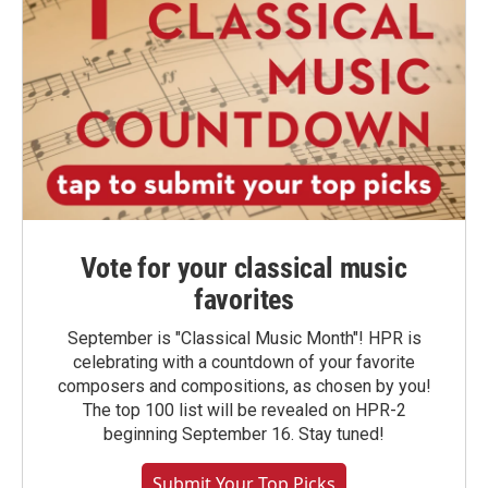
Vote for your classical music
favorites
September is "Classical Music Month"! HPR is
celebrating with a countdown of your favorite
composers and compositions, as chosen by you!
The top 100 list will be revealed on HPR-2
beginning September 16. Stay tuned!
Submit Your Top Picks