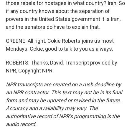
those rebels for hostages in what country? Iran. So
if any country knows about the separation of
powers in the United States government it is Iran,
and the senators do have to explain that.
GREENE: All right. Cokie Roberts joins us most
Mondays. Cokie, good to talk to you as always.
ROBERTS: Thanks, David. Transcript provided by
NPR, Copyright NPR.
NPR transcripts are created on a rush deadline by
an NPR contractor. This text may not be in its final
form and may be updated or revised in the future.
Accuracy and availability may vary. The
authoritative record of NPR’s programming is the
audio record.