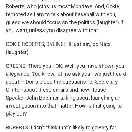
Roberts, who joins us most Mondays. And, Cokie,
tempted as I am to talk about baseball with you, I
guess we should focus on the politics (laughter) if
you want, unless you disagree with that.
COKIE ROBERTS, BYLINE: I'll just say, go Nats
(laughter).
GREENE: There you - OK. Well, you have shown your
allegiance. You know, let me ask you - we just heard
about in Don's piece the questions for Secretary
Clinton about these emails and now House
Speaker John Boehner talking about launching an
investigation into that matter. How is that going to
play out?
ROBERTS: I don't think that's likely to go very far.