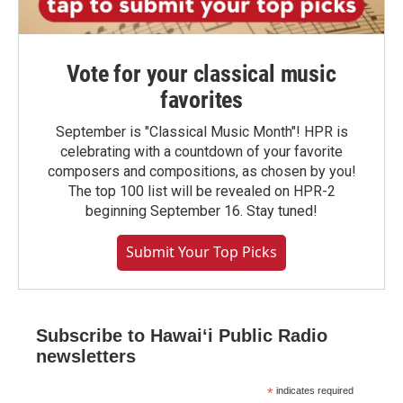
Vote for your classical music
favorites
September is "Classical Music Month"! HPR is
celebrating with a countdown of your favorite
composers and compositions, as chosen by you!
The top 100 list will be revealed on HPR-2
beginning September 16. Stay tuned!
Submit Your Top Picks
Subscribe to Hawaiʻi Public Radio
newsletters
*
indicates required