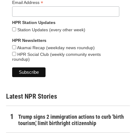
*
Email Address
HPR Station Updates
Station Updates (every other week)
HPR Newsletters
Akamai Recap (weekday news roundup)
HPR Social Club (weekly community events
roundup)
Latest NPR Stories
Trump signs 2 immigration actions to curb 'birth
tourism,' limit birthright citizenship