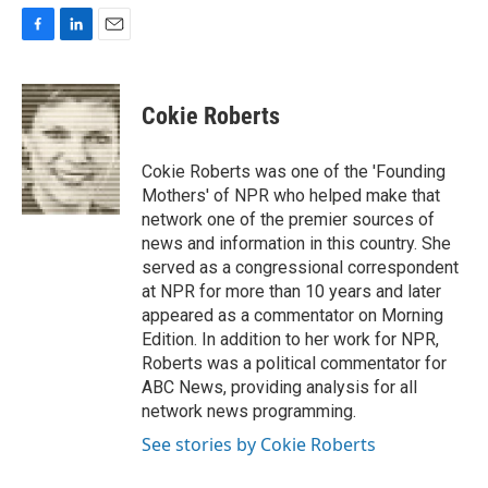
F
L
E
a
i
m
c
n
a
e
k
i
Cokie Roberts
b
e
l
o
d
o
I
Cokie Roberts was one of the 'Founding
k
n
Mothers' of NPR who helped make that
network one of the premier sources of
news and information in this country. She
served as a congressional correspondent
at NPR for more than 10 years and later
appeared as a commentator on Morning
Edition. In addition to her work for NPR,
Roberts was a political commentator for
ABC News, providing analysis for all
network news programming.
See stories by Cokie Roberts