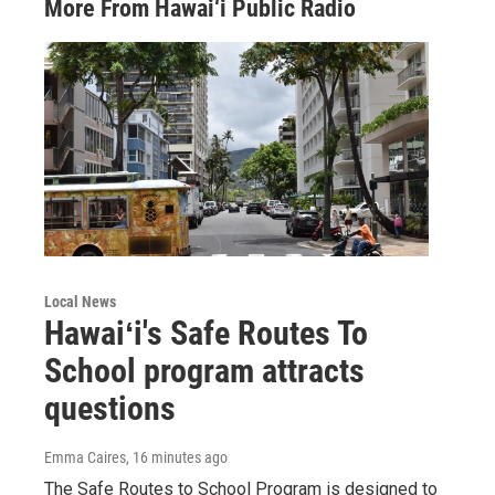
More From Hawai‘i Public Radio
Local News
Hawaiʻi's Safe Routes To
School program attracts
questions
Emma Caires
, 16 minutes ago
The Safe Routes to School Program is designed to