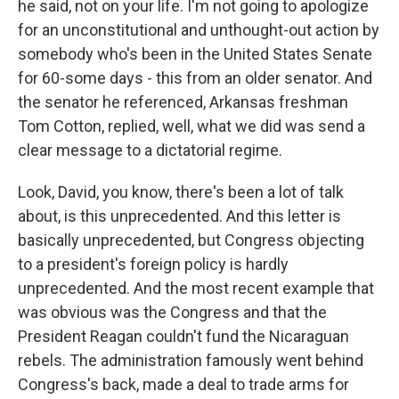
he said, not on your life. I'm not going to apologize
for an unconstitutional and unthought-out action by
somebody who's been in the United States Senate
for 60-some days - this from an older senator. And
the senator he referenced, Arkansas freshman
Tom Cotton, replied, well, what we did was send a
clear message to a dictatorial regime.
Look, David, you know, there's been a lot of talk
about, is this unprecedented. And this letter is
basically unprecedented, but Congress objecting
to a president's foreign policy is hardly
unprecedented. And the most recent example that
was obvious was the Congress and that the
President Reagan couldn't fund the Nicaraguan
rebels. The administration famously went behind
Congress's back, made a deal to trade arms for