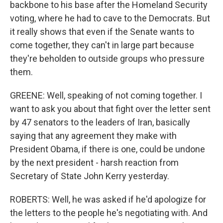
backbone to his base after the Homeland Security
voting, where he had to cave to the Democrats. But
it really shows that even if the Senate wants to
come together, they can't in large part because
they're beholden to outside groups who pressure
them.
GREENE: Well, speaking of not coming together. I
want to ask you about that fight over the letter sent
by 47 senators to the leaders of Iran, basically
saying that any agreement they make with
President Obama, if there is one, could be undone
by the next president - harsh reaction from
Secretary of State John Kerry yesterday.
ROBERTS: Well, he was asked if he'd apologize for
the letters to the people he's negotiating with. And