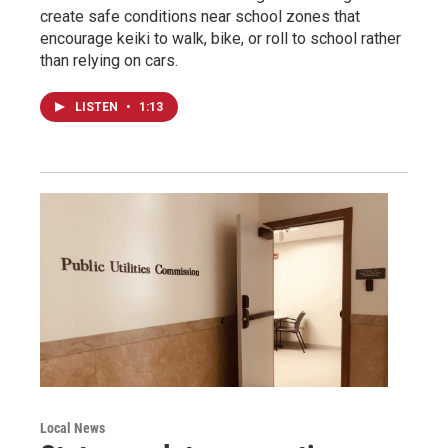
create safe conditions near school zones that
encourage keiki to walk, bike, or roll to school rather
than relying on cars.
LISTEN
•
1:13
Local News