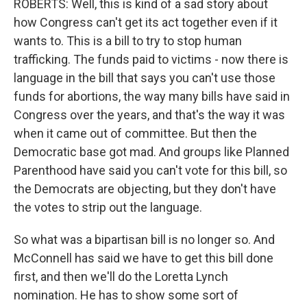
ROBERTS: Well, this is kind of a sad story about
how Congress can't get its act together even if it
wants to. This is a bill to try to stop human
trafficking. The funds paid to victims - now there is
language in the bill that says you can't use those
funds for abortions, the way many bills have said in
Congress over the years, and that's the way it was
when it came out of committee. But then the
Democratic base got mad. And groups like Planned
Parenthood have said you can't vote for this bill, so
the Democrats are objecting, but they don't have
the votes to strip out the language.
So what was a bipartisan bill is no longer so. And
McConnell has said we have to get this bill done
first, and then we'll do the Loretta Lynch
nomination. He has to show some sort of