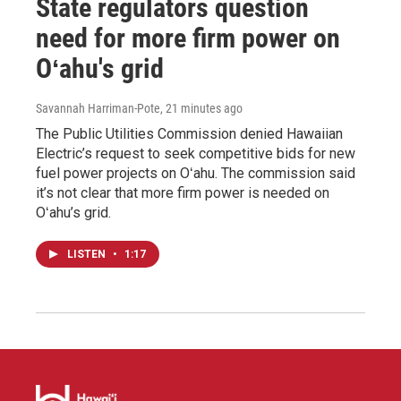
State regulators question
need for more firm power on
Oʻahu's grid
Savannah Harriman-Pote
, 21 minutes ago
The Public Utilities Commission denied Hawaiian
Electric’s request to seek competitive bids for new
fuel power projects on Oʻahu. The commission said
it’s not clear that more firm power is needed on
Oʻahu’s grid.
LISTEN
•
1:17