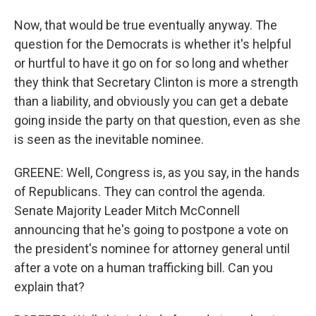
Now, that would be true eventually anyway. The
question for the Democrats is whether it's helpful
or hurtful to have it go on for so long and whether
they think that Secretary Clinton is more a strength
than a liability, and obviously you can get a debate
going inside the party on that question, even as she
is seen as the inevitable nominee.
GREENE: Well, Congress is, as you say, in the hands
of Republicans. They can control the agenda.
Senate Majority Leader Mitch McConnell
announcing that he's going to postpone a vote on
the president's nominee for attorney general until
after a vote on a human trafficking bill. Can you
explain that?