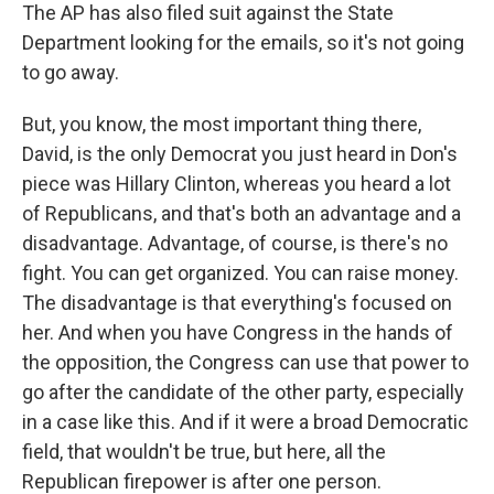
The AP has also filed suit against the State
Department looking for the emails, so it's not going
to go away.
But, you know, the most important thing there,
David, is the only Democrat you just heard in Don's
piece was Hillary Clinton, whereas you heard a lot
of Republicans, and that's both an advantage and a
disadvantage. Advantage, of course, is there's no
fight. You can get organized. You can raise money.
The disadvantage is that everything's focused on
her. And when you have Congress in the hands of
the opposition, the Congress can use that power to
go after the candidate of the other party, especially
in a case like this. And if it were a broad Democratic
field, that wouldn't be true, but here, all the
Republican firepower is after one person.