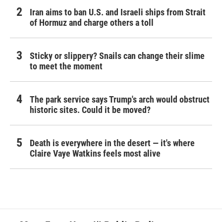
Iran aims to ban U.S. and Israeli ships from Strait
of Hormuz and charge others a toll
Sticky or slippery? Snails can change their slime
to meet the moment
The park service says Trump's arch would obstruct
historic sites. Could it be moved?
Death is everywhere in the desert — it's where
Claire Vaye Watkins feels most alive