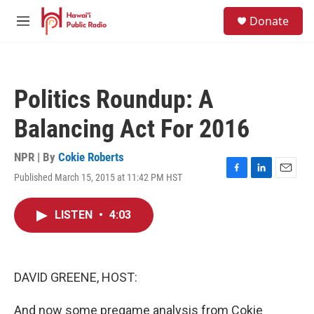
Skip to main content
S
Donate
e
M
a
e
r
n
c
u
h
Politics Roundup: A
u
e
Balancing Act For 2016
r
y
NPR | By
Cokie Roberts
Published March 15, 2015 at 11:42 PM HST
F
L
E
a
i
m
c
n
a
LISTEN
•
4:03
e
k
i
b
e
l
o
d
o
I
k
n
DAVID GREENE, HOST:
And now some pregame analysis from Cokie