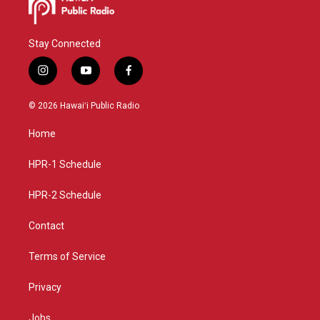
Stay Connected
i
y
f
n
o
a
s
u
c
© 2026 Hawaiʻi Public Radio
t
t
e
a
u
b
Home
g
b
o
r
e
o
a
k
HPR-1 Schedule
m
HPR-2 Schedule
Contact
Terms of Service
Privacy
Jobs