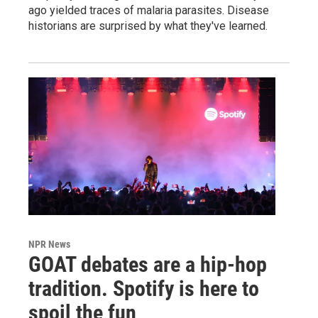
ago yielded traces of malaria parasites. Disease
historians are surprised by what they've learned.
NPR News
GOAT debates are a hip-hop
tradition. Spotify is here to
spoil the fun