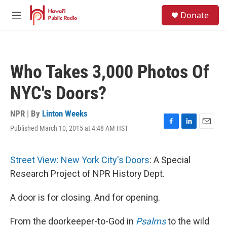
Skip to main content
S
Donate
e
M
a
e
r
n
c
u
h
Who Takes 3,000 Photos Of
u
e
NYC's Doors?
r
y
NPR | By
Linton Weeks
Published March 10, 2015 at 4:48 AM HST
F
L
E
a
i
m
c
n
a
e
k
i
Street View: New York City's Doors
: A Special
b
e
l
Research Project of NPR History Dept.
o
d
o
I
k
n
A door is for closing. And for opening.
From the doorkeeper-to-God in
Psalms
to the wild