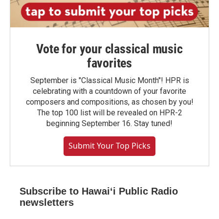
Vote for your classical music
favorites
September is "Classical Music Month"! HPR is
celebrating with a countdown of your favorite
composers and compositions, as chosen by you!
The top 100 list will be revealed on HPR-2
beginning September 16. Stay tuned!
Submit Your Top Picks
Subscribe to Hawaiʻi Public Radio
newsletters