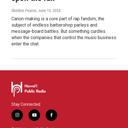
Sheldon Pearce
, June 13, 2024
Canon-making is a core part of rap fandom, the
subject of endless barbershop parleys and
message-board battles. But something curdles
when the companies that control the music business
enter the chat.
Stay Connected
i
y
f
n
o
a
s
u
c