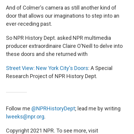
And of Colmer's camera as still another kind of
door that allows our imaginations to step into an
ever-receding past.
So NPR History Dept. asked NPR multimedia
producer extraordinaire Claire O'Neill to delve into
these doors and she returned with
Street View: New York City's Doors
: A Special
Research Project of NPR History Dept.
Follow me
@NPRHistoryDept
; lead me by writing
lweeks@npr.org
.
Copyright 2021 NPR. To see more, visit