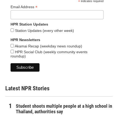
*
indicates required
*
Email Address
HPR Station Updates
Station Updates (every other week)
HPR Newsletters
Akamai Recap (weekday news roundup)
HPR Social Club (weekly community events
roundup)
Latest NPR Stories
Student shoots multiple people at a high school in
Thailand, authorities say