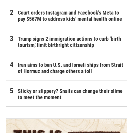
Court orders Instagram and Facebook's Meta to
pay $567M to address kids' mental health online
Trump signs 2 immigration actions to curb 'birth
tourism,' limit birthright citizenship
Iran aims to ban U.S. and Israeli ships from Strait
of Hormuz and charge others a toll
Sticky or slippery? Snails can change their slime
to meet the moment