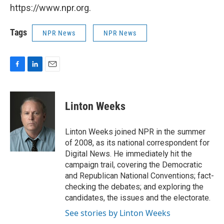
https://www.npr.org.
Tags
NPR News
NPR News
F
L
E
a
i
m
c
n
a
e
k
i
Linton Weeks
b
e
l
o
d
o
I
Linton Weeks joined NPR in the summer
k
n
of 2008, as its national correspondent for
Digital News. He immediately hit the
campaign trail, covering the Democratic
and Republican National Conventions; fact-
checking the debates; and exploring the
candidates, the issues and the electorate.
See stories by Linton Weeks