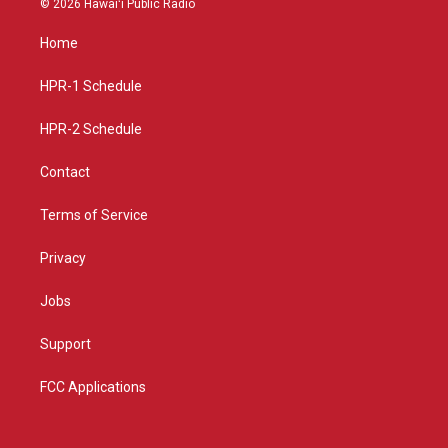
© 2026 Hawaiʻi Public Radio
t
t
e
a
u
b
Home
g
b
o
r
e
o
a
k
HPR-1 Schedule
m
HPR-2 Schedule
Contact
Terms of Service
Privacy
Jobs
Support
FCC Applications