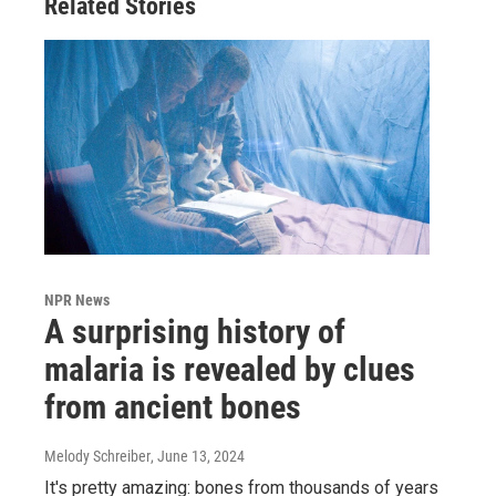
Related Stories
NPR News
A surprising history of
malaria is revealed by clues
from ancient bones
Melody Schreiber
, June 13, 2024
It's pretty amazing: bones from thousands of years