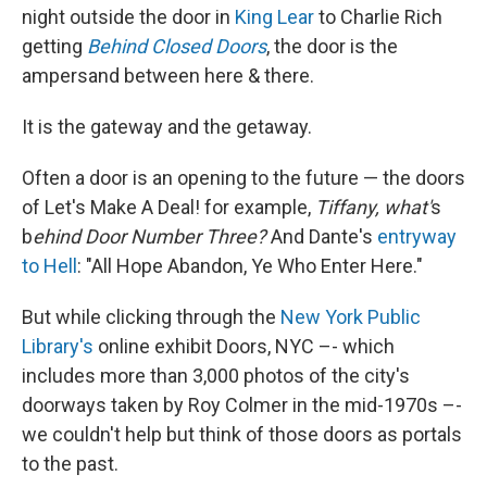
night outside the door in
King Lear
to Charlie Rich
getting
Behind Closed Doors
, the door is the
ampersand between here & there.
It is the gateway and the getaway.
Often a door is an opening to the future — the doors
of Let's Make A Deal! for example,
Tiffany, what'
s
b
ehind Door Number Three?
And Dante's
entryway
to Hell
: "All Hope Abandon, Ye Who Enter Here."
But while clicking through the
New York Public
Library's
online exhibit Doors, NYC –- which
includes more than 3,000 photos of the city's
doorways taken by Roy Colmer in the mid-1970s –-
we couldn't help but think of those doors as portals
to the past.