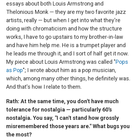
essays about both Louis Armstrong and
Thelonious Monk — they are my two favorite jazz
artists, really — but when I get into what they're
doing with chromaticism and how the structure
works, I have to go upstairs to my brother-in-law
and have him help me. He is a trumpet player and
he leads me through it, and I sort of half get it now.
My piece about Louis Armstrong was called "
Pops
as Pop
"; I wrote about him as a pop musician,
which, among many other things, he definitely was.
And that's how I relate to them.
Rath: At the same time, you don't have much
tolerance for nostalgia — particularly 60's
nostalgia. You say, "I can't stand how grossly
misremembered those years are." What bugs you
the most?