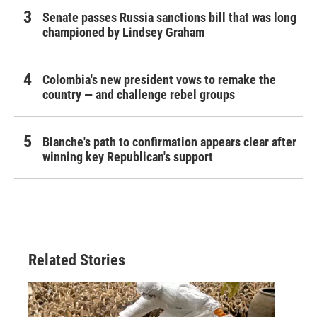
Senate passes Russia sanctions bill that was long
championed by Lindsey Graham
Colombia's new president vows to remake the
country — and challenge rebel groups
Blanche's path to confirmation appears clear after
winning key Republican's support
Related Stories