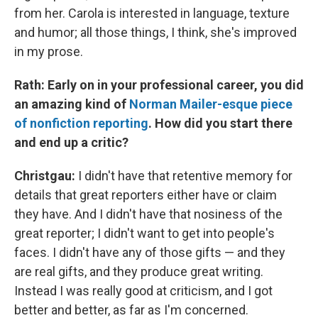
from her. Carola is interested in language, texture
and humor; all those things, I think, she's improved
in my prose.
Rath: Early on in your professional career, you did
an amazing kind of
Norman Mailer-esque piece
of nonfiction reporting
. How did you start there
and end up a critic?
Christgau:
I didn't have that retentive memory for
details that great reporters either have or claim
they have. And I didn't have that nosiness of the
great reporter; I didn't want to get into people's
faces. I didn't have any of those gifts — and they
are real gifts, and they produce great writing.
Instead I was really good at criticism, and I got
better and better, as far as I'm concerned.