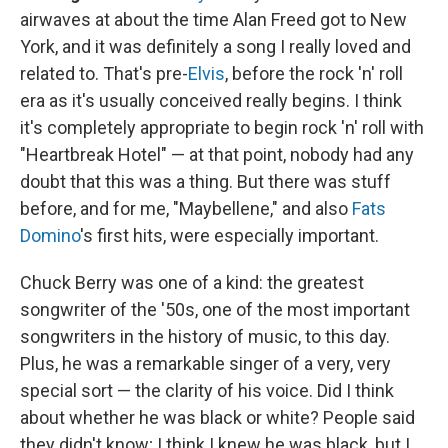
airwaves at about the time Alan Freed got to New
York, and it was definitely a song I really loved and
related to. That's pre-
Elvis
, before the rock 'n' roll
era as it's usually conceived really begins. I think
it's completely appropriate to begin rock 'n' roll with
"Heartbreak Hotel" — at that point, nobody had any
doubt that this was a thing. But there was stuff
before, and for me, "Maybellene," and also
Fats
Domino
's first hits, were especially important.
Chuck Berry was one of a kind: the greatest
songwriter of the '50s, one of the most important
songwriters in the history of music, to this day.
Plus, he was a remarkable singer of a very, very
special sort — the clarity of his voice. Did I think
about whether he was black or white? People said
they didn't know; I think I knew he was black, but I