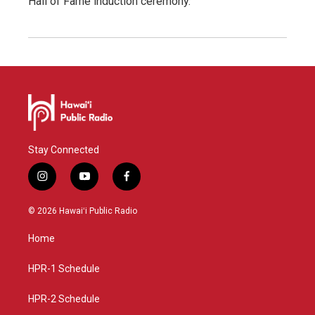
Hall of Fame induction ceremony.
Stay Connected
i
y
f
n
o
a
s
u
c
© 2026 Hawaiʻi Public Radio
t
t
e
a
u
b
Home
g
b
o
r
e
o
a
k
HPR-1 Schedule
m
HPR-2 Schedule