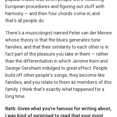
European procedures and figuring out stuff with
harmony — and then four chords come in, and
that's all people do.
There's a musicologist named Peter van der Merwe
whose theory is that the blues generates tune
families, and that their similarity to each other is in
fact part of the pleasure you take in them — rather
than the differentiation in which Jerome Kern and
George Gershwin indulged to great effect. People
build off other people's songs; they become like
families, and you relate to them as members of this
family. I think that's exactly what happened for a
long time.
Rath: Given what you're famous for writing about,
I was kind of surprised to read that your most