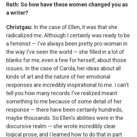
Rath: So how have these women changed you as
a writer?
Christgau:
In the case of Ellen, it was that she
radicalized me. Although I certainly was ready to be
a feminist — I've always been pretty pro-woman in
the way I've seen the world — she filled in a lot of
blanks for me, even a few for herself, about those
issues. In the case of Carola, her ideas about all
kinds of art and the nature of her emotional
responses are incredibly inspirational to me. I can't
tell you how many records I've realized meant
something to me because of some detail of her
response — there have been certainly hundreds,
maybe thousands. So Ellen's abilities were in the
discursive realm — she wrote incredibly clear
logical prose, and I learned how to do that in part