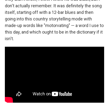
don't actually remember. It was definitely the song
itself, starting off with a 12-bar blues and then
going into this country storytelling mode with
made-up words like "motorvating" — a word I use to
this day, and which ought to be in the dictionary if it
isn't.