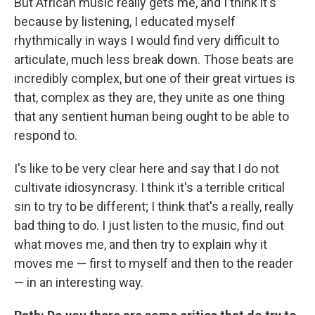
But African music really gets me, and I think it's
because by listening, I educated myself
rhythmically in ways I would find very difficult to
articulate, much less break down. Those beats are
incredibly complex, but one of their great virtues is
that, complex as they are, they unite as one thing
that any sentient
human being ought to be able to
respond to.
I's like to be very clear here and say that I do not
cultivate idiosyncrasy. I think it's a terrible critical
sin to try to be different; I think that's a really, really
bad thing to do. I just listen to the music, find out
what moves me, and then try to explain why it
moves me — first to myself and then to the reader
— in an interesting way.