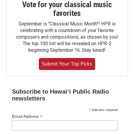
Vote for your classical music
favorites
September is "Classical Music Month"! HPR is
celebrating with a countdown of your favorite
composers and compositions, as chosen by you!
The top 100 list will be revealed on HPR-2
beginning September 16. Stay tuned!
Submit Your Top Picks
Subscribe to Hawaiʻi Public Radio
newsletters
*
indicates required
*
Email Address