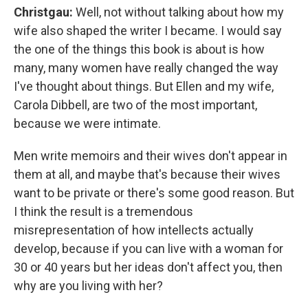
Christgau:
Well, not without talking about how my
wife also shaped the writer I became. I would say
the one of the things this book is about is how
many, many women have really changed the way
I've thought about things. But Ellen and my wife,
Carola Dibbell, are two of the most important,
because we were intimate.
Men write memoirs and their wives don't appear in
them at all, and maybe that's because their wives
want to be private or there's some good reason. But
I think the result is a tremendous
misrepresentation of how intellects actually
develop, because if you can live with a woman for
30 or 40 years but her ideas don't affect you, then
why are you living with her?