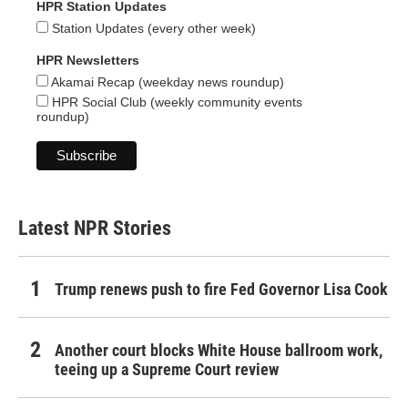
HPR Station Updates
Station Updates (every other week)
HPR Newsletters
Akamai Recap (weekday news roundup)
HPR Social Club (weekly community events
roundup)
Latest NPR Stories
Trump renews push to fire Fed Governor Lisa Cook
Another court blocks White House ballroom work,
teeing up a Supreme Court review