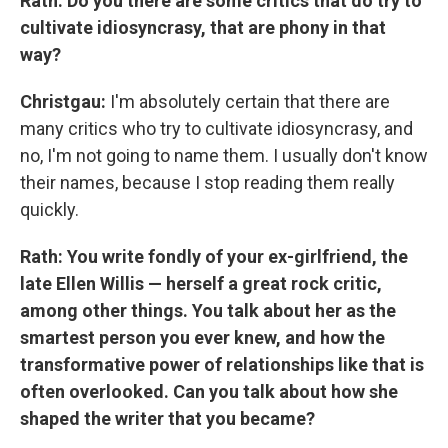
Rath: Do you there are some critics that do try to
cultivate idiosyncrasy, that are phony in that
way?
Christgau:
I'm absolutely certain that there are
many critics who try to cultivate idiosyncrasy, and
no, I'm not going to name them. I usually don't know
their names, because I stop reading them really
quickly.
Rath: You write fondly of your ex-girlfriend, the
late Ellen Willis — herself a great rock critic,
among other things. You talk about her as the
smartest person you ever knew, and how the
transformative power of relationships like that is
often overlooked. Can you talk about how she
shaped the writer that you became?