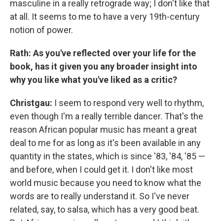
masculine in a really retrograde way; I don't like that
at all. It seems to me to have a very 19th-century
notion of power.
Rath: As you've reflected over your life for the
book, has it given you any broader insight into
why you like what you've liked as a critic?
Christgau:
I seem to respond very well to rhythm,
even though I'm a really terrible dancer. That's the
reason African popular music has meant a great
deal to me for as long as it's been available in any
quantity in the states, which is since '83, '84, '85 —
and before, when I could get it. I don't like most
world music because you need to know what the
words are to really understand it. So I've never
related, say, to salsa, which has a very good beat.