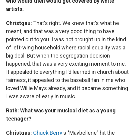
who would then would get covered by white
artists.
Christgau:
That's right. We knew that's what he
meant, and that was a very good thing to have
pointed out to you. I was not brought up in the kind
of left-wing household where racial equality was a
big deal. But when the segregation decision
happened, that was a very exciting moment to me.
It appealed to everything I'd learned in church about
fairness, it appealed to the baseball fan in me who
loved Willie Mays already, and it became something
I was aware of early in music.
Rath: What was your musical diet as a young
teenager?
Christgau:
Chuck Berry
's "Maybellene" hit the