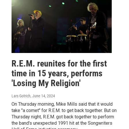
R.E.M. reunites for the first
time in 15 years, performs
'Losing My Religion'
Lars Gotrich
, June 14, 2024
On Thursday morning, Mike Mills said that it would
take "a comet" for R.E.M. to get back together. But on
Thursday night, R.E.M. got back together to perform
the band's unexpected 1991 hit at the Songwriters