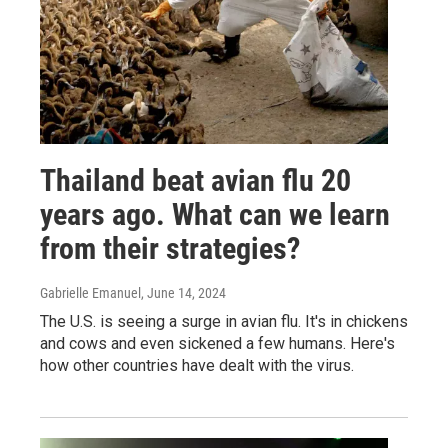
Thailand beat avian flu 20
years ago. What can we learn
from their strategies?
Gabrielle Emanuel
, June 14, 2024
The U.S. is seeing a surge in avian flu. It's in chickens
and cows and even sickened a few humans. Here's
how other countries have dealt with the virus.