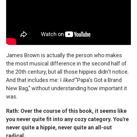
James Brown is actually the person who makes
the most musical difference in the second half of
the 20th century, but all those hippies didn't notice.
And that includes me: I
liked
"Papa's Got a Brand
New Bag," without understanding how important it
was.
Rath: Over the course of this book, it seems like
you never quite fit into any cozy category. You're
never quite a hippie, never quite an all-out
radical.