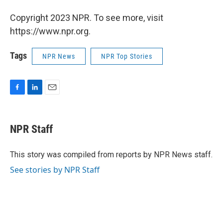
Copyright 2023 NPR. To see more, visit
https://www.npr.org.
Tags
NPR News
NPR Top Stories
F
L
E
a
i
m
c
n
a
e
k
i
NPR Staff
b
e
l
o
d
o
I
This story was compiled from reports by NPR News staff.
k
n
See stories by NPR Staff