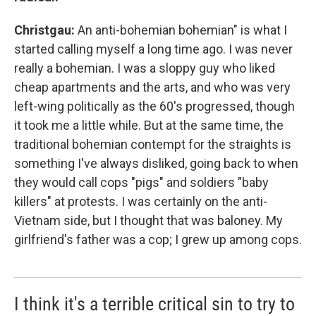
Christgau:
An anti-bohemian bohemian" is what I
started calling myself a long time ago. I was never
really a bohemian. I was a sloppy guy who liked
cheap apartments and the arts, and who was very
left-wing politically as the 60's progressed, though
it took me a little while. But at the same time, the
traditional bohemian contempt for the straights is
something I've always disliked, going back to when
they would call cops "pigs" and soldiers "baby
killers" at protests. I was certainly on the anti-
Vietnam side, but I thought that was baloney. My
girlfriend's father was a cop; I grew up among cops.
I think it's a terrible critical sin to try to