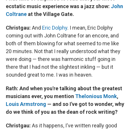
ecstatic music experience was a jazz show:
John
Coltrane
at the Village Gate.
Christgau:
And
Eric Dolphy
. I mean, Eric Dolphy
coming out with John Coltrane for an encore, and
both of them blowing for what seemed to me like
20 minutes. Not that I really understood what they
were doing — there was harmonic stuff going in
there that I had not the slightest inkling — but it
sounded great to me. I was in heaven.
Rath: And when you're talking about the greatest
musicians ever, you mention
Thelonious Monk
,
Louis Armstrong
— and so I've got to wonder, why
do we think of you as the dean of rock writing?
Christgau:
As it happens, I've written really good