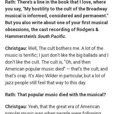
Rath: There's a line in the book that I love, where
you say, "My hostility to the cult of the Broadway
musical is informed, considered and permanent."
But you also write about one of your first musical
obsessions, the cast recording of Rodgers &
Hammerstein's
South Pacific
.
Christgau:
Well, The cult bothers me. A lot of the
music is terrific; I just don't like the big ballads and I
don't like the cult. The cult is, "Oh, and then
American popular music died" — that's the cult, and
that's crap. It's Alec Wilder in particular, but a lot of
jazz people still feel that way to this day.
Rath: That popular music died with the musical?
Christgau:
Yeah, that the great era of American
popular music was when people were following