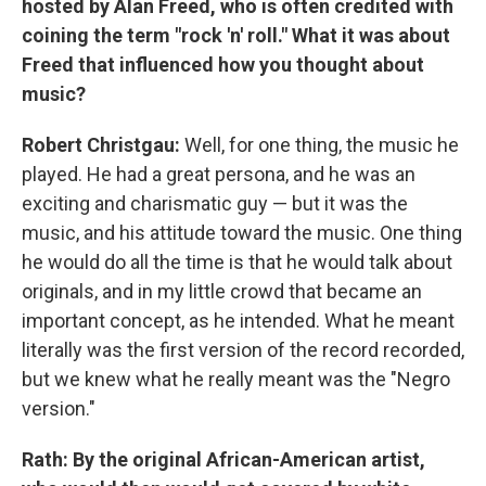
hosted by Alan Freed, who is often credited with
coining the term "rock 'n' roll." What it was about
Freed that influenced how you thought about
music?
Robert Christgau:
Well, for one thing, the music he
played. He had a great persona, and he was an
exciting and charismatic guy — but it was the
music, and his attitude toward the music. One thing
he would do all the time is that he would talk about
originals, and in my little crowd that became an
important concept, as he intended. What he meant
literally was the first version of the record recorded,
but we knew what he really meant was the "Negro
version."
Rath: By the original African-American artist,