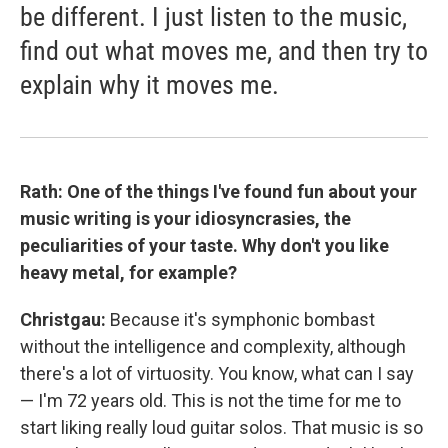
be different. I just listen to the music,
find out what moves me, and then try to
explain why it moves me.
Rath: One of the things I've found fun about your
music writing is your idiosyncrasies, the
peculiarities of your taste. Why don't you like
heavy metal, for example?
Christgau:
Because it's symphonic bombast
without the intelligence and complexity, although
there's a lot of virtuosity. You know, what can I say
— I'm 72 years old. This is not the time for me to
start liking really loud guitar solos. That music is so