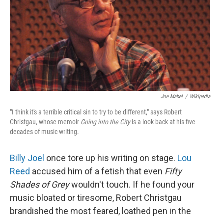
Joe Mabel
/
Wikipedia
"I think it's a terrible critical sin to try to be different," says Robert
Christgau, whose memoir
Going into the City
is a look back at his five
decades of music writing.
Billy Joel
once tore up his writing on stage.
Lou
Reed
accused him of a fetish that even
Fifty
Shades of Grey
wouldn't touch. If he found your
music bloated or tiresome, Robert Christgau
brandished the most feared, loathed pen in the