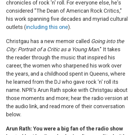
chronicles of rock 'n' roll. For everyone else, he's
considered "The Dean of American Rock Critics,"
his work spanning five decades and myriad cultural
outlets (
including this one
).
Christgau has a new memoir called
Going into the
City: Portrait of a Critic as a Young Man
." It takes
the reader through the music that inspired his
career, the women who sharpened his work over
the years, and a childhood spent in Queens, where
he learned from the DJ who gave rock 'n' roll its
name. NPR's Arun Rath spoke with Christgau about
those moments and more; hear the radio version at
the audio link, and read more of their conversation
below.
Arun Rath: You were a big fan of the radio show