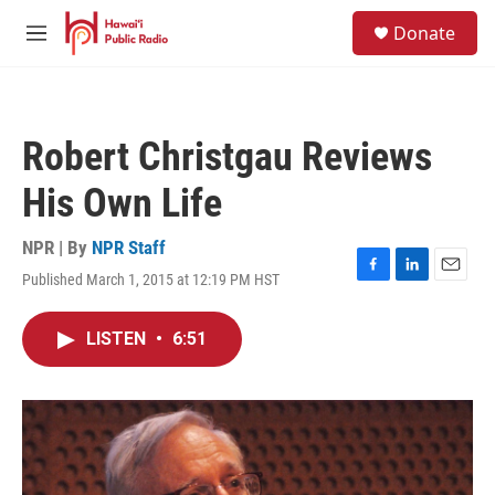
Skip to main content
S
Donate
e
M
a
e
r
n
c
u
h
Robert Christgau Reviews
u
e
His Own Life
r
y
NPR | By
NPR Staff
Published March 1, 2015 at 12:19 PM HST
F
L
E
a
i
m
c
n
a
LISTEN
•
6:51
e
k
i
b
e
l
o
d
o
I
k
n