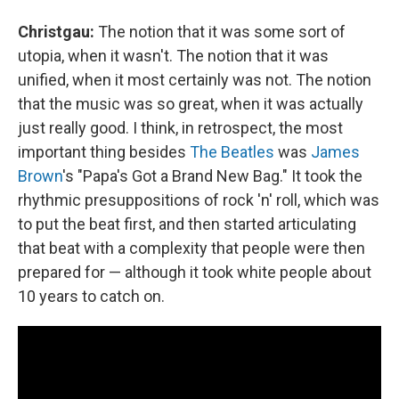
Christgau:
The notion that it was some sort of
utopia, when it wasn't. The notion that it was
unified, when it most certainly was not. The notion
that the music was so great, when it was actually
just really good. I think, in retrospect, the most
important thing besides
The Beatles
was
James
Brown
's "Papa's Got a Brand New Bag." It took the
rhythmic presuppositions of rock 'n' roll, which was
to put the beat first, and then started articulating
that beat with a complexity that people were then
prepared for — although it took white people about
10 years to catch on.