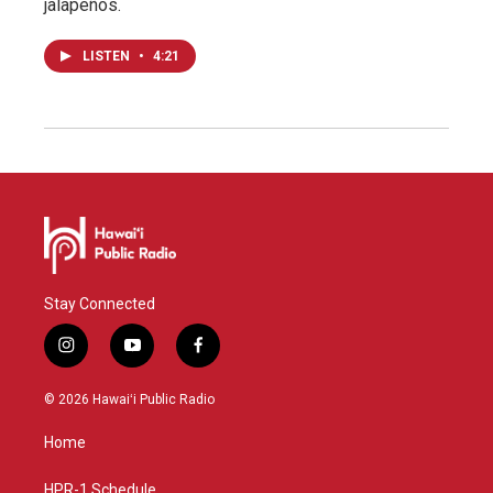
jalapeños.
LISTEN
•
4:21
Stay Connected
i
y
f
n
o
a
s
u
c
© 2026 Hawaiʻi Public Radio
t
t
e
a
u
b
Home
g
b
o
r
e
o
a
k
HPR-1 Schedule