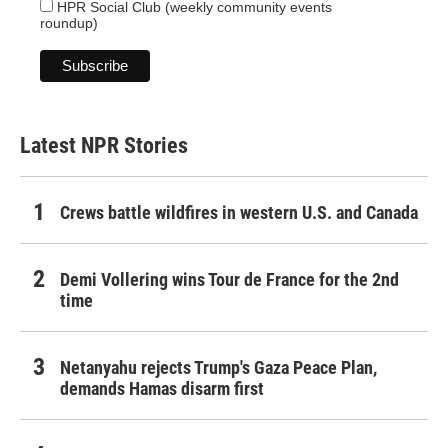
HPR Social Club (weekly community events
roundup)
Latest NPR Stories
Crews battle wildfires in western U.S. and Canada
Demi Vollering wins Tour de France for the 2nd
time
Netanyahu rejects Trump's Gaza Peace Plan,
demands Hamas disarm first