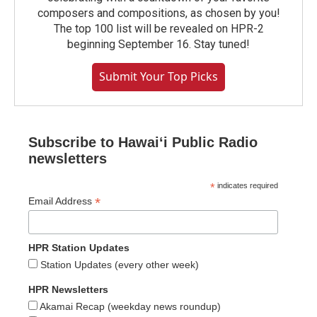
composers and compositions, as chosen by you!
The top 100 list will be revealed on HPR-2
beginning September 16. Stay tuned!
Submit Your Top Picks
Subscribe to Hawaiʻi Public Radio
newsletters
*
indicates required
*
Email Address
HPR Station Updates
Station Updates (every other week)
HPR Newsletters
Akamai Recap (weekday news roundup)