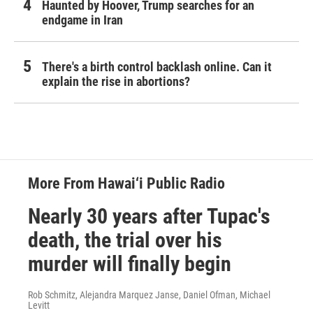
Haunted by Hoover, Trump searches for an
endgame in Iran
There's a birth control backlash online. Can it
explain the rise in abortions?
More From Hawai‘i Public Radio
Nearly 30 years after Tupac's
death, the trial over his
murder will finally begin
Rob Schmitz, Alejandra Marquez Janse, Daniel Ofman, Michael
Levitt