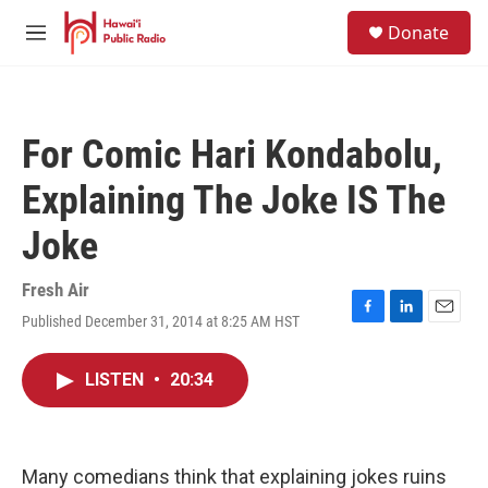
Skip to main content
S
Donate
e
M
a
e
r
n
c
u
h
For Comic Hari Kondabolu,
u
e
Explaining The Joke IS The
r
y
Joke
Fresh Air
Published December 31, 2014 at 8:25 AM HST
F
L
E
a
i
m
c
n
a
LISTEN
•
20:34
e
k
i
b
e
l
o
d
o
I
k
n
Many comedians think that explaining jokes ruins