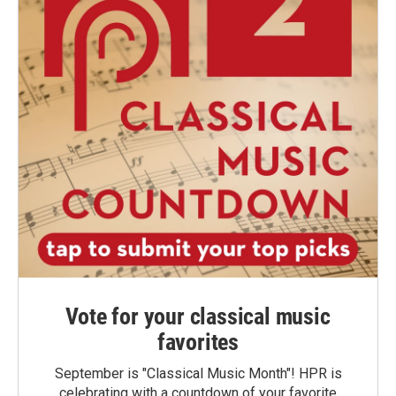
Vote for your classical music
favorites
September is "Classical Music Month"! HPR is
celebrating with a countdown of your favorite