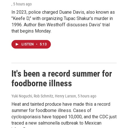
, 5 hours ago
In 2023, police charged Duane Davis, also known as
"Keefe D," with organizing Tupac Shakur's murder in
1996. Author Ben Westhoff discusses Davis' trial
that begins Monday.
LISTEN
•
5:13
It's been a record summer for
foodborne illness
Yuki Noguchi, Rob Schmitz, Henry Larson
, 5 hours ago
Heat and tainted produce have made this a record
summer for foodborne illness. Cases of
cyclosporiasis have topped 10,000, and the CDC just
traced a new salmonella outbreak to Mexican