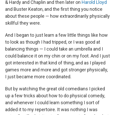
& Hardy and Chaplin and then later on
Harold Lloyd
and Buster Keaton, and the first thing you notice
about these people — how extraordinarily physically
skillful they were.
And I began to just learn a few little things like how
to look as though I had tripped, or I was good at
balancing things — I could take an umbrella and I
could balance it on my chin or on my foot. And I just
got interested in that kind of thing, and as I played
games more and more and got stronger physically,
I just became more coordinated.
But by watching the great old comedians I picked
up a few tricks about how to do physical comedy,
and whenever I could learn something I sort of
added it to my repertoire. It was nothing I was