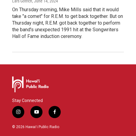
Lars Gotrich
, June 14, 2024
On Thursday morning, Mike Mills said that it would
take "a comet" for R.E.M. to get back together. But on
Thursday night, R.E.M. got back together to perform
the band's unexpected 1991 hit at the Songwriters
Hall of Fame induction ceremony.
Stay Connected
i
y
f
n
o
a
s
u
c
© 2026 Hawaiʻi Public Radio
t
t
e