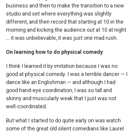
business and then to make the transition to a new
studio and set where everything was slightly
different, and then record that starting at 10 in the
morning and kicking the audience out at 10 at night
... it was unbelievable, it was just one mad rush.
On learning how to do physical comedy
I think I learned it by imitation because I was no
good at physical comedy. I was a terrible dancer — I
dance like an Englishman — and although I had
good hand-eye coordination, I was so tall and
skinny and muscularly weak that I just was not
well-coordinated.
But what I started to do quite early on was watch
some of the great old silent comedians like Laurel