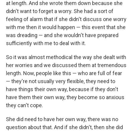
at length. And she wrote them down because she
didn't want to forget a worry. She had a sort of
feeling of alarm that if she didn't discuss one worry
with me then it would happen — this event that she
was dreading — and she wouldn't have prepared
sufficiently with me to deal with it.
So it was almost methodical the way she dealt with
her worries and we discussed them at tremendous
length. Now, people like this — who are full of fear
— they're not usually very flexible, they need to
have things their own way, because if they don't
have them their own way, they become so anxious
they can't cope.
She did need to have her own way, there was no
question about that. And if she didn't, then she did