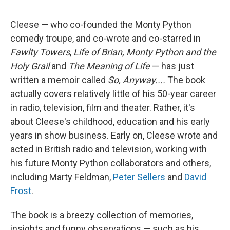
Cleese — who co-founded the Monty Python
comedy troupe, and co-wrote and co-starred in
Fawlty Towers
,
Life of Brian, Monty Python and the
Holy Grail
and
The Meaning of Life
— has just
written a memoir called
So, Anyway....
The book
actually covers relatively little of his 50-year career
in radio, television, film and theater. Rather, it's
about Cleese's childhood, education and his early
years in show business. Early on, Cleese wrote and
acted in British radio and television, working with
his future Monty Python collaborators and others,
including Marty Feldman,
Peter Sellers
and
David
Frost
.
The book is a breezy collection of memories,
insights and funny observations — such as his