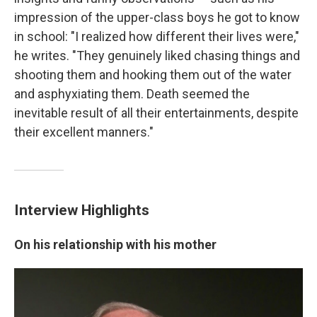
impression of the upper-class boys he got to know
in school: "I realized how different their lives were,"
he writes. "They genuinely liked chasing things and
shooting them and hooking them out of the water
and asphyxiating them. Death seemed the
inevitable result of all their entertainments, despite
their excellent manners."
Interview Highlights
On his relationship with his mother