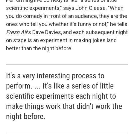
scientific experiments," says John Cleese. "When
you do comedy in front of an audience, they are the
ones who tell you whether it's funny or not," he tells
Fresh Air
's Dave Davies, and each subsequent night
on stage is an experiment in making jokes land
better than the night before.
It's a very interesting process to
perform. ... It's like a series of little
scientific experiments each night to
make things work that didn't work the
night before.