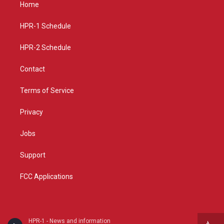
a
u
b
Home
g
b
o
r
e
o
a
k
HPR-1 Schedule
m
HPR-2 Schedule
Contact
Terms of Service
Privacy
Jobs
Support
FCC Applications
HPR-1 - News and information