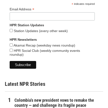
*
indicates required
*
Email Address
HPR Station Updates
Station Updates (every other week)
HPR Newsletters
Akamai Recap (weekday news roundup)
HPR Social Club (weekly community events
roundup)
Latest NPR Stories
Colombia's new president vows to remake the
country — and challenge its fragile peace