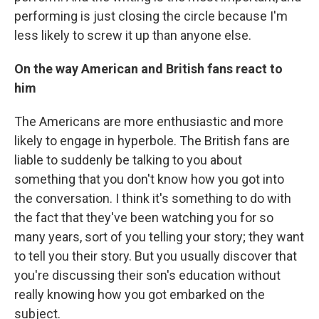
performing is just closing the circle because I'm
less likely to screw it up than anyone else.
On the way American and British fans react to
him
The Americans are more enthusiastic and more
likely to engage in hyperbole. The British fans are
liable to suddenly be talking to you about
something that you don't know how you got into
the conversation. I think it's something to do with
the fact that they've been watching you for so
many years, sort of you telling your story; they want
to tell you their story. But you usually discover that
you're discussing their son's education without
really knowing how you got embarked on the
subject.