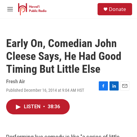
Skip to main content
S
Donate
e
M
a
e
r
n
c
u
h
Early On, Comedian John
u
e
Cleese Says, He Had Good
r
y
Timing But Little Else
Fresh Air
Published December 16, 2014 at 9:04 AM HST
F
L
E
a
i
m
c
n
a
LISTEN
•
38:36
e
k
i
b
e
l
o
d
o
I
k
n
Performing live comedy is like "a series of little