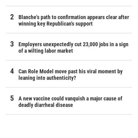
Blanche's path to confirmation appears clear after
winning key Republican's support
Employers unexpectedly cut 23,000 jobs in a sign
of a wilting labor market
Can Role Model move past his viral moment by
leaning into authenticity?
A new vaccine could vanquish a major cause of
deadly diarrheal disease