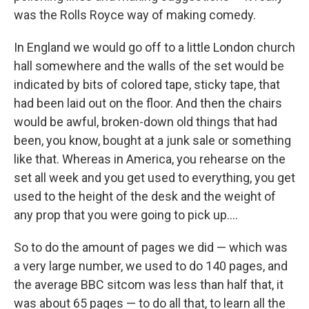
was the Rolls Royce way of making comedy.
In England we would go off to a little London church
hall somewhere and the walls of the set would be
indicated by bits of colored tape, sticky tape, that
had been laid out on the floor. And then the chairs
would be awful, broken-down old things that had
been, you know, bought at a junk sale or something
like that. Whereas in America, you rehearse on the
set all week and you get used to everything, you get
used to the height of the desk and the weight of
any prop that you were going to pick up....
So to do the amount of pages we did — which was
a very large number, we used to do 140 pages, and
the average BBC sitcom was less than half that, it
was about 65 pages — to do all that, to learn all the