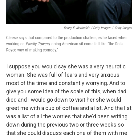
Danny E. Martindale / Getty Images
/
Getty Images
Cleese says that compared to the production challenges he faced when
working on
Fawlty Towers,
doing American sit-coms felt like "the Rolls
Royce way of making comedy."
I suppose you would say she was a very neurotic
woman. She was full of fears and very anxious
most of the time and constantly worrying. And to
give you some idea of the scale of this, when dad
died and I would go down to visit her she would
greet me with a cup of coffee and a list. And the list
was a list of all the worries that she'd been writing
down during the previous two or three weeks so
that she could discuss each one of them with me