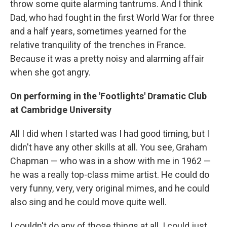
throw some quite alarming tantrums. And I think
Dad, who had fought in the first World War for three
and a half years, sometimes yearned for the
relative tranquility of the trenches in France.
Because it was a pretty noisy and alarming affair
when she got angry.
On performing in the 'Footlights' Dramatic Club
at Cambridge University
All I did when I started was I had good timing, but I
didn't have any other skills at all. You see, Graham
Chapman — who was in a show with me in 1962 —
he was a really top-class mime artist. He could do
very funny, very, very original mimes, and he could
also sing and he could move quite well.
I couldn't do any of those things at all. I could just