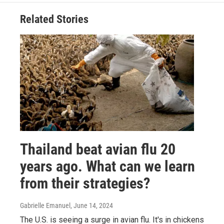
Related Stories
Thailand beat avian flu 20
years ago. What can we learn
from their strategies?
Gabrielle Emanuel
, June 14, 2024
The U.S. is seeing a surge in avian flu. It's in chickens