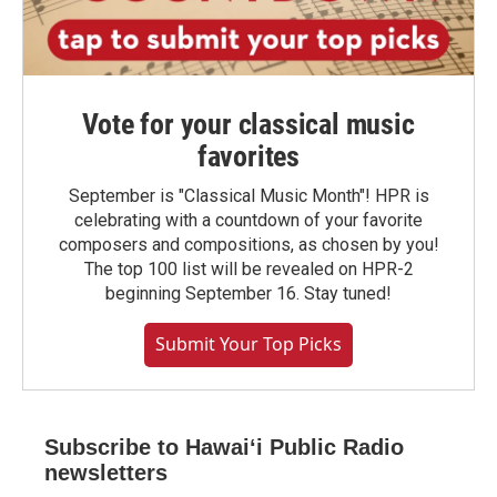
Vote for your classical music
favorites
September is "Classical Music Month"! HPR is
celebrating with a countdown of your favorite
composers and compositions, as chosen by you!
The top 100 list will be revealed on HPR-2
beginning September 16. Stay tuned!
Submit Your Top Picks
Subscribe to Hawaiʻi Public Radio
newsletters