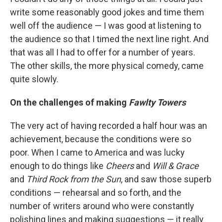
write some reasonably good jokes and time them
well off the audience — I was good at listening to
the audience so that I timed the next line right. And
that was all I had to offer for a number of years.
The other skills, the more physical comedy, came
quite slowly.
On the challenges of making
Fawlty Towers
The very act of having recorded a half hour was an
achievement, because the conditions were so
poor. When I came to America and was lucky
enough to do things like
Cheers
and
Will & Grace
and
Third Rock from the Sun
, and saw those superb
conditions — rehearsal and so forth, and the
number of writers around who were constantly
polishing lines and making suggestions — it really