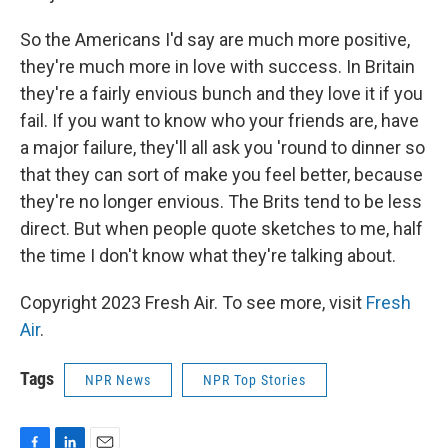
So the Americans I'd say are much more positive,
they're much more in love with success. In Britain
they're a fairly envious bunch and they love it if you
fail. If you want to know who your friends are, have
a major failure, they'll all ask you 'round to dinner so
that they can sort of make you feel better, because
they're no longer envious. The Brits tend to be less
direct. But when people quote sketches to me, half
the time I don't know what they're talking about.
Copyright 2023 Fresh Air. To see more, visit
Fresh
Air
.
Tags
NPR News
NPR Top Stories