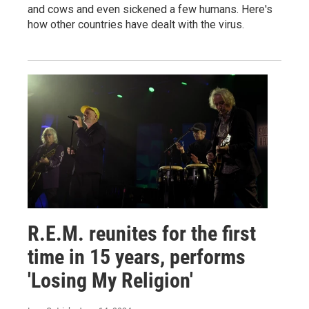
and cows and even sickened a few humans. Here's
how other countries have dealt with the virus.
R.E.M. reunites for the first
time in 15 years, performs
'Losing My Religion'