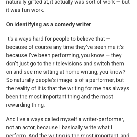
naturally gifted at, it actually was sort of work — but
it was fun work.
On identifying as a comedy writer
It's always hard for people to believe that —
because of course any time they've seen me it's
because I've been performing, you know — they
don't just go to their televisions and switch them
on and see me sitting at home writing, you know?
So naturally people's image is of a performer, but
the reality of it is that the writing for me has always
been the most important thing and the most
rewarding thing.
And I've always called myself a writer-performer,
not an actor, because I basically write what I
perform. And the writing is the most important, and