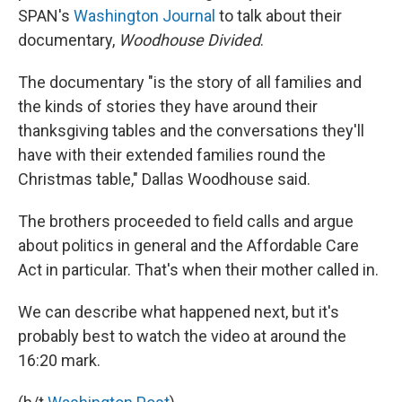
SPAN's
Washington Journal
to talk about their
documentary,
Woodhouse Divided
.
The documentary "is the story of all families and
the kinds of stories they have around their
thanksgiving tables and the conversations they'll
have with their extended families round the
Christmas table," Dallas Woodhouse said.
The brothers proceeded to field calls and argue
about politics in general and the Affordable Care
Act in particular. That's when their mother called in.
We can describe what happened next, but it's
probably best to watch the video at around the
16:20 mark.