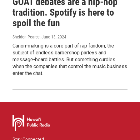
GOAT debates are a hip-hop
tradition. Spotify is here to
spoil the fun
Sheldon Pearce
, June 13, 2024
Canon-making is a core part of rap fandom, the
subject of endless barbershop parleys and
message-board battles. But something curdles
when the companies that control the music business
enter the chat.
Stay Connected