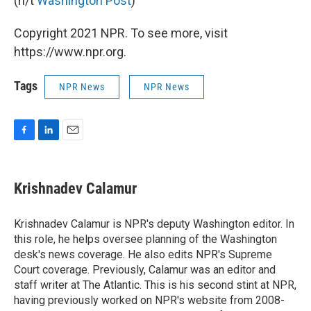
(h/t
Washington Post
)
Copyright 2021 NPR. To see more, visit
https://www.npr.org.
Tags
NPR News
NPR News
F
L
E
a
i
m
c
n
a
e
k
i
Krishnadev Calamur
b
e
l
o
d
o
I
Krishnadev Calamur is NPR's deputy Washington editor. In
k
n
this role, he helps oversee planning of the Washington
desk's news coverage. He also edits NPR's Supreme
Court coverage. Previously, Calamur was an editor and
staff writer at The Atlantic. This is his second stint at NPR,
having previously worked on NPR's website from 2008-