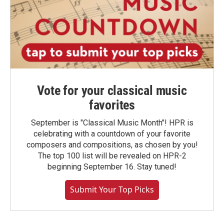
Vote for your classical music
favorites
September is "Classical Music Month"! HPR is
celebrating with a countdown of your favorite
composers and compositions, as chosen by you!
The top 100 list will be revealed on HPR-2
beginning September 16. Stay tuned!
Submit Your Top Picks