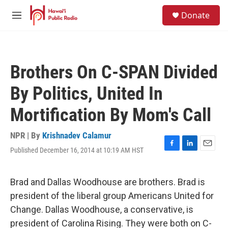
Skip to main content
S
Donate
e
M
a
e
r
n
c
u
h
Brothers On C-SPAN Divided
u
e
By Politics, United In
r
y
Mortification By Mom's Call
NPR | By
Krishnadev Calamur
Published December 16, 2014 at 10:19 AM HST
F
L
E
a
i
m
c
n
a
e
k
i
Brad and Dallas Woodhouse are brothers. Brad is
b
e
l
president of the liberal group Americans United for
o
d
o
I
Change. Dallas Woodhouse, a conservative, is
k
n
president of Carolina Rising. They were both on C-