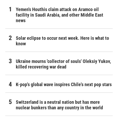
Yemen's Houthis claim attack on Aramco oil
facility in Saudi Arabia, and other Middle East
news
Solar eclipse to occur next week. Here is what to
know
Ukraine mourns 'collector of souls' Oleksiy Yukov,
killed recovering war dead
K-pop's global wave inspires Chile's next pop stars
Switzerland is a neutral nation but has more
nuclear bunkers than any country in the world