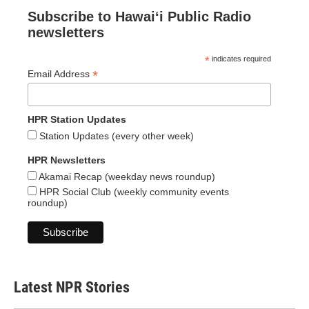
Subscribe to Hawaiʻi Public Radio
newsletters
*
indicates required
*
Email Address
HPR Station Updates
Station Updates (every other week)
HPR Newsletters
Akamai Recap (weekday news roundup)
HPR Social Club (weekly community events
roundup)
Latest NPR Stories