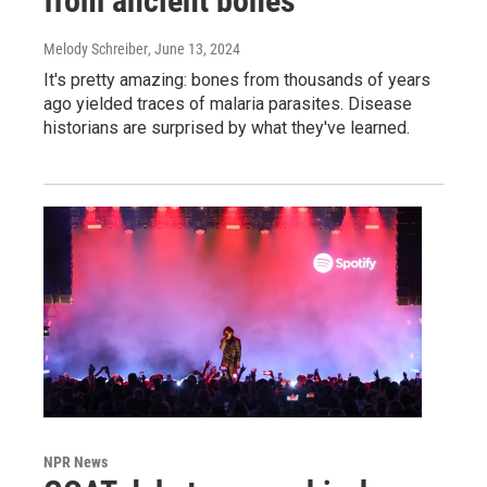
from ancient bones
Melody Schreiber
, June 13, 2024
It's pretty amazing: bones from thousands of years
ago yielded traces of malaria parasites. Disease
historians are surprised by what they've learned.
NPR News