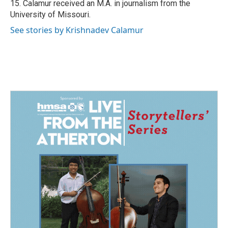
15. Calamur received an M.A. in journalism from the
University of Missouri.
See stories by Krishnadev Calamur