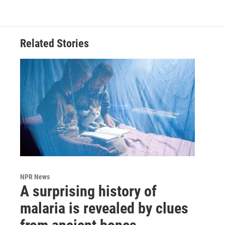
Related Stories
NPR News
A surprising history of
malaria is revealed by clues