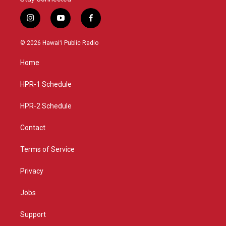
i
y
f
n
o
a
s
u
c
© 2026 Hawaiʻi Public Radio
t
t
e
a
u
b
Home
g
b
o
r
e
o
a
k
HPR-1 Schedule
m
HPR-2 Schedule
Contact
Terms of Service
Privacy
Jobs
Support