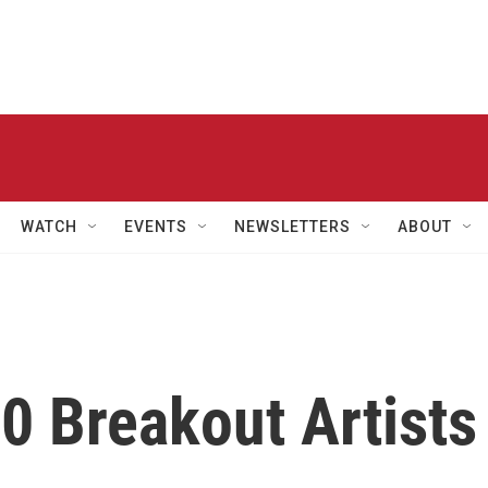
WATCH
EVENTS
NEWSLETTERS
ABOUT
10 Breakout Artists