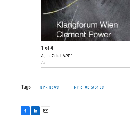
1
of
4
Agata Zubel,
NOT I
/ x
Tags
NPR News
NPR Top Stories
F
L
E
a
i
m
c
n
a