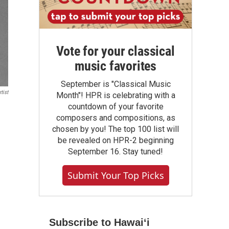
Vote for your classical
music favorites
September is "Classical Music
tist
Month"! HPR is celebrating with a
countdown of your favorite
composers and compositions, as
chosen by you! The top 100 list will
be revealed on HPR-2 beginning
September 16. Stay tuned!
Submit Your Top Picks
Subscribe to Hawaiʻi