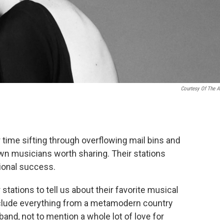
Courtesy Of The Ar
 time sifting through overflowing mail bins and
wn musicians worth sharing. Their stations
tional success.
stations to tell us about their favorite musical
include everything from a metamodern country
band, not to mention a whole lot of love for