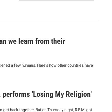
an we learn from their
sickened a few humans. Here's how other countries have
s, performs 'Losing My Religion'
o get back together. But on Thursday night, R.E.M. got