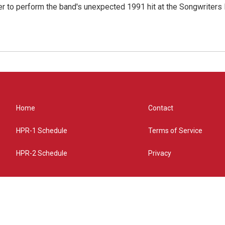
r to perform the band's unexpected 1991 hit at the Songwriters
Home
Contact
HPR-1 Schedule
Terms of Service
HPR-2 Schedule
Privacy