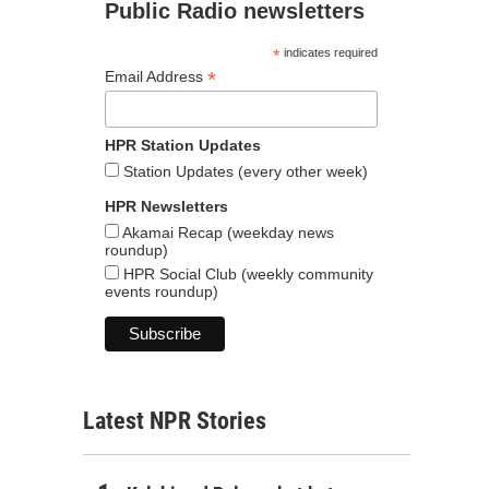
Public Radio newsletters
*
indicates required
*
Email Address
HPR Station Updates
Station Updates (every other week)
HPR Newsletters
Akamai Recap (weekday news
roundup)
HPR Social Club (weekly community
events roundup)
Latest NPR Stories