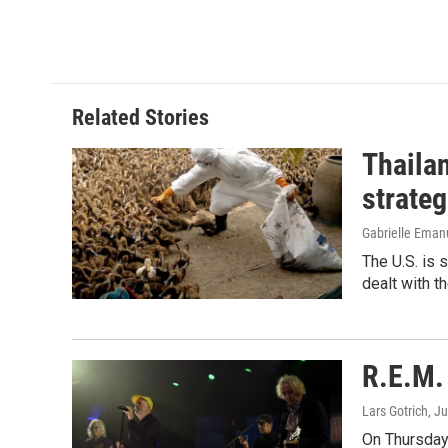
e
k
i
b
e
l
o
d
o
I
k
n
Related Stories
Thailan
strateg
Gabrielle Eman
The U.S. is 
dealt with th
R.E.M. 
Lars Gotrich
, J
On Thursday 