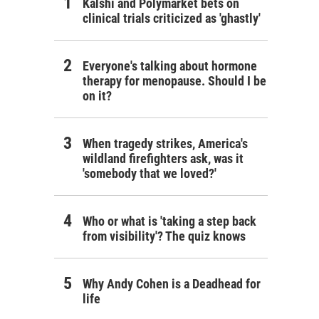
Kalshi and Polymarket bets on
clinical trials criticized as 'ghastly'
Everyone's talking about hormone
therapy for menopause. Should I be
on it?
ration Blue
When tragedy strikes, America's
wildland firefighters ask, was it
'somebody that we loved?'
Who or what is 'taking a step back
from visibility'? The quiz knows
Why Andy Cohen is a Deadhead for
life