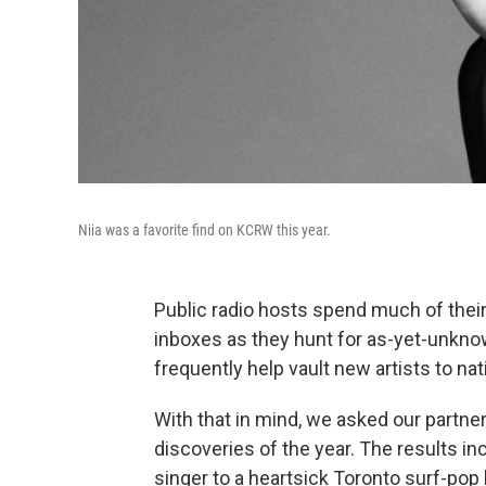
Niia was a favorite find on KCRW this year.
Public radio hosts spend much of their
inboxes as they hunt for as-yet-unkno
frequently help vault new artists to na
With that in mind, we asked our partner 
discoveries of the year. The results 
singer to a heartsick Toronto surf-pop 