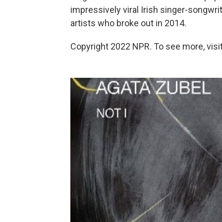
impressively viral Irish singer-songwri
artists who broke out in 2014.
Copyright 2022 NPR. To see more, visit