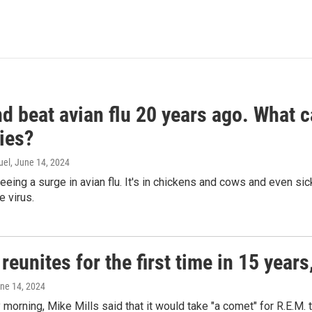
d beat avian flu 20 years ago. What c
ies?
uel
, June 14, 2024
seeing a surge in avian flu. It's in chickens and cows and even 
e virus.
reunites for the first time in 15 year
une 14, 2024
morning, Mike Mills said that it would take "a comet" for R.E.M. t