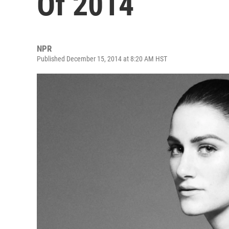
Of 2014
NPR
Published December 15, 2014 at 8:20 AM HST