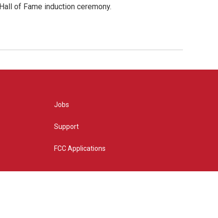
 Hall of Fame induction ceremony.
Jobs
Support
FCC Applications