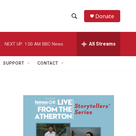
Donate
S
S
e
h
a
r
All Streams
NEXT UP:
1:00 AM
BBC News
o
c
h
w
Q
SUPPORT
CONTACT
u
S
e
r
e
y
a
r
c
h