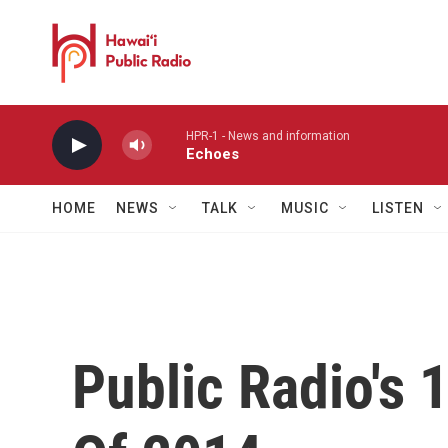
Skip to main content
HPR-1 - News and information
Echoes
HOME
NEWS
TALK
MUSIC
LISTEN
Public Radio's 