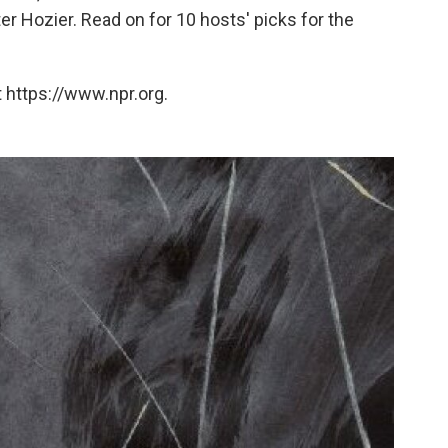
ter Hozier. Read on for 10 hosts' picks for the
 https://www.npr.org.