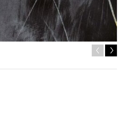
2
of
4
Niia,
Gene
/ x