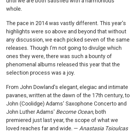
until we are both satisfied with a harmonious
whole.
The pace in 2014 was vastly different. This year's
highlights were so above and beyond that without
any discussion, we each picked seven of the same
releases. Though I'm not going to divulge which
ones they were, there was such a bounty of
phenomenal albums released this year that the
selection process was a joy.
From John Dowland's elegant, elegiac and intimate
pavanes, written at the dawn of the 17th century, to
John (Coolidge) Adams' Saxophone Concerto and
John Luther Adams'
Become Ocean
, both
premiered just last year, the scope of what we
loved reaches far and wide. —
Anastasia Tsioulcas