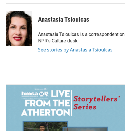
Anastasia Tsioulcas
Anastasia Tsioulcas is a correspondent on
NPR's Culture desk.
See stories by Anastasia Tsioulcas