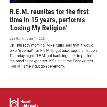
R.E.M. reunites for the first
time in 15 years, performs
'Losing My Religion'
Lars Gotrich
, June 14, 2024
On Thursday morning, Mike Mills said that it would
take "a comet" for R.E.M. to get back together. But on
Thursday night, R.E.M. got back together to perform
the band's unexpected 1991 hit at the Songwriters
Hall of Fame induction ceremony.