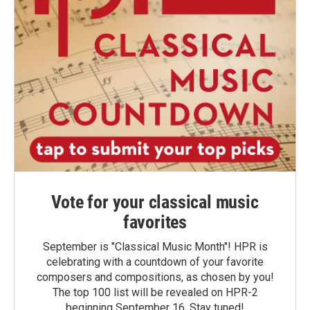
Vote for your classical music
favorites
September is "Classical Music Month"! HPR is
celebrating with a countdown of your favorite
composers and compositions, as chosen by you!
The top 100 list will be revealed on HPR-2
beginning September 16. Stay tuned!