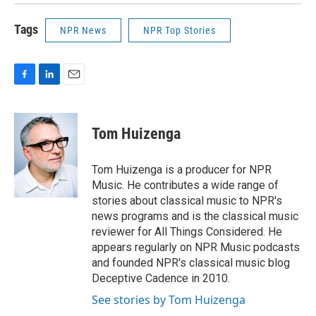
Tags
NPR News
NPR Top Stories
F
L
E
a
i
m
c
n
a
e
k
i
Tom Huizenga
b
e
l
o
d
o
I
Tom Huizenga is a producer for NPR
k
n
Music. He contributes a wide range of
stories about classical music to NPR's
news programs and is the classical music
reviewer for All Things Considered. He
appears regularly on NPR Music podcasts
and founded NPR's classical music blog
Deceptive Cadence in 2010.
See stories by Tom Huizenga