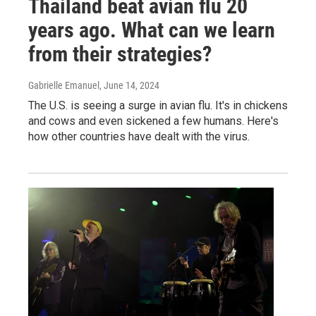
Thailand beat avian flu 20
years ago. What can we learn
from their strategies?
Gabrielle Emanuel
, June 14, 2024
The U.S. is seeing a surge in avian flu. It's in chickens
and cows and even sickened a few humans. Here's
how other countries have dealt with the virus.