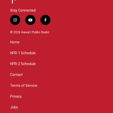
Stay Connected
i
y
f
n
o
a
s
u
c
© 2026 Hawaiʻi Public Radio
t
t
e
a
u
b
Home
g
b
o
r
e
o
a
k
HPR-1 Schedule
m
HPR-2 Schedule
Contact
Terms of Service
Privacy
Jobs