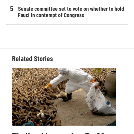
Senate committee set to vote on whether to hold
Fauci in contempt of Congress
Related Stories