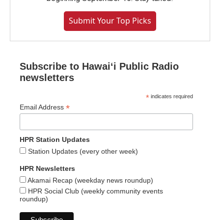
Submit Your Top Picks
Subscribe to Hawaiʻi Public Radio
newsletters
*
indicates required
*
Email Address
HPR Station Updates
Station Updates (every other week)
HPR Newsletters
Akamai Recap (weekday news roundup)
HPR Social Club (weekly community events
roundup)