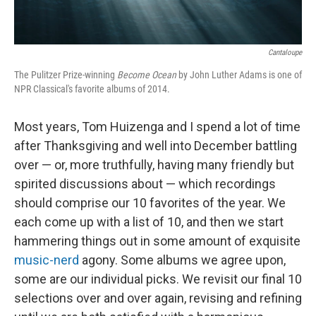
Cantaloupe
The Pulitzer Prize-winning
Become Ocean
by John Luther Adams is one of
NPR Classical's favorite albums of 2014.
Most years, Tom Huizenga and I spend a lot of time
after Thanksgiving and well into December battling
over — or, more truthfully, having many friendly but
spirited discussions about — which recordings
should comprise our 10 favorites of the year. We
each come up with a list of 10, and then we start
hammering things out in some amount of exquisite
music-nerd
agony. Some albums we agree upon,
some are our individual picks. We revisit our final 10
selections over and over again, revising and refining