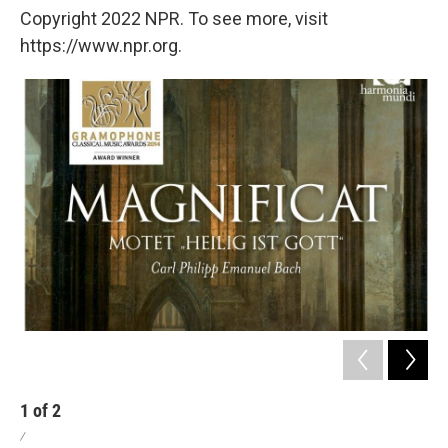
Copyright 2022 NPR. To see more, visit
https://www.npr.org.
1
of
2
2
/
/