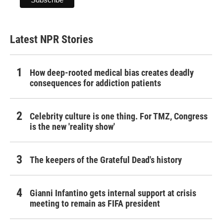
Latest NPR Stories
How deep-rooted medical bias creates deadly
consequences for addiction patients
Celebrity culture is one thing. For TMZ, Congress
is the new 'reality show'
The keepers of the Grateful Dead's history
Gianni Infantino gets internal support at crisis
meeting to remain as FIFA president