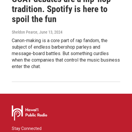
tradition. Spotify is here to
spoil the fun
Sheldon Pearce
, June 13, 2024
Canon-making is a core part of rap fandom, the
subject of endless barbershop parleys and
message-board battles. But something curdles
when the companies that control the music business
enter the chat.
Stay Connected