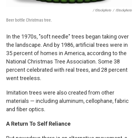
/ IStockphoto
/
IStockphoto
Beer bottle Christmas tree.
In the 1970s, "soft needle" trees began taking over
the landscape. And by 1986, artificial trees were in
35 percent of homes in America, according to the
National Christmas Tree Association. Some 38
percent celebrated with real trees, and 28 percent
went treeless.
Imitation trees were also created from other
materials — including aluminum, cellophane, fabric
and fiber optics.
A Return To Self Reliance