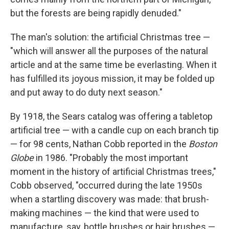
but the forests are being rapidly denuded."
The man's solution: the artificial Christmas tree —
"which will answer all the purposes of the natural
article and at the same time be everlasting. When it
has fulfilled its joyous mission, it may be folded up
and put away to do duty next season."
By 1918, the Sears catalog was offering a tabletop
artificial tree — with a candle cup on each branch tip
— for 98 cents, Nathan Cobb reported in the
Boston
Globe
in 1986. "Probably the most important
moment in the history of artificial Christmas trees,"
Cobb observed, "occurred during the late 1950s
when a startling discovery was made: that brush-
making machines — the kind that were used to
manufacture, say, bottle brushes or hair brushes —