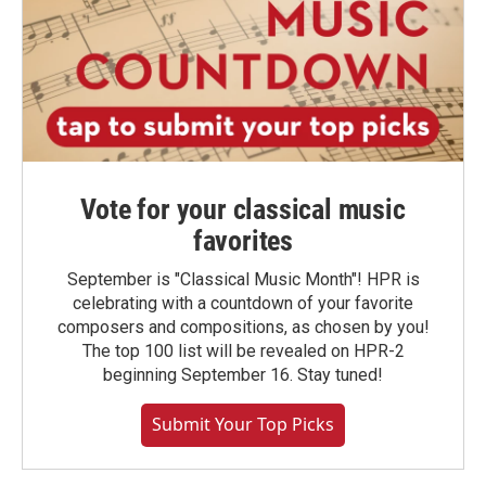
Vote for your classical music
favorites
September is "Classical Music Month"! HPR is
celebrating with a countdown of your favorite
composers and compositions, as chosen by you!
The top 100 list will be revealed on HPR-2
beginning September 16. Stay tuned!
Submit Your Top Picks