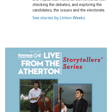
checking the debates; and exploring the
candidates, the issues and the electorate.
See stories by Linton Weeks