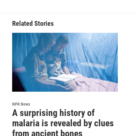
Related Stories
NPR News
A surprising history of
malaria is revealed by clues
from ancient bones