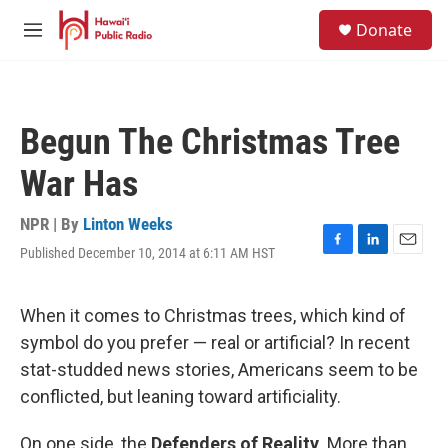
Skip to main content
S
Donate
e
M
a
e
r
n
c
u
h
Begun The Christmas Tree
u
e
War Has
r
y
NPR | By
Linton Weeks
Published December 10, 2014 at 6:11 AM HST
F
L
E
a
i
m
c
n
a
e
k
i
When it comes to Christmas trees, which kind of
b
e
l
symbol do you prefer — real or artificial? In recent
o
d
o
I
stat-studded news stories, Americans seem to be
k
n
conflicted, but leaning toward artificiality.
On one side, the
Defenders of Reality
. More than