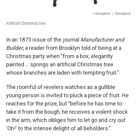
/ IStockphoto
/
IStockphoto
Artificial Christmas tree.
In an 1873 issue of the journal
Manufacturer and
Builder
, a reader from Brooklyn told of being at a
Christmas party when "from a box, elegantly
painted ... springs an artificial Christmas tree
whose branches are laden with tempting fruit."
The roomful of revelers watches as a gullible
young person is invited to pluck a piece of fruit. He
reaches for the prize, but "before he has time to
take it from the bough, he receives a violent shock
in the arm, which obliges him to let go and cry out
'Oh!' to the intense delight of all beholders."