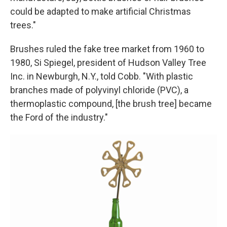
could be adapted to make artificial Christmas
trees."
Brushes ruled the fake tree market from 1960 to
1980, Si Spiegel, president of Hudson Valley Tree
Inc. in Newburgh, N.Y., told Cobb. "With plastic
branches made of polyvinyl chloride (PVC), a
thermoplastic compound, [the brush tree] became
the Ford of the industry."