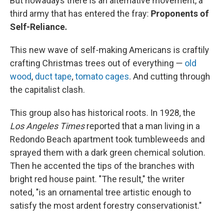
But nowadays there is an alternative movement, a
third army that has entered the fray:
Proponents of
Self-Reliance.
This new wave of self-making Americans is craftily
crafting Christmas trees out of everything —
old
wood
,
duct tape
,
tomato cages
. And cutting through
the capitalist clash.
This group also has historical roots. In 1928, the
Los Angeles Times
reported that a man living in a
Redondo Beach apartment took tumbleweeds and
sprayed them with a dark green chemical solution.
Then he accented the tips of the branches with
bright red house paint. "The result," the writer
noted, "is an ornamental tree artistic enough to
satisfy the most ardent forestry conservationist."