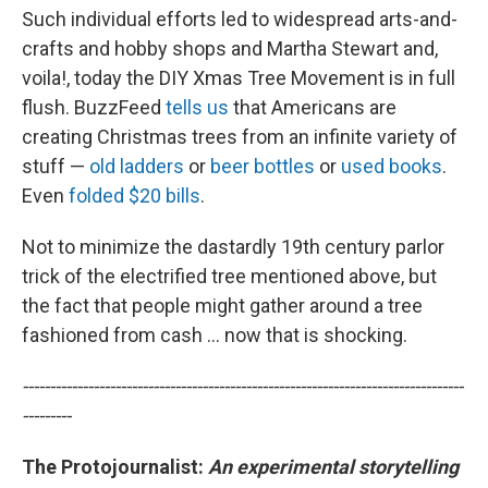
Such individual efforts led to widespread arts-and-
crafts and hobby shops and Martha Stewart and,
voila!, today the DIY Xmas Tree Movement is in full
flush. BuzzFeed
tells us
that Americans are
creating Christmas trees from an infinite variety of
stuff —
old ladders
or
beer bottles
or
used books
.
Even
folded $20 bills
.
Not to minimize the dastardly 19th century parlor
trick of the electrified tree mentioned above, but
the fact that people might gather around a tree
fashioned from cash ... now that is shocking.
---------------------------------------------------------------------------------
---------
The Protojournalist:
An e
xperimental storytelling