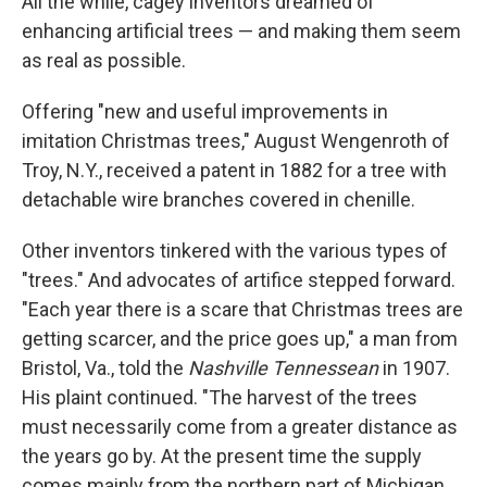
All the while, cagey inventors dreamed of
enhancing artificial trees — and making them seem
as real as possible.
Offering "new and useful improvements in
imitation Christmas trees," August Wengenroth of
Troy, N.Y., received a patent in 1882 for a tree with
detachable wire branches covered in chenille.
Other inventors tinkered with the various types of
"trees." And advocates of artifice stepped forward.
"Each year there is a scare that Christmas trees are
getting scarcer, and the price goes up," a man from
Bristol, Va., told the
Nashville Tennessean
in 1907.
His plaint continued. "The harvest of the trees
must necessarily come from a greater distance as
the years go by. At the present time the supply
comes mainly from the northern part of Michigan,