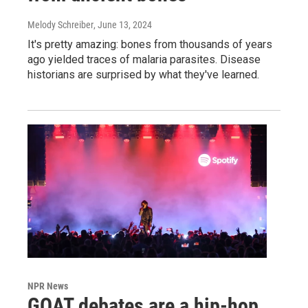
Melody Schreiber
, June 13, 2024
It's pretty amazing: bones from thousands of years
ago yielded traces of malaria parasites. Disease
historians are surprised by what they've learned.
NPR News
GOAT debates are a hip-hop