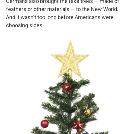
Germans also brought the fake trees — made of
feathers or other materials — to the New World.
And it wasn't too long before Americans were
choosing sides.