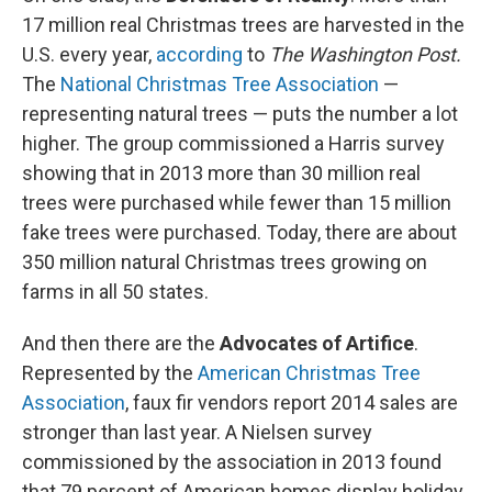
17 million real Christmas trees are harvested in the
U.S. every year,
according
to
The Washington Post.
The
National Christmas Tree Association
—
representing natural trees — puts the number a lot
higher. The group commissioned a Harris survey
showing that in 2013 more than 30 million real
trees were purchased while fewer than 15 million
fake trees were purchased. Today, there are about
350 million natural Christmas trees growing on
farms in all 50 states.
And then there are the
Advocates of Artifice
.
Represented by the
American Christmas Tree
Association
, faux fir vendors report 2014 sales are
stronger than last year. A Nielsen survey
commissioned by the association in 2013 found
that 79 percent of American homes display holiday