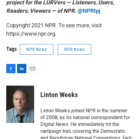
project for the LURVers — Listeners, Users,
Readers, Viewers — of NPR.
@NPRtpj
Copyright 2021 NPR. To see more, visit
https://www.npr.org.
Tags
NPR News
NPR News
F
L
E
a
i
m
c
n
a
e
k
i
Linton Weeks
b
e
l
o
d
o
I
Linton Weeks joined NPR in the summer
k
n
of 2008, as its national correspondent for
Digital News. He immediately hit the
campaign trail, covering the Democratic
and Republican National Conventions; fact-