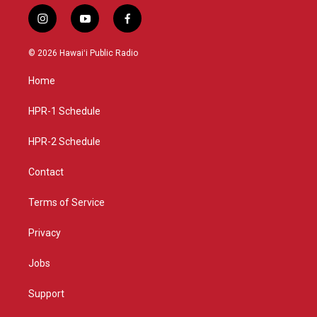
i
y
f
n
o
a
s
u
c
© 2026 Hawaiʻi Public Radio
t
t
e
a
u
b
Home
g
b
o
r
e
o
a
k
HPR-1 Schedule
m
HPR-2 Schedule
Contact
Terms of Service
Privacy
Jobs
Support