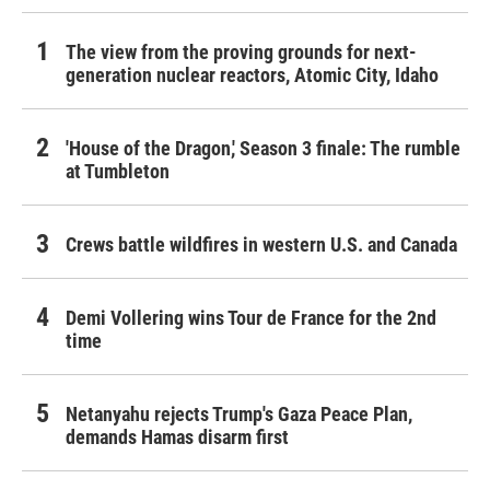
The view from the proving grounds for next-
generation nuclear reactors, Atomic City, Idaho
'House of the Dragon,' Season 3 finale: The rumble
at Tumbleton
Crews battle wildfires in western U.S. and Canada
Demi Vollering wins Tour de France for the 2nd
time
Netanyahu rejects Trump's Gaza Peace Plan,
demands Hamas disarm first