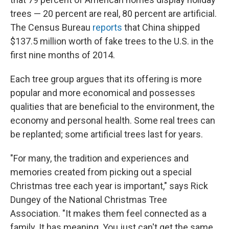
trees — 20 percent are real, 80 percent are artificial.
The Census Bureau
reports
that China shipped
$137.5 million worth of fake trees to the U.S. in the
first nine months of 2014.
Each tree group argues that its offering is more
popular and more economical and possesses
qualities that are beneficial to the environment, the
economy and personal health. Some real trees can
be replanted; some artificial trees last for years.
"For many, the tradition and experiences and
memories created from picking out a special
Christmas tree each year is important," says Rick
Dungey of the National Christmas Tree
Association. "It makes them feel connected as a
family. It has meaning. You just can't get the same