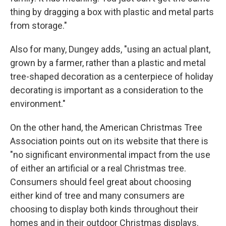
thing by dragging a box with plastic and metal parts
from storage."
Also for many, Dungey adds, "using an actual plant,
grown by a farmer, rather than a plastic and metal
tree-shaped decoration as a centerpiece of holiday
decorating is important as a consideration to the
environment."
On the other hand, the American Christmas Tree
Association points out on its website that there is
"no significant environmental impact from the use
of either an artificial or a real Christmas tree.
Consumers should feel great about choosing
either kind of tree and many consumers are
choosing to display both kinds throughout their
homes and in their outdoor Christmas displays.