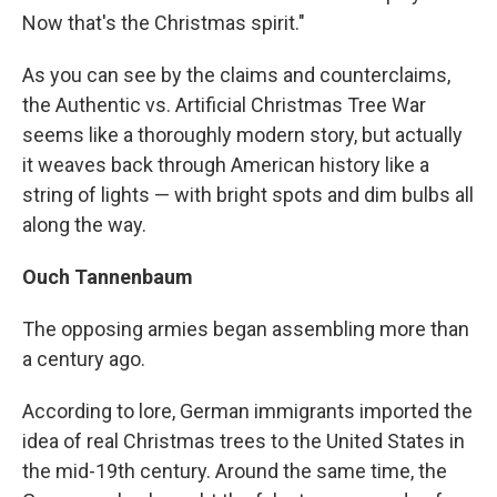
Now that's the Christmas spirit."
As you can see by the claims and counterclaims,
the Authentic vs. Artificial Christmas Tree War
seems like a thoroughly modern story, but actually
it weaves back through American history like a
string of lights — with bright spots and dim bulbs all
along the way.
Ouch Tannenbaum
The opposing armies began assembling more than
a century ago.
According to lore, German immigrants imported the
idea of real Christmas trees to the United States in
the mid-19th century. Around the same time, the