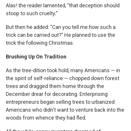
Alas! the reader lamented, "that deception should
stoop to such cruelty."
But then he added: "Can you tell me how such a
trick can be carried out?" He planned to use the
trick the following Christmas.
Brushing Up On Tradition
As the tree-dition took hold, many Americans — in
the spirit of self-reliance — chopped down forest
trees and dragged them home through the
December drear for decorating. Enterprising
entrepreneurs began selling trees to urbanized
Americans who didn't want to venture back into the
woods from whence they had fled.