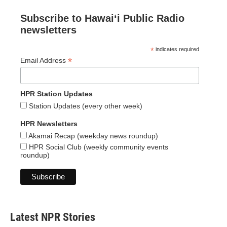
Subscribe to Hawaiʻi Public Radio
newsletters
*
indicates required
*
Email Address
HPR Station Updates
Station Updates (every other week)
HPR Newsletters
Akamai Recap (weekday news roundup)
HPR Social Club (weekly community events
roundup)
Latest NPR Stories