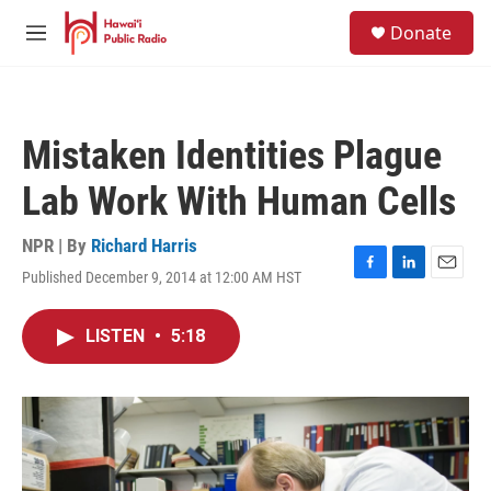
Skip to main content
S
Donate
e
M
a
e
r
n
c
u
h
Mistaken Identities Plague
u
e
Lab Work With Human Cells
r
y
NPR | By
Richard Harris
Published December 9, 2014 at 12:00 AM HST
F
L
E
a
i
m
c
n
a
LISTEN
•
5:18
e
k
i
b
e
l
o
d
o
I
k
n