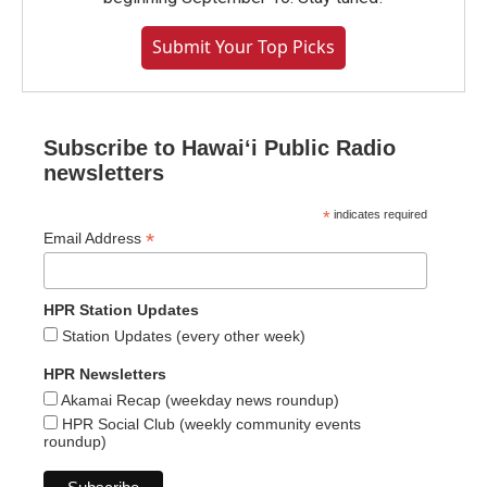
Submit Your Top Picks
Subscribe to Hawaiʻi Public Radio
newsletters
*
indicates required
*
Email Address
HPR Station Updates
Station Updates (every other week)
HPR Newsletters
Akamai Recap (weekday news roundup)
HPR Social Club (weekly community events
roundup)