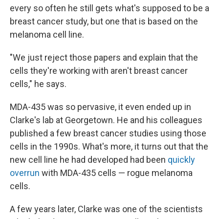
every so often he still gets what's supposed to be a
breast cancer study, but one that is based on the
melanoma cell line.
"We just reject those papers and explain that the
cells they're working with aren't breast cancer
cells," he says.
MDA-435 was so pervasive, it even ended up in
Clarke's lab at Georgetown. He and his colleagues
published a few breast cancer studies using those
cells in the 1990s. What's more, it turns out that the
new cell line he had developed had been
quickly
overrun
with MDA-435 cells — rogue melanoma
cells.
A few years later, Clarke was one of the scientists