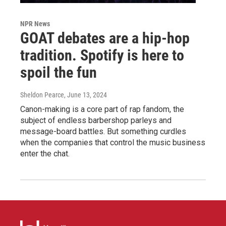
NPR News
GOAT debates are a hip-hop
tradition. Spotify is here to
spoil the fun
Sheldon Pearce
, June 13, 2024
Canon-making is a core part of rap fandom, the
subject of endless barbershop parleys and
message-board battles. But something curdles
when the companies that control the music business
enter the chat.