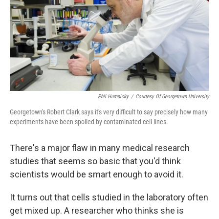
Phil Humnicky
/
Courtesy Of Georgetown University
Georgetown's Robert Clark says it's very difficult to say precisely how many
experiments have been spoiled by contaminated cell lines.
There's a major flaw in many medical research
studies that seems so basic that you'd think
scientists would be smart enough to avoid it.
It turns out that cells studied in the laboratory often
get mixed up. A researcher who thinks she is