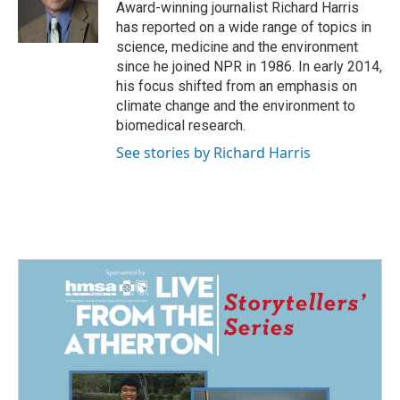
o
I
Award-winning journalist Richard Harris
k
n
has reported on a wide range of topics in
science, medicine and the environment
since he joined NPR in 1986. In early 2014,
his focus shifted from an emphasis on
climate change and the environment to
biomedical research.
See stories by Richard Harris