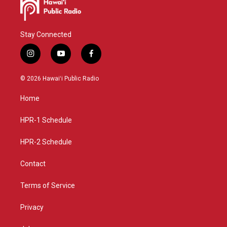
Stay Connected
i
y
f
n
o
a
s
u
c
© 2026 Hawaiʻi Public Radio
t
t
e
a
u
b
Home
g
b
o
r
e
o
a
k
HPR-1 Schedule
m
HPR-2 Schedule
Contact
Terms of Service
Privacy