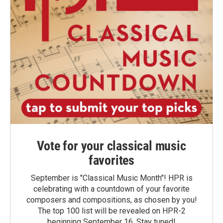
Vote for your classical music
favorites
September is "Classical Music Month"! HPR is
celebrating with a countdown of your favorite
composers and compositions, as chosen by you!
The top 100 list will be revealed on HPR-2
beginning September 16. Stay tuned!