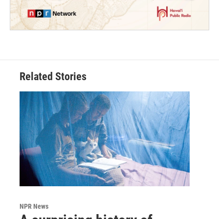
Related Stories
NPR News