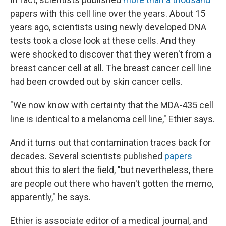
papers with this cell line over the years. About 15
years ago, scientists using newly developed DNA
tests took a close look at these cells. And they
were shocked to discover that they weren't from a
breast cancer cell at all. The breast cancer cell line
had been crowded out by skin cancer cells.
"We now know with certainty that the MDA-435 cell
line is identical to a melanoma cell line," Ethier says.
And it turns out that contamination traces back for
decades. Several scientists published
papers
about this to alert the field, "but nevertheless, there
are people out there who haven't gotten the memo,
apparently," he says.
Ethier is associate editor of a medical journal, and