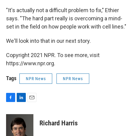
"It's actually not a difficult problem to fix," Ethier
says. "The hard part really is overcoming a mind-
set in the field on how people work with cell lines."
We'll look into that in our next story.
Copyright 2021 NPR. To see more, visit
https://www.npr.org.
Tags
NPR News
NPR News
F
L
E
a
i
m
c
n
a
e
k
i
Richard Harris
b
e
l
o
d