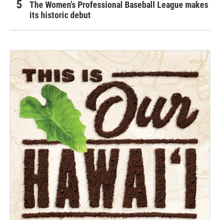
The Women's Professional Baseball League makes
its historic debut