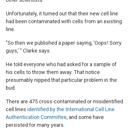
Unfortunately, it turned out that their new cell line
had been contaminated with cells from an existing
line.
"So then we published a paper saying, 'Oops! Sorry
guys,' " Clarke says.
He told everyone who had asked for a sample of
his cells to throw them away. That notice
presumably nipped that particular problem in the
bud.
There are 475 cross-contaminated or misidentified
cell lines
identified by the International Cell Line
Authentication Committee
, and some have
persisted for many years.