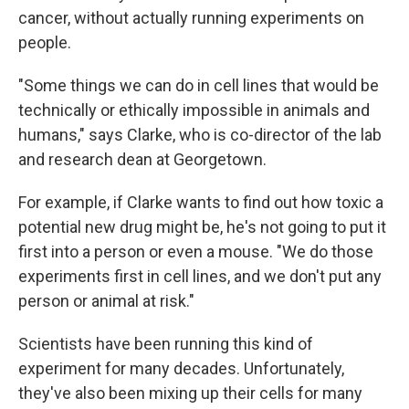
cancer, without actually running experiments on
people.
"Some things we can do in cell lines that would be
technically or ethically impossible in animals and
humans," says Clarke, who is co-director of the lab
and research dean at Georgetown.
For example, if Clarke wants to find out how toxic a
potential new drug might be, he's not going to put it
first into a person or even a mouse. "We do those
experiments first in cell lines, and we don't put any
person or animal at risk."
Scientists have been running this kind of
experiment for many decades. Unfortunately,
they've also been mixing up their cells for many