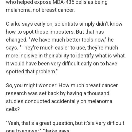
who helped expose MDA-435 cells as being
melanoma, not breast cancer.
Clarke says early on, scientists simply didn't know
how to spot these imposters. But that has
changed. "We have much better tools now," he
says. "They're much easier to use, they're much
more incisive in their ability to identify what is what.
It would have been very difficult early on to have
spotted that problem."
So, you might wonder: How much breast cancer
research was set back by having a thousand
studies conducted accidentally on melanoma
cells?
"Yeah, that's a great question, but it's a very difficult
one to answer," Clarke says.