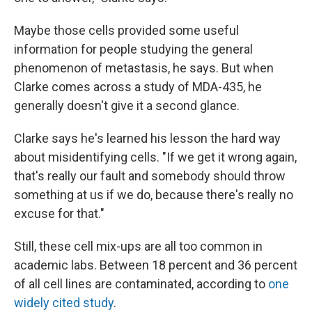
Maybe those cells provided some useful
information for people studying the general
phenomenon of metastasis, he says. But when
Clarke comes across a study of MDA-435, he
generally doesn't give it a second glance.
Clarke says he's learned his lesson the hard way
about misidentifying cells. "If we get it wrong again,
that's really our fault and somebody should throw
something at us if we do, because there's really no
excuse for that."
Still, these cell mix-ups are all too common in
academic labs. Between 18 percent and 36 percent
of all cell lines are contaminated, according to
one
widely cited study
.