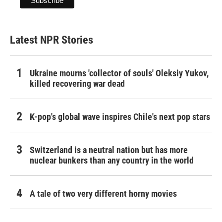
Latest NPR Stories
Ukraine mourns 'collector of souls' Oleksiy Yukov,
killed recovering war dead
K-pop's global wave inspires Chile's next pop stars
Switzerland is a neutral nation but has more
nuclear bunkers than any country in the world
A tale of two very different horny movies