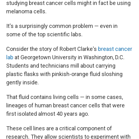
studying breast cancer cells might in fact be using
melanoma cells.
It's a surprisingly common problem — even in
some of the top scientific labs.
Consider the story of Robert Clarke's
breast cancer
lab
at Georgetown University in Washington, D.C.
Students and technicians mill about carrying
plastic flasks with pinkish-orange fluid sloshing
gently inside.
That fluid contains living cells — in some cases,
lineages of human breast cancer cells that were
first isolated almost 40 years ago.
These cell lines are a critical component of
research. They allow scientists to experiment with