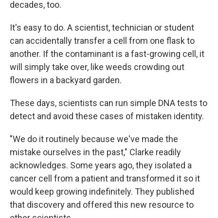
decades, too.
It's easy to do. A scientist, technician or student
can accidentally transfer a cell from one flask to
another. If the contaminant is a fast-growing cell, it
will simply take over, like weeds crowding out
flowers in a backyard garden.
These days, scientists can run simple DNA tests to
detect and avoid these cases of mistaken identity.
"We do it routinely because we've made the
mistake ourselves in the past," Clarke readily
acknowledges. Some years ago, they isolated a
cancer cell from a patient and transformed it so it
would keep growing indefinitely. They published
that discovery and offered this new resource to
other scientists.