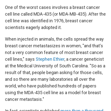
One of the worst cases involves a breast cancer
cell line called MDA-435 (or MDA-MB-435). After the
cell line was identified in 1976, breast cancer
scientists eagerly adopted it.
When injected in animals, the cells spread the way
breast cancer metastasizes in women, "and that's
not a very common feature of most breast cancer
cell lines," says
Stephen Ethier
, a cancer geneticist
at the Medical University of South Carolina. "So as a
result of that, people began asking for those cells,
and so there are many laboratories all over the
world, who have published hundreds of papers
using the MDA-435 cell line as a model for breast
cancer metastasis."
In fact, scientists published
more than a thousand