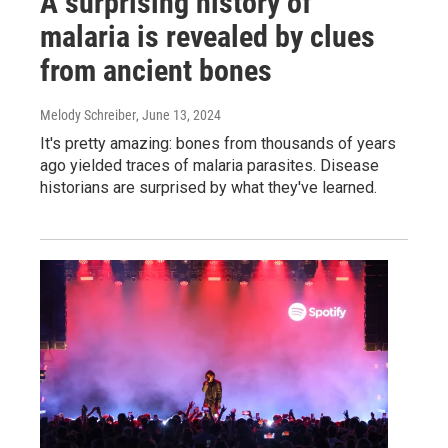
A surprising history of
malaria is revealed by clues
from ancient bones
Melody Schreiber
, June 13, 2024
It's pretty amazing: bones from thousands of years
ago yielded traces of malaria parasites. Disease
historians are surprised by what they've learned.