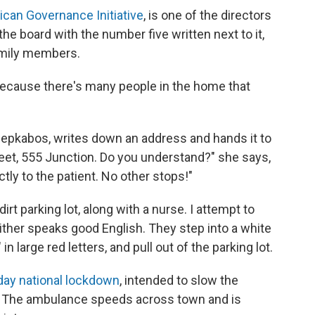
rican Governance Initiative
, is one of the directors
the board with the number five written next to it,
amily members.
 because there's many people in the home that
epkabos, writes down an address and hands it to
reet, 555 Junction. Do you understand?" she says,
ctly to the patient. No other stops!"
irt parking lot, along with a nurse. I attempt to
either speaks good English. They step into a white
large red letters, and pull out of the parking lot.
day national lockdown
, intended to slow the
ar. The ambulance speeds across town and is