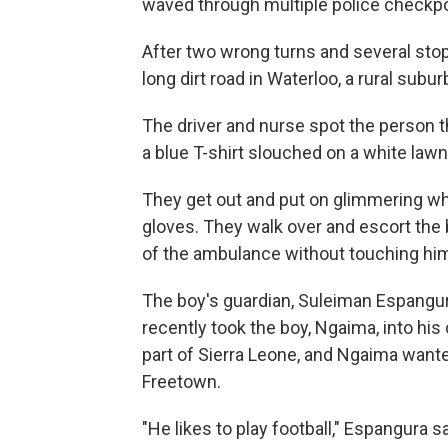
waved through multiple police checkpo
After two wrong turns and several stop
long dirt road in Waterloo, a rural sub
The driver and nurse spot the person th
a blue T-shirt slouched on a white lawn
They get out and put on glimmering whi
gloves. They walk over and escort the b
of the ambulance without touching him
The boy's guardian, Suleiman Espangura,
recently took the boy, Ngaima, into hi
part of Sierra Leone, and Ngaima wante
Freetown.
"He likes to play football," Espangura s