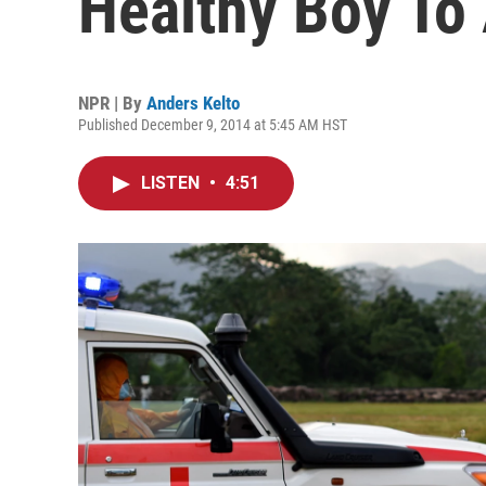
Healthy Boy To
NPR | By
Anders Kelto
Published December 9, 2014 at 5:45 AM HST
LISTEN
•
4:51