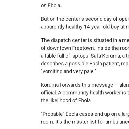
on Ebola.
But on the center's second day of operat
apparently healthy 14-year-old boy at ri
The dispatch center is situated in a m
of downtown Freetown. Inside the roo
a table full of laptops. Safa Koruma, a 
describes a possible Ebola patient, rep
"vomiting and very pale."
Koruma forwards this message — along
official. A community health worker is
the likelihood of Ebola.
"Probable" Ebola cases end up on a lar
room. It's the master list for ambulanc