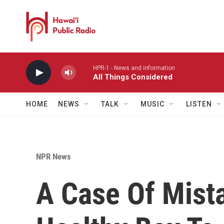
Skip to main content
HPR-1 - News and information
All Things Considered
HOME
NEWS
TALK
MUSIC
LISTEN
NPR News
A Case Of Mist