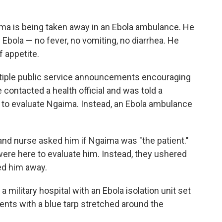
ma is being taken away in an Ebola ambulance. He
 Ebola — no fever, no vomiting, no diarrhea. He
f appetite.
tiple public service announcements encouraging
e contacted a health official and was told a
o evaluate Ngaima. Instead, an Ebola ambulance
nd nurse asked him if Ngaima was "the patient."
ere here to evaluate him. Instead, they ushered
ed him away.
military hospital with an Ebola isolation unit set
tents with a blue tarp stretched around the