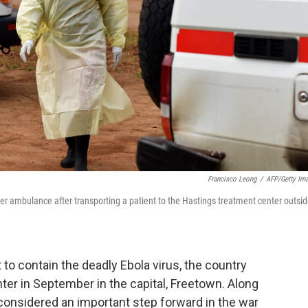
Francisco Leong
/
AFP/Getty Im
her ambulance after transporting a patient to the Hastings treatment center outsi
 to contain the deadly Ebola virus, the country
r in September in the capital, Freetown. Along
 considered an important step forward in the war