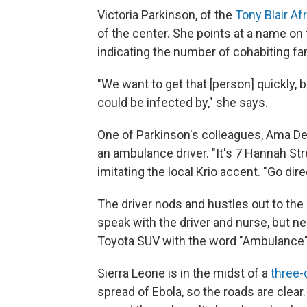
Victoria Parkinson, of the
Tony Blair Af
of the center. She points at a name on 
indicating the number of cohabiting f
"We want to get that [person] quickly,
could be infected by," she says.
One of Parkinson's colleagues, Ama De
an ambulance driver. "It's 7 Hannah St
imitating the local Krio accent. "Go dire
The driver nods and hustles out to the d
speak with the driver and nurse, but n
Toyota SUV with the word "Ambulance" in 
Sierra Leone is in the midst of a
three-
spread of Ebola, so the roads are cle