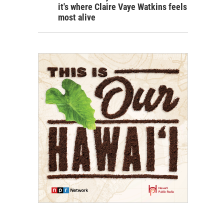
it's where Claire Vaye Watkins feels
most alive