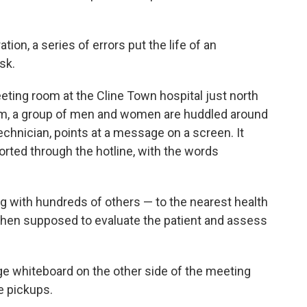
ion, a series of errors put the life of an
sk.
eeting room at the Cline Town hospital just north
m, a group of men and women are huddled around
technician, points at a message on a screen. It
orted through the hotline, with the words
 with hundreds of others — to the nearest health
 then supposed to evaluate the patient and assess
ge whiteboard on the other side of the meeting
e pickups.