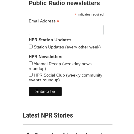
Public Radio newsletters
*
indicates required
*
Email Address
HPR Station Updates
Station Updates (every other week)
HPR Newsletters
Akamai Recap (weekday news
roundup)
HPR Social Club (weekly community
events roundup)
Latest NPR Stories