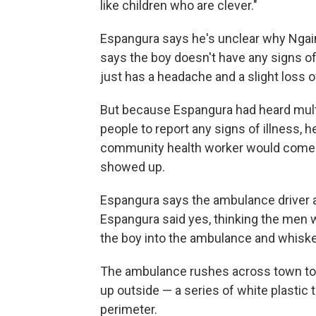
like children who are clever."
Espangura says he's unclear why Ngai
says the boy doesn't have any signs of
just has a headache and a slight loss o
But because Espangura had heard mul
people to report any signs of illness, h
community health worker would come t
showed up.
Espangura says the ambulance driver a
Espangura said yes, thinking the men w
the boy into the ambulance and whisk
The ambulance rushes across town to a 
up outside — a series of white plastic 
perimeter.