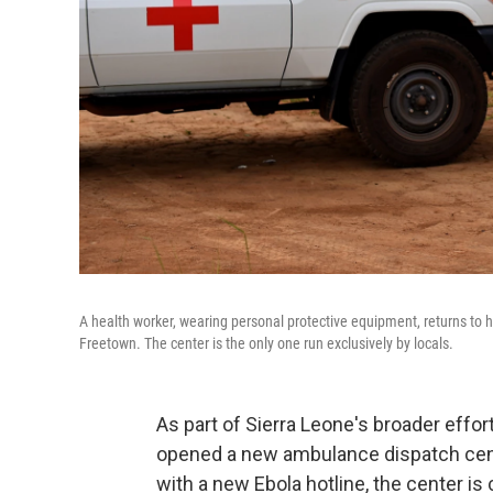
A health worker, wearing personal protective equipment, returns to 
Freetown. The center is the only one run exclusively by locals.
As part of Sierra Leone's broader effort
opened a new ambulance dispatch cente
with a new Ebola hotline, the center is