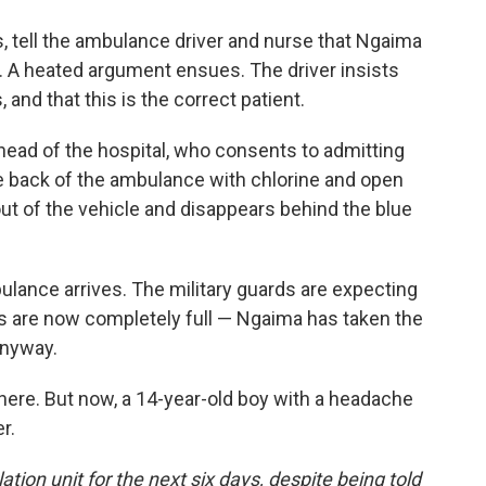
es, tell the ambulance driver and nurse that Ngaima
ts. A heated argument ensues. The driver insists
 and that this is the correct patient.
 head of the hospital, who consents to admitting
e back of the ambulance with chlorine and open
out of the vehicle and disappears behind the blue
ulance arrives. The military guards are expecting
ds are now completely full — Ngaima has taken the
anyway.
 here. But now, a 14-year-old boy with a headache
r.
tion unit for the next six days, despite being told