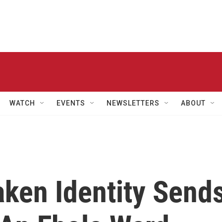
WATCH
EVENTS
NEWSLETTERS
ABOUT
aken Identity Send