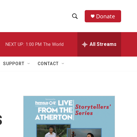
Donate
S
S
e
h
a
r
All Streams
NEXT UP:
1:00 PM
The World
o
c
h
w
Q
SUPPORT
CONTACT
u
S
e
r
e
y
a
r
s
c
h