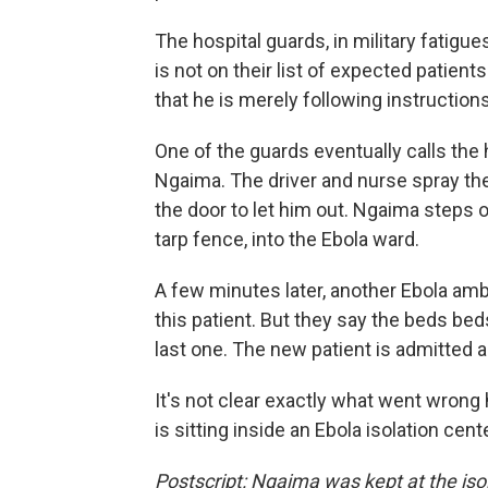
The hospital guards, in military fatigu
is not on their list of expected patien
that he is merely following instructions,
One of the guards eventually calls the
Ngaima. The driver and nurse spray th
the door to let him out. Ngaima steps 
tarp fence, into the Ebola ward.
A few minutes later, another Ebola amb
this patient. But they say the beds be
last one. The new patient is admitted 
It's not clear exactly what went wrong
is sitting inside an Ebola isolation cente
Postscript:
Ngaima was kept at the isola