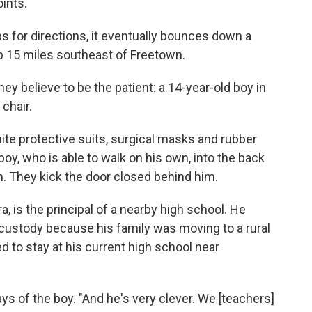
ints.
s for directions, it eventually bounces down a
urb 15 miles southeast of Freetown.
ey believe to be the patient: a 14-year-old boy in
 chair.
te protective suits, surgical masks and rubber
oy, who is able to walk on his own, into the back
. They kick the door closed behind him.
 is the principal of a nearby high school. He
s custody because his family was moving to a rural
d to stay at his current high school near
ays of the boy. "And he's very clever. We [teachers]