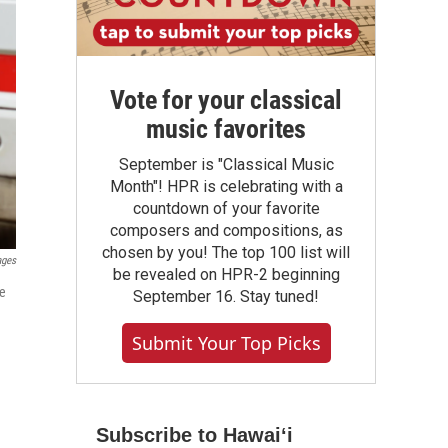
Vote for your classical
music favorites
September is "Classical Music
Month"! HPR is celebrating with a
countdown of your favorite
composers and compositions, as
chosen by you! The top 100 list will
ages
be revealed on HPR-2 beginning
de
September 16. Stay tuned!
Submit Your Top Picks
Subscribe to Hawaiʻi