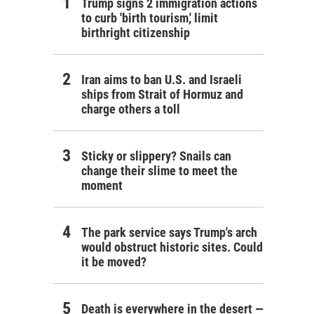
Trump signs 2 immigration actions
to curb 'birth tourism,' limit
birthright citizenship
Iran aims to ban U.S. and Israeli
ships from Strait of Hormuz and
charge others a toll
Sticky or slippery? Snails can
change their slime to meet the
moment
The park service says Trump's arch
would obstruct historic sites. Could
it be moved?
Death is everywhere in the desert —