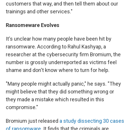
customers that way, and then tell them about our
trainings and other services."
Ransomeware Evolves
It's unclear how many people have been hit by
ransomware. According to Rahul Kashyap, a
researcher at the cybersecurity firm Bromium, the
number is grossly underreported as victims feel
shame and don't know where to turn for help.
"Many people might actually panic," he says. "They
might believe that they did something wrong or
they made a mistake which resulted in this
compromise."
Bromium just released
a study dissecting 30 cases
of ransomware
. It finds that the criminals are