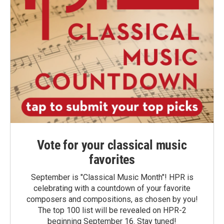
Vote for your classical music
favorites
September is "Classical Music Month"! HPR is
celebrating with a countdown of your favorite
composers and compositions, as chosen by you!
The top 100 list will be revealed on HPR-2
beginning September 16. Stay tuned!