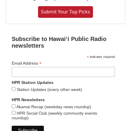
Submit Your Top Picks
Subscribe to Hawaiʻi Public Radio
newsletters
*
indicates required
*
Email Address
HPR Station Updates
Station Updates (every other week)
HPR Newsletters
Akamai Recap (weekday news roundup)
HPR Social Club (weekly community events
roundup)