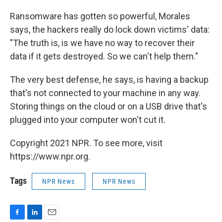
Ransomware has gotten so powerful, Morales
says, the hackers really do lock down victims' data:
"The truth is, is we have no way to recover their
data if it gets destroyed. So we can't help them."
The very best defense, he says, is having a backup
that's not connected to your machine in any way.
Storing things on the cloud or on a USB drive that's
plugged into your computer won't cut it.
Copyright 2021 NPR. To see more, visit
https://www.npr.org.
Tags
NPR News
NPR News