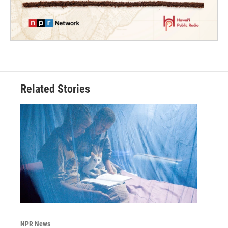
Related Stories
NPR News