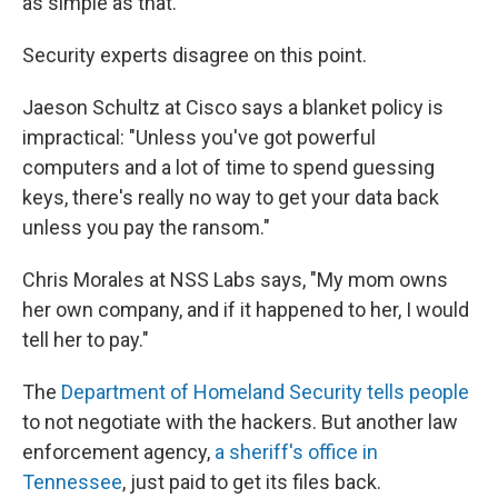
as simple as that."
Security experts disagree on this point.
Jaeson Schultz at Cisco says a blanket policy is
impractical: "Unless you've got powerful
computers and a lot of time to spend guessing
keys, there's really no way to get your data back
unless you pay the ransom."
Chris Morales at NSS Labs says, "My mom owns
her own company, and if it happened to her, I would
tell her to pay."
The
Department of Homeland Security tells people
to not negotiate with the hackers. But another law
enforcement agency,
a sheriff's office in
Tennessee
, just paid to get its files back.