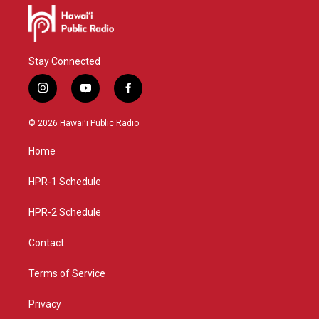
Stay Connected
i
y
f
n
o
a
s
u
c
© 2026 Hawaiʻi Public Radio
t
t
e
a
u
b
Home
g
b
o
r
e
o
a
k
HPR-1 Schedule
m
HPR-2 Schedule
Contact
Terms of Service
Privacy