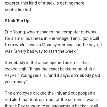
experts, this kind of attack is getting more
sophisticated.
Stick 'Em Up
Eric Young, who manages the computer network
for a small business in Hermitage, Tenn., got a call
from work. It was a Monday morning and, he says, it
was "a very bad way to start the week."
Somebody in the office opened an email that
looked legit. "It has the exact background of like
PayPal," Young recalls, "and it says, somebody paid
you money."
The employee clicked the link, and out popped a
red alert that took up most of the screen. It was a
threat: Pay ransom to an anonymous hacker, or all