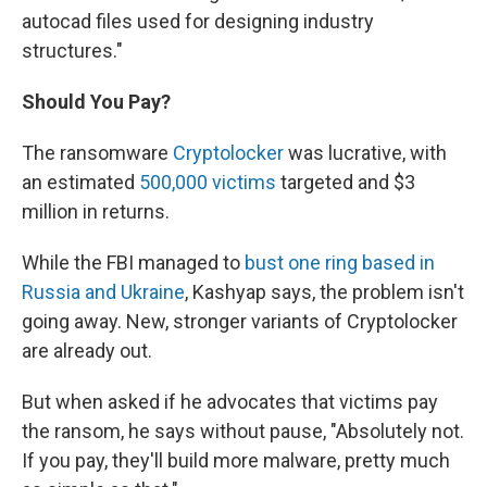
autocad files used for designing industry
structures."
Should You Pay?
The ransomware
Cryptolocker
was lucrative, with
an estimated
500,000 victims
targeted and $3
million in returns.
While the FBI managed to
bust one ring based in
Russia and Ukraine
, Kashyap says, the problem isn't
going away. New, stronger variants of Cryptolocker
are already out.
But when asked if he advocates that victims pay
the ransom, he says without pause, "Absolutely not.
If you pay, they'll build more malware, pretty much