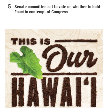
Senate committee set to vote on whether to hold
Fauci in contempt of Congress