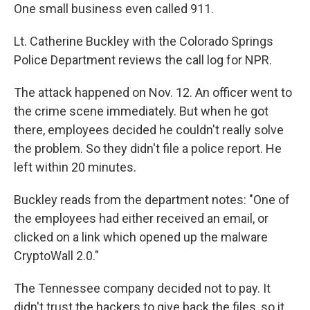
One small business even called 911.
Lt. Catherine Buckley with the Colorado Springs
Police Department reviews the call log for NPR.
The attack happened on Nov. 12. An officer went to
the crime scene immediately. But when he got
there, employees decided he couldn't really solve
the problem. So they didn't file a police report. He
left within 20 minutes.
Buckley reads from the department notes: "One of
the employees had either received an email, or
clicked on a link which opened up the malware
CryptoWall 2.0."
The Tennessee company decided not to pay. It
didn't trust the hackers to give back the files, so it