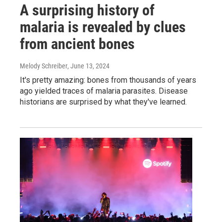
A surprising history of
malaria is revealed by clues
from ancient bones
Melody Schreiber
, June 13, 2024
It's pretty amazing: bones from thousands of years
ago yielded traces of malaria parasites. Disease
historians are surprised by what they've learned.