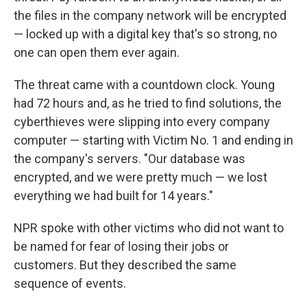
the files in the company network will be encrypted
— locked up with a digital key that's so strong, no
one can open them ever again.
The threat came with a countdown clock. Young
had 72 hours and, as he tried to find solutions, the
cyberthieves were slipping into every company
computer — starting with Victim No. 1 and ending in
the company's servers. "Our database was
encrypted, and we were pretty much — we lost
everything we had built for 14 years."
NPR spoke with other victims who did not want to
be named for fear of losing their jobs or
customers. But they described the same
sequence of events.