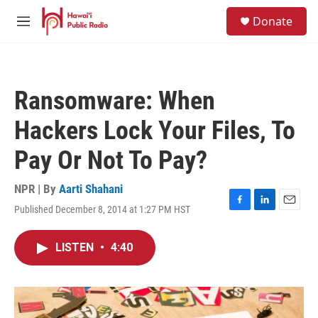
Skip to main content
S
Donate
e
M
a
e
r
n
c
u
h
Ransomware: When
u
e
Hackers Lock Your Files, To
r
y
Pay Or Not To Pay?
NPR | By
Aarti Shahani
Published December 8, 2014 at 1:27 PM HST
F
L
E
a
i
m
c
n
a
LISTEN
•
4:40
e
k
i
b
e
l
o
d
o
I
k
n