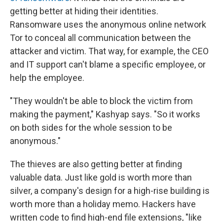
getting better at hiding their identities.
Ransomware uses the anonymous online network
Tor to conceal all communication between the
attacker and victim. That way, for example, the CEO
and IT support can't blame a specific employee, or
help the employee.
"They wouldn't be able to block the victim from
making the payment," Kashyap says. "So it works
on both sides for the whole session to be
anonymous."
The thieves are also getting better at finding
valuable data. Just like gold is worth more than
silver, a company's design for a high-rise building is
worth more than a holiday memo. Hackers have
written code to find high-end file extensions, "like