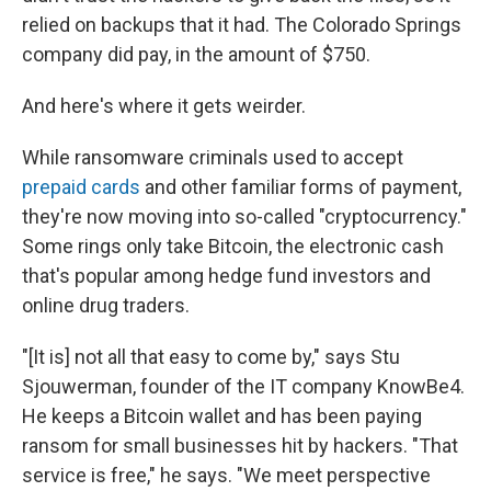
relied on backups that it had. The Colorado Springs
company did pay, in the amount of $750.
And here's where it gets weirder.
While ransomware criminals used to accept
prepaid cards
and other familiar forms of payment,
they're now moving into so-called "cryptocurrency."
Some rings only take Bitcoin, the electronic cash
that's popular among hedge fund investors and
online drug traders.
"[It is] not all that easy to come by," says Stu
Sjouwerman, founder of the IT company KnowBe4.
He keeps a Bitcoin wallet and has been paying
ransom for small businesses hit by hackers. "That
service is free," he says. "We meet perspective