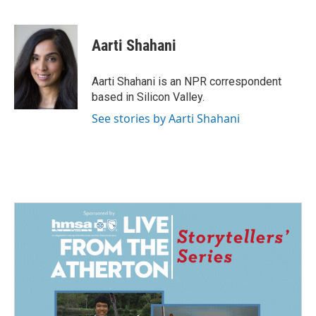
F
L
E
a
i
m
c
n
a
e
k
i
Aarti Shahani
b
e
l
o
d
o
I
Aarti Shahani is an NPR correspondent
k
n
based in Silicon Valley.
See stories by Aarti Shahani