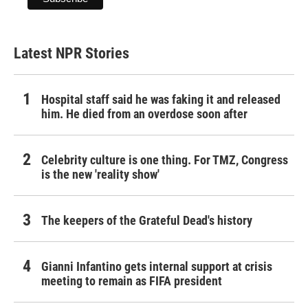
Latest NPR Stories
Hospital staff said he was faking it and released
him. He died from an overdose soon after
Celebrity culture is one thing. For TMZ, Congress
is the new 'reality show'
The keepers of the Grateful Dead's history
Gianni Infantino gets internal support at crisis
meeting to remain as FIFA president