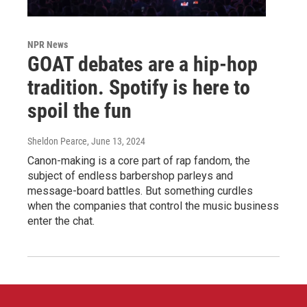
NPR News
GOAT debates are a hip-hop
tradition. Spotify is here to
spoil the fun
Sheldon Pearce
, June 13, 2024
Canon-making is a core part of rap fandom, the
subject of endless barbershop parleys and
message-board battles. But something curdles
when the companies that control the music business
enter the chat.