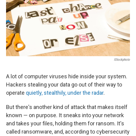
IStockphoto
A lot of computer viruses hide inside your system.
Hackers stealing your data go out of their way to
operate
quietly, stealthily, under the radar
.
But there's another kind of attack that makes itself
known — on purpose. It sneaks into your network
and takes your files, holding them for ransom. It's
called ransomware, and, according to cybersecurity