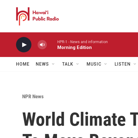
Skip to main content
HPR-1 - News and information
Morning Edition
HOME
NEWS
TALK
MUSIC
LISTEN
NPR News
World Climate T