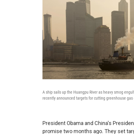
A ship sails up the Huangpu River as heavy smog engulf
recently announced targets for cutting greenhouse gas 
President Obama and China's President
promise two months ago. They set targ