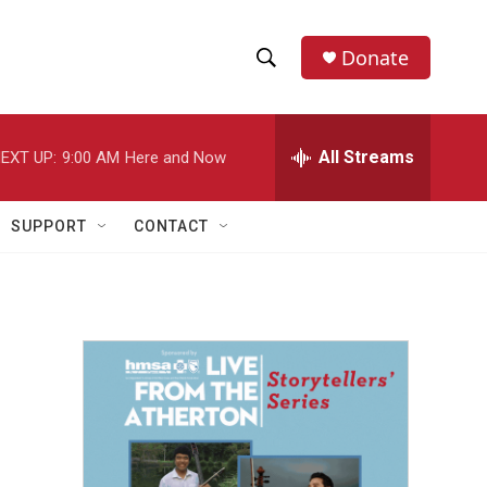
Donate
S
S
e
h
a
r
All Streams
EXT UP:
9:00 AM
Here and Now
o
c
h
w
Q
SUPPORT
CONTACT
u
S
e
r
e
y
a
r
c
h