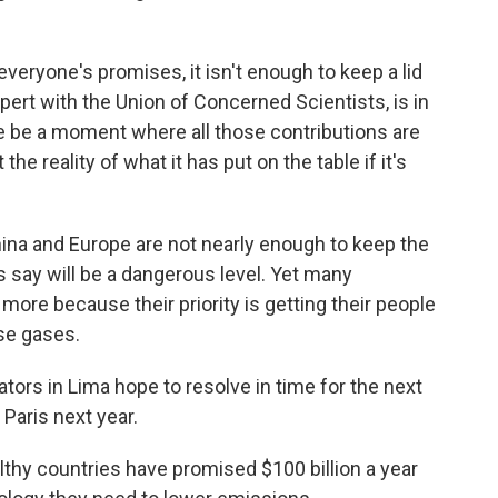
veryone's promises, it isn't enough to keep a lid
xpert with the Union of Concerned Scientists, is in
e be a moment where all those contributions are
he reality of what it has put on the table if it's
China and Europe are not nearly enough to keep the
 say will be a dangerous level. Yet many
more because their priority is getting their people
se gases.
ators in Lima hope to resolve in time for the next
 Paris next year.
lthy countries have promised $100 billion a year