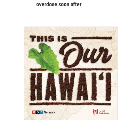
overdose soon after