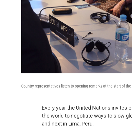
Country representatives listen to opening remarks at the start of th
Every year the United Nations invites
the world to negotiate ways to slow gl
and next in Lima, Peru.