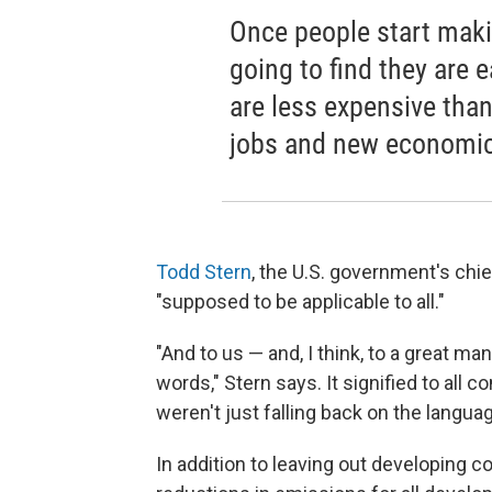
Once people start maki
going to find they are 
are less expensive tha
jobs and new economic 
Todd Stern
, the U.S. government's chie
"supposed to be applicable to all."
"And to us — and, I think, to a great ma
words," Stern says. It signified to all
weren't just falling back on the langua
In addition to leaving out developing c