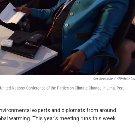
Cris Bouroncle
/
AFP/Getty Im
e United Nations' Conference of the Parties on Climate Change in Lima, Peru.
 environmental experts and diplomats from around
obal warming. This year's meeting runs this week