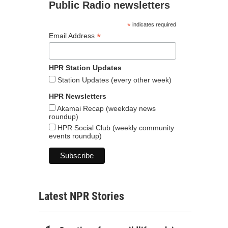
Public Radio newsletters
*
indicates required
*
Email Address
HPR Station Updates
Station Updates (every other week)
HPR Newsletters
Akamai Recap (weekday news
roundup)
HPR Social Club (weekly community
events roundup)
Latest NPR Stories