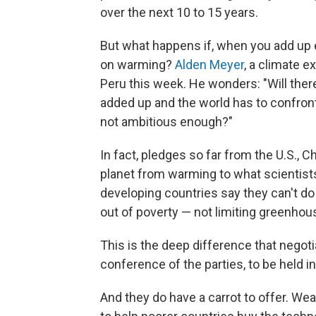
over the next 10 to 15 years.
But what happens if, when you add up e
on warming?
Alden Meyer
, a climate e
Peru this week. He wonders: "Will ther
added up and the world has to confront t
not ambitious enough?"
In fact, pledges so far from the U.S., 
planet from warming to what scientists
developing countries say they can't do 
out of poverty — not limiting greenhou
This is the deep difference that negoti
conference of the parties, to be held in
And they do have a carrot to offer. Wea