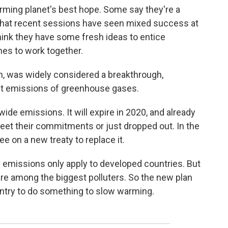
ming planet's best hope. Some say they're a
that recent sessions have seen mixed success at
think they have some fresh ideas to entice
es to work together.
n, was widely considered a breakthrough,
imit emissions of greenhouse gases.
wide emissions. It will expire in 2020, and already
eet their commitments or just dropped out. In the
e on a new treaty to replace it.
n emissions only apply to developed countries. But
 are among the biggest polluters. So the new plan
untry to do something to slow warming.