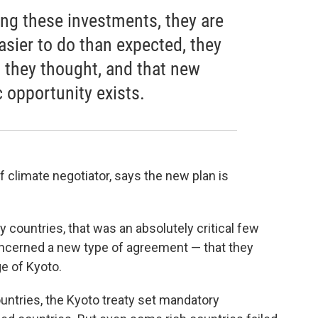
ng these investments, they are
easier to do than expected, they
n they thought, and that new
opportunity exists.
f climate negotiator, says the new plan is
ny countries, that was an absolutely critical few
 concerned a new type of agreement — that they
ge of Kyoto.
ountries, the Kyoto treaty set mandatory