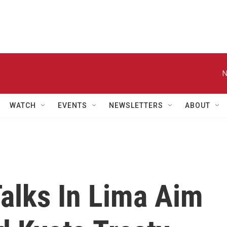
N
WATCH
EVENTS
NEWSLETTERS
ABOUT
alks In Lima Aim