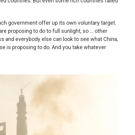
ped countries. But even some rich countries failed
ach government offer up its own voluntary target.
e proposing to do to full sunlight, so ... other
ess and everybody else can look to see what China,
lse is proposing to do. And you take whatever