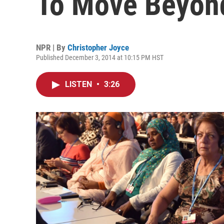
To Move Beyond
NPR | By
Christopher Joyce
Published December 3, 2014 at 10:15 PM HST
LISTEN
•
3:26