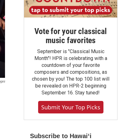
Vote for your classical
music favorites
September is "Classical Music
Month"! HPR is celebrating with a
countdown of your favorite
composers and compositions, as
chosen by you! The top 100 list will
ages
be revealed on HPR-2 beginning
September 16. Stay tuned!
Submit Your Top Picks
Subscribe to Hawaiʻi