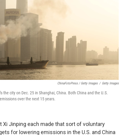
ChinaFotoPress / Getty Images
/
Getty Images
s the city on Dec. 25 in Shanghai, China. Both China and the U.S.
emissions over the next 15 years.
 Xi Jinping each made that sort of voluntary
ets for lowering emissions in the U.S. and China