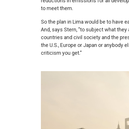
reductions in emissions for all develo
to meet them.
So the plan in Lima would be to have e
And, says Stern, "to subject what they ar
countries and civil society and the pr
the U.S., Europe or Japan or anybody e
criticism you get."