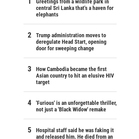
Greetings from a wildlife park in
central Sri Lanka that's a haven for
elephants
Trump administration moves to
deregulate Head Start, opening
door for sweeping change
How Cambodia became the first
Asian country to hit an elusive HIV
target
'Furious' is an unforgettable thriller,
not just a 'Black Widow' remake
Hospital staff said he was faking it
and released him. He died from an