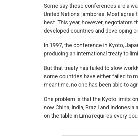
Some say these conferences are a war
United Nations jamboree. Most agree 
best. This year, however, negotiators 
developed countries and developing on
In 1997, the conference in Kyoto, Japa
producing an international treaty to l
But that treaty has failed to slow world
some countries have either failed to m
meantime, no one has been able to agre
One problem is that the Kyoto limits o
now China, India, Brazil and Indonesia
on the table in Lima requires every co