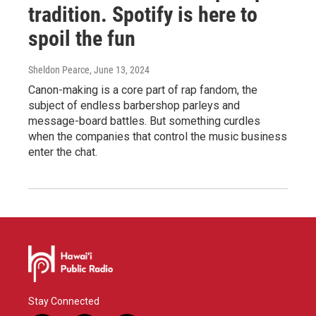
tradition. Spotify is here to
spoil the fun
Sheldon Pearce
, June 13, 2024
Canon-making is a core part of rap fandom, the
subject of endless barbershop parleys and
message-board battles. But something curdles
when the companies that control the music business
enter the chat.
Stay Connected