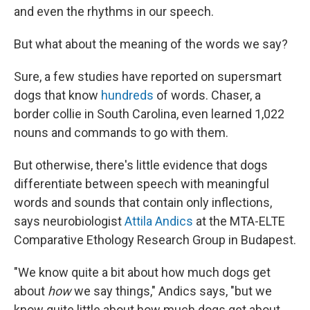
and even the rhythms in our speech.
But what about the meaning of the words we say?
Sure, a few studies have reported on supersmart
dogs that know
hundreds
of words. Chaser, a
border collie in South Carolina, even learned 1,022
nouns and commands to go with them.
But otherwise, there's little evidence that dogs
differentiate between speech with meaningful
words and sounds that contain only inflections,
says neurobiologist
Attila Andics
at the MTA-ELTE
Comparative Ethology Research Group in Budapest.
"We know quite a bit about how much dogs get
about
how
we say things," Andics says, "but we
know quite little about how much dogs get about