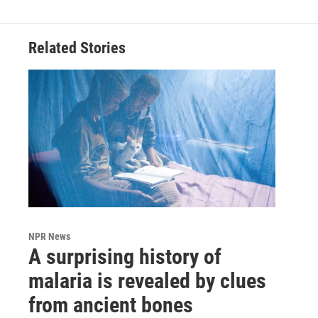
Related Stories
NPR News
A surprising history of
malaria is revealed by clues
from ancient bones