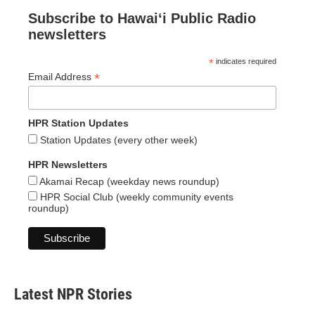
Subscribe to Hawaiʻi Public Radio
newsletters
*
indicates required
*
Email Address
HPR Station Updates
Station Updates (every other week)
HPR Newsletters
Akamai Recap (weekday news roundup)
HPR Social Club (weekly community events
roundup)
Latest NPR Stories