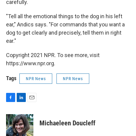
carefully.
"Tell all the emotional things to the dog in his left
ear," Andics says. "For commands that you want a
dog to get clearly and precisely, tell them in right
ear."
Copyright 2021 NPR. To see more, visit
https://www.npr.org.
Tags
NPR News
NPR News
F
L
E
a
i
m
c
n
a
e
k
i
Michaeleen Doucleff
b
e
l
o
d