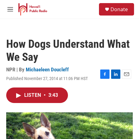
Skip to main content
S
Donate
e
M
a
e
r
n
c
u
h
How Dogs Understand What
u
e
We Say
r
y
NPR | By
Michaeleen Doucleff
Published November 27, 2014 at 11:06 PM HST
F
L
E
a
i
m
c
n
a
LISTEN
•
3:43
e
k
i
b
e
l
o
d
o
I
k
n