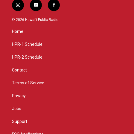
i
y
f
n
o
a
s
u
c
© 2026 Hawaiʻi Public Radio
t
t
e
a
u
b
Home
g
b
o
r
e
o
a
k
HPR-1 Schedule
m
HPR-2 Schedule
Contact
Terms of Service
Privacy
Jobs
Support