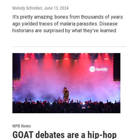
Melody Schreiber
, June 13, 2024
It's pretty amazing: bones from thousands of years
ago yielded traces of malaria parasites. Disease
historians are surprised by what they've learned.
NPR News
GOAT debates are a hip-hop