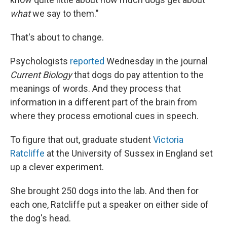
what
we say to them."
That's about to change.
Psychologists
reported
Wednesday in the journal
Current Biology
that dogs do pay attention to the
meanings of words. And they process that
information in a different part of the brain from
where they process emotional cues in speech.
To figure that out, graduate student
Victoria
Ratcliffe
at the University of Sussex in England set
up a clever experiment.
She brought 250 dogs into the lab. And then for
each one, Ratcliffe put a speaker on either side of
the dog's head.