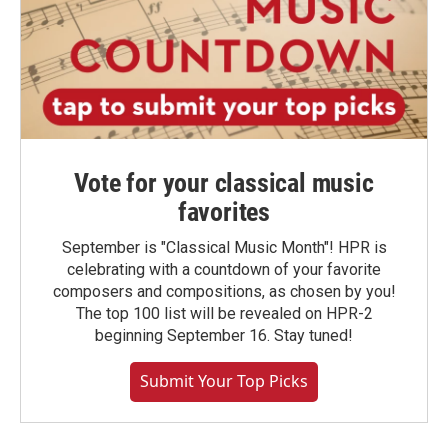
Vote for your classical music
favorites
September is "Classical Music Month"! HPR is
celebrating with a countdown of your favorite
composers and compositions, as chosen by you!
The top 100 list will be revealed on HPR-2
beginning September 16. Stay tuned!
Submit Your Top Picks