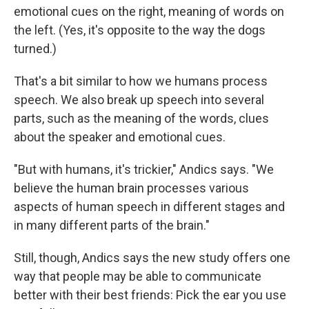
emotional cues on the right, meaning of words on
the left. (Yes, it's opposite to the way the dogs
turned.)
That's a bit similar to how we humans process
speech. We also break up speech into several
parts, such as the meaning of the words, clues
about the speaker and emotional cues.
"But with humans, it's trickier," Andics says. "We
believe the human brain processes various
aspects of human speech in different stages and
in many different parts of the brain."
Still, though, Andics says the new study offers one
way that people may be able to communicate
better with their best friends: Pick the ear you use