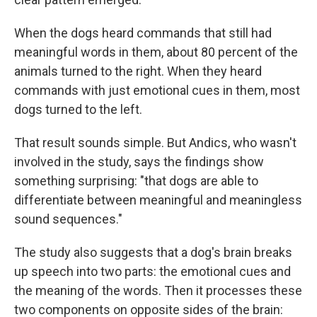
When the dogs heard commands that still had
meaningful words in them, about 80 percent of the
animals turned to the right. When they heard
commands with just emotional cues in them, most
dogs turned to the left.
That result sounds simple. But Andics, who wasn't
involved in the study, says the findings show
something surprising: "that dogs are able to
differentiate between meaningful and meaningless
sound sequences."
The study also suggests that a dog's brain breaks
up speech into two parts: the emotional cues and
the meaning of the words. Then it processes these
two components on opposite sides of the brain: