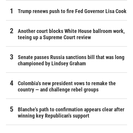
Trump renews push to fire Fed Governor Lisa Cook
Another court blocks White House ballroom work,
teeing up a Supreme Court review
Senate passes Russia sanctions bill that was long
championed by Lindsey Graham
Colombia's new president vows to remake the
country — and challenge rebel groups
Blanche's path to confirmation appears clear after
winning key Republican's support