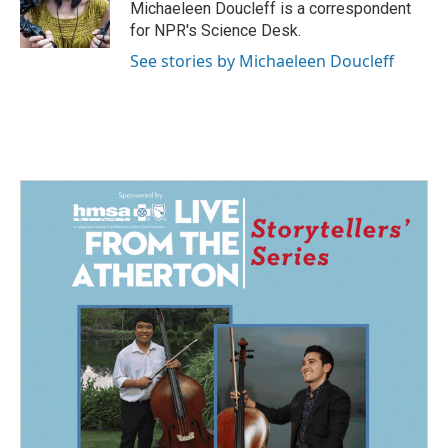
o
I
Michaeleen Doucleff is a correspondent
k
n
for NPR's Science Desk.
See stories by Michaeleen Doucleff