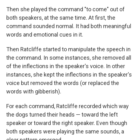
Then she played the command "to come" out of
both speakers, at the same time. At first, the
command sounded normal. It had both meaningful
words and emotional cues in it.
Then Ratcliffe started to manipulate the speech in
the command. In some instances, she removed all
of the inflections in the speaker's voice. In other
instances, she kept the inflections in the speaker's
voice but removed the words (or replaced the
words with gibberish).
For each command, Ratcliffe recorded which way
the dogs turned their heads — toward the left
speaker or toward the right speaker. Even though
both speakers were playing the same sounds, a
clear pattern emerged.