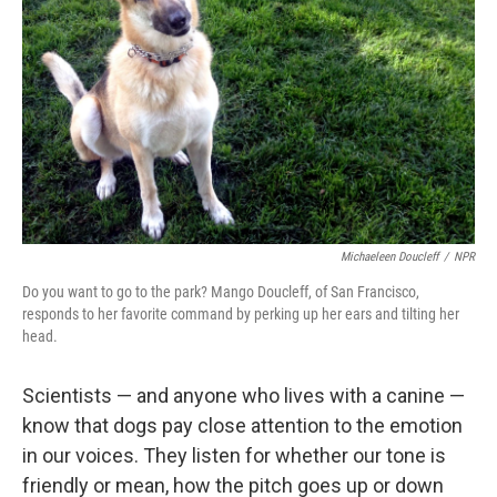
Michaeleen Doucleff
/
NPR
Do you want to go to the park? Mango Doucleff, of San Francisco,
responds to her favorite command by perking up her ears and tilting her
head.
Scientists — and anyone who lives with a canine —
know that dogs pay close attention to the emotion
in our voices. They listen for whether our tone is
friendly or mean, how the pitch goes up or down