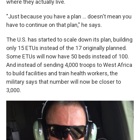
where they actually live.
"Just because you have a plan ... doesn't mean you
have to continue on that plan," he says.
The U.S. has started to scale down its plan, building
only 15 ETUs instead of the 17 originally planned.
Some ETUs will now have 50 beds instead of 100.
And instead of sending 4,000 troops to West Africa
to build facilities and train health workers, the
military says that number will now be closer to
3,000.