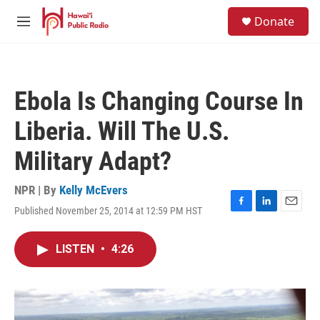
Skip to main content
S
Donate
e
M
a
e
r
n
c
u
h
Ebola Is Changing Course In
u
e
Liberia. Will The U.S.
r
y
Military Adapt?
NPR | By
Kelly McEvers
Published November 25, 2014 at 12:59 PM HST
F
L
E
a
i
m
c
n
a
LISTEN
•
4:26
e
k
i
b
e
l
o
d
o
I
k
n