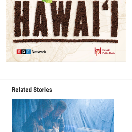
Related Stories