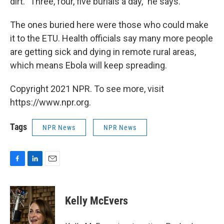
dirt. "Three, four, five burials a day," he says.
The ones buried here were those who could make
it to the ETU. Health officials say many more people
are getting sick and dying in remote rural areas,
which means Ebola will keep spreading.
Copyright 2021 NPR. To see more, visit
https://www.npr.org.
Tags
NPR News
NPR News
F
L
E
a
i
m
c
n
a
e
k
i
Kelly McEvers
b
e
l
o
d