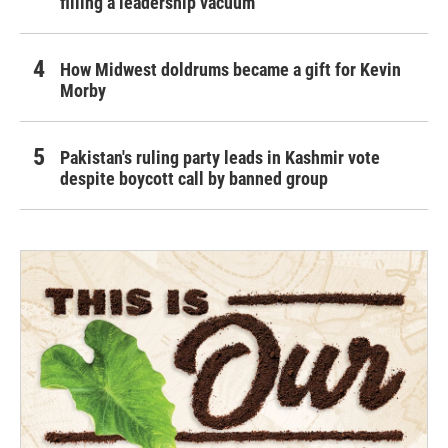
filling a leadership vacuum
How Midwest doldrums became a gift for Kevin
Morby
Pakistan's ruling party leads in Kashmir vote
despite boycott call by banned group