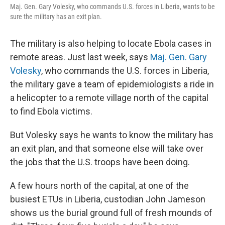
Maj. Gen. Gary Volesky, who commands U.S. forces in Liberia, wants to be
sure the military has an exit plan.
The military is also helping to locate Ebola cases in
remote areas. Just last week, says
Maj. Gen. Gary
Volesky
, who commands the U.S. forces in Liberia,
the military gave a team of epidemiologists a ride in
a helicopter to a remote village north of the capital
to find Ebola victims.
But Volesky says he wants to know the military has
an exit plan, and that someone else will take over
the jobs that the U.S. troops have been doing.
A few hours north of the capital, at one of the
busiest ETUs in Liberia, custodian John Jameson
shows us the burial ground full of fresh mounds of