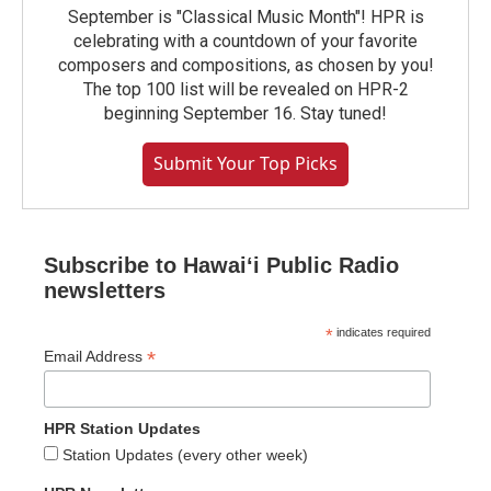
September is "Classical Music Month"! HPR is
celebrating with a countdown of your favorite
composers and compositions, as chosen by you!
The top 100 list will be revealed on HPR-2
beginning September 16. Stay tuned!
Submit Your Top Picks
Subscribe to Hawaiʻi Public Radio
newsletters
*
indicates required
*
Email Address
HPR Station Updates
Station Updates (every other week)