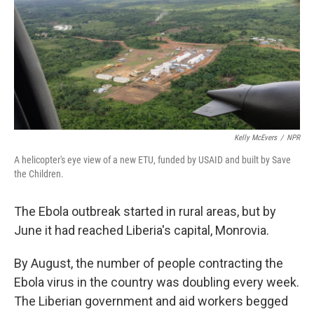
Kelly McEvers
/
NPR
A helicopter's eye view of a new ETU, funded by USAID and built by Save
the Children.
The Ebola outbreak started in rural areas, but by
June it had reached Liberia's capital, Monrovia.
By August, the number of people contracting the
Ebola virus in the country was doubling every week.
The Liberian government and aid workers begged