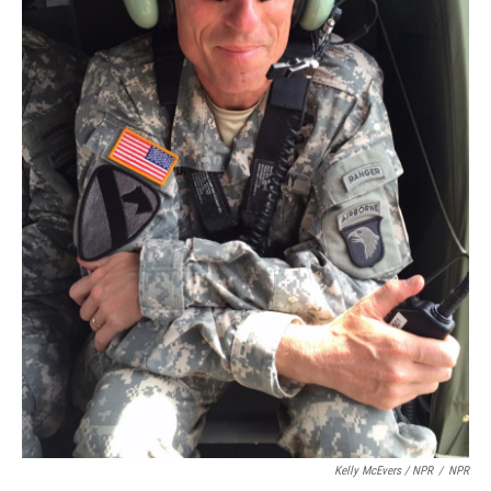
Kelly McEvers / NPR
/
NPR