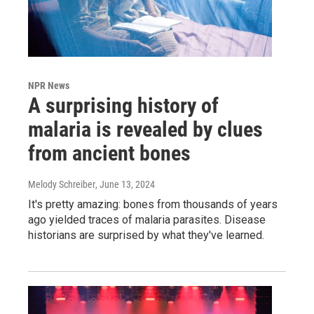
NPR News
A surprising history of
malaria is revealed by clues
from ancient bones
Melody Schreiber
, June 13, 2024
It's pretty amazing: bones from thousands of years
ago yielded traces of malaria parasites. Disease
historians are surprised by what they've learned.