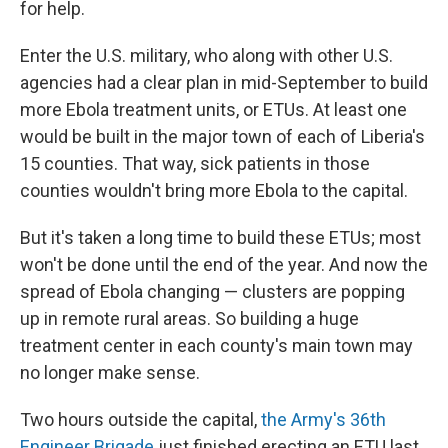
for help.
Enter the U.S. military, who along with other U.S.
agencies had a clear plan in mid-September to build
more Ebola treatment units, or ETUs. At least one
would be built in the major town of each of Liberia's
15 counties. That way, sick patients in those
counties wouldn't bring more Ebola to the capital.
But it's taken a long time to build these ETUs; most
won't be done until the end of the year. And now the
spread of Ebola changing — clusters are popping
up in remote rural areas. So building a huge
treatment center in each county's main town may
no longer make sense.
Two hours outside the capital,
the Army's 36th
Engineer Brigade
just finished erecting an ETU last