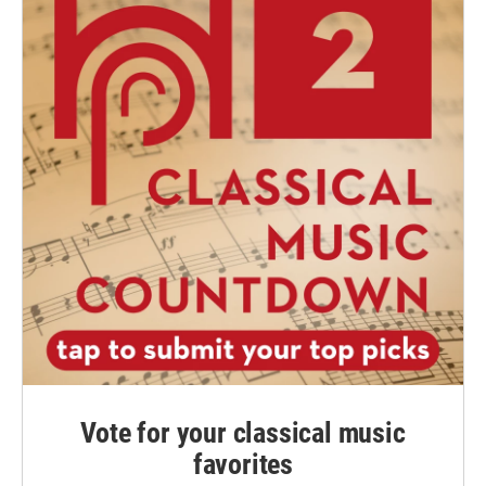
Vote for your classical music
favorites