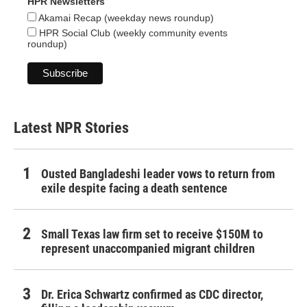
HPR Newsletters
Akamai Recap (weekday news roundup)
HPR Social Club (weekly community events
roundup)
Latest NPR Stories
Ousted Bangladeshi leader vows to return from
exile despite facing a death sentence
Small Texas law firm set to receive $150M to
represent unaccompanied migrant children
Dr. Erica Schwartz confirmed as CDC director,