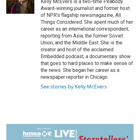
o
I
Kelly McEvers is a two-time Peabody
k
n
Award-winning journalist and former host
of NPR's flagship newsmagazine, All
Things Considered. She spent much of her
career as an international correspondent,
reporting from Asia, the former Soviet
Union, and the Middle East. She is the
creator and host of the acclaimed
Embedded podcast, a documentary show
that goes to hard places to make sense of
the news. She began her career as a
newspaper reporter in Chicago.
See stories by Kelly McEvers