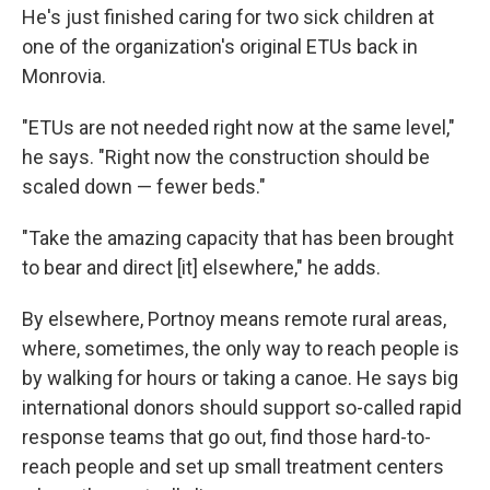
He's just finished caring for two sick children at
one of the organization's original ETUs back in
Monrovia.
"ETUs are not needed right now at the same level,"
he says. "Right now the construction should be
scaled down — fewer beds."
"Take the amazing capacity that has been brought
to bear and direct [it] elsewhere," he adds.
By elsewhere, Portnoy means remote rural areas,
where, sometimes, the only way to reach people is
by walking for hours or taking a canoe. He says big
international donors should support so-called rapid
response teams that go out, find those hard-to-
reach people and set up small treatment centers