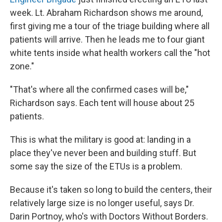
week. Lt. Abraham Richardson shows me around,
first giving me a tour of the triage building where all
patients will arrive. Then he leads me to four giant
white tents inside what health workers call the "hot
zone."
"That's where all the confirmed cases will be,"
Richardson says. Each tent will house about 25
patients.
This is what the military is good at: landing in a
place they've never been and building stuff. But
some say the size of the ETUs is a problem.
Because it's taken so long to build the centers, their
relatively large size is no longer useful, says Dr.
Darin Portnoy, who's with Doctors Without Borders.