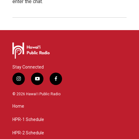
enter the chat.
Stay Connected
i
y
f
n
o
a
s
u
c
© 2026 Hawaiʻi Public Radio
t
t
e
a
u
b
Home
g
b
o
r
e
o
a
k
HPR-1 Schedule
m
HPR-2 Schedule