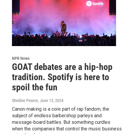
NPR News
GOAT debates are a hip-hop
tradition. Spotify is here to
spoil the fun
Sheldon Pearce
, June 13, 2024
Canon-making is a core part of rap fandom, the
subject of endless barbershop parleys and
message-board battles. But something curdles
when the companies that control the music business