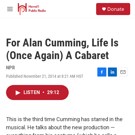
Skip to main content
S
Donate
e
M
a
e
r
n
c
u
h
For Alan Cumming, Life Is
u
e
(Once Again) A Cabaret
r
y
NPR
Published November 21, 2014 at 8:21 AM HST
F
L
E
a
i
m
c
n
a
LISTEN
•
29:12
e
k
i
b
e
l
o
d
o
I
k
n
This is the third time Cumming has starred in the
musical. He talks about the new production —