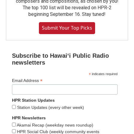
composers and compositions, as chosen by you!
The top 100 list will be revealed on HPR-2
beginning September 16. Stay tuned!
Submit Your Top Picks
Subscribe to Hawaiʻi Public Radio
newsletters
*
indicates required
*
Email Address
HPR Station Updates
Station Updates (every other week)
HPR Newsletters
Akamai Recap (weekday news roundup)
HPR Social Club (weekly community events