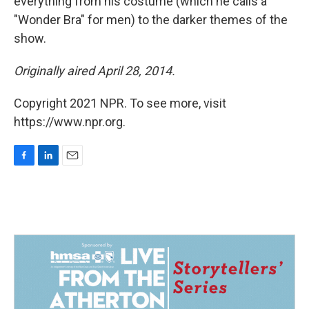
everything from his costume (which he calls a
"Wonder Bra" for men) to the darker themes of the
show.
Originally aired April 28, 2014.
Copyright 2021 NPR. To see more, visit
https://www.npr.org.
F
L
E
a
i
m
c
n
a
e
k
i
b
e
l
o
d
o
I
k
n