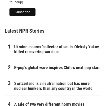
roundup)
Latest NPR Stories
Ukraine mourns 'collector of souls' Oleksiy Yukov,
killed recovering war dead
K-pop's global wave inspires Chile's next pop stars
Switzerland is a neutral nation but has more
nuclear bunkers than any country in the world
A tale of two very different horny movies