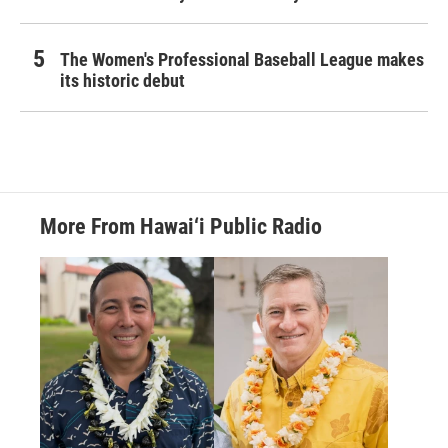
The Women's Professional Baseball League makes
its historic debut
More From Hawai‘i Public Radio