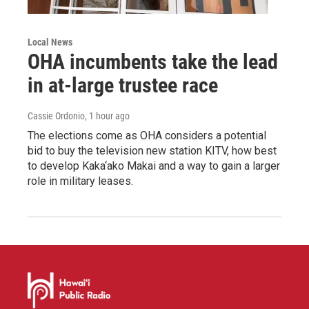
Local News
OHA incumbents take the lead
in at-large trustee race
Cassie Ordonio
, 1 hour ago
The elections come as OHA considers a potential
bid to buy the television new station KITV, how best
to develop Kaka‘ako Makai and a way to gain a larger
role in military leases.