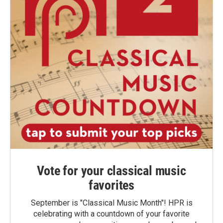
Vote for your classical music
favorites
September is "Classical Music Month"! HPR is
celebrating with a countdown of your favorite