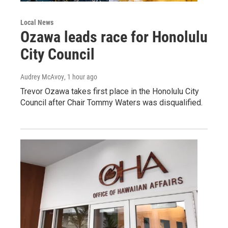
Local News
Ozawa leads race for Honolulu
City Council
Audrey McAvoy
, 1 hour ago
Trevor Ozawa takes first place in the Honolulu City
Council after Chair Tommy Waters was disqualified.