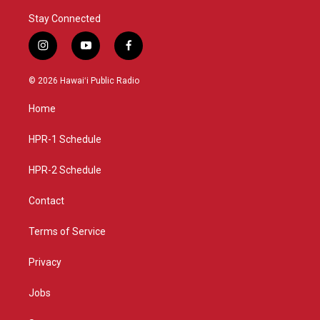
Stay Connected
i
y
f
n
o
a
s
u
c
© 2026 Hawaiʻi Public Radio
t
t
e
a
u
b
Home
g
b
o
r
e
o
a
k
HPR-1 Schedule
m
HPR-2 Schedule
Contact
Terms of Service
Privacy
Jobs