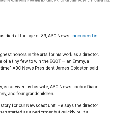
 Lifetime Achievement Awards honoring Nichols on June 10, 2010, in Culver City,
as died at the age of 83, ABC News
announced in
ghest honors in the arts for his work as a director,
e of a tiny few to win the EGOT — an Emmy, a
fetime," ABC News President James Goldston said
, is survived by his wife, ABC News anchor Diane
nny, and four grandchildren.
 story for our Newscast unit. He says the director
sman
started as a performer but quickly built a