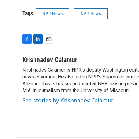
Tags
NPR News
NPR News
F
L
E
a
i
m
c
n
a
Krishnadev Calamur
e
k
i
Krishnadev Calamur is NPR's deputy Washington editor.
b
e
l
o
news coverage. He also edits NPR's Supreme Court cov
d
o
I
Atlantic. This is his second stint at NPR, having pr
k
n
M.A. in journalism from the University of Missouri.
See stories by Krishnadev Calamur