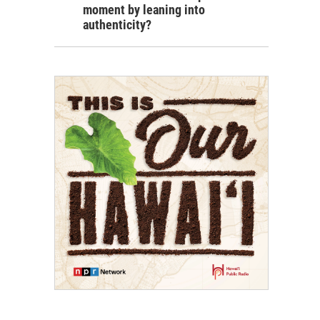
moment by leaning into
authenticity?