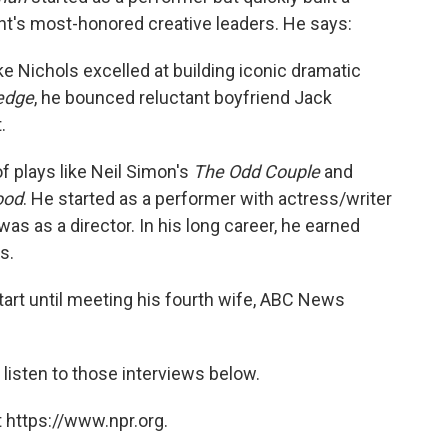
nt's most-honored creative leaders. He says:
e Nichols excelled at building iconic dramatic
edge
, he bounced reluctant boyfriend Jack
.
of plays like Neil Simon's
The Odd Couple
and
ood
. He started as a performer with actress/writer
was as a director. In his long career, he earned
s.
ly start until meeting his fourth wife, ABC News
listen to those interviews below.
 https://www.npr.org.