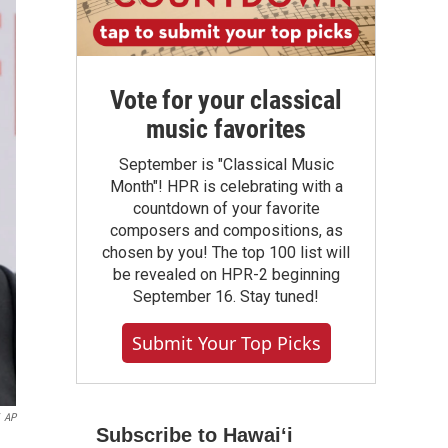
Vote for your classical
music favorites
September is "Classical Music
Month"! HPR is celebrating with a
countdown of your favorite
composers and compositions, as
chosen by you! The top 100 list will
be revealed on HPR-2 beginning
September 16. Stay tuned!
Submit Your Top Picks
AP
Subscribe to Hawaiʻi