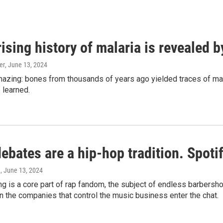
ising history of malaria is revealed 
er
, June 13, 2024
amazing: bones from thousands of years ago yielded traces of mal
 learned.
bates are a hip-hop tradition. Spotify
e
, June 13, 2024
g is a core part of rap fandom, the subject of endless barbers
 the companies that control the music business enter the chat.