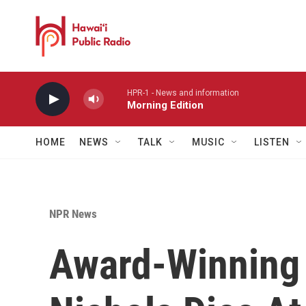
Skip to main content
HPR-1 - News and information
Morning Edition
HOME
NEWS
TALK
MUSIC
LISTEN
NPR News
Award-Winning 