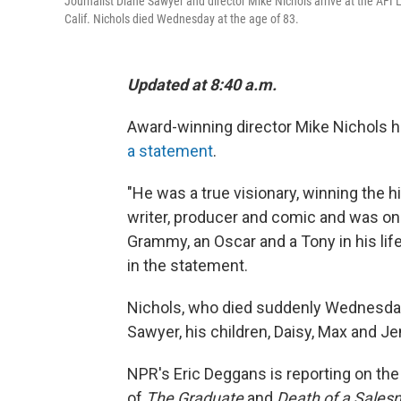
Journalist Diane Sawyer and director Mike Nichols arrive at the AFI
Calif. Nichols died Wednesday at the age of 83.
Updated at 8:40 a.m.
Award-winning director Mike Nichols h
a statement
.
"He was a true visionary, winning the hi
writer, producer and comic and was on
Grammy, an Oscar and a Tony in his li
in the statement.
Nichols, who died suddenly Wednesday
Sawyer, his children, Daisy, Max and Je
NPR's Eric Deggans is reporting on the
of
The Graduate
and
Death of a Sale