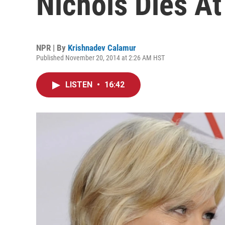
Nichols Dies At
NPR | By
Krishnadev Calamur
Published November 20, 2014 at 2:26 AM HST
LISTEN
•
16:42