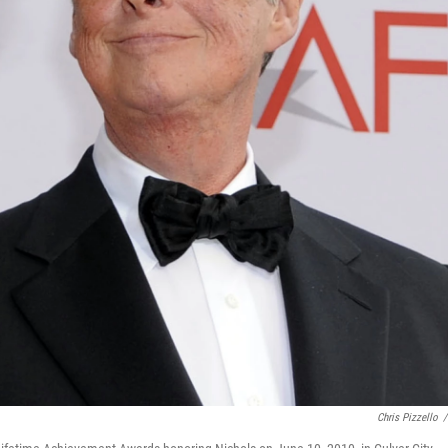
Chris Pizzello
/