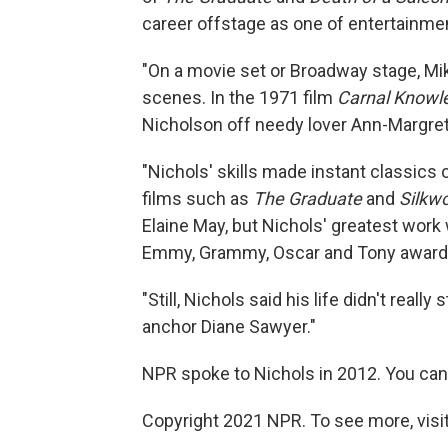
career offstage as one of entertainme
"On a movie set or Broadway stage, Mik
scenes. In the 1971 film
Carnal Knowl
Nicholson off needy lover Ann-Margret
"Nichols' skills made instant classics 
films such as
The Graduate
and
Silkw
Elaine May, but Nichols' greatest work 
Emmy, Grammy, Oscar and Tony award
"Still, Nichols said his life didn't real
anchor Diane Sawyer."
NPR spoke to Nichols in 2012. You can 
Copyright 2021 NPR. To see more, visit