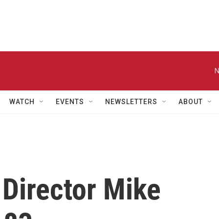
N
WATCH
EVENTS
NEWSLETTERS
ABOUT
Director Mike