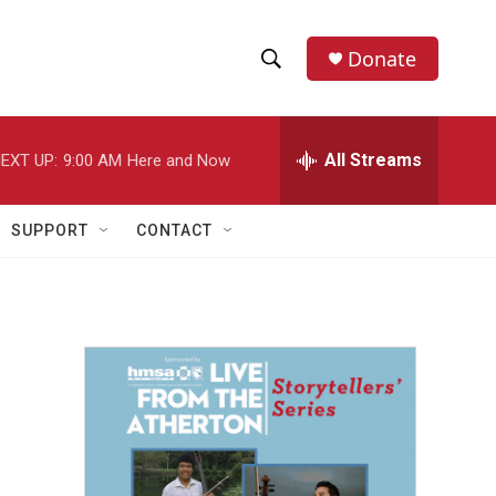
Donate
S
S
e
h
a
r
All Streams
EXT UP:
9:00 AM
Here and Now
o
c
h
w
Q
SUPPORT
CONTACT
u
S
e
r
e
y
a
r
c
h