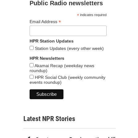
Public Radio newsletters
*
indicates required
*
Email Address
HPR Station Updates
Station Updates (every other week)
HPR Newsletters
Akamai Recap (weekday news
roundup)
HPR Social Club (weekly community
events roundup)
Latest NPR Stories