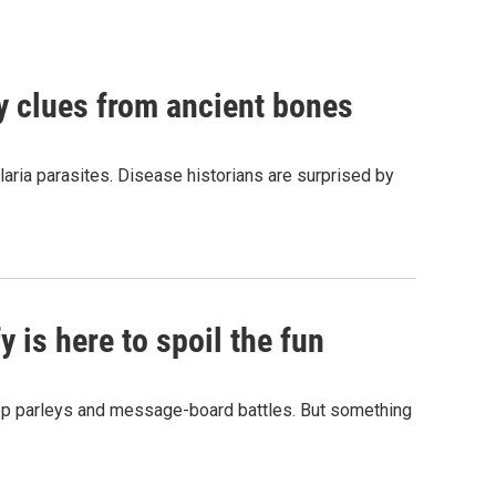
by clues from ancient bones
aria parasites. Disease historians are surprised by
 is here to spoil the fun
hop parleys and message-board battles. But something