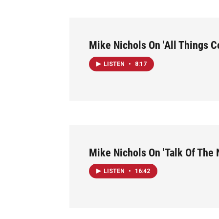
Mike Nichols On 'All Things C
LISTEN
•
8:17
Mike Nichols On 'Talk Of The 
LISTEN
•
16:42