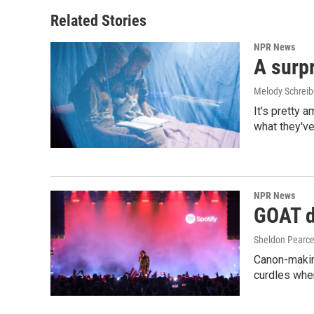
Related Stories
NPR News
A surpr
Melody Schreib
It's pretty 
what they've
NPR News
GOAT de
Sheldon Pearc
Canon-makin
curdles when