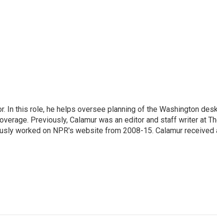
 In this role, he helps oversee planning of the Washington desk
erage. Previously, Calamur was an editor and staff writer at T
eviously worked on NPR's website from 2008-15. Calamur received 