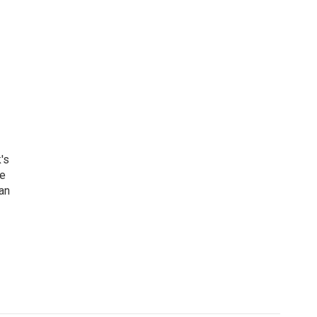
's
he
an