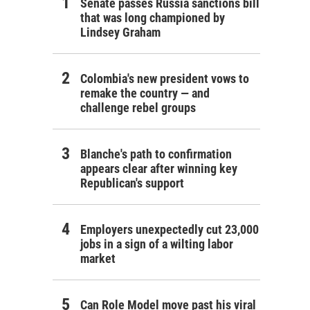
Senate passes Russia sanctions bill
that was long championed by
Lindsey Graham
Colombia's new president vows to
remake the country — and
challenge rebel groups
Blanche's path to confirmation
appears clear after winning key
Republican's support
Employers unexpectedly cut 23,000
jobs in a sign of a wilting labor
market
Can Role Model move past his viral