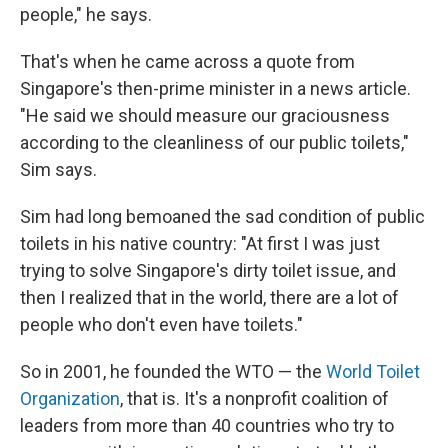
people," he says.
That's when he came across a quote from
Singapore's then-prime minister in a news article.
"He said we should measure our graciousness
according to the cleanliness of our public toilets,"
Sim says.
Sim had long bemoaned the sad condition of public
toilets in his native country: "At first I was just
trying to solve Singapore's dirty toilet issue, and
then I realized that in the world, there are a lot of
people who don't even have toilets."
So in 2001, he founded the WTO — the
World Toilet
Organization
, that is. It's a nonprofit coalition of
leaders from more than 40 countries who try to