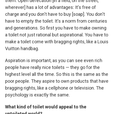
them. Open defecation [in a field, on the street,
wherever] has a lot of advantages: It's free of
charge and you don't have to buy [soap]. You don't
have to empty the toilet. It's a norm from centuries
and generations. So first you have to make owning
a toilet not just rational but aspirational. You have to
make a toilet come with bragging rights, like a Louis
Vuitton handbag.
Aspiration is important, as you can see even rich
people have really nice toilets — they go for the
highest level all the time. So this is the same as the
poor people. They aspire to own products that have
bragging rights, like a cellphone or television. The
psychology is exactly the same.
What kind of toilet would appeal to the
untoileted world?