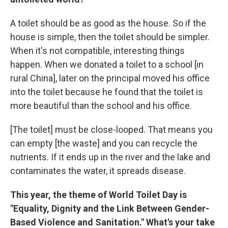
A toilet should be as good as the house. So if the
house is simple, then the toilet should be simpler.
When it's not compatible, interesting things
happen. When we donated a toilet to a school [in
rural China], later on the principal moved his office
into the toilet because he found that the toilet is
more beautiful than the school and his office.
[The toilet] must be close-looped. That means you
can empty [the waste] and you can recycle the
nutrients. If it ends up in the river and the lake and
contaminates the water, it spreads disease.
This year, the theme of World Toilet Day is
"Equality, Dignity and the Link Between Gender-
Based Violence and Sanitation." What's your take