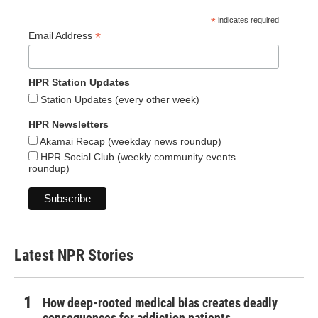
*
indicates required
*
Email Address
HPR Station Updates
Station Updates (every other week)
HPR Newsletters
Akamai Recap (weekday news roundup)
HPR Social Club (weekly community events
roundup)
Latest NPR Stories
How deep-rooted medical bias creates deadly
consequences for addiction patients