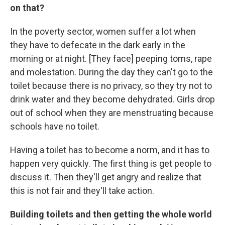
on that?
In the poverty sector, women suffer a lot when
they have to defecate in the dark early in the
morning or at night. [They face] peeping toms, rape
and molestation. During the day they can't go to the
toilet because there is no privacy, so they try not to
drink water and they become dehydrated. Girls drop
out of school when they are menstruating because
schools have no toilet.
Having a toilet has to become a norm, and it has to
happen very quickly. The first thing is get people to
discuss it. Then they'll get angry and realize that
this is not fair and they'll take action.
Building toilets and then getting the whole world