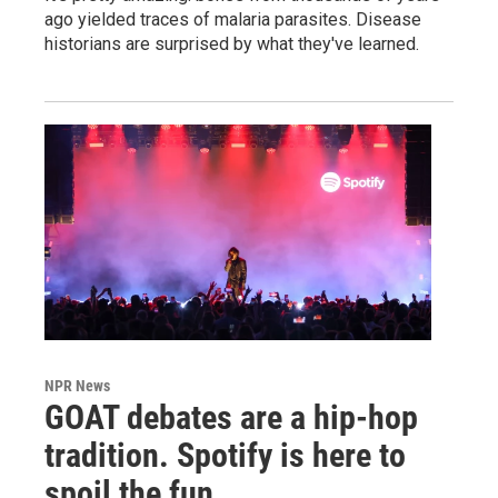
ago yielded traces of malaria parasites. Disease
historians are surprised by what they've learned.
NPR News
GOAT debates are a hip-hop
tradition. Spotify is here to
spoil the fun