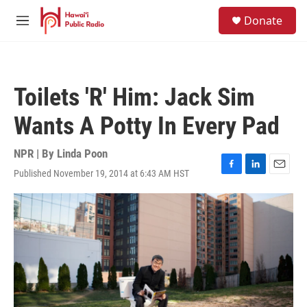
Skip to main content
S
Donate
e
M
a
e
r
n
c
u
h
Toilets 'R' Him: Jack Sim
u
e
Wants A Potty In Every Pad
r
y
NPR | By
Linda Poon
Published November 19, 2014 at 6:43 AM HST
F
L
E
a
i
m
c
n
a
e
k
i
b
e
l
o
d
o
I
k
n