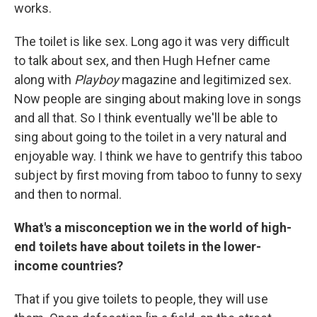
works.
The toilet is like sex. Long ago it was very difficult
to talk about sex, and then Hugh Hefner came
along with
Playboy
magazine and legitimized sex.
Now people are singing about making love in songs
and all that. So I think eventually we'll be able to
sing about going to the toilet in a very natural and
enjoyable way. I think we have to gentrify this taboo
subject by first moving from taboo to funny to sexy
and then to normal.
What's a misconception we in the world of high-
end toilets have about toilets in the lower-
income countries?
That if you give toilets to people, they will use