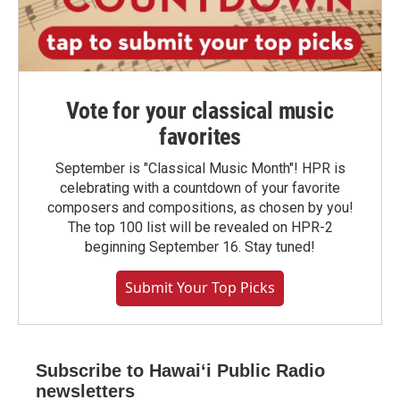
Vote for your classical music
favorites
September is "Classical Music Month"! HPR is
celebrating with a countdown of your favorite
composers and compositions, as chosen by you!
The top 100 list will be revealed on HPR-2
beginning September 16. Stay tuned!
Submit Your Top Picks
Subscribe to Hawaiʻi Public Radio
newsletters