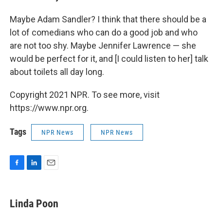
Maybe Adam Sandler? I think that there should be a
lot of comedians who can do a good job and who
are not too shy. Maybe Jennifer Lawrence — she
would be perfect for it, and [I could listen to her] talk
about toilets all day long.
Copyright 2021 NPR. To see more, visit
https://www.npr.org.
Tags
NPR News
NPR News
F
L
E
a
i
m
c
n
a
e
k
i
Linda Poon
b
e
l
o
d