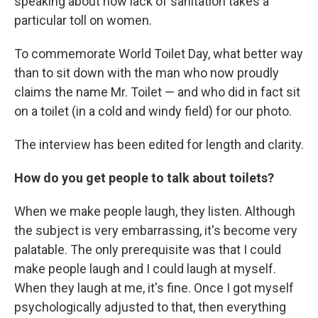
speaking about how lack of sanitation takes a
particular toll on women.
To commemorate World Toilet Day, what better way
than to sit down with the man who now proudly
claims the name Mr. Toilet — and who did in fact sit
on a toilet (in a cold and windy field) for our photo.
The interview has been edited for length and clarity.
How do you get people to talk about toilets?
When we make people laugh, they listen. Although
the subject is very embarrassing, it's become very
palatable. The only prerequisite was that I could
make people laugh and I could laugh at myself.
When they laugh at me, it's fine. Once I got myself
psychologically adjusted to that, then everything