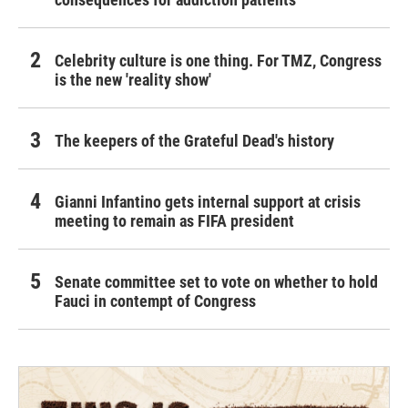
Celebrity culture is one thing. For TMZ, Congress
is the new 'reality show'
The keepers of the Grateful Dead's history
Gianni Infantino gets internal support at crisis
meeting to remain as FIFA president
Senate committee set to vote on whether to hold
Fauci in contempt of Congress