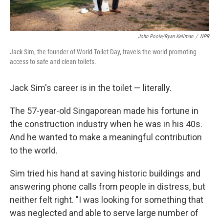
John Poole/Ryan Kellman
/
NPR
Jack Sim, the founder of World Toilet Day, travels the world promoting
access to safe and clean toilets.
Jack Sim's career is in the toilet — literally.
The 57-year-old Singaporean made his fortune in
the construction industry when he was in his 40s.
And he wanted to make a meaningful contribution
to the world.
Sim tried his hand at saving historic buildings and
answering phone calls from people in distress, but
neither felt right. "I was looking for something that
was neglected and able to serve large number of