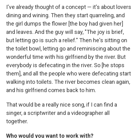
I've already thought of a concept — it's about lovers
dining and wining. Then they start quarreling, and
the girl dumps the flower [the boy had given her]
and leaves. And the guy will say, "The joy is brief,
but letting go is such a relief." Then he's sitting on
the toilet bowl, letting go and reminiscing about the
wonderful time with his girlfriend by the river. But
everybody is defecating in the river. So [he stops
them], and all the people who were defecating start
walking into toilets. The river becomes clean again,
and his girlfriend comes back to him.
That would be a really nice song, if I can find a
singer, a scriptwriter and a videographer all
together.
Who would you want to work with?