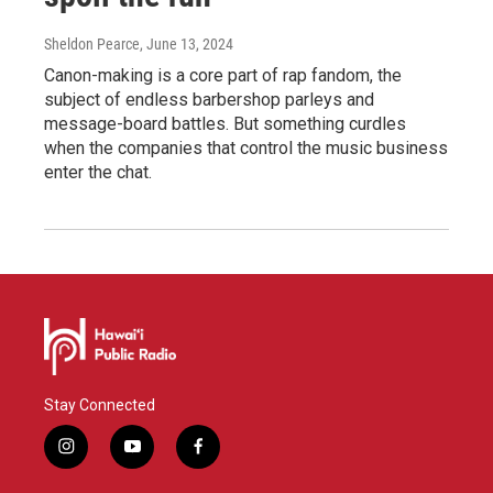
Sheldon Pearce
, June 13, 2024
Canon-making is a core part of rap fandom, the
subject of endless barbershop parleys and
message-board battles. But something curdles
when the companies that control the music business
enter the chat.
Stay Connected
i
y
f
n
o
a