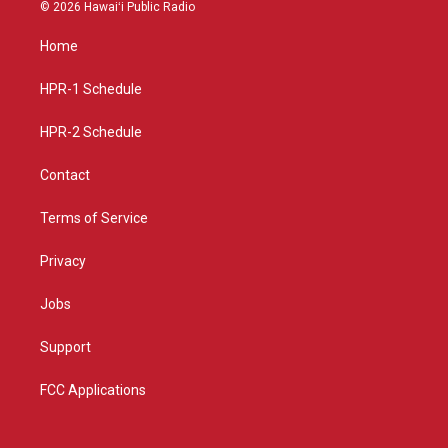
s
u
c
© 2026 Hawaiʻi Public Radio
t
t
e
a
u
b
Home
g
b
o
r
e
o
a
k
HPR-1 Schedule
m
HPR-2 Schedule
Contact
Terms of Service
Privacy
Jobs
Support
FCC Applications