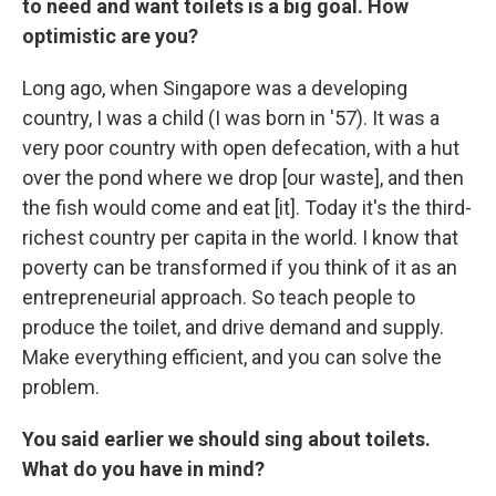
to need and want toilets is a big goal. How
optimistic are you?
Long ago, when Singapore was a developing
country, I was a child (I was born in '57). It was a
very poor country with open defecation, with a hut
over the pond where we drop [our waste], and then
the fish would come and eat [it]. Today it's the third-
richest country per capita in the world. I know that
poverty can be transformed if you think of it as an
entrepreneurial approach. So teach people to
produce the toilet, and drive demand and supply.
Make everything efficient, and you can solve the
problem.
You said earlier we should sing about toilets.
What do you have in mind?