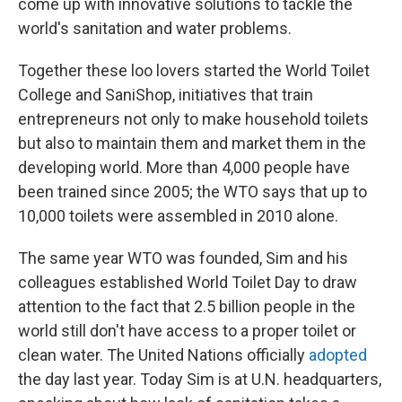
come up with innovative solutions to tackle the
world's sanitation and water problems.
Together these loo lovers started the World Toilet
College and SaniShop, initiatives that train
entrepreneurs not only to make household toilets
but also to maintain them and market them in the
developing world. More than 4,000 people have
been trained since 2005; the WTO says that up to
10,000 toilets were assembled in 2010 alone.
The same year WTO was founded, Sim and his
colleagues established World Toilet Day to draw
attention to the fact that 2.5 billion people in the
world still don't have access to a proper toilet or
clean water. The United Nations officially
adopted
the day last year. Today Sim is at U.N. headquarters,