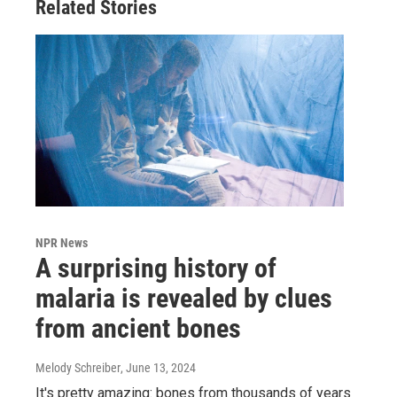
Related Stories
NPR News
A surprising history of
malaria is revealed by clues
from ancient bones
Melody Schreiber
, June 13, 2024
It's pretty amazing: bones from thousands of years