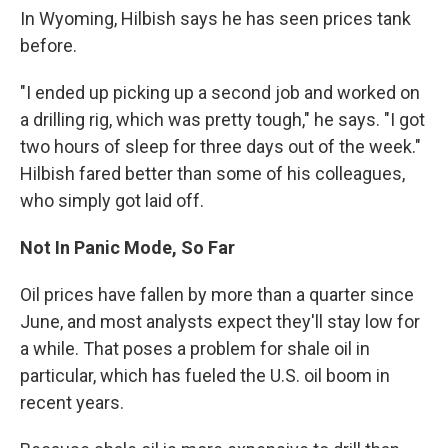
In Wyoming, Hilbish says he has seen prices tank
before.
"I ended up picking up a second job and worked on
a drilling rig, which was pretty tough," he says. "I got
two hours of sleep for three days out of the week."
Hilbish fared better than some of his colleagues,
who simply got laid off.
Not In Panic Mode, So Far
Oil prices have fallen by more than a quarter since
June, and most analysts expect they'll stay low for
a while. That poses a problem for shale oil in
particular, which has fueled the U.S. oil boom in
recent years.