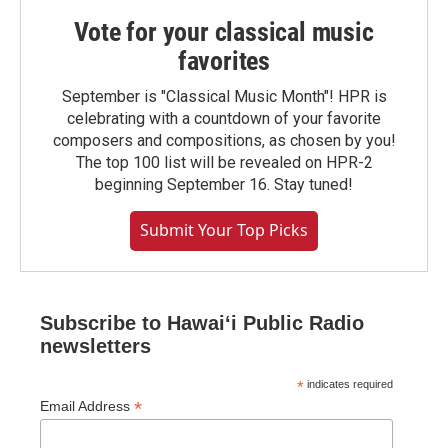
Vote for your classical music
favorites
September is "Classical Music Month"! HPR is
celebrating with a countdown of your favorite
composers and compositions, as chosen by you!
The top 100 list will be revealed on HPR-2
beginning September 16. Stay tuned!
Submit Your Top Picks
Subscribe to Hawaiʻi Public Radio
newsletters
*
indicates required
*
Email Address