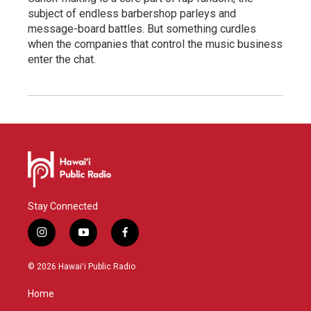
subject of endless barbershop parleys and
message-board battles. But something curdles
when the companies that control the music business
enter the chat.
Stay Connected
i
y
f
n
o
a
s
u
c
© 2026 Hawaiʻi Public Radio
t
t
e
a
u
b
Home
g
b
o