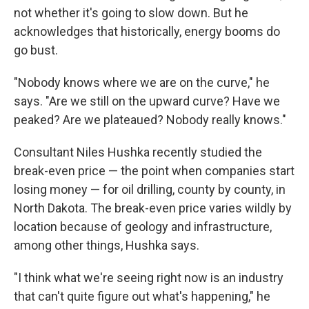
not whether it's going to slow down. But he
acknowledges that historically, energy booms do
go bust.
"Nobody knows where we are on the curve," he
says. "Are we still on the upward curve? Have we
peaked? Are we plateaued? Nobody really knows."
Consultant Niles Hushka recently studied the
break-even price — the point when companies start
losing money — for oil drilling, county by county, in
North Dakota. The break-even price varies wildly by
location because of geology and infrastructure,
among other things, Hushka says.
"I think what we're seeing right now is an industry
that can't quite figure out what's happening," he