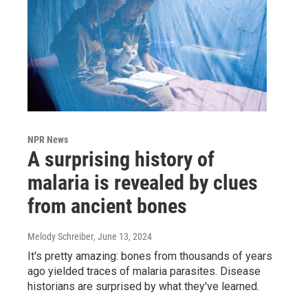
NPR News
A surprising history of
malaria is revealed by clues
from ancient bones
Melody Schreiber
, June 13, 2024
It's pretty amazing: bones from thousands of years
ago yielded traces of malaria parasites. Disease
historians are surprised by what they've learned.