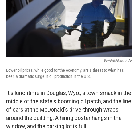
David Goldman
/
AP
Lower oil prices, while good for the economy, are a threat to what has
been a dramatic surge in oil production in the U.S.
It's lunchtime in Douglas, Wyo., a town smack in the
middle of the state's booming oil patch, and the line
of cars at the McDonald's drive-through wraps
around the building. A hiring poster hangs in the
window, and the parking lot is full.