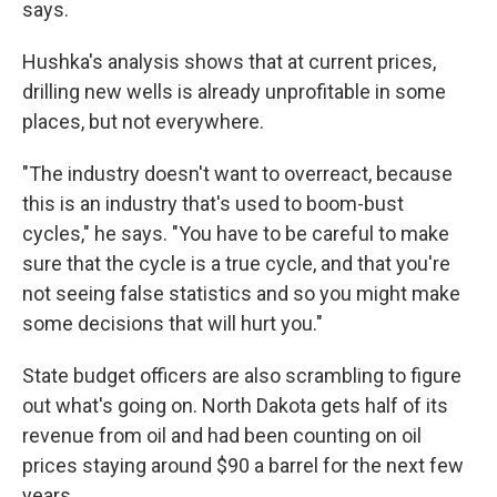
says.
Hushka's analysis shows that at current prices,
drilling new wells is already unprofitable in some
places, but not everywhere.
"The industry doesn't want to overreact, because
this is an industry that's used to boom-bust
cycles," he says. "You have to be careful to make
sure that the cycle is a true cycle, and that you're
not seeing false statistics and so you might make
some decisions that will hurt you."
State budget officers are also scrambling to figure
out what's going on. North Dakota gets half of its
revenue from oil and had been counting on oil
prices staying around $90 a barrel for the next few
years.