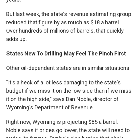
But last week, the state's revenue estimating group
reduced that figure by as much as $18 a barrel.
Over hundreds of millions of barrels, that quickly
adds up.
States New To Drilling May Feel The Pinch First
Other oil-dependent states are in similar situations.
"It's a heck of a lot less damaging to the state's
budget if we miss it on the low side than if we miss
it on the high side," says Dan Noble, director of
Wyoming's Department of Revenue.
Right now, Wyoming is projecting $85 a barrel.
Noble says if prices go lower, the state will need to