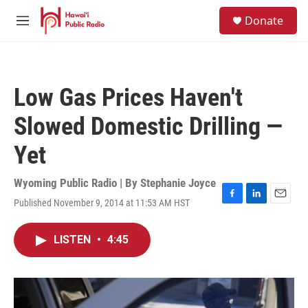
Skip to main content
S
Donate
e
M
a
e
r
n
c
u
h
Low Gas Prices Haven't
u
e
Slowed Domestic Drilling —
r
y
Yet
Wyoming Public Radio | By
Stephanie Joyce
Published November 9, 2014 at 11:53 AM HST
F
L
E
a
i
m
c
n
a
LISTEN
•
4:45
e
k
i
b
e
l
o
d
o
I
k
n