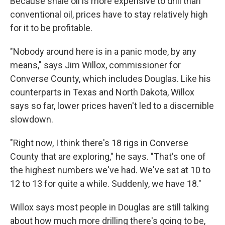
Because shale oil is more expensive to drill than
conventional oil, prices have to stay relatively high
for it to be profitable.
"Nobody around here is in a panic mode, by any
means," says Jim Willox, commissioner for
Converse County, which includes Douglas. Like his
counterparts in Texas and North Dakota, Willox
says so far, lower prices haven't led to a discernible
slowdown.
"Right now, I think there's 18 rigs in Converse
County that are exploring," he says. "That's one of
the highest numbers we've had. We've sat at 10 to
12 to 13 for quite a while. Suddenly, we have 18."
Willox says most people in Douglas are still talking
about how much more drilling there's going to be,