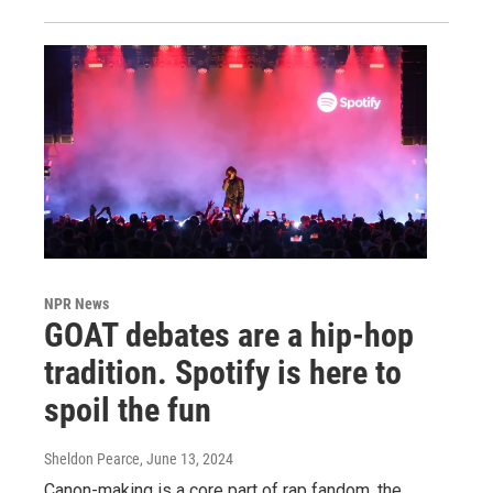
NPR News
GOAT debates are a hip-hop
tradition. Spotify is here to
spoil the fun
Sheldon Pearce
, June 13, 2024
Canon-making is a core part of rap fandom, the