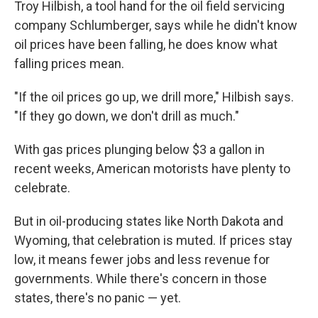
Troy Hilbish, a tool hand for the oil field servicing
company Schlumberger, says while he didn't know
oil prices have been falling, he does know what
falling prices mean.
"If the oil prices go up, we drill more," Hilbish says.
"If they go down, we don't drill as much."
With gas prices plunging below $3 a gallon in
recent weeks, American motorists have plenty to
celebrate.
But in oil-producing states like North Dakota and
Wyoming, that celebration is muted. If prices stay
low, it means fewer jobs and less revenue for
governments. While there's concern in those
states, there's no panic — yet.