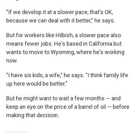
"If we develop it at a slower pace, that's OK,
because we can deal with it better," he says.
But for workers like Hilbish, a slower pace also
means fewer jobs. He's based in California but
wants to move to Wyoming, where he's working
now.
"I have six kids, a wife," he says. "I think family life
up here would be better."
But he might want to wait a few months — and
keep an eye on the price of a barrel of oil — before
making that decision.