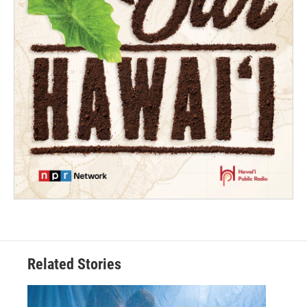
Related Stories