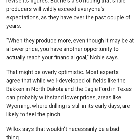
revise its figures. But he's also hoping that shale
producers will wildly exceed everyone's
expectations, as they have over the past couple of
years.
"When they produce more, even though it may be at
a lower price, you have another opportunity to
actually reach your financial goal," Noble says.
That might be overly optimistic. Most experts
agree that while well-developed oil fields like the
Bakken in North Dakota and the Eagle Ford in Texas
can probably withstand lower prices, areas like
Wyoming, where drilling is still in its early days, are
likely to feel the pinch.
Willox says that wouldn't necessarily be a bad
thing.