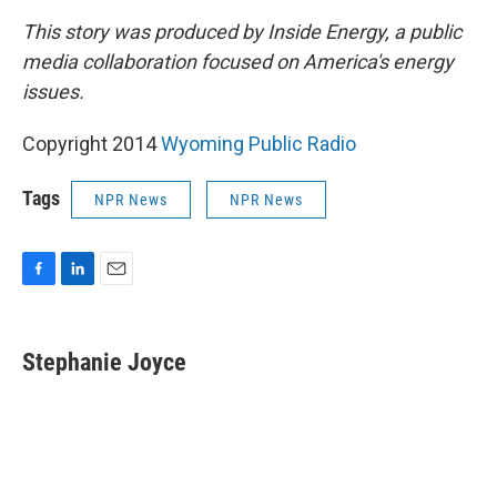
This story was produced by Inside Energy, a public
media collaboration focused on America's energy
issues.
Copyright 2014
Wyoming Public Radio
Tags
NPR News
NPR News
F
L
E
a
i
m
c
n
a
e
k
i
Stephanie Joyce
b
e
l
o
d
o
I
k
n