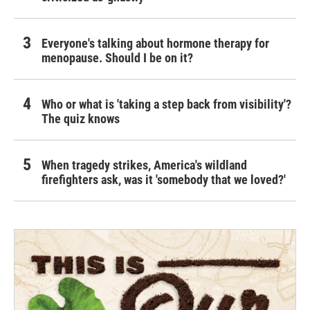
Everyone's talking about hormone therapy for
menopause. Should I be on it?
Who or what is 'taking a step back from visibility'?
The quiz knows
When tragedy strikes, America's wildland
firefighters ask, was it 'somebody that we loved?'