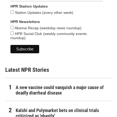
HPR Station Updates
Station Updates (every other week)
HPR Newsletters
Akamai Recap (weekday news roundup)
HPR Social Club (weekly community events
roundup)
Latest NPR Stories
A new vaccine could vanquish a major cause of
deadly diarrheal disease
Kalshi and Polymarket bets on clinical trials
criticized as 'ghastly'