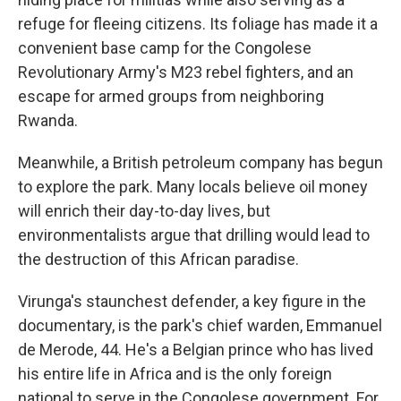
refuge for fleeing citizens. Its foliage has made it a
convenient base camp for the Congolese
Revolutionary Army's M23 rebel fighters, and an
escape for armed groups from neighboring
Rwanda.
Meanwhile, a British petroleum company has begun
to explore the park. Many locals believe oil money
will enrich their day-to-day lives, but
environmentalists argue that drilling would lead to
the destruction of this African paradise.
Virunga's staunchest defender, a key figure in the
documentary, is the park's chief warden, Emmanuel
de Merode, 44. He's a Belgian prince who has lived
his entire life in Africa and is the only foreign
national to serve in the Congolese government. For