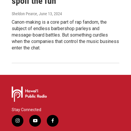
spoil the fun
Sheldon Pearce
, June 13, 2024
Canon-making is a core part of rap fandom, the
subject of endless barbershop parleys and
message-board battles. But something curdles
when the companies that control the music business
enter the chat.
Stay Connected
i
y
f
n
o
a