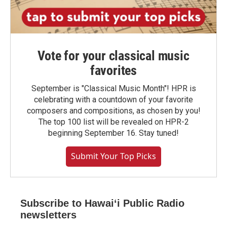
Vote for your classical music
favorites
September is "Classical Music Month"! HPR is
celebrating with a countdown of your favorite
composers and compositions, as chosen by you!
The top 100 list will be revealed on HPR-2
beginning September 16. Stay tuned!
Submit Your Top Picks
Subscribe to Hawaiʻi Public Radio
newsletters