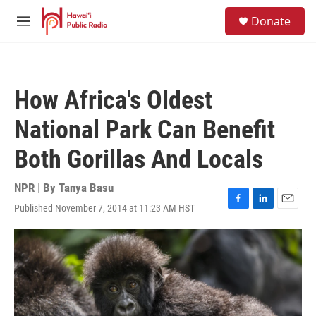
Skip to main content
S
Donate
e
M
a
e
r
n
c
u
h
How Africa's Oldest
u
e
National Park Can Benefit
r
y
Both Gorillas And Locals
NPR | By
Tanya Basu
Published November 7, 2014 at 11:23 AM HST
F
L
E
a
i
m
c
n
a
e
k
i
b
e
l
o
d
o
I
k
n