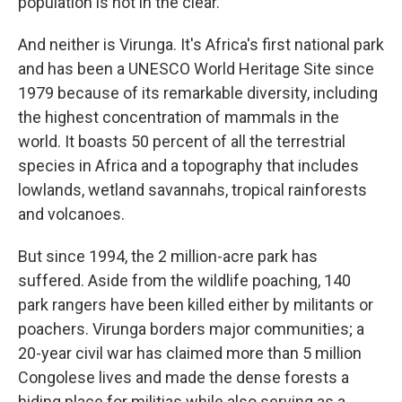
population is not in the clear.
And neither is Virunga. It's Africa's first national park
and has been a UNESCO World Heritage Site since
1979 because of its remarkable diversity, including
the highest concentration of mammals in the
world. It boasts 50 percent of all the terrestrial
species in Africa and a topography that includes
lowlands, wetland savannahs, tropical rainforests
and volcanoes.
But since 1994, the 2 million-acre park has
suffered. Aside from the wildlife poaching, 140
park rangers have been killed either by militants or
poachers. Virunga borders major communities; a
20-year civil war has claimed more than 5 million
Congolese lives and made the dense forests a
hiding place for militias while also serving as a