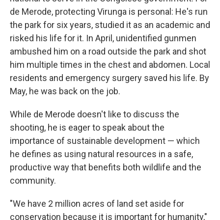
de Merode, protecting Virunga is personal: He's run
the park for six years, studied it as an academic and
risked his life for it. In April, unidentified gunmen
ambushed him on a road outside the park and shot
him multiple times in the chest and abdomen. Local
residents and emergency surgery saved his life. By
May, he was back on the job.
While de Merode doesn't like to discuss the
shooting, he is eager to speak about the
importance of sustainable development — which
he defines as using natural resources in a safe,
productive way that benefits both wildlife and the
community.
"We have 2 million acres of land set aside for
conservation because it is important for humanity,"