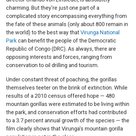
charming. But they're just one part of a
complicated story encompassing everything from
the fate of these animals (only about 800 remain in
the world) to the best way that
Virunga National
Park
can benefit the people of the Democratic
Republic of Congo (DRC). As always, there are
opposing interests and forces, ranging from
conservation to oil drilling and tourism.
Under constant threat of poaching, the gorillas
themselves teeter on the brink of extinction. While
results of a 2010 census offered hope — 480
mountain gorillas were estimated to be living within
the park, and conservation efforts had contributed
to a 3.7 percent annual growth of the species — the
film clearly shows that Virunga's mountain gorilla