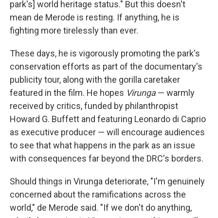
park's] world heritage status." But this doesn't
mean de Merode is resting. If anything, he is
fighting more tirelessly than ever.
These days, he is vigorously promoting the park's
conservation efforts as part of the documentary's
publicity tour, along with the gorilla caretaker
featured in the film. He hopes
Virunga
— warmly
received by critics, funded by philanthropist
Howard G. Buffett and featuring Leonardo di Caprio
as executive producer — will encourage audiences
to see that what happens in the park as an issue
with consequences far beyond the DRC's borders.
Should things in Virunga deteriorate, "I'm genuinely
concerned about the ramifications across the
world," de Merode said. "If we don't do anything,