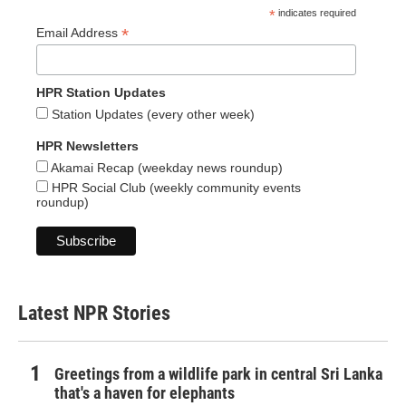
*
indicates required
*
Email Address
HPR Station Updates
Station Updates (every other week)
HPR Newsletters
Akamai Recap (weekday news roundup)
HPR Social Club (weekly community events
roundup)
Latest NPR Stories
Greetings from a wildlife park in central Sri Lanka
that's a haven for elephants