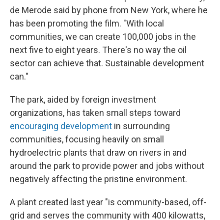
de Merode said by phone from New York, where he
has been promoting the film. "With local
communities, we can create 100,000 jobs in the
next five to eight years. There's no way the oil
sector can achieve that. Sustainable development
can."
The park, aided by foreign investment
organizations, has taken small steps toward
encouraging development
in surrounding
communities, focusing heavily on small
hydroelectric plants that draw on rivers in and
around the park to provide power and jobs without
negatively affecting the pristine environment.
A plant created last year "is community-based, off-
grid and serves the community with 400 kilowatts,