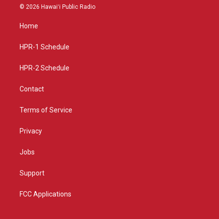
s
u
c
© 2026 Hawaiʻi Public Radio
t
t
e
a
u
b
Home
g
b
o
r
e
o
a
k
HPR-1 Schedule
m
HPR-2 Schedule
Contact
Terms of Service
Privacy
Jobs
Support
FCC Applications