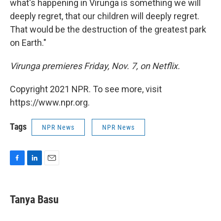
what's happening in Virunga is something we will
deeply regret, that our children will deeply regret.
That would be the destruction of the greatest park
on Earth."
Virunga premieres Friday, Nov. 7, on Netflix.
Copyright 2021 NPR. To see more, visit
https://www.npr.org.
Tags
NPR News
NPR News
F
L
E
a
i
m
c
n
a
e
k
i
Tanya Basu
b
e
l
o
d