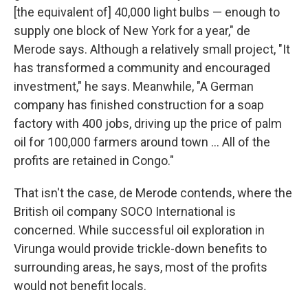
[the equivalent of] 40,000 light bulbs — enough to
supply one block of New York for a year," de
Merode says. Although a relatively small project, "It
has transformed a community and encouraged
investment," he says. Meanwhile, "A German
company has finished construction for a soap
factory with 400 jobs, driving up the price of palm
oil for 100,000 farmers around town ... All of the
profits are retained in Congo."
That isn't the case, de Merode contends, where the
British oil company SOCO International is
concerned. While successful oil exploration in
Virunga would provide trickle-down benefits to
surrounding areas, he says, most of the profits
would not benefit locals.