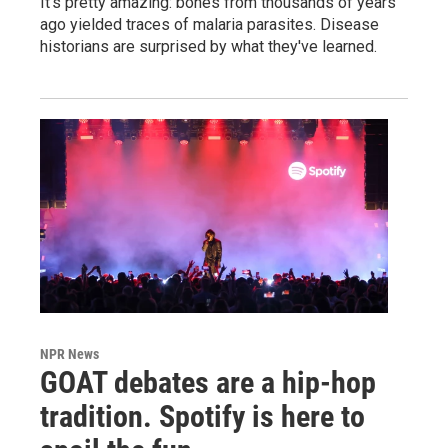
It's pretty amazing: bones from thousands of years
ago yielded traces of malaria parasites. Disease
historians are surprised by what they've learned.
NPR News
GOAT debates are a hip-hop
tradition. Spotify is here to