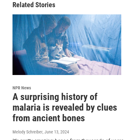
Related Stories
NPR News
A surprising history of
malaria is revealed by clues
from ancient bones
Melody Schreiber
, June 13, 2024