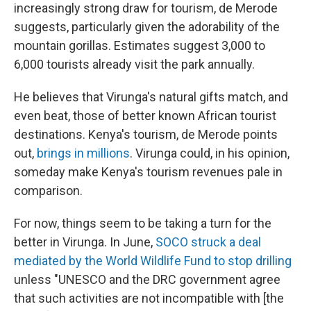
increasingly strong draw for tourism, de Merode
suggests, particularly given the adorability of the
mountain gorillas. Estimates suggest 3,000 to
6,000 tourists already visit the park annually.
He believes that Virunga's natural gifts match, and
even beat, those of better known African tourist
destinations. Kenya's tourism, de Merode points
out,
brings in millions
. Virunga could, in his opinion,
someday make Kenya's tourism revenues pale in
comparison.
For now, things seem to be taking a turn for the
better in Virunga. In June,
SOCO struck a deal
mediated by the World Wildlife Fund to stop drilling
unless "UNESCO and the DRC government agree
that such activities are not incompatible with [the