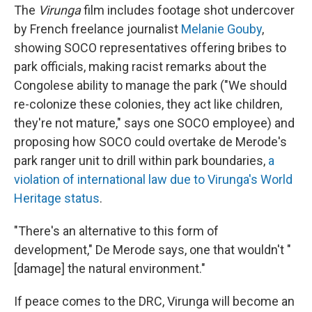
The
Virunga
film includes footage shot undercover
by French freelance journalist
Melanie Gouby
,
showing SOCO representatives offering bribes to
park officials, making racist remarks about the
Congolese ability to manage the park ("We should
re-colonize these colonies, they act like children,
they're not mature," says one SOCO employee) and
proposing how SOCO could overtake de Merode's
park ranger unit to drill within park boundaries,
a
violation of international law due to Virunga's World
Heritage status
.
"There's an alternative to this form of
development," De Merode says, one that wouldn't "
[damage] the natural environment."
If peace comes to the DRC, Virunga will become an