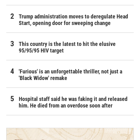
Trump administration moves to deregulate Head
Start, opening door for sweeping change
This country is the latest to hit the elusive
95/95/95 HIV target
'Furious' is an unforgettable thriller, not just a
'Black Widow' remake
Hospital staff said he was faking it and released
him. He died from an overdose soon after