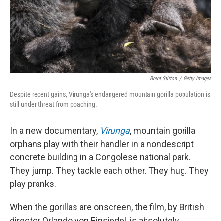
Brent Stirton
/
Getty Images
Despite recent gains, Virunga's endangered mountain gorilla population is
still under threat from poaching.
In a new documentary,
Virunga
, mountain gorilla
orphans play with their handler in a nondescript
concrete building in a Congolese national park.
They jump. They tackle each other. They hug. They
play pranks.
When the gorillas are onscreen, the film, by British
director Orlando von Einsiedel, is absolutely