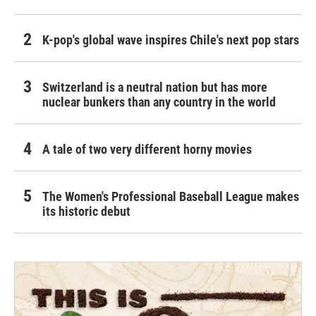
K-pop's global wave inspires Chile's next pop stars
Switzerland is a neutral nation but has more
nuclear bunkers than any country in the world
A tale of two very different horny movies
The Women's Professional Baseball League makes
its historic debut