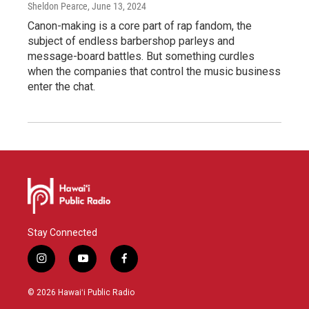
Sheldon Pearce
, June 13, 2024
Canon-making is a core part of rap fandom, the
subject of endless barbershop parleys and
message-board battles. But something curdles
when the companies that control the music business
enter the chat.
Stay Connected
i
y
f
n
o
a
s
u
c
© 2026 Hawaiʻi Public Radio
t
t
e