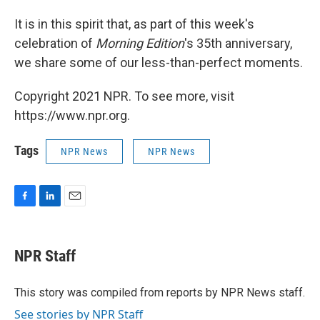
It is in this spirit that, as part of this week's
celebration of
Morning Edition
's 35th anniversary,
we share some of our less-than-perfect moments.
Copyright 2021 NPR. To see more, visit
https://www.npr.org.
Tags
NPR News
NPR News
F
L
E
a
i
m
c
n
a
e
k
i
NPR Staff
b
e
l
o
d
o
I
This story was compiled from reports by NPR News staff.
k
n
See stories by NPR Staff