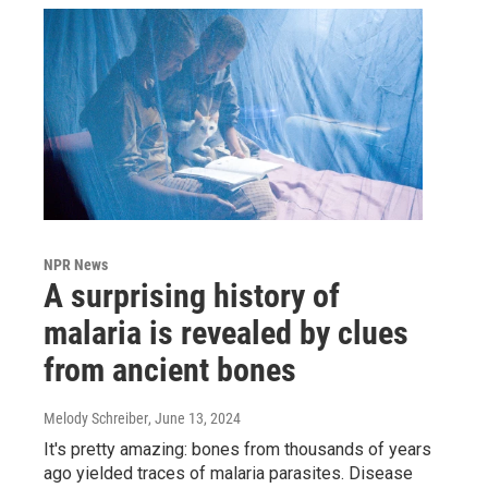
NPR News
A surprising history of
malaria is revealed by clues
from ancient bones
Melody Schreiber
, June 13, 2024
It's pretty amazing: bones from thousands of years
ago yielded traces of malaria parasites. Disease