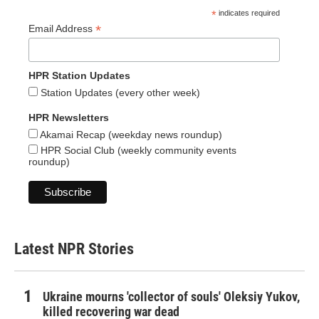
*
indicates required
*
Email Address
HPR Station Updates
Station Updates (every other week)
HPR Newsletters
Akamai Recap (weekday news roundup)
HPR Social Club (weekly community events
roundup)
Latest NPR Stories
Ukraine mourns 'collector of souls' Oleksiy Yukov,
killed recovering war dead