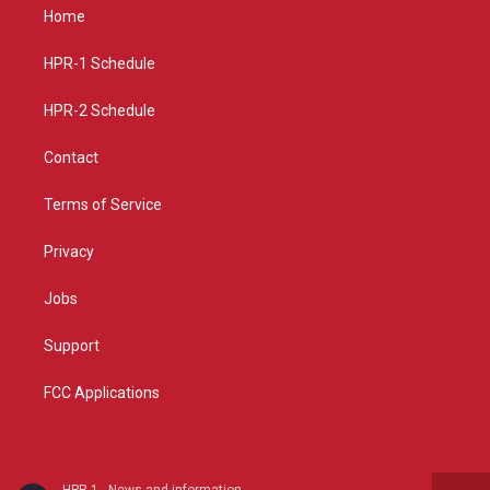
a
u
b
Home
g
b
o
r
e
o
a
k
HPR-1 Schedule
m
HPR-2 Schedule
Contact
Terms of Service
Privacy
Jobs
Support
FCC Applications