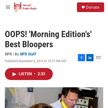
Skip to main content
S
Donate
e
M
a
e
r
n
c
u
h
OOPS! 'Morning Edition's'
u
e
Best Bloopers
r
y
NPR | By
NPR Staff
Published November 6, 2014 at 10:27 PM HST
F
L
E
a
i
m
c
n
a
LISTEN
•
2:33
e
k
i
b
e
l
o
d
o
I
k
n