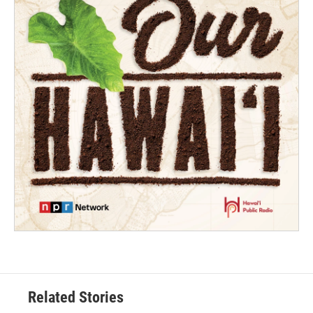
Related Stories