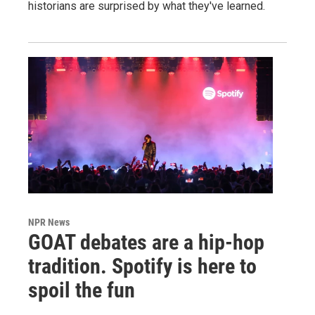
historians are surprised by what they've learned.
NPR News
GOAT debates are a hip-hop
tradition. Spotify is here to
spoil the fun