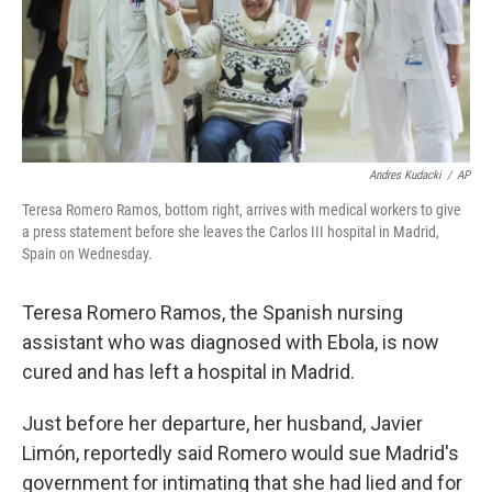
Andres Kudacki
/
AP
Teresa Romero Ramos, bottom right, arrives with medical workers to give
a press statement before she leaves the Carlos III hospital in Madrid,
Spain on Wednesday.
Teresa Romero Ramos, the Spanish nursing
assistant who was diagnosed with Ebola, is now
cured and has left a hospital in Madrid.
Just before her departure, her husband, Javier
Limón, reportedly said Romero would sue Madrid's
government for intimating that she had lied and for