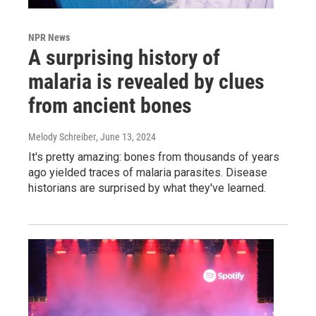
NPR News
A surprising history of
malaria is revealed by clues
from ancient bones
Melody Schreiber
, June 13, 2024
It's pretty amazing: bones from thousands of years
ago yielded traces of malaria parasites. Disease
historians are surprised by what they've learned.