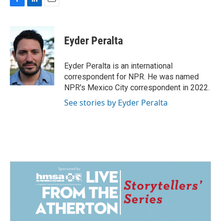
F
L
E
a
i
m
c
n
a
e
k
i
Eyder Peralta
b
e
l
o
d
o
I
Eyder Peralta is an international
k
n
correspondent for NPR. He was named
NPR's Mexico City correspondent in 2022.
See stories by Eyder Peralta