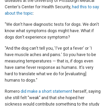
diseases at the University of Pittsburgh Medical
Center's Center for Health Security,
had this to say
about the topic
:
"We don't have diagnostic tests for dogs. We don't
know what symptoms dogs might have. What if
dogs don't experience symptoms?
"And the dog can't tell you, 'I've got a fever' or 'I
have muscle aches and pains.' So you have to be
measuring temperatures — that is, if dogs even
have same fever response as humans. It's very
hard to translate what we do for [evaluating]
humans to dogs."
Romero
did make a short statement
herself, saying
she still felt "weak" and that she hoped her
sickness would contribute something to the study