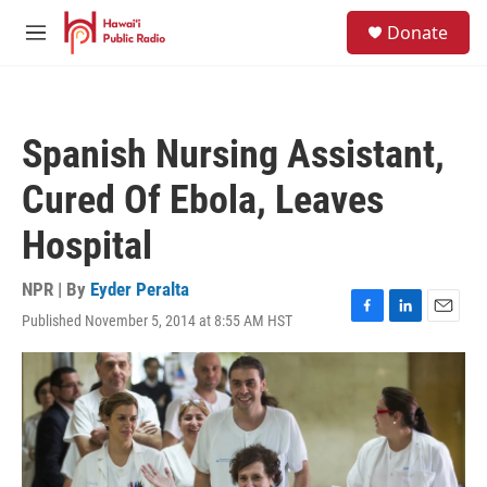
Skip to main content
S
Donate
e
M
a
e
r
n
c
u
h
Spanish Nursing Assistant,
u
e
Cured Of Ebola, Leaves
r
y
Hospital
NPR | By
Eyder Peralta
Published November 5, 2014 at 8:55 AM HST
F
L
E
a
i
m
c
n
a
e
k
i
b
e
l
o
d
o
I
k
n