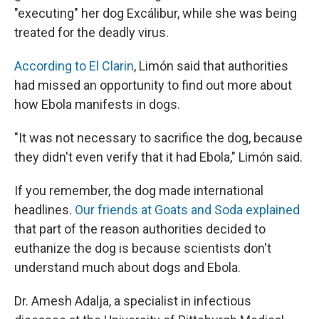
"executing" her dog Excálibur, while she was being
treated for the deadly virus.
According to El Clarin
, Limón said that authorities
had missed an opportunity to find out more about
how Ebola manifests in dogs.
"It was not necessary to sacrifice the dog, because
they didn't even verify that it had Ebola," Limón said.
If you remember, the dog made international
headlines.
Our friends at Goats and Soda explained
that part of the reason authorities decided to
euthanize the dog is because scientists don't
understand much about dogs and Ebola.
Dr. Amesh Adalja, a specialist in infectious