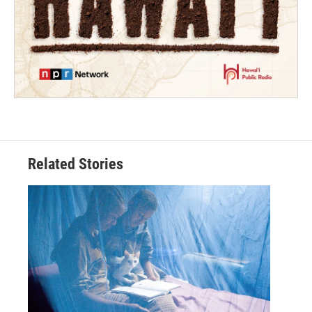
Related Stories