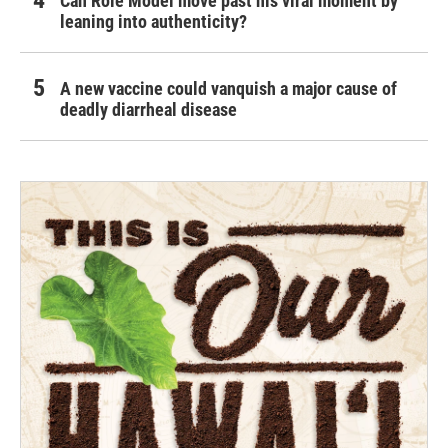
Can Role Model move past his viral moment by
leaning into authenticity?
A new vaccine could vanquish a major cause of
deadly diarrheal disease