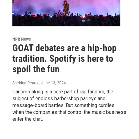
NPR News
GOAT debates are a hip-hop
tradition. Spotify is here to
spoil the fun
Sheldon Pearce
, June 13, 2024
Canon-making is a core part of rap fandom, the
subject of endless barbershop parleys and
message-board battles. But something curdles
when the companies that control the music business
enter the chat.