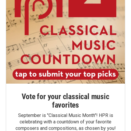
Vote for your classical music
favorites
September is "Classical Music Month"! HPR is
celebrating with a countdown of your favorite
composers and compositions, as chosen by you!