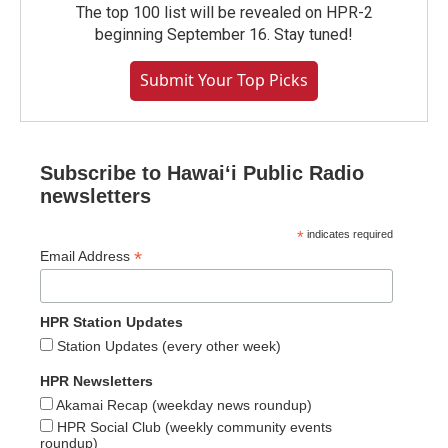
The top 100 list will be revealed on HPR-2
beginning September 16. Stay tuned!
Submit Your Top Picks
Subscribe to Hawaiʻi Public Radio
newsletters
*
indicates required
*
Email Address
HPR Station Updates
Station Updates (every other week)
HPR Newsletters
Akamai Recap (weekday news roundup)
HPR Social Club (weekly community events
roundup)