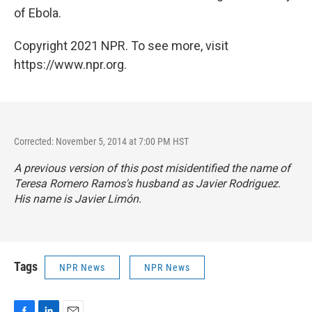
of Ebola.
Copyright 2021 NPR. To see more, visit
https://www.npr.org.
Corrected: November 5, 2014 at 7:00 PM HST
A previous version of this post misidentified the name of
Teresa Romero Ramos's husband as Javier Rodriguez.
His name is Javier Limón.
Tags
NPR News
NPR News