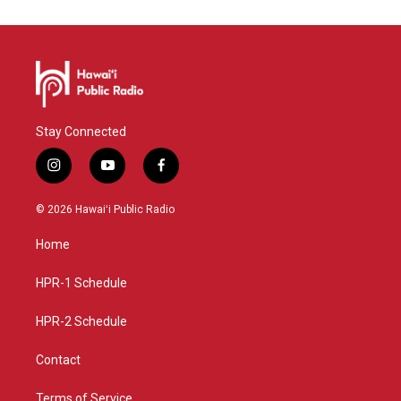
Stay Connected
i
y
f
n
o
a
s
u
c
© 2026 Hawaiʻi Public Radio
t
t
e
a
u
b
Home
g
b
o
r
e
o
a
k
HPR-1 Schedule
m
HPR-2 Schedule
Contact
Terms of Service