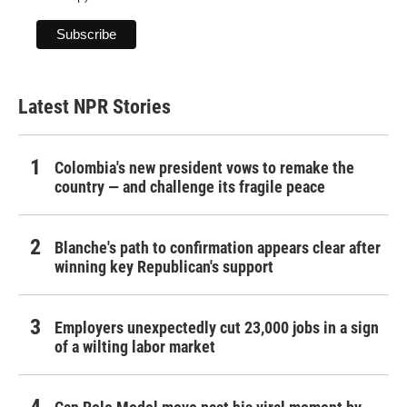
Latest NPR Stories
Colombia's new president vows to remake the
country — and challenge its fragile peace
Blanche's path to confirmation appears clear after
winning key Republican's support
Employers unexpectedly cut 23,000 jobs in a sign
of a wilting labor market