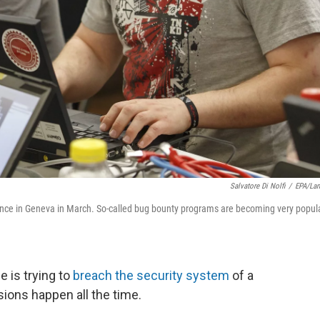
Salvatore Di Nolfi
/
EPA/La
erence in Geneva in March. So-called bug bounty programs are becoming very popul
is trying to
breach the security system
of a
ions happen all the time.