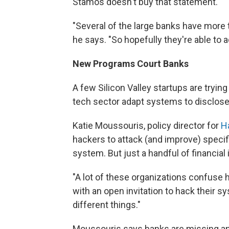
Stamos doesn't buy that statement.
"Several of the large banks have more
he says. "So hopefully they're able to
New Programs Court Banks
A few Silicon Valley startups are tryi
tech sector adapt systems to disclose 
Katie Moussouris, policy director for
H
hackers to attack (and improve) speci
system. But just a handful of financial 
"A lot of these organizations confuse h
with an open invitation to hack their s
different things."
Moussouris says banks are missing an 