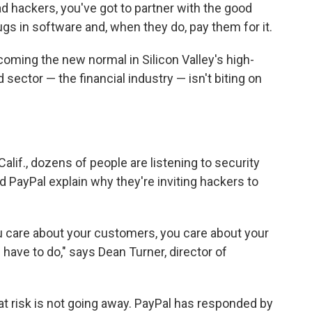
d hackers, you've got to partner with the good
gs in software and, when they do, pay them for it.
oming the new normal in Silicon Valley's high-
 sector — the financial industry — isn't biting on
alif., dozens of people are listening to security
d PayPal explain why they're inviting hackers to
ou care about your customers, you care about your
have to do," says Dean Turner, director of
that risk is not going away. PayPal has responded by