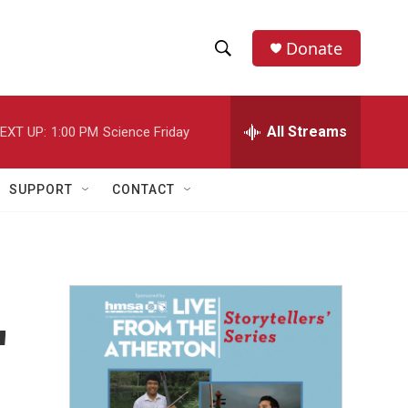
Donate
S
S
e
h
a
r
All Streams
EXT UP:
1:00 PM
Science Friday
o
c
h
w
Q
SUPPORT
CONTACT
u
S
e
r
e
y
a
r
'
c
h