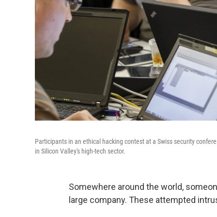
Participants in an ethical hacking contest at a Swiss security conf
in Silicon Valley's high-tech sector.
Somewhere around the world, someone 
large company. These attempted intrus