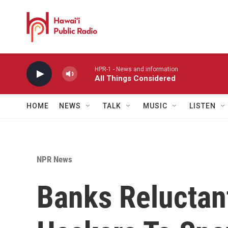
Skip to main content
HPR-1 - News and information
All Things Considered
HOME
NEWS
TALK
MUSIC
LISTEN
NPR News
Banks Reluctant