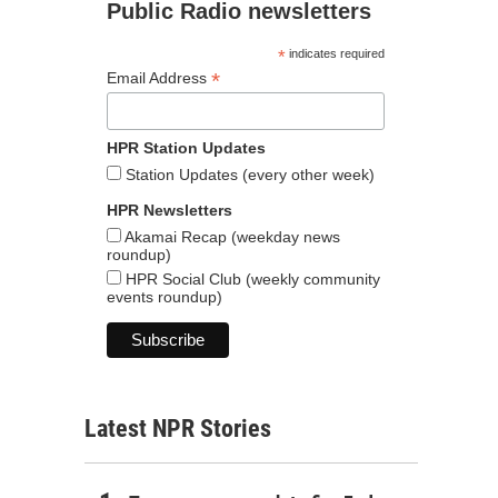
Public Radio newsletters
*
indicates required
*
Email Address
HPR Station Updates
Station Updates (every other week)
HPR Newsletters
Akamai Recap (weekday news
roundup)
HPR Social Club (weekly community
events roundup)
Latest NPR Stories