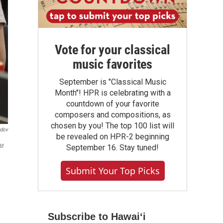
Vote for your classical
music favorites
September is "Classical Music
Month"! HPR is celebrating with a
countdown of your favorite
composers and compositions, as
chosen by you! The top 100 list will
ndov
be revealed on HPR-2 beginning
ar
September 16. Stay tuned!
Submit Your Top Picks
Subscribe to Hawaiʻi