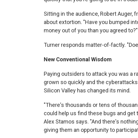
Sitting in the audience, Robert Auger,
about extortion. "Have you bumped int
money out of you than you agreed to?"
Turner responds matter-of-factly. "Doe
New Conventional Wisdom
Paying outsiders to attack you was a ra
grown so quickly and the cyberattack
Silicon Valley has changed its mind.
"There's thousands or tens of thousands
could help us find these bugs and get t
Alex Stamos says. "And there's nothing 
giving them an opportunity to participat