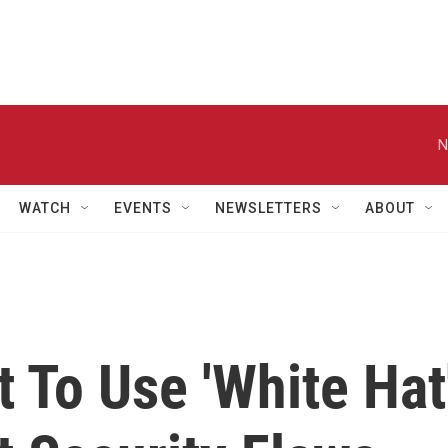
N
WATCH
EVENTS
NEWSLETTERS
ABOUT
 To Use 'White Hat