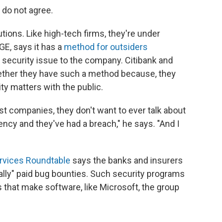
 do not agree.
tions. Like high-tech firms, they're under
GE, says it has a
method for outsiders
 security issue
to the company. Citibank and
ether they have such a method because, they
ty matters with the public.
t companies, they don't want to ever talk about
ency and they've had a breach," he says. "And I
ervices Roundtable
says the banks and insurers
nally" paid bug bounties. Such security programs
 that make software, like Microsoft, the group