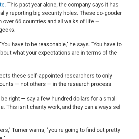
te
. This past year alone, the company says it has
ially reporting big security holes. These do-gooder
 over 66 countries and all walks of life —
geeks.
. "You have to be reasonable," he says. "You have to
 about what your expectations are in terms of the
pects these self-appointed researchers to only
unts — not others — in the research process.
 be right — say a few hundred dollars for a small
e. This isn't charity work, and they can always sell
rs," Turner warns, "you're going to find out pretty
e."