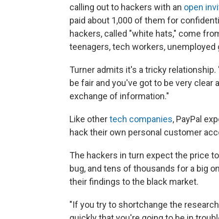
calling out to hackers with an
open invi
paid about 1,000 of them for confident
hackers, called "white hats," come from
teenagers, tech workers, unemployed 
Turner admits it's a tricky relationship
be fair and you've got to be very clear
exchange of information."
Like other
tech companies
, PayPal ex
hack their own personal customer acco
The hackers in turn expect the price to
bug, and tens of thousands for a big on
their findings to the black market.
"If you try to shortchange the researche
quickly that you're going to be in troubl