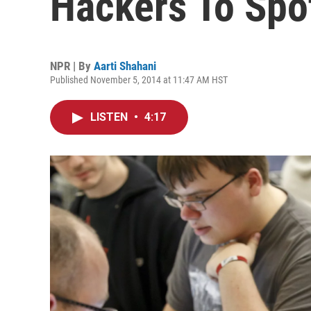
Hackers To Spo
NPR | By
Aarti Shahani
Published November 5, 2014 at 11:47 AM HST
LISTEN
•
4:17