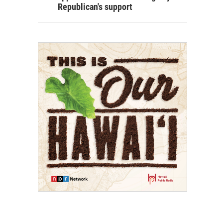
Republican's support