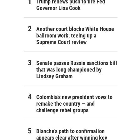
Trump renews push to fire Fed
Governor Lisa Cook
Another court blocks White House
ballroom work, teeing up a
Supreme Court review
Senate passes Russia sanctions bill
that was long championed by
Lindsey Graham
Colombia's new president vows to
remake the country — and
challenge rebel groups
Blanche's path to confirmation
appears clear after winning key