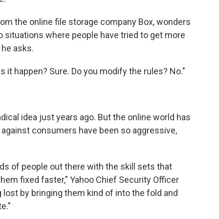
 from the online file storage company Box, wonders
o situations where people have tried to get more
 he asks.
s it happen? Sure. Do you modify the rules? No."
dical idea just years ago. But the online world has
s against consumers have been so aggressive,
 of people out there with the skill sets that
hem fixed faster," Yahoo Chief Security Officer
lost by bringing them kind of into the fold and
e."