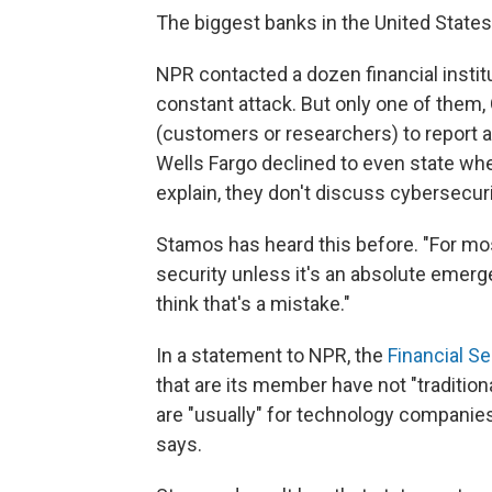
The biggest banks in the United States
NPR contacted a dozen financial institu
constant attack. But only one of them, 
(customers or researchers) to report a
Wells Fargo declined to even state wh
explain, they don't discuss cybersecuri
Stamos has heard this before. "For mos
security unless it's an absolute emerg
think that's a mistake."
In a statement to NPR, the
Financial S
that are its member have not "traditio
are "usually" for technology companies
says.