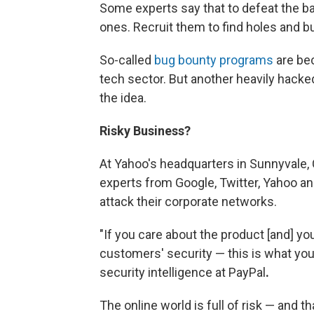
Some experts say that to defeat the ba
ones. Recruit them to find holes and bu
So-called
bug bounty programs
are bec
tech sector. But another heavily hacked
the idea.
Risky Business?
At Yahoo's
headquarters in Sunnyvale, C
experts from Google, Twitter, Yahoo an
attack their corporate networks.
"If you care about the product [and] y
customers' security — this is what you 
security intelligence at PayPal
.
The online world is full of risk — and 