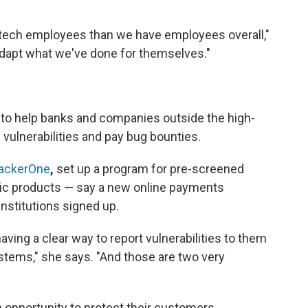
 tech employees than we have employees overall,"
 adapt what we've done for themselves."
ng to help banks and companies outside the high-
vulnerabilities and pay bug bounties.
ackerOne
,
set up a program for pre-screened
fic products — say a new online payments
institutions signed up.
aving a clear way to report vulnerabilities to them
ystems," she says. "And those are two very
opportunity to protect their customers.