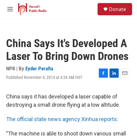
Skip to main content
S
Donate
e
M
a
e
r
n
c
u
h
China Says It's Developed A
u
e
Laser To Bring Down Drones
r
y
NPR | By
Eyder Peralta
Published November 4, 2014 at 4:26 AM HST
F
L
E
a
i
m
c
n
a
e
k
i
China says it has developed a laser capable of
b
e
l
destroying a small drone flying at a low altitude.
o
d
o
I
k
n
The official state news agency Xinhua reports
:
"The machine is able to shoot down various small