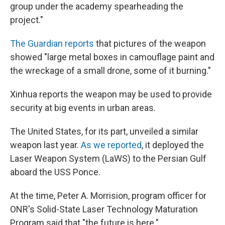
group under the academy spearheading the
project."
The Guardian reports
that pictures of the weapon
showed "large metal boxes in camouflage paint and
the wreckage of a small drone, some of it burning."
Xinhua reports the weapon may be used to provide
security at big events in urban areas.
The United States, for its part, unveiled a similar
weapon last year.
As we reported
, it deployed the
Laser Weapon System (LaWS) to the Persian Gulf
aboard the USS Ponce.
At the time, Peter A. Morrision, program officer for
ONR's Solid-State Laser Technology Maturation
Program said that "the future is here."