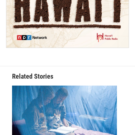
Related Stories