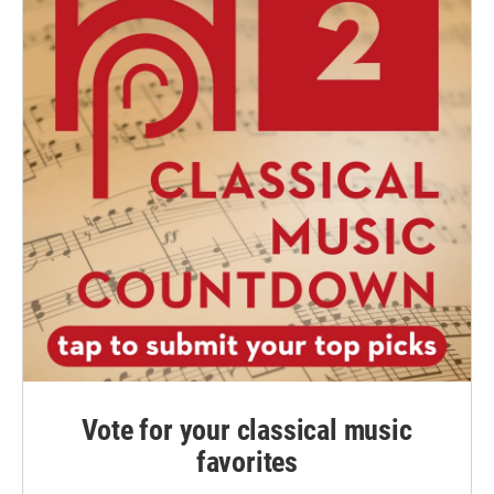
Vote for your classical music
favorites