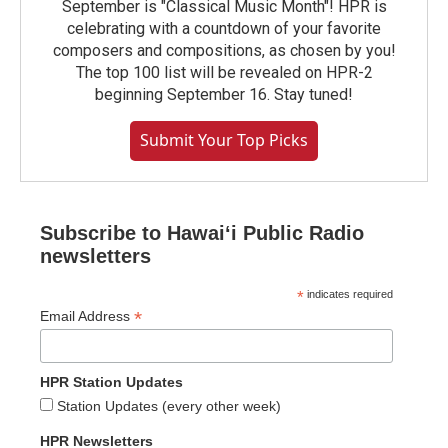
September is "Classical Music Month"! HPR is
celebrating with a countdown of your favorite
composers and compositions, as chosen by you!
The top 100 list will be revealed on HPR-2
beginning September 16. Stay tuned!
Submit Your Top Picks
Subscribe to Hawaiʻi Public Radio
newsletters
*
indicates required
*
Email Address
HPR Station Updates
Station Updates (every other week)
HPR Newsletters