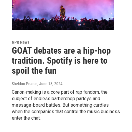
NPR News
GOAT debates are a hip-hop
tradition. Spotify is here to
spoil the fun
Sheldon Pearce
, June 13, 2024
Canon-making is a core part of rap fandom, the
subject of endless barbershop parleys and
message-board battles. But something curdles
when the companies that control the music business
enter the chat.