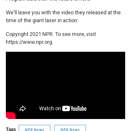
We'll leave you with the video they released at the
time of the giant laser in action:
Copyright 2021 NPR. To see more, visit
https://www.npr.org.
Tags
NPR News
NPR News