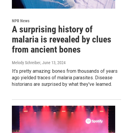
NPR News
A surprising history of
malaria is revealed by clues
from ancient bones
Melody Schreiber
, June 13, 2024
It's pretty amazing: bones from thousands of years
ago yielded traces of malaria parasites. Disease
historians are surprised by what they've learned.