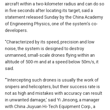
aircraft within a two-kilometer radius and can do so
in five seconds after locating its target, said a
statement released Sunday by the China Academy
of Engineering Physics, one of the system's co-
developers.
"Characterized by its speed, precision and low
noise, the system is designed to destroy
unmanned, small-scale drones flying within an
altitude of 500-m and at a speed below 50m/s, it
said.
"'Intercepting such drones is usually the work of
snipers and helicopters, but their success rate is
not as high and mistakes with accuracy can result
in unwanted damage,' said Yi Jinsong, a manager
with China Jiuyuan Hi-Tech Equipment Corp., a