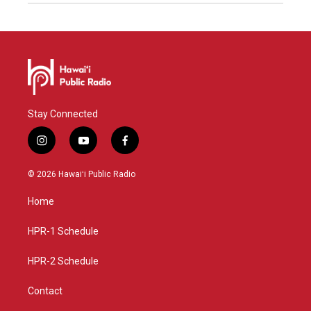
Stay Connected
i
y
f
n
o
a
s
u
c
© 2026 Hawaiʻi Public Radio
t
t
e
a
u
b
Home
g
b
o
r
e
o
a
k
HPR-1 Schedule
m
HPR-2 Schedule
Contact