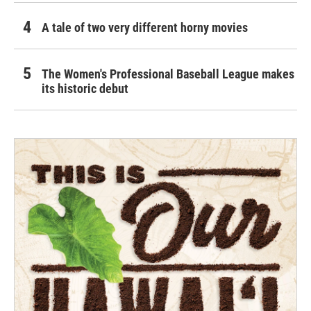
A tale of two very different horny movies
The Women's Professional Baseball League makes
its historic debut