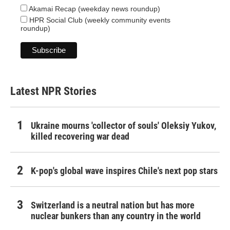
Akamai Recap (weekday news roundup)
HPR Social Club (weekly community events
roundup)
Latest NPR Stories
Ukraine mourns 'collector of souls' Oleksiy Yukov,
killed recovering war dead
K-pop's global wave inspires Chile's next pop stars
Switzerland is a neutral nation but has more
nuclear bunkers than any country in the world