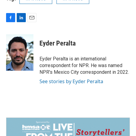
F
L
E
a
i
m
c
n
a
e
k
i
Eyder Peralta
b
e
l
o
d
o
I
Eyder Peralta is an international
k
n
correspondent for NPR. He was named
NPR's Mexico City correspondent in 2022.
See stories by Eyder Peralta