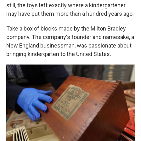
still, the toys left exactly where a kindergartener
may have put them more than a hundred years ago.
Take a box of blocks made by the Milton Bradley
company. The company's founder and namesake, a
New England businessman, was passionate about
bringing kindergarten to the United States.