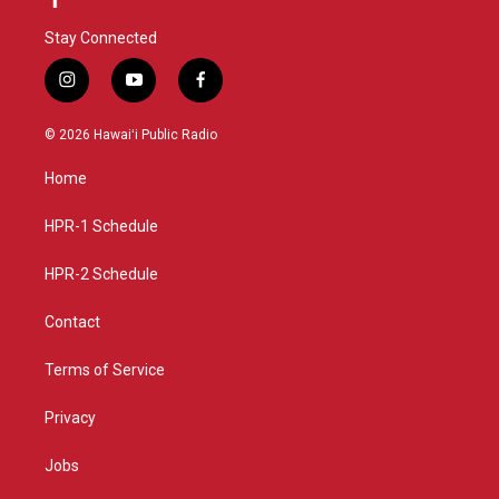
Stay Connected
i
y
f
n
o
a
s
u
c
© 2026 Hawaiʻi Public Radio
t
t
e
a
u
b
Home
g
b
o
r
e
o
a
k
HPR-1 Schedule
m
HPR-2 Schedule
Contact
Terms of Service
Privacy
Jobs