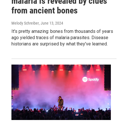
malaria is revealed by clues
from ancient bones
Melody Schreiber
, June 13, 2024
It's pretty amazing: bones from thousands of years
ago yielded traces of malaria parasites. Disease
historians are surprised by what they've learned.