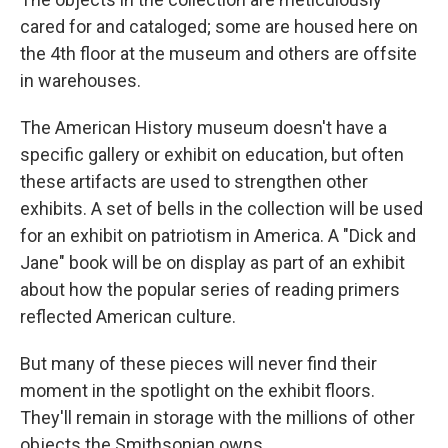
cared for and cataloged; some are housed here on
the 4th floor at the museum and others are offsite
in warehouses.
The American History museum doesn't have a
specific gallery or exhibit on education, but often
these artifacts are used to strengthen other
exhibits. A set of bells in the collection will be used
for an exhibit on patriotism in America. A "Dick and
Jane" book will be on display as part of an exhibit
about how the popular series of reading primers
reflected American culture.
But many of these pieces will never find their
moment in the spotlight on the exhibit floors.
They'll remain in storage with the millions of other
objects the Smithsonian owns.