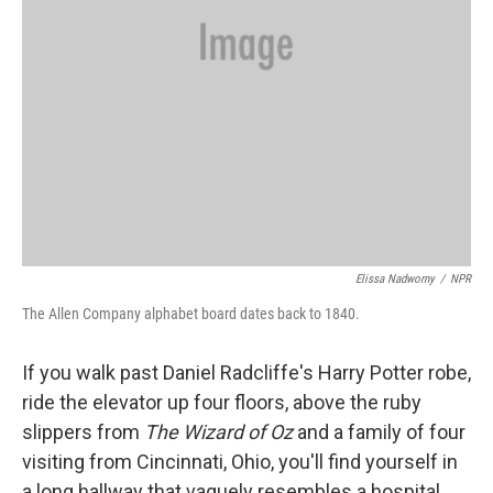
Elissa Nadworny
/
NPR
The Allen Company alphabet board dates back to 1840.
If you walk past Daniel Radcliffe's Harry Potter robe,
ride the elevator up four floors, above the ruby
slippers from
The Wizard of Oz
and a family of four
visiting from Cincinnati, Ohio, you'll find yourself in
a long hallway that vaguely resembles a hospital