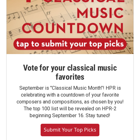
Vote for your classical music
favorites
September is "Classical Music Month"! HPR is
celebrating with a countdown of your favorite
composers and compositions, as chosen by you!
The top 100 list will be revealed on HPR-2
beginning September 16. Stay tuned!
Submit Your Top Picks