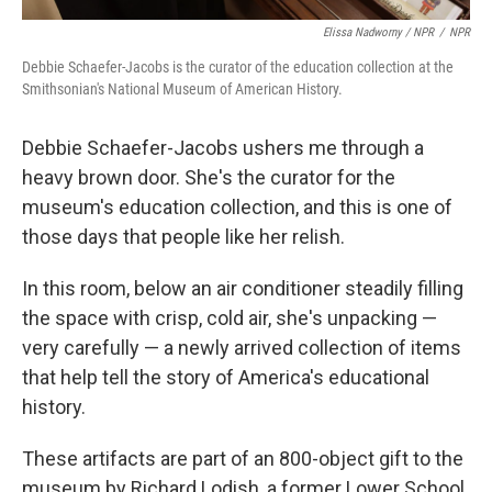
Elissa Nadworny / NPR
/
NPR
Debbie Schaefer-Jacobs is the curator of the education collection at the
Smithsonian's National Museum of American History.
Debbie Schaefer-Jacobs ushers me through a
heavy brown door. She's the curator for the
museum's education collection, and this is one of
those days that people like her relish.
In this room, below an air conditioner steadily filling
the space with crisp, cold air, she's unpacking —
very carefully — a newly arrived collection of items
that help tell the story of America's educational
history.
These artifacts
are part of an 800-object gift to the
museum by Richard Lodish, a former Lower School