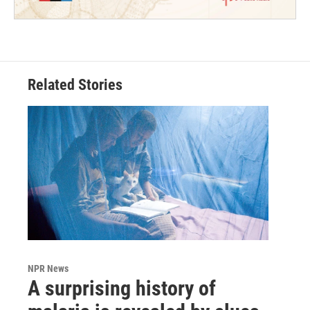
Related Stories
NPR News
A surprising history of