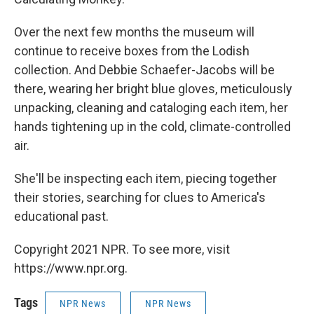
Over the next few months the museum will
continue to receive boxes from the Lodish
collection. And Debbie Schaefer-Jacobs will be
there, wearing her bright blue gloves, meticulously
unpacking, cleaning and cataloging each item, her
hands tightening up in the cold, climate-controlled
air.
She'll be inspecting each item, piecing together
their stories, searching for clues to America's
educational past.
Copyright 2021 NPR. To see more, visit
https://www.npr.org.
Tags
NPR News
NPR News