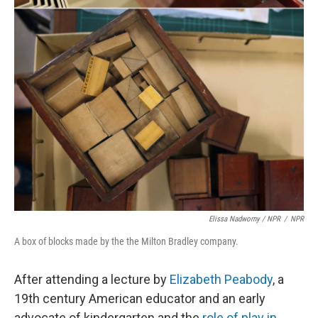
Elissa Nadworny / NPR
/
NPR
A box of blocks made by the the Milton Bradley company.
After attending a lecture by
Elizabeth Peabody
, a
19th century American educator and an early
advocate of kindergarten and the
role of play in