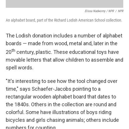
Elissa Nadworny / NPR
/
NPR
An alphabet board, part of the Richard Lodish American School collection.
The Lodish donation includes a number of alphabet
boards — made from wood, metal and, later in the
th
20
century, plastic. These educational toys have
movable letters that allow children to assemble and
spell words.
"It's interesting to see how the tool changed over
time," says Schaefer-Jacobs pointing to a
rectangular wooden alphabet board that dates to
the 1840s. Others in the collection are round and
colorful. Some have illustrations of boys riding
bicycles and girls chasing animals; others include
numbers for counting.