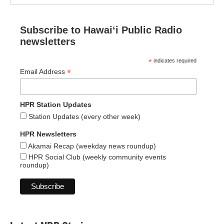
Subscribe to Hawaiʻi Public Radio
newsletters
*
indicates required
*
Email Address
HPR Station Updates
Station Updates (every other week)
HPR Newsletters
Akamai Recap (weekday news roundup)
HPR Social Club (weekly community events
roundup)