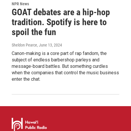
NPR News
GOAT debates are a hip-hop
tradition. Spotify is here to
spoil the fun
Sheldon Pearce
, June 13, 2024
Canon-making is a core part of rap fandom, the
subject of endless barbershop parleys and
message-board battles. But something curdles
when the companies that control the music business
enter the chat.