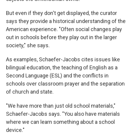
But even if they don't get displayed, the curator
says they provide a historical understanding of the
American experience. "Often social changes play
out in schools before they play out in the larger
society," she says.
As examples, Schaefer-Jacobs cites issues like
bilingual education, the teaching of English as a
Second Language (ESL) and the conflicts in
schools over classroom prayer and the separation
of church and state.
"We have more than just old school materials,"
Schaefer-Jacobs says. "You also have materials
where we can learn something about a school
device."