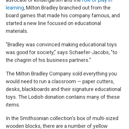
learning
, Milton Bradley branched out from the
board games that made his company famous, and
started a new line focused on educational
materials.
"Bradley was convinced making educational toys
was good for society," says Schaefer-Jacobs, "to
the chagrin of his business partners."
The Milton Bradley Company sold everything you
would need to run a classroom — paper cutters,
desks, blackboards and their signature educational
toys. The Lodish donation contains many of these
items.
In the Smithsonian collection's box of multi-sized
wooden blocks, there are a number of yellow