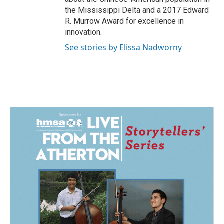
the Mississippi Delta and a 2017 Edward
R. Murrow Award for excellence in
innovation.
See stories by Elissa Nadworny