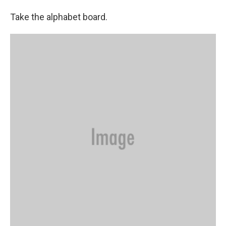
Take the alphabet board.