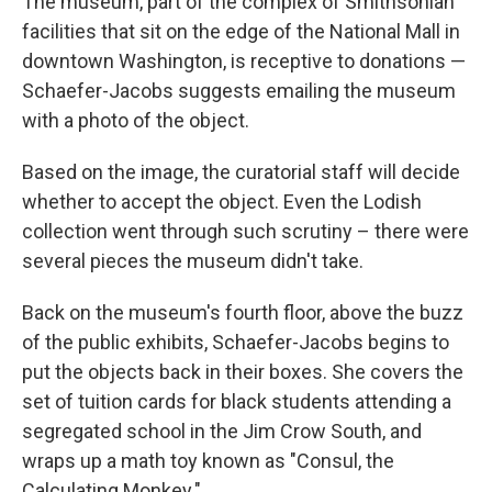
The museum, part of the complex of Smithsonian
facilities that sit on the edge of the National Mall in
downtown Washington, is receptive to donations —
Schaefer-Jacobs suggests emailing the museum
with a photo of the object.
Based on the image, the curatorial staff will decide
whether to accept the object. Even the Lodish
collection went through such scrutiny – there were
several pieces the museum didn't take.
Back on the museum's fourth floor, above the buzz
of the public exhibits, Schaefer-Jacobs begins to
put the objects back in their boxes. She covers the
set of tuition cards for black students attending a
segregated school in the Jim Crow South, and
wraps up a math toy known as "Consul, the
Calculating Monkey."