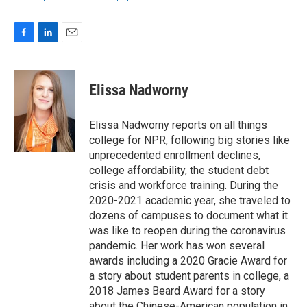
F
L
E
a
i
m
c
n
a
e
k
i
Elissa Nadworny
b
e
l
o
d
o
I
Elissa Nadworny reports on all things
k
n
college for NPR, following big stories like
unprecedented enrollment declines,
college affordability, the student debt
crisis and workforce training. During the
2020-2021 academic year, she traveled to
dozens of campuses to document what it
was like to reopen during the coronavirus
pandemic. Her work has won several
awards including a 2020 Gracie Award for
a story about student parents in college, a
2018 James Beard Award for a story
about the Chinese-American population in