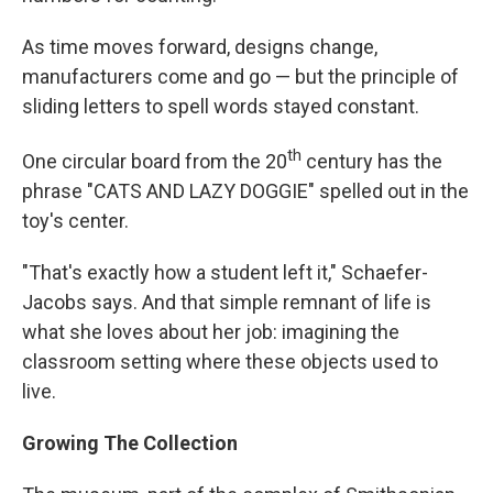
As time moves forward, designs change,
manufacturers come and go — but the principle of
sliding letters to spell words stayed constant.
th
One circular board from the 20
century has the
phrase "CATS AND LAZY DOGGIE" spelled out in the
toy's center.
"That's exactly how a student left it," Schaefer-
Jacobs says. And that simple remnant of life is
what she loves about her job: imagining the
classroom setting where these objects used to
live.
Growing The Collection