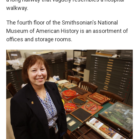
walkway.
The fourth floor of the Smithsonian's National
Museum of American History is an assortment of
offices and storage rooms.