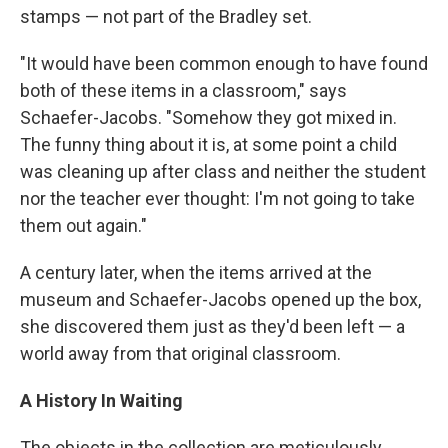
stamps — not part of the Bradley set.
"It would have been common enough to have found
both of these items in a classroom," says
Schaefer-Jacobs. "Somehow they got mixed in.
The funny thing about it is, at some point a child
was cleaning up after class and neither the student
nor the teacher ever thought: I'm not going to take
them out again."
A century later, when the items arrived at the
museum and Schaefer-Jacobs opened up the box,
she discovered them just as they'd been left — a
world away from that original classroom.
A History In Waiting
The objects in the collection are meticulously