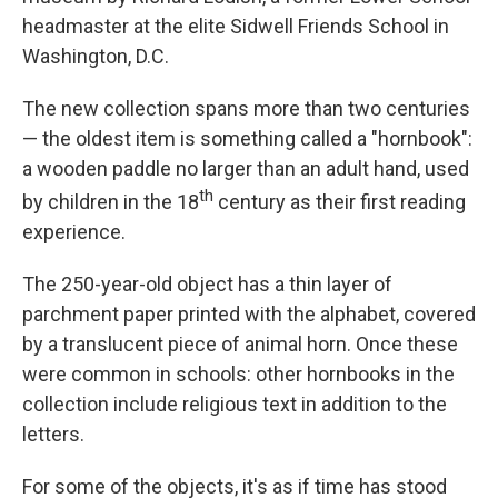
headmaster at the elite Sidwell Friends School in
Washington, D.C.
The new collection spans more than two centuries
— the oldest item is something called a "hornbook":
a wooden paddle no larger than an adult hand, used
th
by children in the 18
century as their first reading
experience.
The 250-year-old object has a thin layer of
parchment paper printed with the alphabet, covered
by a translucent piece of animal horn. Once these
were common in schools: other hornbooks in the
collection include religious text in addition to the
letters.
For some of the objects, it's as if time has stood