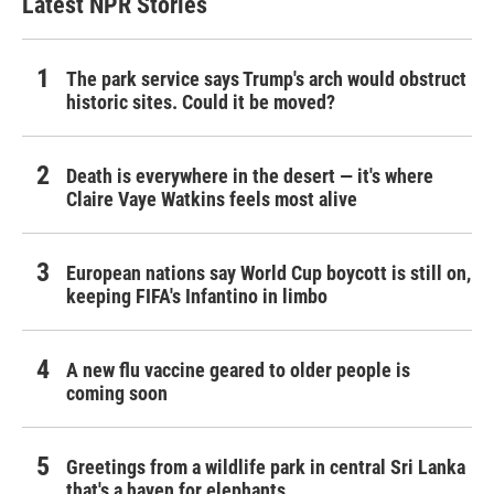
Latest NPR Stories
The park service says Trump's arch would obstruct
historic sites. Could it be moved?
Death is everywhere in the desert — it's where
Claire Vaye Watkins feels most alive
European nations say World Cup boycott is still on,
keeping FIFA's Infantino in limbo
A new flu vaccine geared to older people is
coming soon
Greetings from a wildlife park in central Sri Lanka
that's a haven for elephants