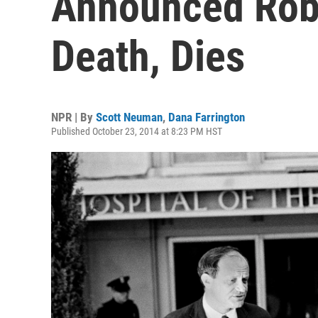
Announced Rob
Death, Dies
NPR | By
Scott Neuman
,
Dana Farrington
Published October 23, 2014 at 8:23 PM HST