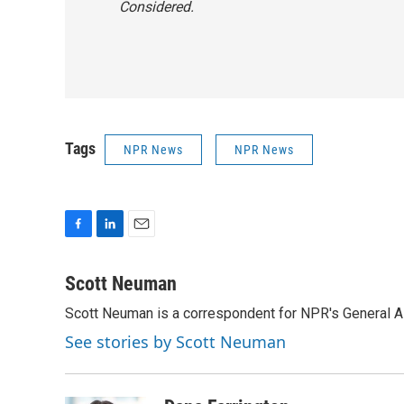
Considered.
Tags
NPR News
NPR News
F
L
E
a
i
m
c
n
a
Scott Neuman
e
k
i
Scott Neuman is a correspondent for NPR's General 
b
e
l
o
d
See stories by Scott Neuman
o
I
k
n