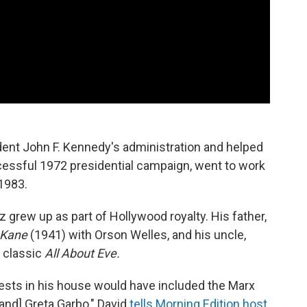
ent John F. Kennedy's administration and helped
essful 1972 presidential campaign, went to work
 1983.
 grew up as part of Hollywood royalty. His father,
 Kane
(1941) with Orson Welles, and his uncle,
 classic
All About Eve.
ests in his house would have included the Marx
[and] Greta Garbo," David
tells Morning Edition host