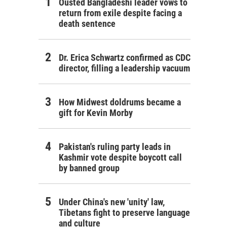
Ousted Bangladeshi leader vows to
return from exile despite facing a
death sentence
Dr. Erica Schwartz confirmed as CDC
director, filling a leadership vacuum
How Midwest doldrums became a
gift for Kevin Morby
Pakistan's ruling party leads in
Kashmir vote despite boycott call
by banned group
Under China's new 'unity' law,
Tibetans fight to preserve language
and culture