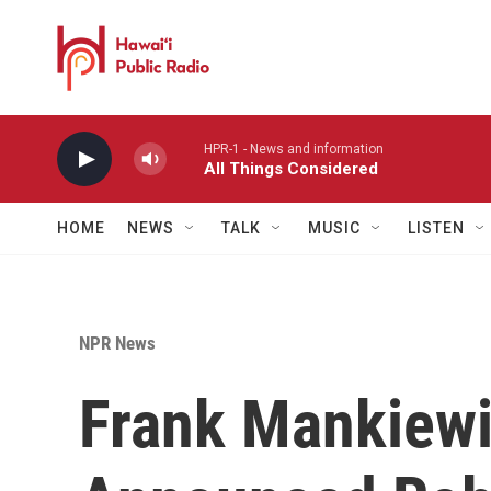
Skip to main content
HPR-1 - News and information
All Things Considered
HOME
NEWS
TALK
MUSIC
LISTEN
NPR News
Frank Mankiewi