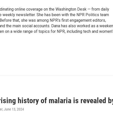
ordinating online coverage on the Washington Desk — from daily
the weekly newsletter. She has been with the NPR Politics team
 Before that, she was among NPR's first engagement editors,
nd the main social accounts. Dana has also worked as a weeke
ten on a wide range of topics for NPR, including tech and women'
ising history of malaria is revealed 
er
, June 13, 2024