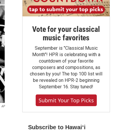
Vote for your classical
music favorites
September is "Classical Music
Month"! HPR is celebrating with a
countdown of your favorite
composers and compositions, as
chosen by you! The top 100 list will
be revealed on HPR-2 beginning
September 16. Stay tuned!
Submit Your Top Picks
AP
Subscribe to Hawaiʻi