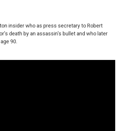
on insider who as press secretary to Robert
's death by an assassin's bullet and who later
 age 90.