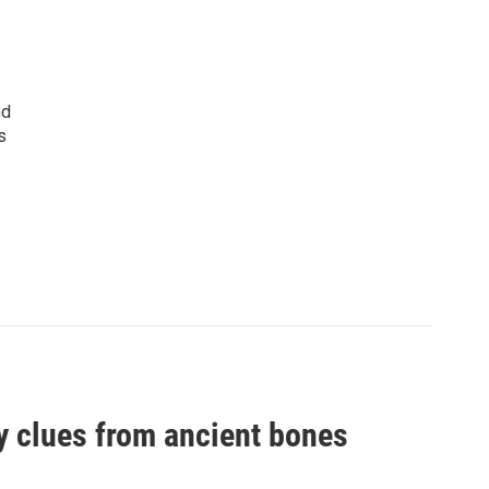
nd
s
by clues from ancient bones