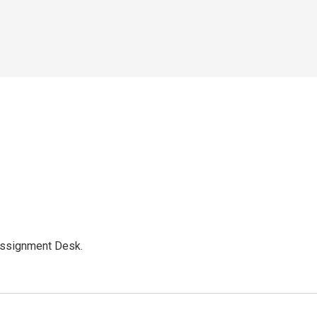
Assignment Desk.