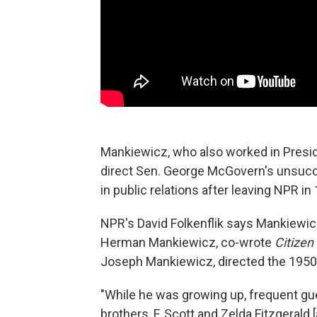
Mankiewicz, who also worked in Presid
direct Sen. George McGovern's unsucc
in public relations after leaving NPR in
NPR's David Folkenflik says Mankiewicz
Herman Mankiewicz, co-wrote
Citizen
Joseph Mankiewicz, directed the 1950
"While he was growing up, frequent gu
brothers, F. Scott and Zelda Fitzgerald 