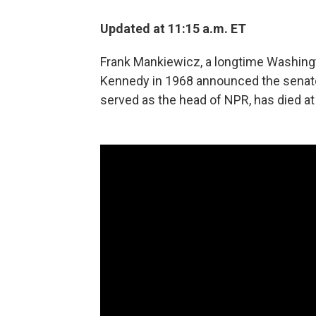
Updated at 11:15 a.m. ET
Frank Mankiewicz, a longtime Washingt
Kennedy in 1968 announced the senator
served as the head of NPR, has died at