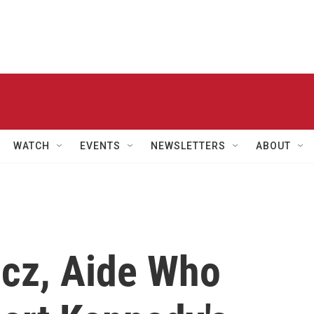
WATCH
EVENTS
NEWSLETTERS
ABOUT
cz, Aide Who