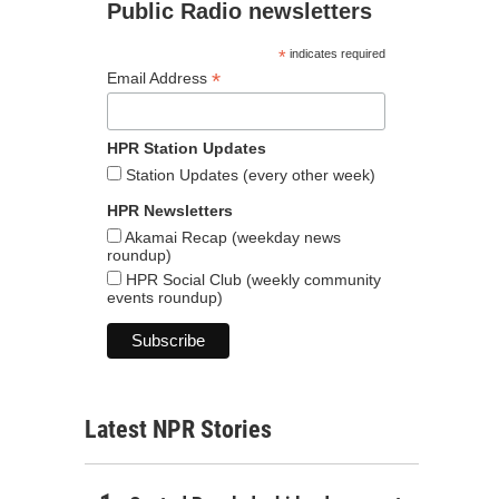
Public Radio newsletters
*
indicates required
*
Email Address
HPR Station Updates
Station Updates (every other week)
HPR Newsletters
Akamai Recap (weekday news
roundup)
HPR Social Club (weekly community
events roundup)
Latest NPR Stories