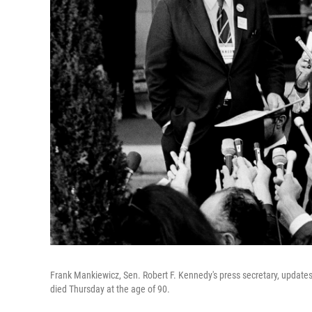
Frank Mankiewicz, Sen. Robert F. Kennedy's press secretary, update
died Thursday at the age of 90.