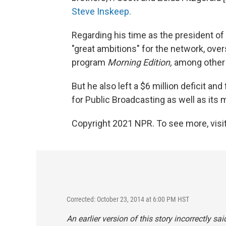
Steve Inskeep.
Regarding his time as the president o
"great ambitions" for the network, ove
program
Morning Edition,
among other 
But he also left a $6 million deficit an
for Public Broadcasting as well as its
Copyright 2021 NPR. To see more, visit
Corrected: October 23, 2014 at 6:00 PM HST
An earlier version of this story incorrectly 