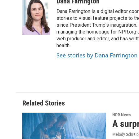
Dana Farrington
Dana Farrington is a digital editor co
stories to visual feature projects to 
since President Trump's inauguration.
managing the homepage for NPR.org a
web producer and editor, and has writ
health.
See stories by Dana Farrington
Related Stories
NPR News
A surpr
Melody Schreib