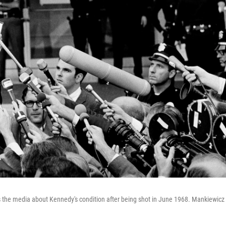
s the media about Kennedy's condition after being shot in June 1968. Mankiewicz