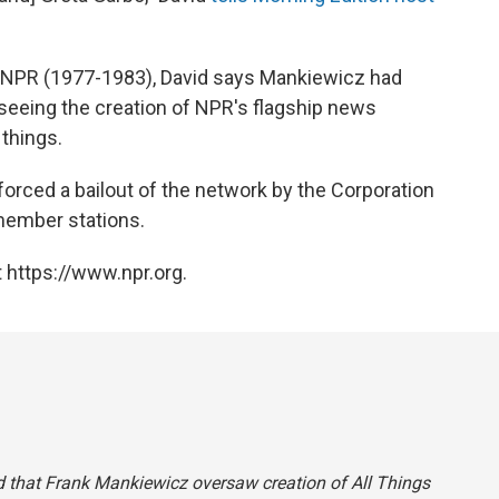
f NPR (1977-1983), David says Mankiewicz had
rseeing the creation of NPR's flagship news
things.
d forced a bailout of the network by the Corporation
 member stations.
 https://www.npr.org.
said that Frank Mankiewicz oversaw creation of
All Things