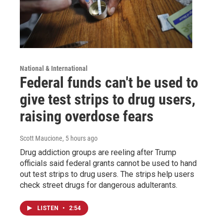
National & International
Federal funds can't be used to
give test strips to drug users,
raising overdose fears
Scott Maucione
, 5 hours ago
Drug addiction groups are reeling after Trump
officials said federal grants cannot be used to hand
out test strips to drug users. The strips help users
check street drugs for dangerous adulterants.
LISTEN
•
2:54