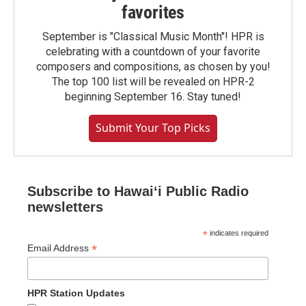
favorites
September is "Classical Music Month"! HPR is
celebrating with a countdown of your favorite
composers and compositions, as chosen by you!
The top 100 list will be revealed on HPR-2
beginning September 16. Stay tuned!
Submit Your Top Picks
Subscribe to Hawaiʻi Public Radio
newsletters
*
indicates required
*
Email Address
HPR Station Updates