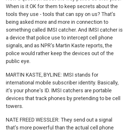
When is it OK for them to keep secrets about the
tools they use - tools that can spy on us? That's
being asked more and more in connection to
something called IMSI catcher. And IMSI catcher is
a device that police use to intercept cell phone
signals, and as NPR's Martin Kaste reports, the
police would rather keep the devices out of the
public eye.
MARTIN KASTE, BYLINE: IMSI stands for
international mobile subscriber identity. Basically,
it's your phone's ID. IMSI catchers are portable
devices that track phones by pretending to be cell
towers.
NATE FREED WESSLER: They send out a signal
that's more powerful than the actual cell phone