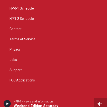
g
b
o
r
e
o
a
k
HPR-1 Schedule
m
HPR-2 Schedule
Contact
Terms of Service
Privacy
Jobs
Support
FCC Applications
HPR-1 - News and information
Weekend Edition Saturday