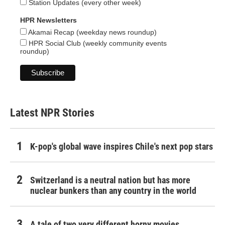
Station Updates (every other week)
HPR Newsletters
Akamai Recap (weekday news roundup)
HPR Social Club (weekly community events
roundup)
Latest NPR Stories
K-pop's global wave inspires Chile's next pop stars
Switzerland is a neutral nation but has more
nuclear bunkers than any country in the world
A tale of two very different horny movies