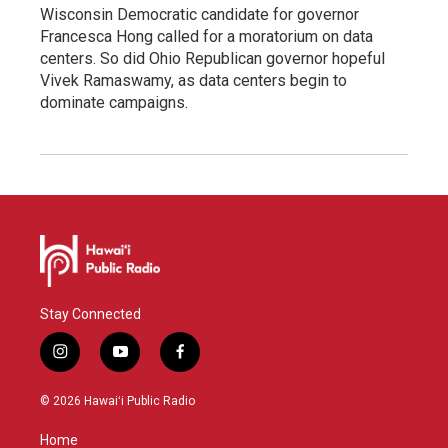
Wisconsin Democratic candidate for governor
Francesca Hong called for a moratorium on data
centers. So did Ohio Republican governor hopeful
Vivek Ramaswamy, as data centers begin to
dominate campaigns.
Stay Connected
i
y
f
n
o
a
s
u
c
© 2026 Hawaiʻi Public Radio
t
t
e
a
u
b
Home