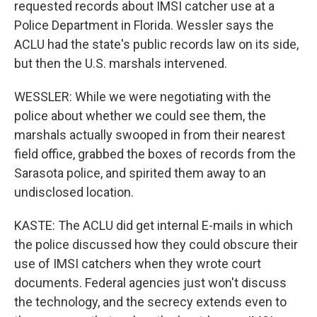
requested records about IMSI catcher use at a
Police Department in Florida. Wessler says the
ACLU had the state's public records law on its side,
but then the U.S. marshals intervened.
WESSLER: While we were negotiating with the
police about whether we could see them, the
marshals actually swooped in from their nearest
field office, grabbed the boxes of records from the
Sarasota police, and spirited them away to an
undisclosed location.
KASTE: The ACLU did get internal E-mails in which
the police discussed how they could obscure their
use of IMSI catchers when they wrote court
documents. Federal agencies just won't discuss
the technology, and the secrecy extends even to