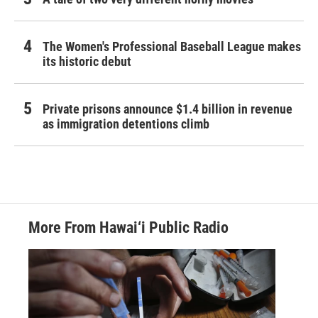
The Women's Professional Baseball League makes
its historic debut
Private prisons announce $1.4 billion in revenue
as immigration detentions climb
More From Hawai‘i Public Radio