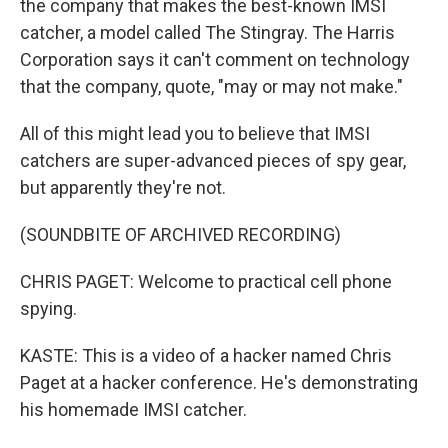
the company that makes the best-known IMSI
catcher, a model called The Stingray. The Harris
Corporation says it can't comment on technology
that the company, quote, "may or may not make."
All of this might lead you to believe that IMSI
catchers are super-advanced pieces of spy gear,
but apparently they're not.
(SOUNDBITE OF ARCHIVED RECORDING)
CHRIS PAGET: Welcome to practical cell phone
spying.
KASTE: This is a video of a hacker named Chris
Paget at a hacker conference. He's demonstrating
his homemade IMSI catcher.