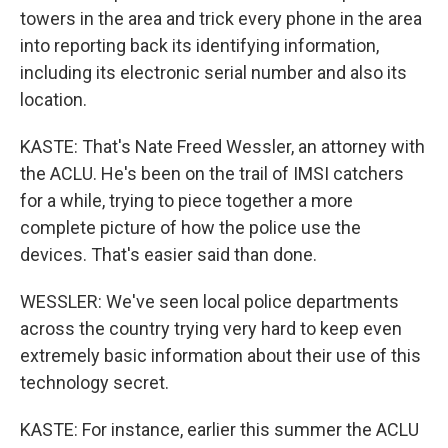
towers in the area and trick every phone in the area
into reporting back its identifying information,
including its electronic serial number and also its
location.
KASTE: That's Nate Freed Wessler, an attorney with
the ACLU. He's been on the trail of IMSI catchers
for a while, trying to piece together a more
complete picture of how the police use the
devices. That's easier said than done.
WESSLER: We've seen local police departments
across the country trying very hard to keep even
extremely basic information about their use of this
technology secret.
KASTE: For instance, earlier this summer the ACLU