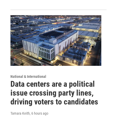
National & International
Data centers are a political
issue crossing party lines,
driving voters to candidates
Tamara Keith
, 6 hours ago