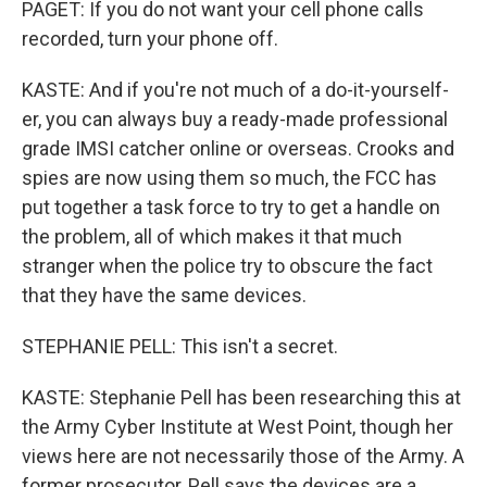
PAGET: If you do not want your cell phone calls
recorded, turn your phone off.
KASTE: And if you're not much of a do-it-yourself-
er, you can always buy a ready-made professional
grade IMSI catcher online or overseas. Crooks and
spies are now using them so much, the FCC has
put together a task force to try to get a handle on
the problem, all of which makes it that much
stranger when the police try to obscure the fact
that they have the same devices.
STEPHANIE PELL: This isn't a secret.
KASTE: Stephanie Pell has been researching this at
the Army Cyber Institute at West Point, though her
views here are not necessarily those of the Army. A
former prosecutor, Pell says the devices are a