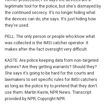
legitimate tool for the police, but she's dismayed by
the continued secrecy. It's no longer hiding what
the devices can do, she says. It's just hiding how
they're used.
PELL: The only person or people who know what
was collected is the IMSI catcher operator. It
makes after-the-fact oversight very difficult.
KASTE: Are police keeping data from non-targeted
phones? Are they getting warrants? Should they?
She says it's going to be hard for the courts and
lawmakers to set specific rules for IMSI catchers
as long as the police try to pretend that they don't
use them. Martin Kaste, NPR News. Transcript
provided by NPR, Copyright NPR.