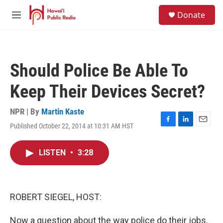
Skip to main content
S
Donate
e
M
a
e
r
n
c
u
h
Should Police Be Able To
u
e
Keep Their Devices Secret?
r
y
NPR | By
Martin Kaste
Published October 22, 2014 at 10:31 AM HST
F
L
E
a
i
m
c
n
a
LISTEN
•
3:28
e
k
i
b
e
l
o
d
o
I
k
n
ROBERT SIEGEL, HOST:
Now a question about the way police do their jobs.