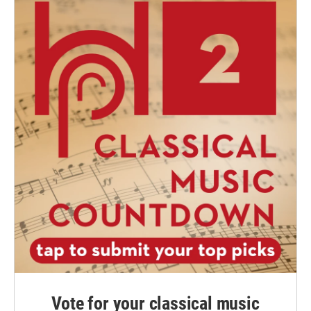
Vote for your classical music