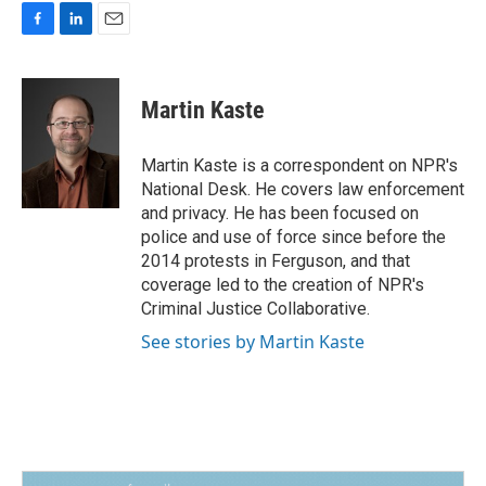
F
L
E
a
i
m
c
n
a
e
k
i
Martin Kaste
b
e
l
o
d
o
I
Martin Kaste is a correspondent on NPR's
k
n
National Desk. He covers law enforcement
and privacy. He has been focused on
police and use of force since before the
2014 protests in Ferguson, and that
coverage led to the creation of NPR's
Criminal Justice Collaborative.
See stories by Martin Kaste