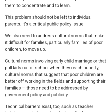
them to concentrate and to learn.
This problem should not be left to individual
parents. It's a critical public policy issue.
We also need to address cultural norms that make
it difficult for families, particularly families of poor
children, to move up.
Cultural norms involving early child marriage or that
pull kids out of school when they reach puberty,
cultural norms that suggest that poor children are
better off working in the fields and supporting their
families — those need to be addressed by
government policy and publicity.
Technical barriers exist, too, such as teacher