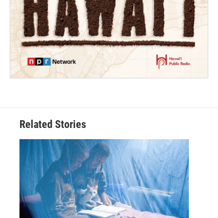
Related Stories