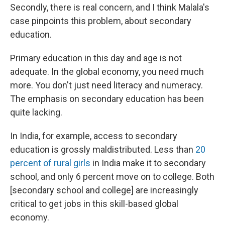
Secondly, there is real concern, and I think Malala's
case pinpoints this problem, about secondary
education.
Primary education in this day and age is not
adequate. In the global economy, you need much
more. You don't just need literacy and numeracy.
The emphasis on secondary education has been
quite lacking.
In India, for example, access to secondary
education is grossly maldistributed. Less than
20
percent of rural girls
in India make it to secondary
school, and only 6 percent move on to college. Both
[secondary school and college] are increasingly
critical to get jobs in this skill-based global
economy.