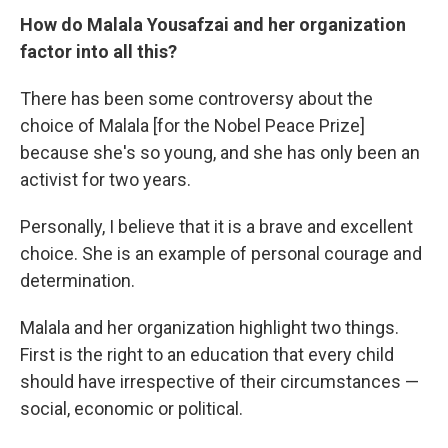
How do Malala Yousafzai and her organization
factor into all this?
There has been some controversy about the
choice of Malala [for the Nobel Peace Prize]
because she's so young, and she has only been an
activist for two years.
Personally, I believe that it is a brave and excellent
choice. She is an example of personal courage and
determination.
Malala and her organization highlight two things.
First is the right to an education that every child
should have irrespective of their circumstances —
social, economic or political.