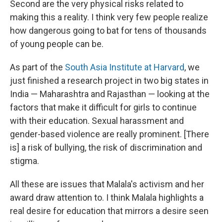
Second are the very physical risks related to
making this a reality. I think very few people realize
how dangerous going to bat for tens of thousands
of young people can be.
As part of the
South Asia Institute at Harvard
, we
just finished a research project in two big states in
India — Maharashtra and Rajasthan — looking at the
factors that make it difficult for girls to continue
with their education. Sexual harassment and
gender-based violence are really prominent. [There
is] a risk of bullying, the risk of discrimination and
stigma.
All these are issues that Malala's activism and her
award draw attention to. I think Malala highlights a
real desire for education that mirrors a desire seen