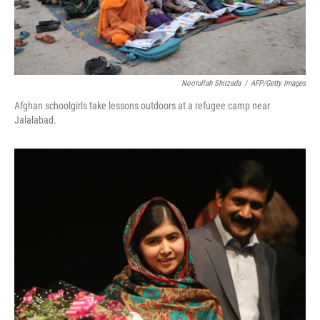
Noorullah Shirzada
/
AFP/Getty Images
Afghan schoolgirls take lessons outdoors at a refugee camp near
Jalalabad.