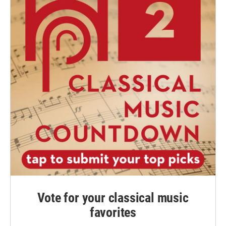
Vote for your classical music
favorites