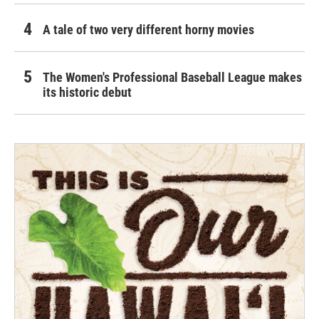
A tale of two very different horny movies
The Women's Professional Baseball League makes
its historic debut