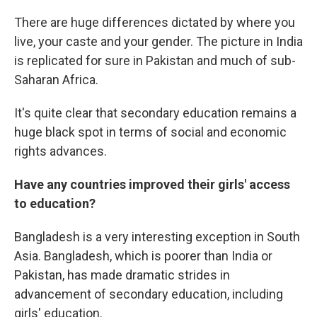
There are huge differences dictated by where you
live, your caste and your gender. The picture in India
is replicated for sure in Pakistan and much of sub-
Saharan Africa.
It's quite clear that secondary education remains a
huge black spot in terms of social and economic
rights advances.
Have any countries improved their girls' access
to education?
Bangladesh is a very interesting exception in South
Asia. Bangladesh, which is poorer than India or
Pakistan, has made dramatic strides in
advancement of secondary education, including
girls' education.