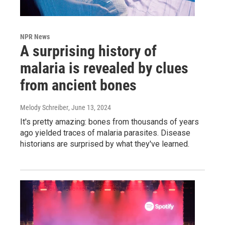
NPR News
A surprising history of
malaria is revealed by clues
from ancient bones
Melody Schreiber
, June 13, 2024
It's pretty amazing: bones from thousands of years
ago yielded traces of malaria parasites. Disease
historians are surprised by what they've learned.