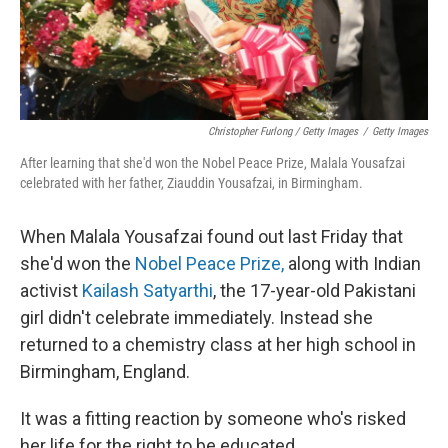
Christopher Furlong / Getty Images
/
Getty Images
After learning that she'd won the Nobel Peace Prize, Malala Yousafzai
celebrated with her father, Ziauddin Yousafzai, in Birmingham.
When Malala Yousafzai found out last Friday that
she'd won the
Nobel Peace Prize,
along with Indian
activist
Kailash Satyarthi
, the 17-year-old Pakistani
girl didn't celebrate immediately. Instead she
returned to a chemistry class at her high school in
Birmingham, England.
It was a fitting reaction by someone who's risked
her life for the right to be educated.