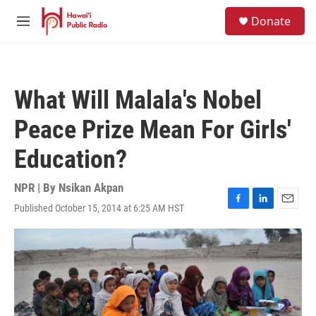
Skip to main content
S
Donate
e
M
a
e
r
n
c
u
h
What Will Malala's Nobel
u
e
Peace Prize Mean For Girls'
r
y
Education?
NPR | By
Nsikan Akpan
Published October 15, 2014 at 6:25 AM HST
F
L
E
a
i
m
c
n
a
e
k
i
b
e
l
o
d
o
I
k
n