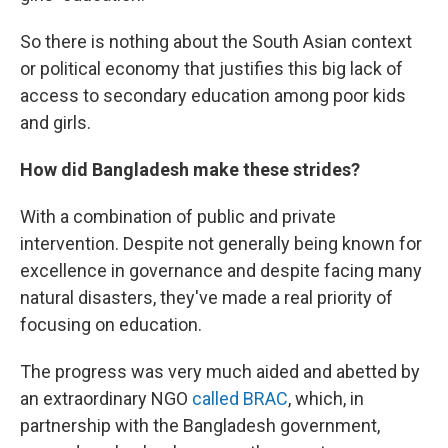
So there is nothing about the South Asian context
or political economy that justifies this big lack of
access to secondary education among poor kids
and girls.
How did Bangladesh make these strides?
With a combination of public and private
intervention. Despite not generally being known for
excellence in governance and despite facing many
natural disasters, they've made a real priority of
focusing on education.
The progress was very much aided and abetted by
an extraordinary NGO
called BRAC
, which, in
partnership with the Bangladesh government,