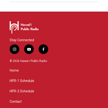
Stay Connected
i
y
f
n
o
a
s
u
c
© 2026 Hawaiʻi Public Radio
t
t
e
a
u
b
Home
g
b
o
r
e
o
a
k
HPR-1 Schedule
m
HPR-2 Schedule
Contact