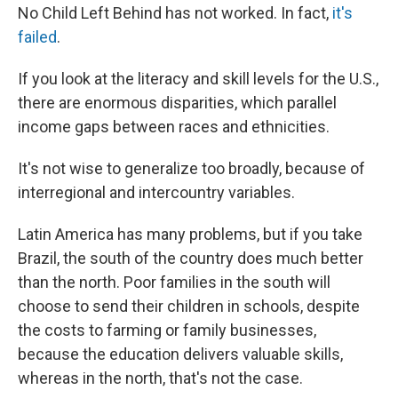
No Child Left Behind has not worked. In fact,
it's
failed
.
If you look at the literacy and skill levels for the U.S.,
there are enormous disparities, which parallel
income gaps between races and ethnicities.
It's not wise to generalize too broadly, because of
interregional and intercountry variables.
Latin America has many problems, but if you take
Brazil, the south of the country does much better
than the north. Poor families in the south will
choose to send their children in schools, despite
the costs to farming or family businesses,
because the education delivers valuable skills,
whereas in the north, that's not the case.