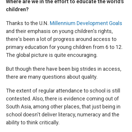
Where are we in the effort to educate the world's
children?
Thanks to the U.N.
Millennium Development Goals
and their emphasis on young children's rights,
there's been a lot of progress around access to
primary education for young children from 6 to 12.
The global picture is quite encouraging.
But though there have been big strides in access,
there are many questions about quality.
The extent of regular attendance to school is still
contested. Also, there is evidence coming out of
South Asia, among other places, that just being in
school doesn't deliver literacy, numeracy and the
ability to think critically.