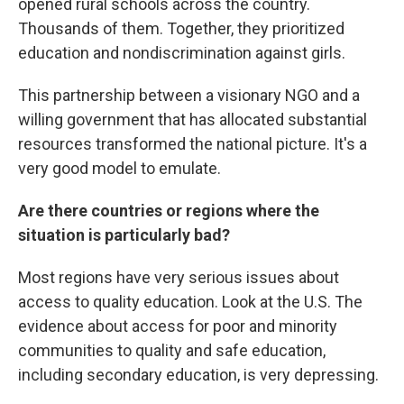
opened rural schools across the country.
Thousands of them. Together, they prioritized
education and nondiscrimination against girls.
This partnership between a visionary NGO and a
willing government that has allocated substantial
resources transformed the national picture. It's a
very good model to emulate.
Are there countries or regions where the
situation is particularly bad?
Most regions have very serious issues about
access to quality education. Look at the U.S. The
evidence about access for poor and minority
communities to quality and safe education,
including secondary education, is very depressing.