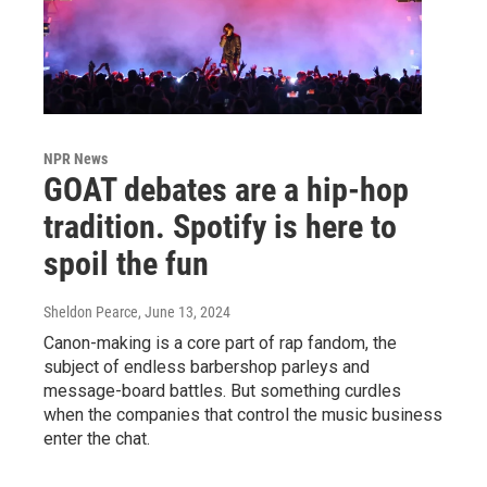
NPR News
GOAT debates are a hip-hop
tradition. Spotify is here to
spoil the fun
Sheldon Pearce
, June 13, 2024
Canon-making is a core part of rap fandom, the
subject of endless barbershop parleys and
message-board battles. But something curdles
when the companies that control the music business
enter the chat.