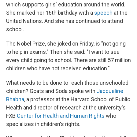
which supports girls' education around the world.
She marked her 16th birthday with a
speech
at the
United Nations. And she has continued to attend
school.
The Nobel Prize, she joked on Friday, is "not going
to help in exams." Then she said: "I want to see
every child going to school. There are still 57 million
children who have not received education."
What needs to be done to reach those unschooled
children? Goats and Soda spoke with
Jacqueline
Bhabha
, a professor at the Harvard School of Public
Health and director of research at the university's
FXB
Center for Health and Human Rights
who
specializes in children's rights.