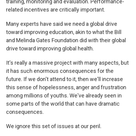
training, monitoring and evaluation. Performance-
related incentives are critically important.
Many experts have said we need a global drive
toward improving education, akin to what the Bill
and Melinda Gates Foundation did with their global
drive toward improving global health.
It's really a massive project with many aspects, but
it has such enormous consequences for the
future. If we don't attend to it, then we'll increase
this sense of hopelessness, anger and frustration
among millions of youths. We've already seen in
some parts of the world that can have dramatic
consequences.
We ignore this set of issues at our peril.