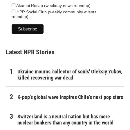
Akamai Recap (weekday news roundup)
HPR Social Club (weekly community events
roundup)
Latest NPR Stories
Ukraine mourns 'collector of souls' Oleksiy Yukov,
killed recovering war dead
K-pop's global wave inspires Chile's next pop stars
Switzerland is a neutral nation but has more
nuclear bunkers than any country in the world