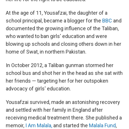
At the age of 11, Yousafzai, the daughter of a
school principal, became a blogger for the
BBC
and
documented the growing influence of the Taliban,
who wanted to ban girls' education and were
blowing up schools and closing others down in her
home of Swat, in northern Pakistan.
In October 2012, a Taliban gunman stormed her
school bus and shot her in the head as she sat with
her friends — targeting her for her outspoken
advocacy of girls' education.
Yousafzai survived, made an astonishing recovery
and settled with her family in England after
receiving medical treatment there. She published a
memoir,
I Am Malala,
and started the
Malala Fund
,