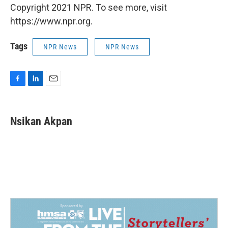
Copyright 2021 NPR. To see more, visit
https://www.npr.org.
Tags
NPR News
NPR News
F
L
E
a
i
m
c
n
a
e
k
i
Nsikan Akpan
b
e
l
o
d
o
I
k
n