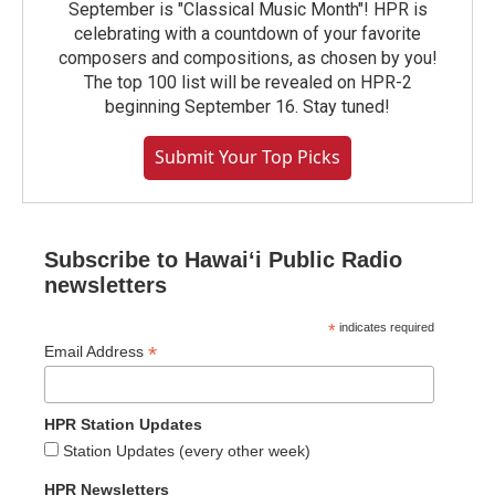
September is "Classical Music Month"! HPR is
celebrating with a countdown of your favorite
composers and compositions, as chosen by you!
The top 100 list will be revealed on HPR-2
beginning September 16. Stay tuned!
Submit Your Top Picks
Subscribe to Hawaiʻi Public Radio
newsletters
*
indicates required
*
Email Address
HPR Station Updates
Station Updates (every other week)
HPR Newsletters