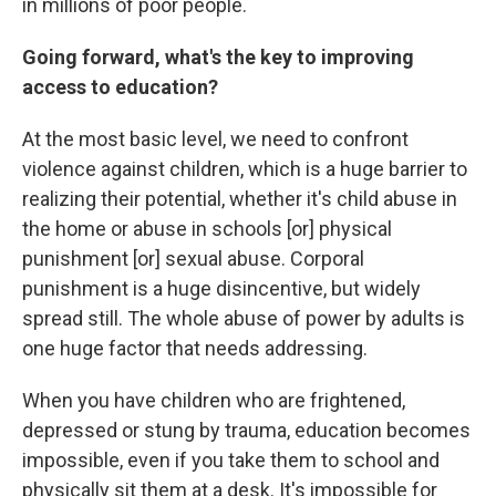
in millions of poor people.
Going forward, what's the key to improving
access to education?
At the most basic level, we need to confront
violence against children, which is a huge barrier to
realizing their potential, whether it's child abuse in
the home or abuse in schools [or] physical
punishment [or] sexual abuse. Corporal
punishment is a huge disincentive, but widely
spread still. The whole abuse of power by adults is
one huge factor that needs addressing.
When you have children who are frightened,
depressed or stung by trauma, education becomes
impossible, even if you take them to school and
physically sit them at a desk. It's impossible for