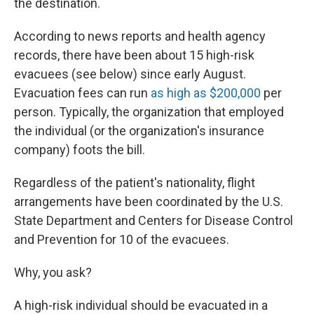
the destination.
According to news reports and health agency
records, there have been about 15 high-risk
evacuees (see below) since early August.
Evacuation fees can run
as high as $200,000
per
person. Typically, the organization that employed
the individual (or the organization's insurance
company) foots the bill.
Regardless of the patient's nationality, flight
arrangements have been coordinated by the U.S.
State Department and Centers for Disease Control
and Prevention for 10 of the evacuees.
Why, you ask?
A high-risk individual should be evacuated in a