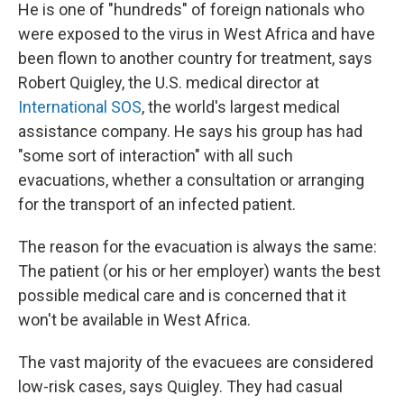
He is one of "hundreds" of foreign nationals who
were exposed to the virus in West Africa and have
been flown to another country for treatment, says
Robert Quigley, the U.S. medical director at
International SOS
, the world's largest medical
assistance company. He says his group has had
"some sort of interaction" with all such
evacuations, whether a consultation or arranging
for the transport of an infected patient.
The reason for the evacuation is always the same:
The patient (or his or her employer) wants the best
possible medical care and is concerned that it
won't be available in West Africa.
The vast majority of the evacuees are considered
low-risk cases, says Quigley. They had casual