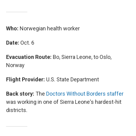
Who:
Norwegian health worker
Date:
Oct. 6
Evacuation Route:
Bo, Sierra Leone, to Oslo,
Norway
Flight Provider:
U.S. State Department
Back story:
The
Doctors Without Borders staffer
was working in one of Sierra Leone's hardest-hit
districts.