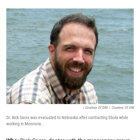
/ Courtesy Of SIM
/
Courtesy Of SIM
Dr. Rick Sacra was evacuated to Nebraska after contracting Ebola while
working in Monrovia.