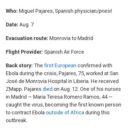
Who:
Miguel Pajares, Spanish physician/priest
Date:
Aug. 7
Evacuation route:
Monrovia to Madrid
Flight Provider:
Spanish Air Force
Back story:
The
first European
confirmed with
Ebola during the crisis, Pajares, 75, worked at San
José de Monrovia Hospital in Liberia. He received
ZMapp. Pajares
died
on Aug. 12. One of his nurses
in Madrid — Maria Teresa Romero Ramos, 44 —
caught the virus, becoming the first known person
to contract Ebola
outside of Africa
during this
outbreak.