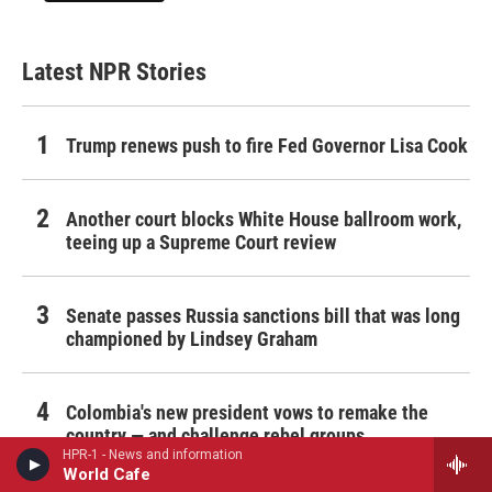
Latest NPR Stories
Trump renews push to fire Fed Governor Lisa Cook
Another court blocks White House ballroom work,
teeing up a Supreme Court review
Senate passes Russia sanctions bill that was long
championed by Lindsey Graham
Colombia's new president vows to remake the
country — and challenge rebel groups
HPR-1 - News and information
World Cafe