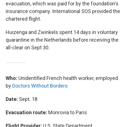
evacuation, which was paid for by the foundation's
insurance company. International SOS provided the
chartered flight.
Huizenga and Zwinkels spent 14 days in voluntary
quarantine in the Netherlands before receiving the
all-clear on Sept 30.
Who:
Unidentified French health worker, employed
by
Doctors Without Borders
Date:
Sept. 18
Evacuation route:
Monrovia to Paris
Flight Provider:
U.S. State Department