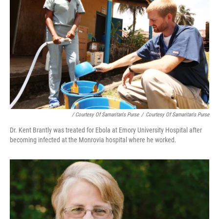
/ Courtesy Of Samaritan's Purse
/
Courtesy Of Samaritan's Purse
Dr. Kent Brantly was treated for Ebola at Emory University Hospital after
becoming infected at the Monrovia hospital where he worked.