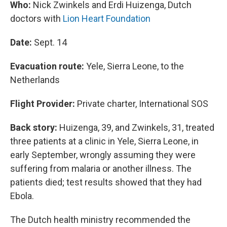
Who:
Nick Zwinkels and Erdi Huizenga, Dutch
doctors with
Lion Heart Foundation
Date:
Sept. 14
Evacuation route:
Yele, Sierra Leone, to the
Netherlands
Flight Provider:
Private charter, International SOS
Back story:
Huizenga, 39, and Zwinkels, 31, treated
three patients at a clinic in Yele, Sierra Leone, in
early September, wrongly assuming they were
suffering from malaria or another illness. The
patients died; test results showed that they had
Ebola.
The Dutch health ministry recommended the