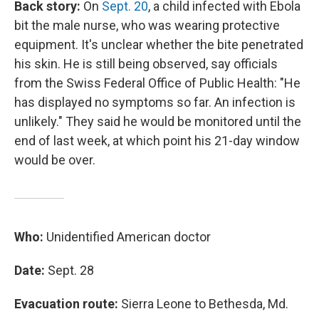
Back story:
On
Sept. 20
, a child infected with Ebola
bit the male nurse, who was wearing protective
equipment. It's unclear whether the bite penetrated
his skin. He is still being observed, say officials
from the Swiss Federal Office of Public Health: "He
has displayed no symptoms so far. An infection is
unlikely." They said he would be monitored until the
end of last week, at which point his 21-day window
would be over.
Who:
Unidentified American doctor
Date:
Sept. 28
Evacuation route:
Sierra Leone to Bethesda, Md.