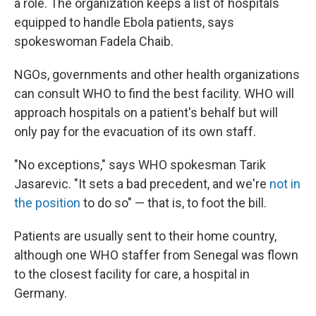
a role. The organization keeps a list of hospitals
equipped to handle Ebola patients, says
spokeswoman Fadela Chaib.
NGOs, governments and other health organizations
can consult WHO to find the best facility. WHO will
approach hospitals on a patient's behalf but will
only pay for the evacuation of its own staff.
"No exceptions," says WHO spokesman Tarik
Jasarevic. "It sets a bad precedent, and we're
not in
the position
to do so" — that is, to foot the bill.
Patients are usually sent to their home country,
although one WHO staffer from Senegal was flown
to the closest facility for care, a hospital in
Germany.