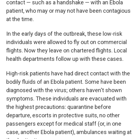
contact — such as a handshake — with an Ebola
patient, who may or may not have been contagious
at the time.
In the early days of the outbreak, these low-risk
individuals were allowed to fly out on commercial
flights. Now they leave on chartered flights. Local
health departments follow up with these cases.
High-risk patients have had direct contact with the
bodily fluids of an Ebola patient. Some have been
diagnosed with the virus; others haven't shown
symptoms. These individuals are evacuated with
the highest precautions: quarantine before
departure, escorts in protective suits, no other
passengers except for medical staff (or, in one
case, another Ebola patient), ambulances waiting at