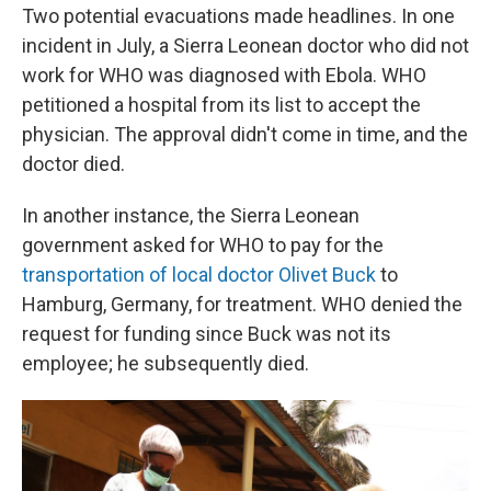
Two potential evacuations made headlines. In one
incident in July, a Sierra Leonean doctor who did not
work for WHO was diagnosed with Ebola. WHO
petitioned a hospital from its list to accept the
physician. The approval didn't come in time, and the
doctor died.
In another instance, the Sierra Leonean
government asked for WHO to pay for the
transportation of local doctor Olivet Buck
to
Hamburg, Germany, for treatment. WHO denied the
request for funding since Buck was not its
employee; he subsequently died.