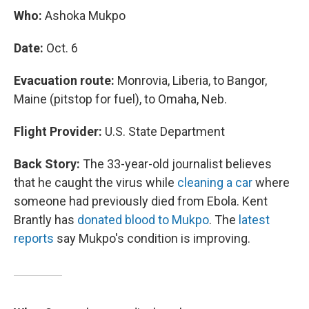
Who:
Ashoka Mukpo
Date:
Oct. 6
Evacuation route:
Monrovia, Liberia, to Bangor,
Maine (pitstop for fuel), to Omaha, Neb.
Flight Provider:
U.S. State Department
Back Story:
The 33-year-old journalist believes
that he caught the virus while
cleaning a car
where
someone had previously died from Ebola. Kent
Brantly has
donated blood to Mukpo
. The
latest
reports
say Mukpo's condition is improving.