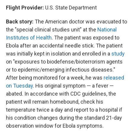
Flight Provider:
U.S. State Department
Back story:
The American doctor was evacuated to
the "special clinical studies unit" at the
National
Institutes of Health
. The patient was exposed to
Ebola after an accidental needle stick. The patient
was initially kept in isolation and enrolled in a
study
on "exposures to biodefense/bioterrorism agents
or to epidemic/emerging infectious diseases."
After being monitored for a week, he was
released
on Tuesday
. His original symptom — a fever —
abated. In accordance with CDC guidelines, the
patient will remain homebound, check his
temperature twice a day and report to a hospital if
his condition changes during the standard 21-day
observation window for Ebola symptoms.