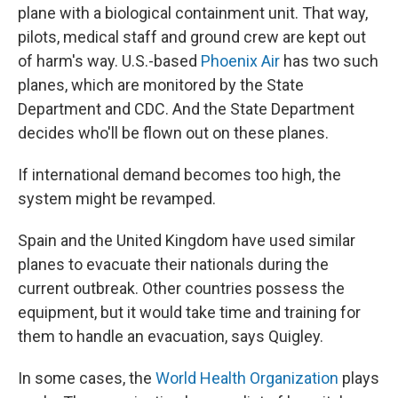
plane with a biological containment unit. That way,
pilots, medical staff and ground crew are kept out
of harm's way. U.S.-based
Phoenix Air
has two such
planes, which are monitored by the State
Department and CDC. And the State Department
decides who'll be flown out on these planes.
If international demand becomes too high, the
system might be revamped.
Spain and the United Kingdom have used similar
planes to evacuate their nationals during the
current outbreak. Other countries possess the
equipment, but it would take time and training for
them to handle an evacuation, says Quigley.
In some cases, the
World Health Organization
plays