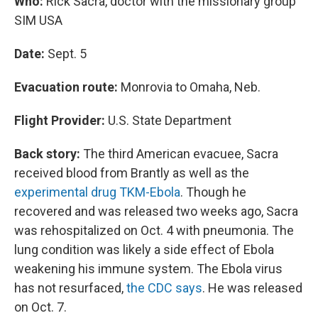
Who:
Rick Sacra, doctor with the missionary group
SIM USA
Date:
Sept. 5
Evacuation route:
Monrovia to Omaha, Neb.
Flight Provider:
U.S. State Department
Back story:
The third American evacuee, Sacra
received blood from Brantly as well as the
experimental drug TKM-Ebola
. Though he
recovered and was released two weeks ago, Sacra
was rehospitalized on Oct. 4 with pneumonia. The
lung condition was likely a side effect of Ebola
weakening his immune system. The Ebola virus
has not resurfaced,
the CDC says
. He was released
on Oct. 7.