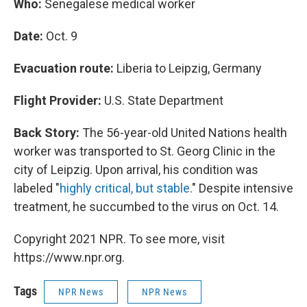
Who:
Senegalese medical worker
Date:
Oct. 9
Evacuation route:
Liberia to Leipzig, Germany
Flight Provider:
U.S. State Department
Back Story:
The 56-year-old United Nations health
worker was transported to St. Georg Clinic in the
city of Leipzig. Upon arrival, his condition was
labeled "
highly critical, but stable
." Despite intensive
treatment, he succumbed to the virus on Oct. 14.
Copyright 2021 NPR. To see more, visit
https://www.npr.org.
Tags
NPR News
NPR News