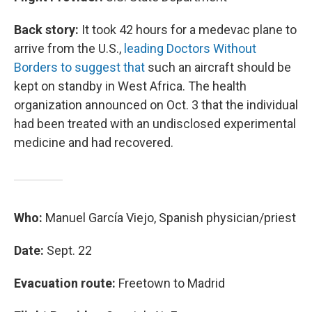
Back story:
It took 42 hours for a medevac plane to
arrive from the U.S.,
leading Doctors Without
Borders to suggest that
such an aircraft should be
kept on standby in West Africa. The health
organization announced on Oct. 3 that the individual
had been treated with an undisclosed experimental
medicine and had recovered.
Who:
Manuel García Viejo, Spanish physician/priest
Date:
Sept. 22
Evacuation route:
Freetown to Madrid