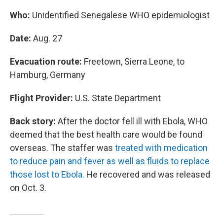
Who:
Unidentified Senegalese WHO epidemiologist
Date:
Aug. 27
Evacuation route:
Freetown, Sierra Leone, to
Hamburg, Germany
Flight Provider:
U.S. State Department
Back story:
After the doctor fell ill with Ebola, WHO
deemed that the best health care would be found
overseas. The staffer was
treated with medication
to reduce pain and fever as well as fluids to replace
those lost to Ebola.
He recovered and was released
on Oct. 3.