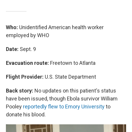
Who:
Unidentified American health worker
employed by WHO
Date:
Sept. 9
Evacuation route:
Freetown to Atlanta
Flight Provider:
U.S. State Department
Back story:
No updates on this patient's status
have been issued, though Ebola survivor William
Pooley
reportedly flew to Emory University
to
donate his blood.