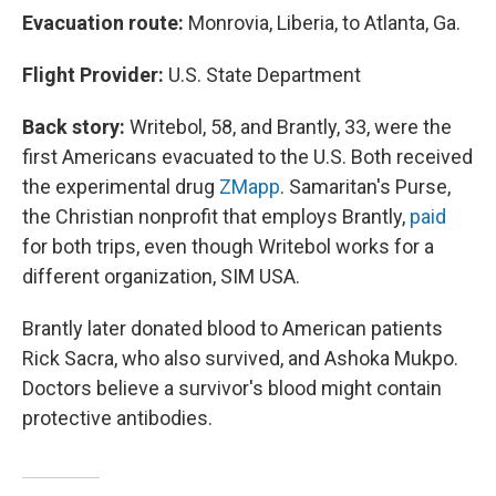
Evacuation route:
Monrovia, Liberia, to Atlanta, Ga.
Flight Provider:
U.S. State Department
Back story:
Writebol, 58, and Brantly, 33, were the
first Americans evacuated to the U.S. Both received
the experimental drug
ZMapp
. Samaritan's Purse,
the Christian nonprofit that employs Brantly,
paid
for both trips, even though Writebol works for a
different organization, SIM USA.
Brantly later donated blood to American patients
Rick Sacra, who also survived, and Ashoka Mukpo.
Doctors believe a survivor's blood might contain
protective antibodies.