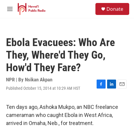
Skip to main content
S
Donate
e
M
a
e
r
n
c
u
h
Ebola Evacuees: Who Are
u
e
They, Where'd They Go,
r
y
How'd They Fare?
NPR | By
Nsikan Akpan
Published October 15, 2014 at 10:29 AM HST
F
L
E
a
i
m
c
n
a
e
k
i
Ten days ago, Ashoka Mukpo, an NBC freelance
b
e
l
cameraman who caught Ebola in West Africa,
o
d
o
I
arrived in Omaha, Neb., for treatment.
k
n