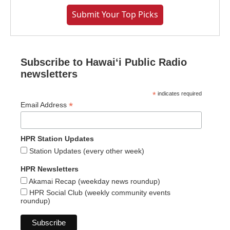
Submit Your Top Picks
Subscribe to Hawaiʻi Public Radio
newsletters
*
indicates required
*
Email Address
HPR Station Updates
Station Updates (every other week)
HPR Newsletters
Akamai Recap (weekday news roundup)
HPR Social Club (weekly community events
roundup)