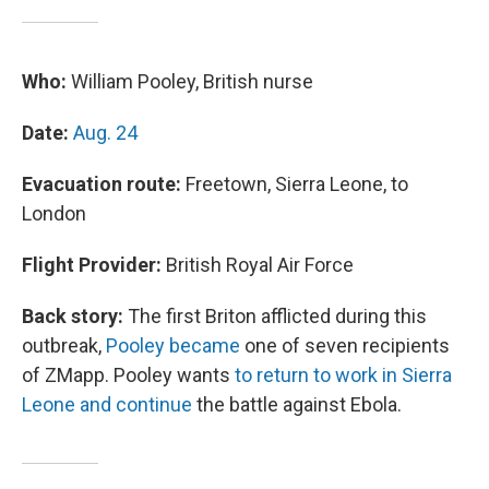
Who:
William Pooley, British nurse
Date:
Aug. 24
Evacuation route:
Freetown, Sierra Leone, to
London
Flight Provider:
British Royal Air Force
Back story:
The first Briton afflicted during this
outbreak,
Pooley became
one of seven recipients
of ZMapp. Pooley wants
to return to work in Sierra
Leone and continue
the battle against Ebola.