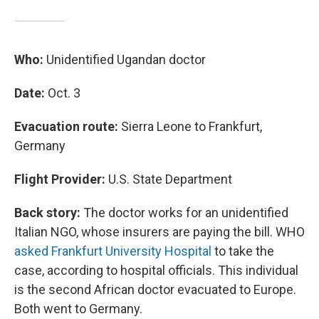
Who:
Unidentified Ugandan doctor
Date:
Oct. 3
Evacuation route:
Sierra Leone to Frankfurt,
Germany
Flight Provider:
U.S. State Department
Back story:
The doctor works for an unidentified
Italian NGO, whose insurers are paying the bill. WHO
asked Frankfurt University Hospital
to take the
case, according to hospital officials. This individual
is the second African doctor evacuated to Europe.
Both went to Germany.