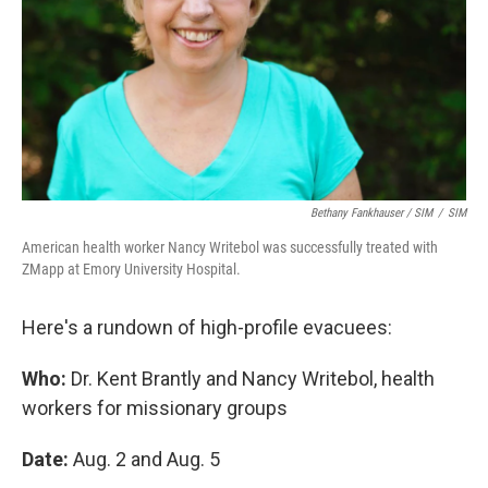
Bethany Fankhauser / SIM
/
SIM
American health worker Nancy Writebol was successfully treated with
ZMapp at Emory University Hospital.
Here's a rundown of high-profile evacuees:
Who:
Dr. Kent Brantly and Nancy Writebol, health
workers for missionary groups
Date:
Aug. 2 and Aug. 5