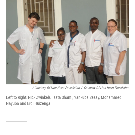
/ Courtesy Of Lion Heart Foundation
/
Courtesy Of Lion Heart Foundation
Left to Right: Nick Zwinkels, Isata Shami, Yankuba Sesay, Mohammed
Nayuba and Erdi Huizenga