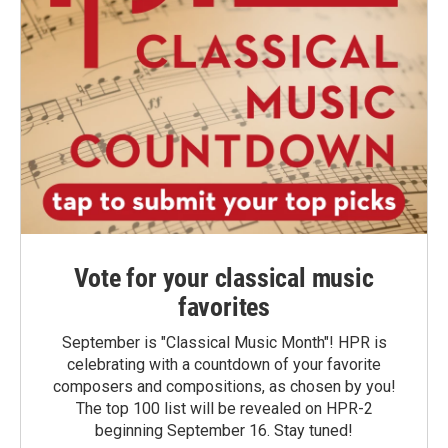
Vote for your classical music
favorites
September is "Classical Music Month"! HPR is
celebrating with a countdown of your favorite
composers and compositions, as chosen by you!
The top 100 list will be revealed on HPR-2
beginning September 16. Stay tuned!