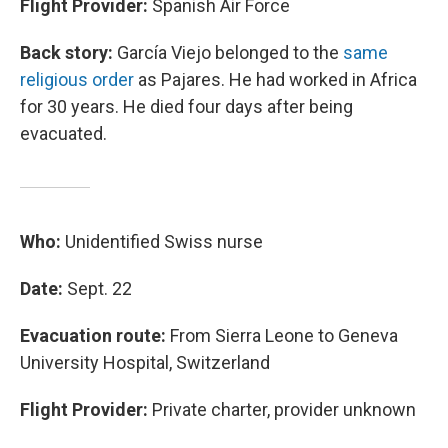
Flight Provider:
Spanish Air Force
Back story:
García Viejo belonged to the
same
religious order
as Pajares. He had worked in Africa
for 30 years. He died four days after being
evacuated.
Who:
Unidentified Swiss nurse
Date:
Sept. 22
Evacuation route:
From Sierra Leone to Geneva
University Hospital, Switzerland
Flight Provider:
Private charter, provider unknown