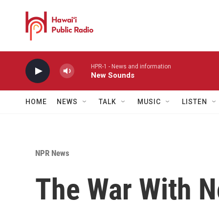
Skip to main content
HPR-1 - News and information
New Sounds
HOME
NEWS
TALK
MUSIC
LISTEN
NPR News
The War With 