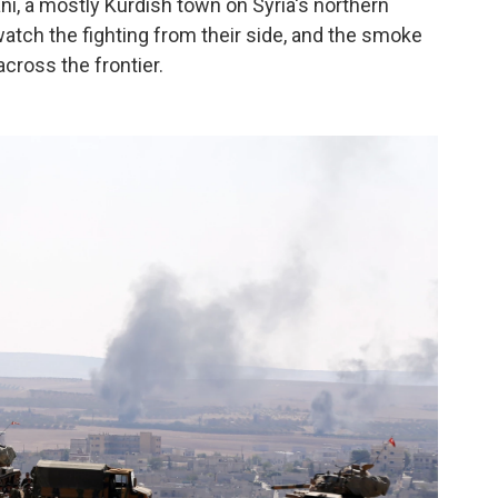
ni, a mostly Kurdish town on Syria's northern
 watch the fighting from their side, and the smoke
cross the frontier.