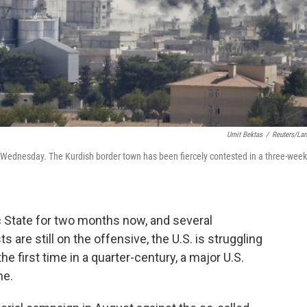
Umit Bektas
/
Reuters/La
 on Wednesday. The Kurdish border town has been fiercely contested in a three-week
 State for two months now, and several
are still on the offensive, the U.S. is struggling
he first time in a quarter-century, a major U.S.
me.