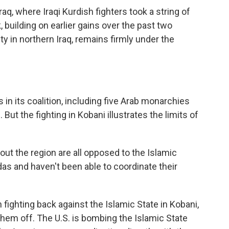
raq, where Iraqi Kurdish fighters took a string of
 building on earlier gains over the past two
y in northern Iraq, remains firmly under the
in its coalition, including five Arab monarchies
. But the fighting in Kobani illustrates the limits of
out the region are all opposed to the Islamic
das and haven't been able to coordinate their
fighting back against the Islamic State in Kobani,
hem off. The U.S. is bombing the Islamic State