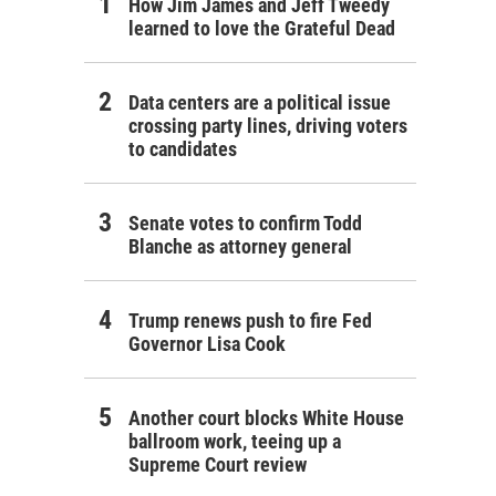
How Jim James and Jeff Tweedy
learned to love the Grateful Dead
Data centers are a political issue
crossing party lines, driving voters
to candidates
Senate votes to confirm Todd
Blanche as attorney general
Trump renews push to fire Fed
Governor Lisa Cook
Another court blocks White House
ballroom work, teeing up a
Supreme Court review