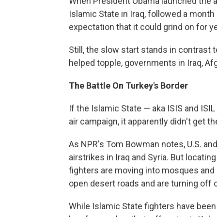
When President Obama launched the ae
Islamic State in Iraq, followed a month la
expectation that it could grind on for y
Still, the slow start stands in contrast t
helped topple, governments in Iraq, Af
The Battle On Turkey's Border
If the Islamic State — aka ISIS and ISI
air campaign, it apparently didn't get 
As NPR's Tom Bowman notes, U.S. and c
airstrikes in Iraq and Syria. But locatin
fighters are moving into mosques and s
open desert roads and are turning off 
While Islamic State fighters have been