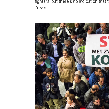
fighters, but there's no indication that
Kurds.