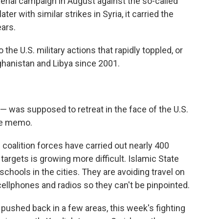
rial campaign in August against the so-called
ter with similar strikes in Syria, it carried the
ears.
o the U.S. military actions that rapidly toppled, or
ghanistan and Libya since 2001.
L — was supposed to retreat in the face of the U.S.
the memo.
oalition forces have carried out nearly 400
g targets is growing more difficult. Islamic State
chools in the cities. They are avoiding travel on
cellphones and radios so they can't be pinpointed.
 pushed back in a few areas, this week's fighting