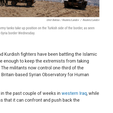
Umit Bektas / Reuters/Landov
/
Reuters/Landov
rmy tanks take up position on the Turkish side of the border, as seen
y-Syria border Wednesday.
nd Kurdish fighters have been battling the Islamic
be enough to keep the extremists from taking
r. The militants now control one-third of the
e Britain-based Syrian Observatory for Human
 in the past couple of weeks in
western Iraq
, while
ns that it can confront and push back the