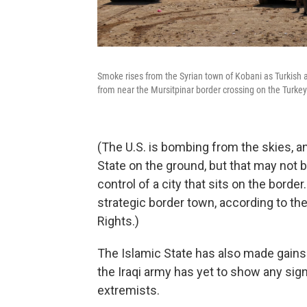
Smoke rises from the Syrian town of Kobani as Turkish a
from near the Mursitpinar border crossing on the Turke
(The U.S. is bombing from the skies, a
State on the ground, but that may not 
control of a city that sits on the borde
strategic border town, according to th
Rights.)
The Islamic State has also made gains
the Iraqi army has yet to show any sig
extremists.