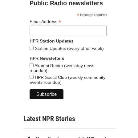
Public Radio newsletters
*
indicates required
*
Email Address
HPR Station Updates
Station Updates (every other week)
HPR Newsletters
Akamai Recap (weekday news
roundup)
HPR Social Club (weekly community
events roundup)
Latest NPR Stories