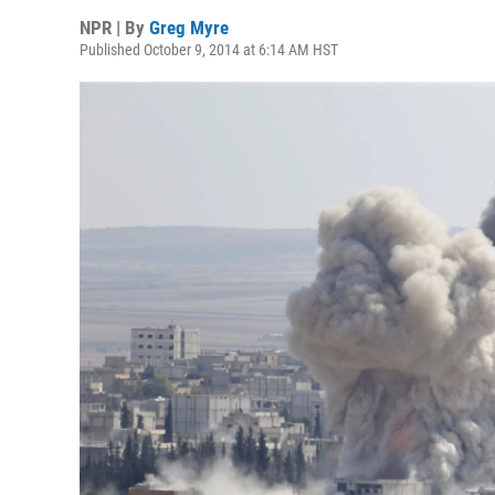
NPR | By
Greg Myre
Published October 9, 2014 at 6:14 AM HST