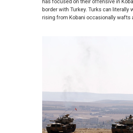
has focused on their offensive in Koba
border with Turkey. Turks can literally
rising from Kobani occasionally wafts a