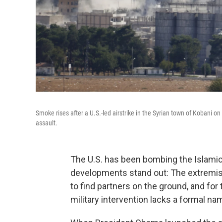
Smoke rises after a U.S.-led airstrike in the Syrian town of Kobani
assault.
The U.S. has been bombing the Islamic
developments stand out: The extremists 
to find partners on the ground, and for t
military intervention lacks a formal na