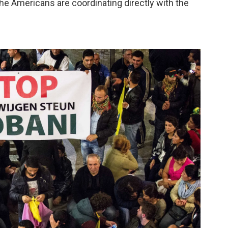
 the Americans are coordinating directly with the