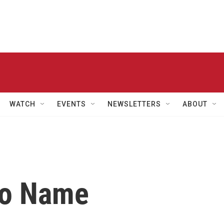
WATCH
EVENTS
NEWSLETTERS
ABOUT
No Name