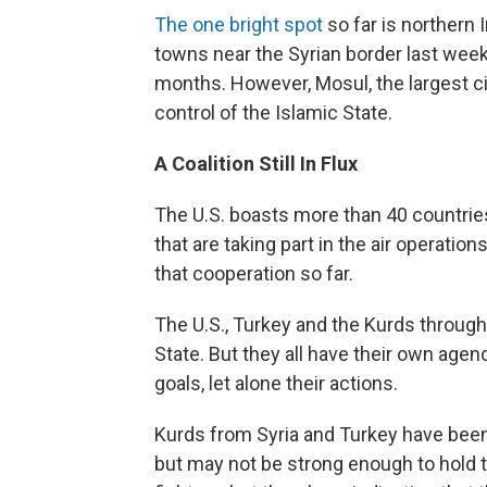
The one bright spot
so far is northern I
towns near the Syrian border last week,
months. However, Mosul, the largest cit
control of the Islamic State.
A Coalition Still In Flux
The U.S. boasts more than 40 countries 
that are taking part in the air operations
that cooperation so far.
The U.S., Turkey and the Kurds through
State. But they all have their own agen
goals, let alone their actions.
Kurds from Syria and Turkey have been 
but may not be strong enough to hold t