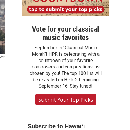
Vote for your classical
music favorites
September is "Classical Music
Month"! HPR is celebrating with a
ndov
countdown of your favorite
composers and compositions, as
chosen by you! The top 100 list will
be revealed on HPR-2 beginning
September 16. Stay tuned!
Submit Your Top Picks
Subscribe to Hawaiʻi