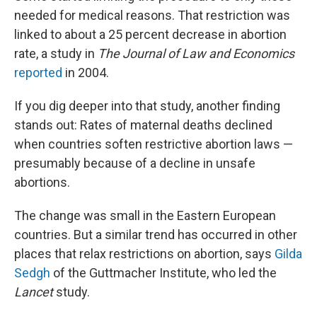
needed for medical reasons. That restriction was
linked to about a 25 percent decrease in abortion
rate, a study in
The Journal of Law and Economics
reported
in 2004.
If you dig deeper into that study, another finding
stands out: Rates of maternal deaths declined
when countries soften restrictive abortion laws —
presumably because of a decline in unsafe
abortions.
The change was small in the Eastern European
countries. But a similar trend has occurred in other
places that relax restrictions on abortion, says
Gilda
Sedgh
of the Guttmacher Institute, who led the
Lancet
study.