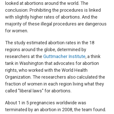
looked at abortions around the world. The
conclusion: Prohibiting the procedures is linked
with slightly higher rates of abortions. And the
majority of these illegal procedures are dangerous
for women.
The study estimated abortion rates in the 18
regions around the globe, determined by
researchers at the
Guttmacher Institute
, a think
tank in Washington that advocates for abortion
rights, who worked with the World Health
Organization. The researchers also calculated the
fraction of women in each region living what they
called "liberal laws" for abortions.
About 1 in 5 pregnancies worldwide was
terminated by an abortion in 2008, the team found.