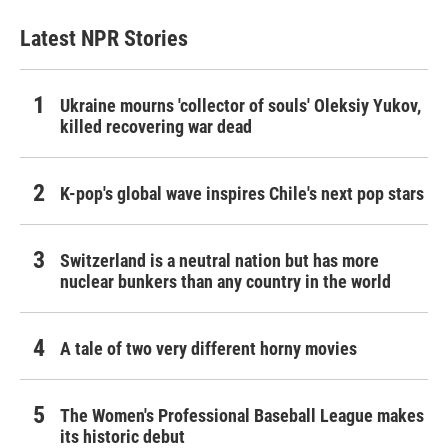
Latest NPR Stories
Ukraine mourns 'collector of souls' Oleksiy Yukov,
killed recovering war dead
K-pop's global wave inspires Chile's next pop stars
Switzerland is a neutral nation but has more
nuclear bunkers than any country in the world
A tale of two very different horny movies
The Women's Professional Baseball League makes
its historic debut