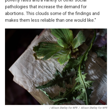
pathologies that increase the demand for
abortions. This clouds some of the findings and
makes them less reliable than one would like."
/ Allison Shelley For NPR
/
Allison Shelley For NPR