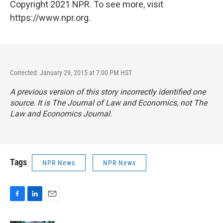
Copyright 2021 NPR. To see more, visit
https://www.npr.org.
Corrected: January 29, 2015 at 7:00 PM HST
A previous version of this story incorrectly identified one
source. It is
The
Journal of Law and Economics
, not
The
Law and Economics Journal
.
Tags
NPR News
NPR News
F
L
E
a
i
m