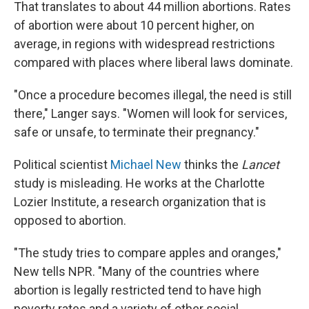
That translates to about 44 million abortions. Rates
of abortion were about 10 percent higher, on
average, in regions with widespread restrictions
compared with places where liberal laws dominate.
"Once a procedure becomes illegal, the need is still
there," Langer says. "Women will look for services,
safe or unsafe, to terminate their pregnancy."
Political scientist
Michael New
thinks the
Lancet
study is misleading. He works at the Charlotte
Lozier Institute, a research organization that is
opposed to abortion.
"The study tries to compare apples and oranges,"
New tells NPR. "Many of the countries where
abortion is legally restricted tend to have high
poverty rates and a variety of other social