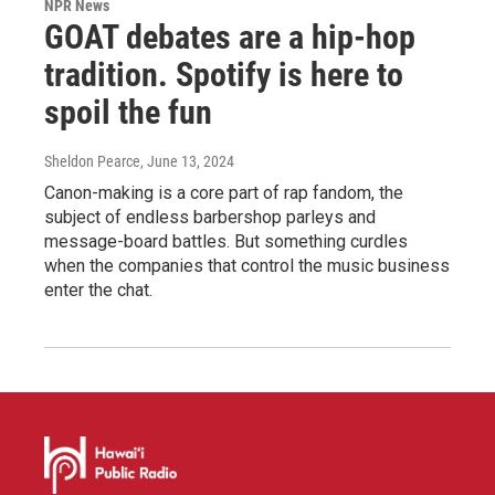
NPR News
GOAT debates are a hip-hop
tradition. Spotify is here to
spoil the fun
Sheldon Pearce
, June 13, 2024
Canon-making is a core part of rap fandom, the
subject of endless barbershop parleys and
message-board battles. But something curdles
when the companies that control the music business
enter the chat.