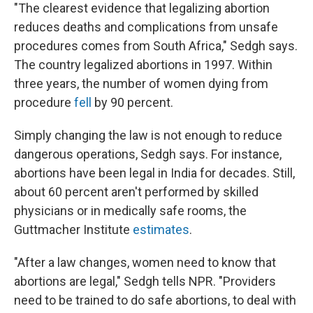
"The clearest evidence that legalizing abortion
reduces deaths and complications from unsafe
procedures comes from South Africa," Sedgh says.
The country legalized abortions in 1997. Within
three years, the number of women dying from
procedure
fell
by 90 percent.
Simply changing the law is not enough to reduce
dangerous operations, Sedgh says. For instance,
abortions have been legal in India for decades. Still,
about 60 percent aren't performed by skilled
physicians or in medically safe rooms, the
Guttmacher Institute
estimates
.
"After a law changes, women need to know that
abortions are legal," Sedgh tells NPR. "Providers
need to be trained to do safe abortions, to deal with