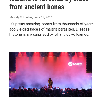
from ancient bones
Melody Schreiber
, June 13, 2024
It's pretty amazing: bones from thousands of years
ago yielded traces of malaria parasites. Disease
historians are surprised by what they've learned.