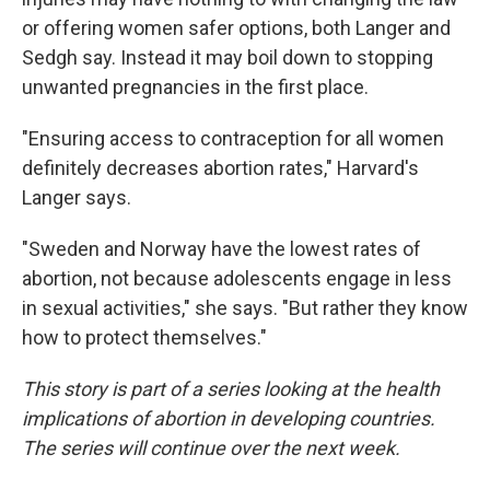
or offering women safer options, both Langer and
Sedgh say. Instead it may boil down to stopping
unwanted pregnancies in the first place.
"Ensuring access to contraception for all women
definitely decreases abortion rates," Harvard's
Langer says.
"Sweden and Norway have the lowest rates of
abortion, not because adolescents engage in less
in sexual activities," she says. "But rather they know
how to protect themselves."
This story is part of a series looking at the health
implications of abortion in developing countries.
The series will continue over the next week.