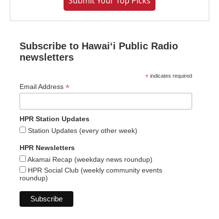
Submit Your Top Picks
Subscribe to Hawaiʻi Public Radio
newsletters
*
indicates required
*
Email Address
HPR Station Updates
Station Updates (every other week)
HPR Newsletters
Akamai Recap (weekday news roundup)
HPR Social Club (weekly community events
roundup)