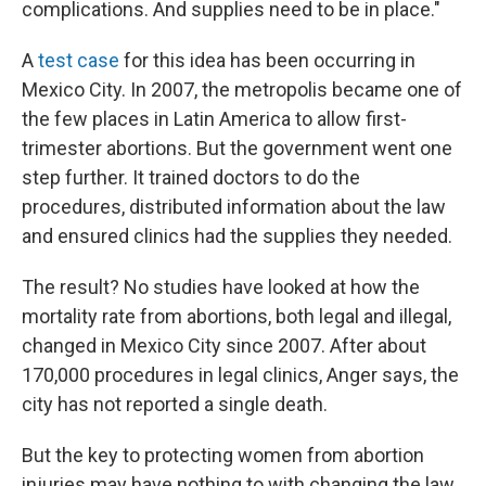
complications. And supplies need to be in place."
A
test case
for this idea has been occurring in
Mexico City. In 2007, the metropolis became one of
the few places in Latin America to allow first-
trimester abortions. But the government went one
step further. It trained doctors to do the
procedures, distributed information about the law
and ensured clinics had the supplies they needed.
The result? No studies have looked at how the
mortality rate from abortions, both legal and illegal,
changed in Mexico City since 2007. After about
170,000 procedures in legal clinics, Anger says, the
city has not reported a single death.
But the key to protecting women from abortion
injuries may have nothing to with changing the law