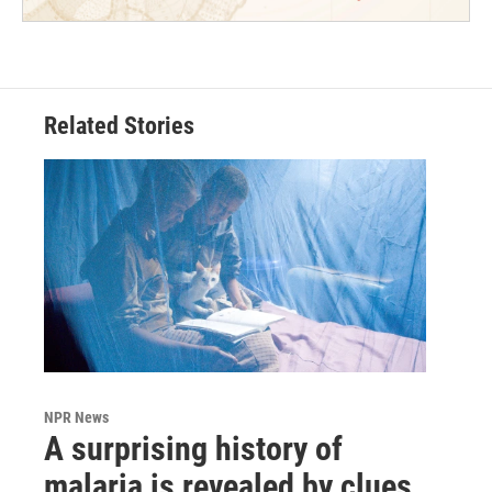
Related Stories
NPR News
A surprising history of
malaria is revealed by clues