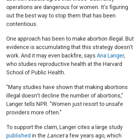
operations are dangerous for women. It's figuring
out the best way to stop them that has been
contentious.
One approach has been to make abortion illegal. But
evidence is accumulating that this strategy doesn't
work. And it may even backfire, says
Ana Langer
,
who studies reproductive health at the Harvard
School of Public Health.
"Many studies have shown that making abortions
illegal doesn't decline the number of abortions,"
Langer tells NPR. "Women just resort to unsafe
providers more often."
To support the claim, Langer cites a large study
published
in the
Lancet
a few years ago, which