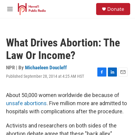
Skip to main content
S
Donate
e
M
a
e
r
n
c
u
h
What Drives Abortion: The
u
e
Law Or Income?
r
y
NPR | By
Michaeleen Doucleff
Published September 28, 2014 at 4:25 AM HST
F
L
E
a
i
m
c
n
a
e
k
i
About 50,000 women worldwide die because of
b
e
l
unsafe abortions
. Five million more are admitted to
o
d
o
I
hospitals with complications after the procedure.
k
n
Activists and researchers on both sides of the
abortion debate agree that these "back alley"