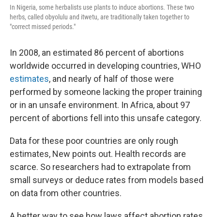
In Nigeria, some herbalists use plants to induce abortions. These two
herbs, called obyolulu and itwetu, are traditionally taken together to
"correct missed periods."
In 2008, an estimated 86 percent of abortions
worldwide occurred in developing countries, WHO
estimates
, and nearly of half of those were
performed by someone lacking the proper training
or in an unsafe environment. In Africa, about 97
percent of abortions fell into this unsafe category.
Data for these poor countries are only rough
estimates, New points out. Health records are
scarce. So researchers had to extrapolate from
small surveys or deduce rates from models based
on data from other countries.
A better way to see how laws affect abortion rates,