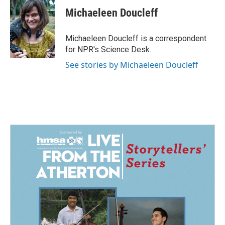
c
n
a
e
k
i
Michaeleen Doucleff
b
e
l
o
d
o
I
Michaeleen Doucleff is a correspondent
k
n
for NPR's Science Desk.
See stories by Michaeleen Doucleff