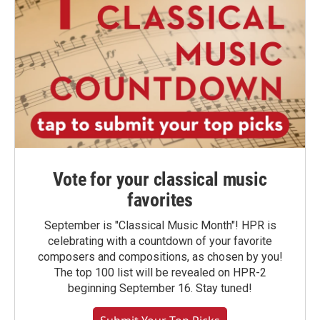
Vote for your classical music
favorites
September is "Classical Music Month"! HPR is
celebrating with a countdown of your favorite
composers and compositions, as chosen by you!
The top 100 list will be revealed on HPR-2
beginning September 16. Stay tuned!