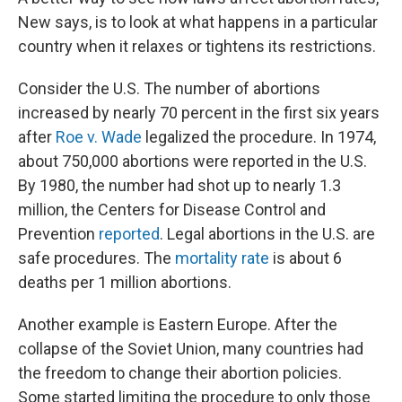
New says, is to look at what happens in a particular
country when it relaxes or tightens its restrictions.
Consider the U.S. The number of abortions
increased by nearly 70 percent in the first six years
after
Roe v. Wade
legalized the procedure. In 1974,
about 750,000 abortions were reported in the U.S.
By 1980, the number had shot up to nearly 1.3
million, the Centers for Disease Control and
Prevention
reported
. Legal abortions in the U.S. are
safe procedures. The
mortality rate
is about 6
deaths per 1 million abortions.
Another example is Eastern Europe. After the
collapse of the Soviet Union, many countries had
the freedom to change their abortion policies.
Some started limiting the procedure to only those