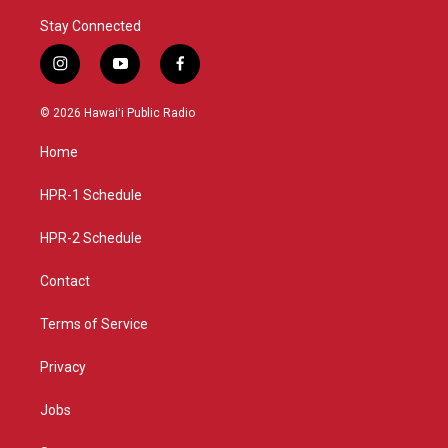
Stay Connected
i
y
f
n
o
a
s
u
c
© 2026 Hawaiʻi Public Radio
t
t
e
a
u
b
Home
g
b
o
r
e
o
a
k
HPR-1 Schedule
m
HPR-2 Schedule
Contact
Terms of Service
Privacy
Jobs