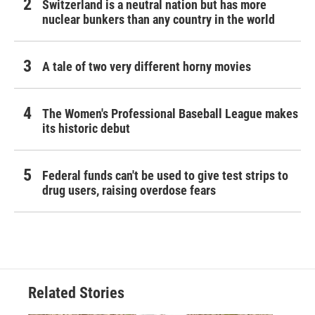
Switzerland is a neutral nation but has more
nuclear bunkers than any country in the world
A tale of two very different horny movies
The Women's Professional Baseball League makes
its historic debut
Federal funds can't be used to give test strips to
drug users, raising overdose fears
Related Stories