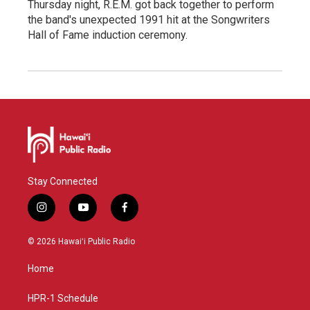
Thursday night, R.E.M. got back together to perform
the band's unexpected 1991 hit at the Songwriters
Hall of Fame induction ceremony.
Stay Connected
i
y
f
n
o
a
s
u
c
© 2026 Hawaiʻi Public Radio
t
t
e
a
u
b
Home
g
b
o
r
e
o
a
k
HPR-1 Schedule