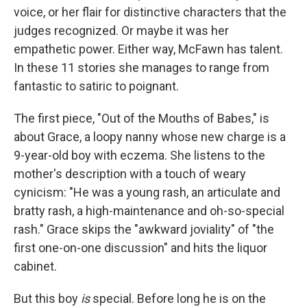
voice, or her flair for distinctive characters that the
judges recognized. Or maybe it was her
empathetic power. Either way, McFawn has talent.
In these 11 stories she manages to range from
fantastic to satiric to poignant.
The first piece, "Out of the Mouths of Babes," is
about Grace, a loopy nanny whose new charge is a
9-year-old boy with eczema. She listens to the
mother's description with a touch of weary
cynicism: "He was a young rash, an articulate and
bratty rash, a high-maintenance and oh-so-special
rash." Grace skips the "awkward joviality" of "the
first one-on-one discussion" and hits the liquor
cabinet.
But this boy
is
special. Before long he is on the