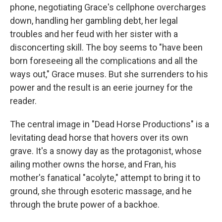
phone, negotiating Grace's cellphone overcharges
down, handling her gambling debt, her legal
troubles and her feud with her sister with a
disconcerting skill. The boy seems to "have been
born foreseeing all the complications and all the
ways out," Grace muses. But she surrenders to his
power and the result is an eerie journey for the
reader.
The central image in "Dead Horse Productions" is a
levitating dead horse that hovers over its own
grave. It's a snowy day as the protagonist, whose
ailing mother owns the horse, and Fran, his
mother's fanatical "acolyte," attempt to bring it to
ground, she through esoteric massage, and he
through the brute power of a backhoe.