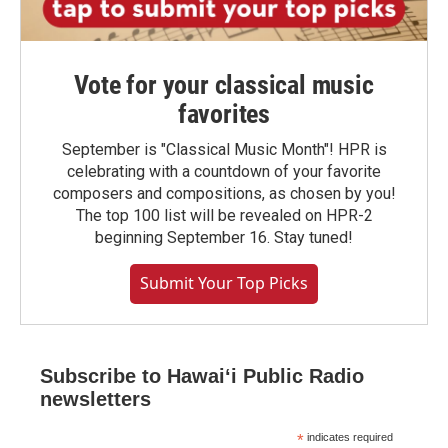
Vote for your classical music
favorites
September is "Classical Music Month"! HPR is
celebrating with a countdown of your favorite
composers and compositions, as chosen by you!
The top 100 list will be revealed on HPR-2
beginning September 16. Stay tuned!
Submit Your Top Picks
Subscribe to Hawaiʻi Public Radio
newsletters
*
indicates required