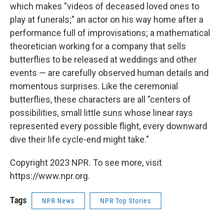
which makes "videos of deceased loved ones to
play at funerals;" an actor on his way home after a
performance full of improvisations; a mathematical
theoretician working for a company that sells
butterflies to be released at weddings and other
events — are carefully observed human details and
momentous surprises. Like the ceremonial
butterflies, these characters are all "centers of
possibilities, small little suns whose linear rays
represented every possible flight, every downward
dive their life cycle-end might take."
Copyright 2023 NPR. To see more, visit
https://www.npr.org.
Tags
NPR News
NPR Top Stories