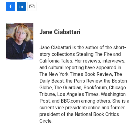
F
L
E
a
i
m
c
n
a
e
k
i
Jane Ciabattari
b
e
l
o
d
o
I
Jane Ciabattari is the author of the short-
k
n
story collections Stealing The Fire and
California Tales. Her reviews, interviews,
and cultural reporting have appeared in
The New York Times Book Review, The
Daily Beast, the Paris Review, the Boston
Globe, The Guardian, Bookforum, Chicago
Tribune, Los Angeles Times, Washington
Post, and BBC.com among others. She is a
current vice president/online and former
president of the National Book Critics
Circle.