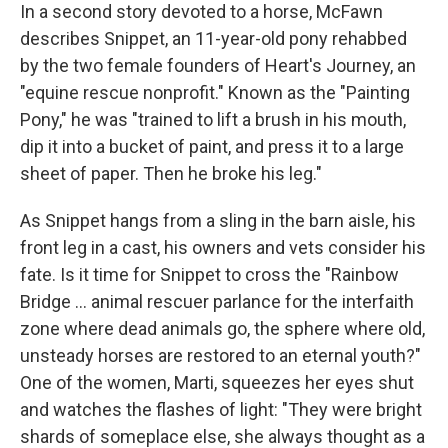
In a second story devoted to a horse, McFawn
describes Snippet, an 11-year-old pony rehabbed
by the two female founders of Heart's Journey, an
"equine rescue nonprofit." Known as the "Painting
Pony," he was "trained to lift a brush in his mouth,
dip it into a bucket of paint, and press it to a large
sheet of paper. Then he broke his leg."
As Snippet hangs from a sling in the barn aisle, his
front leg in a cast, his owners and vets consider his
fate. Is it time for Snippet to cross the "Rainbow
Bridge ... animal rescuer parlance for the interfaith
zone where dead animals go, the sphere where old,
unsteady horses are restored to an eternal youth?"
One of the women, Marti, squeezes her eyes shut
and watches the flashes of light: "They were bright
shards of someplace else, she always thought as a