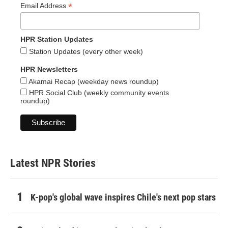
*
Email Address
HPR Station Updates
Station Updates (every other week)
HPR Newsletters
Akamai Recap (weekday news roundup)
HPR Social Club (weekly community events
roundup)
Latest NPR Stories
K-pop's global wave inspires Chile's next pop stars