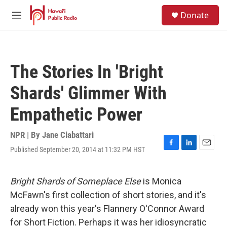
Skip to main content
S
Donate
e
M
a
e
r
n
c
u
h
The Stories In 'Bright
u
e
Shards' Glimmer With
r
y
Empathetic Power
NPR | By
Jane Ciabattari
Published September 20, 2014 at 11:32 PM HST
F
L
E
a
i
m
c
n
a
e
k
i
Bright Shards of Someplace Else
is Monica
b
e
l
McFawn's first collection of short stories, and it's
o
d
o
I
already won this year's Flannery O'Connor Award
k
n
for Short Fiction. Perhaps it was her idiosyncratic