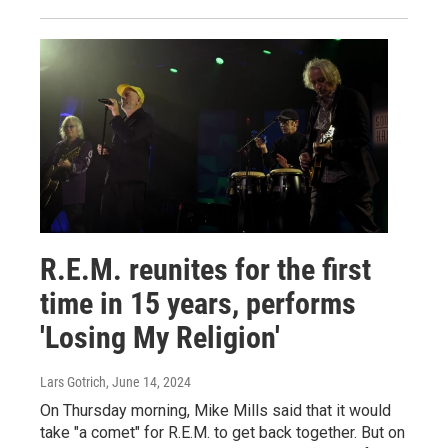
R.E.M. reunites for the first
time in 15 years, performs
'Losing My Religion'
Lars Gotrich
, June 14, 2024
On Thursday morning, Mike Mills said that it would
take "a comet" for R.E.M. to get back together. But on