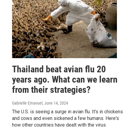
Thailand beat avian flu 20
years ago. What can we learn
from their strategies?
Gabrielle Emanuel
, June 14, 2024
The U.S. is seeing a surge in avian flu. It's in chickens
and cows and even sickened a few humans. Here's
how other countries have dealt with the virus.