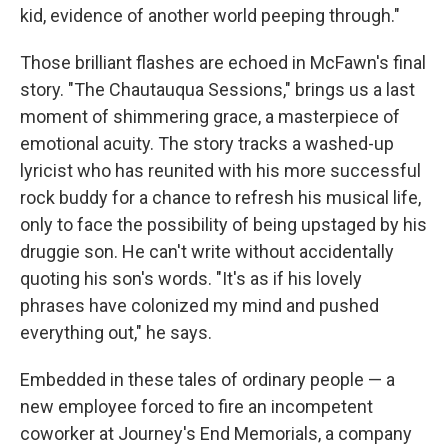
kid, evidence of another world peeping through."
Those brilliant flashes are echoed in McFawn's final
story. "The Chautauqua Sessions," brings us a last
moment of shimmering grace, a masterpiece of
emotional acuity. The story tracks a washed-up
lyricist who has reunited with his more successful
rock buddy for a chance to refresh his musical life,
only to face the possibility of being upstaged by his
druggie son. He can't write without accidentally
quoting his son's words. "It's as if his lovely
phrases have colonized my mind and pushed
everything out," he says.
Embedded in these tales of ordinary people — a
new employee forced to fire an incompetent
coworker at Journey's End Memorials, a company