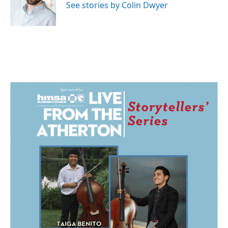
o
I
See stories by Colin Dwyer
k
n