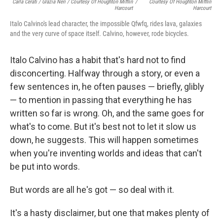
Carla Cerati / Grazia Neri / Courtesy Of Houghton Mifflin
/
Courtesy Of Houghton Mifflin
Harcourt
Harcourt
Italo Calvino's lead character, the impossible Qfwfq, rides lava, galaxies
and the very curve of space itself. Calvino, however, rode bicycles.
Italo Calvino has a habit that's hard not to find
disconcerting. Halfway through a story, or even a
few sentences in, he often pauses — briefly, glibly
— to mention in passing that everything he has
written so far is wrong. Oh, and the same goes for
what's to come. But it's best not to let it slow us
down, he suggests. This will happen sometimes
when you're inventing worlds and ideas that can't
be put into words.
But words are all he's got — so deal with it.
It's a hasty disclaimer, but one that makes plenty of