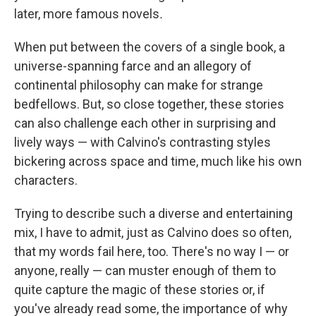
later, more famous novels
.
When put between the covers of a single book, a
universe-spanning farce and an allegory of
continental philosophy can make for strange
bedfellows. But, so close together, these stories
can also challenge each other in surprising and
lively ways — with Calvino's contrasting styles
bickering across space and time, much like his own
characters.
Trying to describe such a diverse and entertaining
mix, I have to admit, just as Calvino does so often,
that my words fail here, too. There's no way I — or
anyone, really — can muster enough of them to
quite capture the magic of these stories or, if
you've already read some, the importance of why