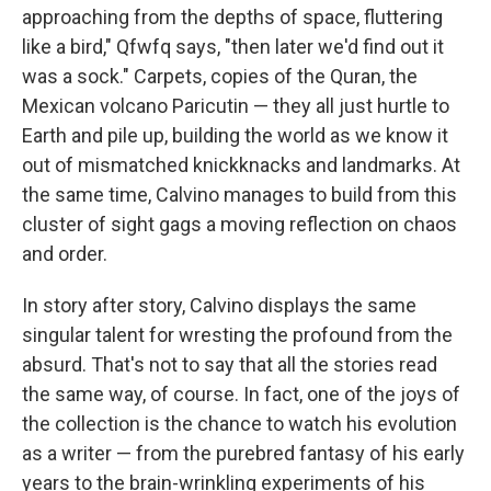
approaching from the depths of space, fluttering
like a bird," Qfwfq says, "then later we'd find out it
was a sock." Carpets, copies of the Quran, the
Mexican volcano Paricutin — they all just hurtle to
Earth and pile up, building the world as we know it
out of mismatched knickknacks and landmarks. At
the same time, Calvino manages to build from this
cluster of sight gags a moving reflection on chaos
and order.
In story after story, Calvino displays the same
singular talent for wresting the profound from the
absurd. That's not to say that all the stories read
the same way, of course. In fact, one of the joys of
the collection is the chance to watch his evolution
as a writer — from the purebred fantasy of his early
years to the brain-wrinkling experiments of his