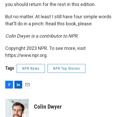
you should return for the rest in this edition.
But no matter. At least I still have four simple words
that'll do in a pinch: Read this book, please.
Colin Dwyer is a contributor to NPR.
Copyright 2023 NPR. To see more, visit
https://www.npr.org.
Tags
NPR News
NPR Top Stories
F
L
E
a
i
m
c
n
a
e
k
i
Colin Dwyer
b
e
l
o
d