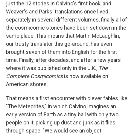
just the 12 stories in Calvino's first book, and
Weaver's and Parks' translations once lived
separately in several different volumes, finally all of
the cosmicomic stories have been set down in the
same place. This means that Martin McLaughlin,
our trusty translator this go-around, has even
brought seven of them into English for the first
time. Finally, after decades, and after a few years
where it was published only in the U.K.,
The
Complete Cosmicomics
is now available on
American shores.
That means a first encounter with clever fables like
"The Meteorites," in which Calvino imagines an
early version of Earth as a tiny ball with only two
people on it, picking up dust and junk as it flies
through space. "We would see an object