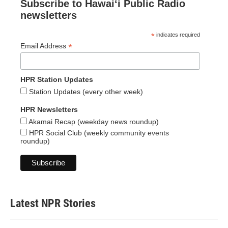
Subscribe to Hawaiʻi Public Radio
newsletters
*
indicates required
*
Email Address
HPR Station Updates
Station Updates (every other week)
HPR Newsletters
Akamai Recap (weekday news roundup)
HPR Social Club (weekly community events
roundup)
Latest NPR Stories