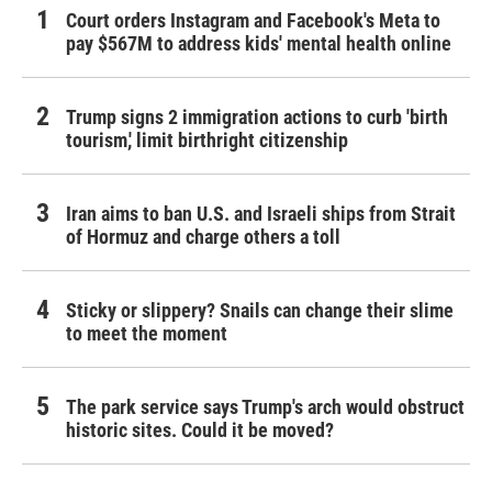
Court orders Instagram and Facebook's Meta to
pay $567M to address kids' mental health online
Trump signs 2 immigration actions to curb 'birth
tourism,' limit birthright citizenship
Iran aims to ban U.S. and Israeli ships from Strait
of Hormuz and charge others a toll
Sticky or slippery? Snails can change their slime
to meet the moment
The park service says Trump's arch would obstruct
historic sites. Could it be moved?