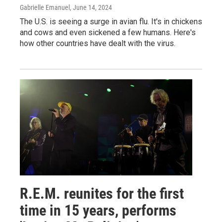
Gabrielle Emanuel
, June 14, 2024
The U.S. is seeing a surge in avian flu. It's in chickens
and cows and even sickened a few humans. Here's
how other countries have dealt with the virus.
R.E.M. reunites for the first
time in 15 years, performs