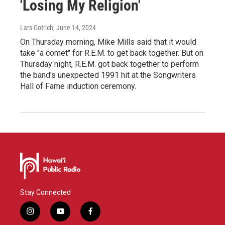
'Losing My Religion'
Lars Gotrich
, June 14, 2024
On Thursday morning, Mike Mills said that it would
take "a comet" for R.E.M. to get back together. But on
Thursday night, R.E.M. got back together to perform
the band's unexpected 1991 hit at the Songwriters
Hall of Fame induction ceremony.
Stay Connected
i
y
f
n
o
a