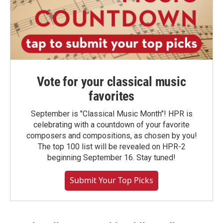
Vote for your classical music
favorites
September is "Classical Music Month"! HPR is
celebrating with a countdown of your favorite
composers and compositions, as chosen by you!
The top 100 list will be revealed on HPR-2
beginning September 16. Stay tuned!
Submit Your Top Picks