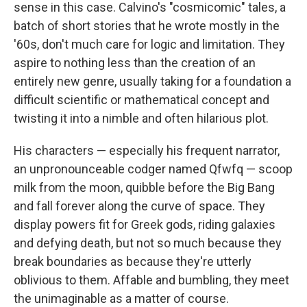
sense in this case. Calvino's "cosmicomic" tales, a
batch of short stories that he wrote mostly in the
'60s, don't much care for logic and limitation. They
aspire to nothing less than the creation of an
entirely new genre, usually taking for a foundation a
difficult scientific or mathematical concept and
twisting it into a nimble and often hilarious plot.
His characters — especially his frequent narrator,
an unpronounceable codger named Qfwfq — scoop
milk from the moon, quibble before the Big Bang
and fall forever along the curve of space. They
display powers fit for Greek gods, riding galaxies
and defying death, but not so much because they
break boundaries as because they're utterly
oblivious to them. Affable and bumbling, they meet
the unimaginable as a matter of course.