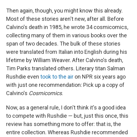
Then again, though, you might know this already.
Most of these stories aren't new, after all. Before
Calvino's death in 1985, he wrote 34 cosmicomics,
collecting many of them in various books over the
span of two decades. The bulk of these stories
were translated from Italian into English during his
lifetime by William Weaver. After Calvino's death,
Tim Parks translated others. Literary titan Salman
Rushdie even
took to the air
on NPR six years ago
with just one recommendation: Pick up a copy of
Calvino's
Cosmicomics
.
Now, as a general rule, I don't think it's a good idea
to compete with Rushdie — but, just this once, this
review has something more to offer: that is, the
entire collection. Whereas Rushdie recommended