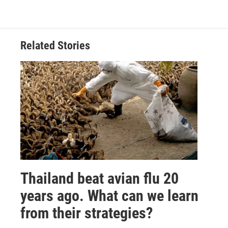
Related Stories
Thailand beat avian flu 20
years ago. What can we learn
from their strategies?