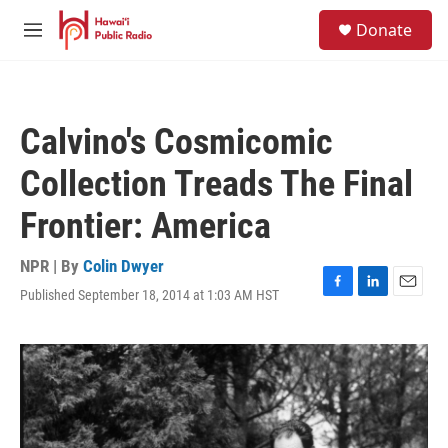
Skip to main content
S
Donate
e
M
a
e
r
n
c
u
h
Calvino's Cosmicomic
u
e
Collection Treads The Final
r
y
Frontier: America
NPR | By
Colin Dwyer
Published September 18, 2014 at 1:03 AM HST
F
L
E
a
i
m
c
n
a
e
k
i
b
e
l
o
d
o
I
k
n