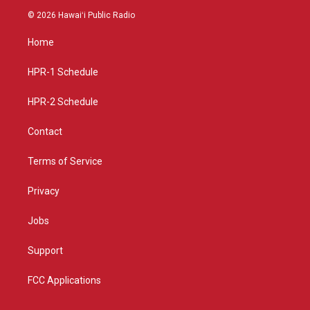
s
u
c
© 2026 Hawaiʻi Public Radio
t
t
e
a
u
b
Home
g
b
o
r
e
o
a
k
HPR-1 Schedule
m
HPR-2 Schedule
Contact
Terms of Service
Privacy
Jobs
Support
FCC Applications