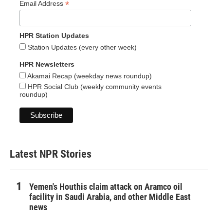
*
Email Address
HPR Station Updates
Station Updates (every other week)
HPR Newsletters
Akamai Recap (weekday news roundup)
HPR Social Club (weekly community events
roundup)
Latest NPR Stories
Yemen's Houthis claim attack on Aramco oil
facility in Saudi Arabia, and other Middle East
news