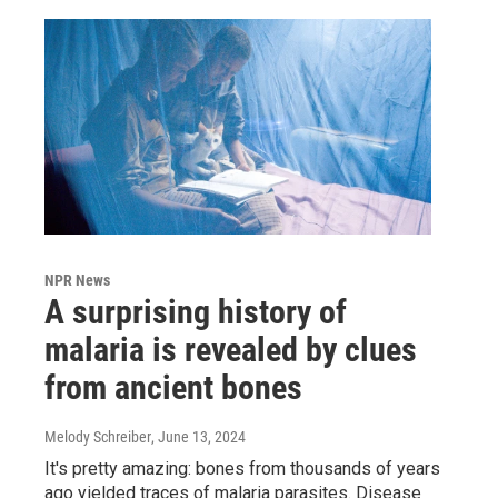
NPR News
A surprising history of
malaria is revealed by clues
from ancient bones
Melody Schreiber
, June 13, 2024
It's pretty amazing: bones from thousands of years
ago yielded traces of malaria parasites. Disease