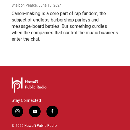
Sheldon Pearce
, June 13, 2024
Canon-making is a core part of rap fandom, the
subject of endless barbershop parleys and
message-board battles. But something curdles
when the companies that control the music business
enter the chat.
Stay Connected
i
y
f
n
o
a
s
u
c
© 2026 Hawaiʻi Public Radio
t
t
e