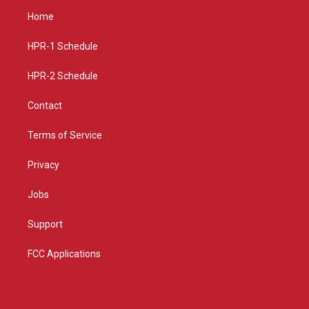
a
u
b
Home
g
b
o
r
e
o
a
k
HPR-1 Schedule
m
HPR-2 Schedule
Contact
Terms of Service
Privacy
Jobs
Support
FCC Applications