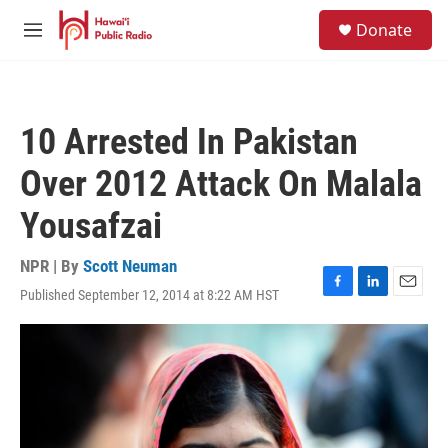
Skip to main content
S
Donate
e
M
a
e
r
n
c
u
h
10 Arrested In Pakistan
u
e
Over 2012 Attack On Malala
r
y
Yousafzai
NPR | By
Scott Neuman
Published September 12, 2014 at 8:22 AM HST
F
L
E
a
i
m
c
n
a
e
k
i
b
e
l
o
d
o
I
k
n