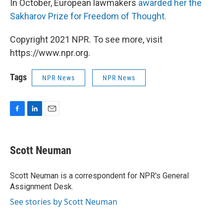
In October, European lawmakers
awarded her the
Sakharov Prize for Freedom of Thought.
Copyright 2021 NPR. To see more, visit
https://www.npr.org.
Tags
NPR News
NPR News
F
L
E
a
i
m
c
n
a
e
k
i
Scott Neuman
b
e
l
o
d
o
I
Scott Neuman is a correspondent for NPR's General
k
n
Assignment Desk.
See stories by Scott Neuman