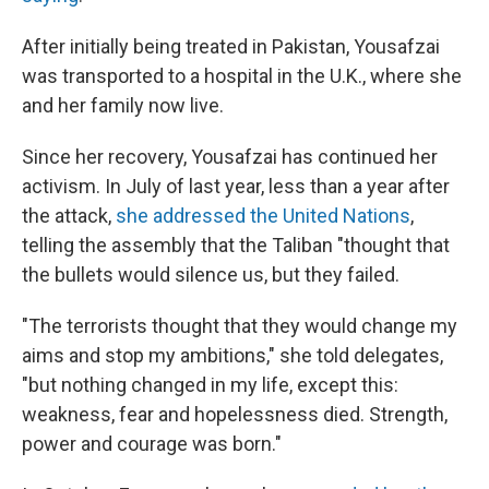
After initially being treated in Pakistan, Yousafzai
was transported to a hospital in the U.K., where she
and her family now live.
Since her recovery, Yousafzai has continued her
activism. In July of last year, less than a year after
the attack,
she addressed the United Nations
,
telling the assembly that the Taliban "thought that
the bullets would silence us, but they failed.
"The terrorists thought that they would change my
aims and stop my ambitions," she told delegates,
"but nothing changed in my life, except this:
weakness, fear and hopelessness died. Strength,
power and courage was born."