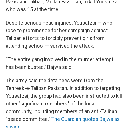
Pakistani Taliban, Mullah Fazlullah, to kill Yousafzai,
who was 15 at the time.
Despite serious head injuries, Yousafzai — who
rose to prominence for her campaign against
Taliban efforts to forcibly prevent girls from
attending school — survived the attack.
"The entire gang involved in the murder attempt ...
has been busted," Bajwa said.
The army said the detainees were from the
Tehreek-e-Taliban Pakistan. In addition to targeting
Yousafzai, the group had also been instructed to kill
other "significant members" of the local
community, including members of an anti-Taliban
"peace committee,"
The Guardian quotes Bajwa as
saying
.