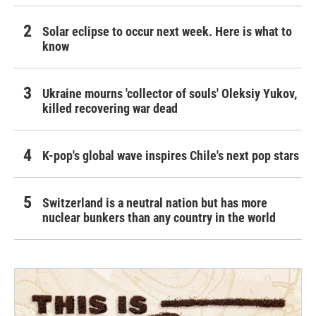
Solar eclipse to occur next week. Here is what to
know
Ukraine mourns 'collector of souls' Oleksiy Yukov,
killed recovering war dead
K-pop's global wave inspires Chile's next pop stars
Switzerland is a neutral nation but has more
nuclear bunkers than any country in the world