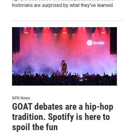
historians are surprised by what they've learned.
NPR News
GOAT debates are a hip-hop
tradition. Spotify is here to
spoil the fun