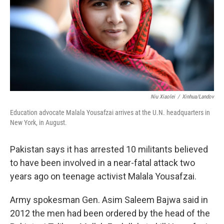
Niu Xiaolei
/
Xinhua/Landov
Education advocate Malala Yousafzai arrives at the U.N. headquarters in
New York, in August.
Pakistan says it has arrested 10 militants believed
to have been involved in a near-fatal attack two
years ago on teenage activist Malala Yousafzai.
Army spokesman Gen. Asim Saleem Bajwa said in
2012 the men had been ordered by the head of the