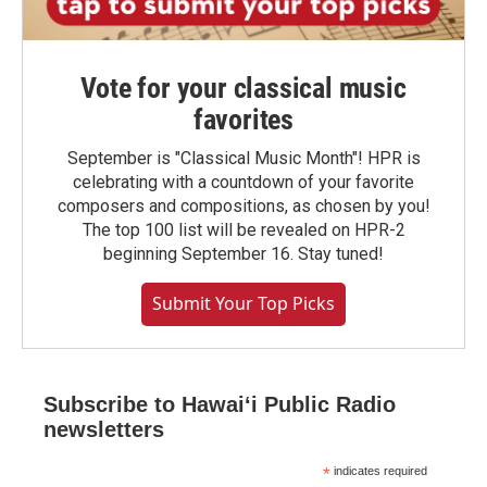
Vote for your classical music
favorites
September is "Classical Music Month"! HPR is
celebrating with a countdown of your favorite
composers and compositions, as chosen by you!
The top 100 list will be revealed on HPR-2
beginning September 16. Stay tuned!
Submit Your Top Picks
Subscribe to Hawaiʻi Public Radio
newsletters
*
indicates required