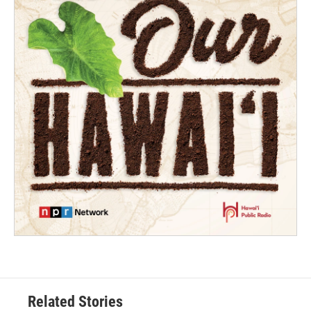
Related Stories