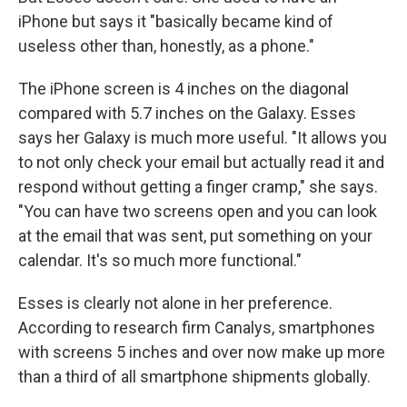
iPhone but says it "basically became kind of
useless other than, honestly, as a phone."
The iPhone screen is 4 inches on the diagonal
compared with 5.7 inches on the Galaxy. Esses
says her Galaxy is much more useful. "It allows you
to not only check your email but actually read it and
respond without getting a finger cramp," she says.
"You can have two screens open and you can look
at the email that was sent, put something on your
calendar. It's so much more functional."
Esses is clearly not alone in her preference.
According to research firm Canalys, smartphones
with screens 5 inches and over now make up more
than a third of all smartphone shipments globally.