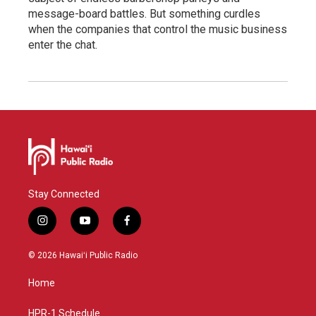
message-board battles. But something curdles
when the companies that control the music business
enter the chat.
Stay Connected
i
y
f
n
o
a
s
u
c
© 2026 Hawaiʻi Public Radio
t
t
e
a
u
b
Home
g
b
o
r
e
o
a
k
HPR-1 Schedule