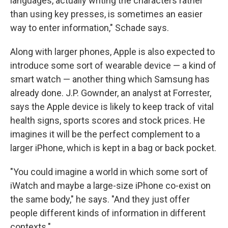
languages, actually writing the characters rather
than using key presses, is sometimes an easier
way to enter information," Schade says.
Along with larger phones, Apple is also expected to
introduce some sort of wearable device — a kind of
smart watch — another thing which Samsung has
already done. J.P. Gownder, an analyst at Forrester,
says the Apple device is likely to keep track of vital
health signs, sports scores and stock prices. He
imagines it will be the perfect complement to a
larger iPhone, which is kept in a bag or back pocket.
"You could imagine a world in which some sort of
iWatch and maybe a large-size iPhone co-exist on
the same body," he says. "And they just offer
people different kinds of information in different
contexts."