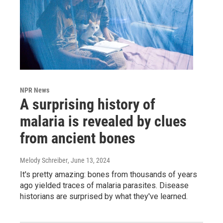
NPR News
A surprising history of
malaria is revealed by clues
from ancient bones
Melody Schreiber
, June 13, 2024
It's pretty amazing: bones from thousands of years
ago yielded traces of malaria parasites. Disease
historians are surprised by what they've learned.