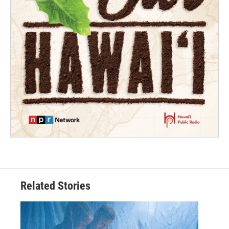
Related Stories