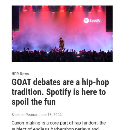
NPR News
GOAT debates are a hip-hop
tradition. Spotify is here to
spoil the fun
Sheldon Pearce
, June 13, 2024
Canon-making is a core part of rap fandom, the
subject of endless barbershop parleys and