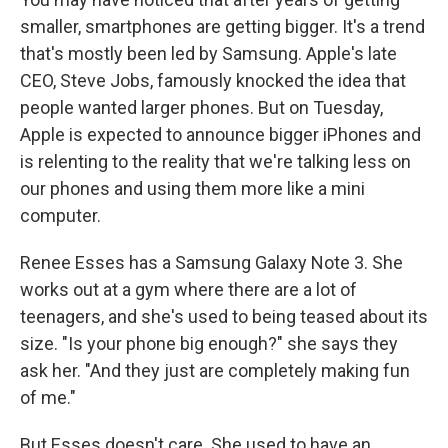
smaller, smartphones are getting bigger. It's a trend
that's mostly been led by Samsung. Apple's late
CEO, Steve Jobs, famously knocked the idea that
people wanted larger phones. But on Tuesday,
Apple is expected to announce bigger iPhones and
is relenting to the reality that we're talking less on
our phones and using them more like a mini
computer.
Renee Esses has a Samsung Galaxy Note 3. She
works out at a gym where there are a lot of
teenagers, and she's used to being teased about its
size. "Is your phone big enough?" she says they
ask her. "And they just are completely making fun
of me."
But Esses doesn't care. She used to have an