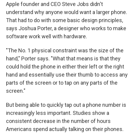
Apple founder and CEO Steve Jobs didn't
understand why anyone would want a larger phone.
That had to do with some basic design principles,
says Joshua Porter, a designer who works to make
software work well with hardware.
"The No. 1 physical constraint was the size of the
hand," Porter says. "What that means is that they
could hold the phone in either their left or the right
hand and essentially use their thumb to access any
parts of the screen or to tap on any parts of the
screen."
But being able to quickly tap out a phone number is
increasingly less important. Studies show a
consistent decrease in the number of hours
Americans spend actually talking on their phones.