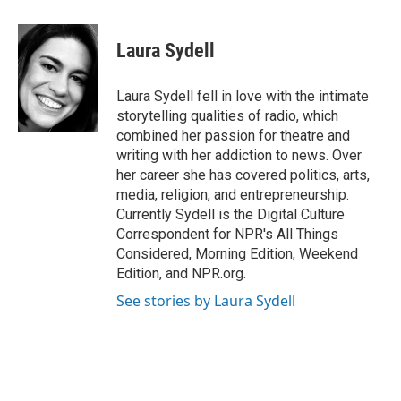
a
i
m
c
n
a
e
k
i
Laura Sydell
b
e
l
o
d
o
I
Laura Sydell fell in love with the intimate
k
n
storytelling qualities of radio, which
combined her passion for theatre and
writing with her addiction to news. Over
her career she has covered politics, arts,
media, religion, and entrepreneurship.
Currently Sydell is the Digital Culture
Correspondent for NPR's All Things
Considered, Morning Edition, Weekend
Edition, and NPR.org.
See stories by Laura Sydell