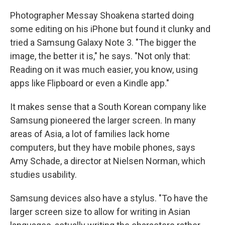
Photographer Messay Shoakena started doing
some editing on his iPhone but found it clunky and
tried a Samsung Galaxy Note 3. "The bigger the
image, the better it is," he says. "Not only that:
Reading on it was much easier, you know, using
apps like Flipboard or even a Kindle app."
It makes sense that a South Korean company like
Samsung pioneered the larger screen. In many
areas of Asia, a lot of families lack home
computers, but they have mobile phones, says
Amy Schade, a director at Nielsen Norman, which
studies usability.
Samsung devices also have a stylus. "To have the
larger screen size to allow for writing in Asian