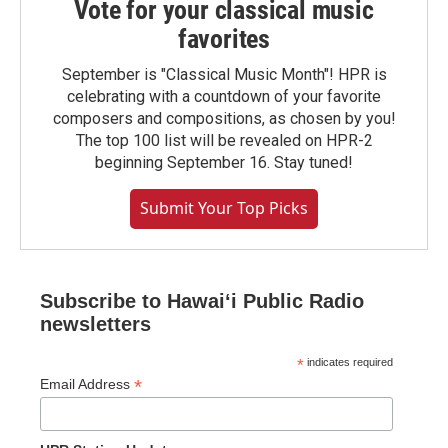
Vote for your classical music
favorites
September is "Classical Music Month"! HPR is
celebrating with a countdown of your favorite
composers and compositions, as chosen by you!
The top 100 list will be revealed on HPR-2
beginning September 16. Stay tuned!
Submit Your Top Picks
Subscribe to Hawaiʻi Public Radio
newsletters
*
indicates required
*
Email Address