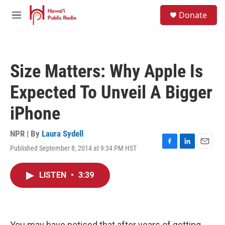
Skip to main content
S
Donate
e
M
a
e
r
n
c
u
h
Size Matters: Why Apple Is
u
e
Expected To Unveil A Bigger
r
y
iPhone
NPR | By
Laura Sydell
Published September 8, 2014 at 9:34 PM HST
F
L
E
a
i
m
c
n
a
LISTEN
•
3:39
e
k
i
b
e
l
o
d
o
I
k
n
You may have noticed that after years of getting