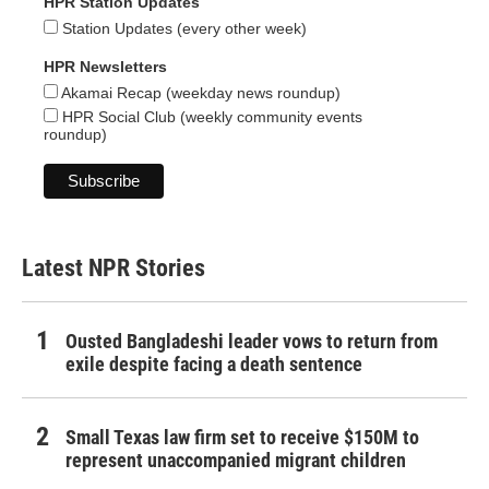
HPR Station Updates
Station Updates (every other week)
HPR Newsletters
Akamai Recap (weekday news roundup)
HPR Social Club (weekly community events
roundup)
Latest NPR Stories
Ousted Bangladeshi leader vows to return from
exile despite facing a death sentence
Small Texas law firm set to receive $150M to
represent unaccompanied migrant children