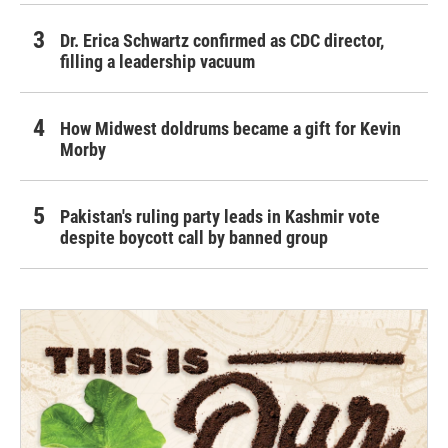
Dr. Erica Schwartz confirmed as CDC director,
filling a leadership vacuum
How Midwest doldrums became a gift for Kevin
Morby
Pakistan's ruling party leads in Kashmir vote
despite boycott call by banned group