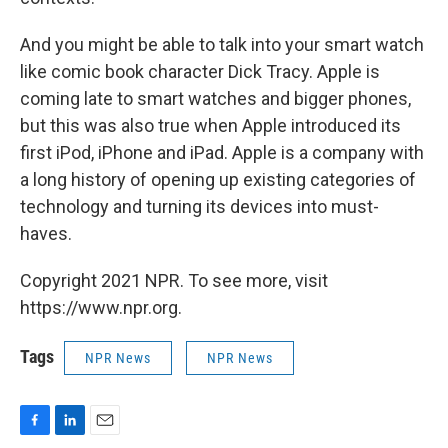
And you might be able to talk into your smart watch
like comic book character Dick Tracy. Apple is
coming late to smart watches and bigger phones,
but this was also true when Apple introduced its
first iPod, iPhone and iPad. Apple is a company with
a long history of opening up existing categories of
technology and turning its devices into must-
haves.
Copyright 2021 NPR. To see more, visit
https://www.npr.org.
Tags
NPR News
NPR News
F
L
E