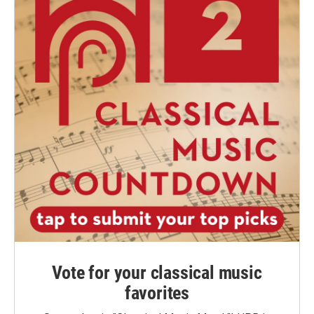
Vote for your classical music
favorites