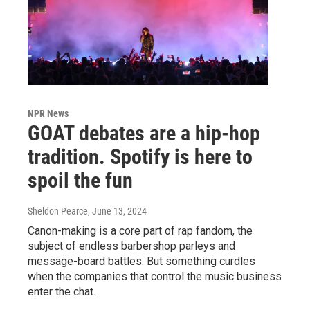
NPR News
GOAT debates are a hip-hop
tradition. Spotify is here to
spoil the fun
Sheldon Pearce
, June 13, 2024
Canon-making is a core part of rap fandom, the
subject of endless barbershop parleys and
message-board battles. But something curdles
when the companies that control the music business
enter the chat.