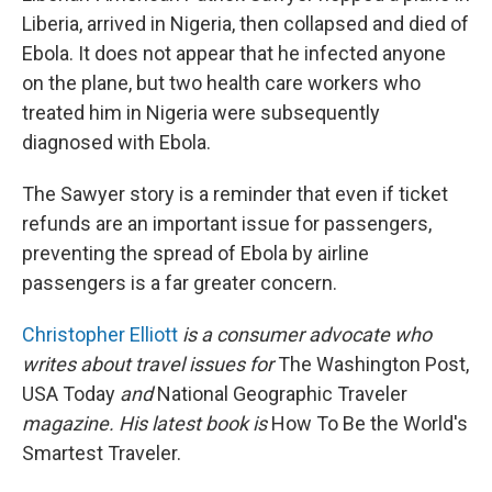
Liberia, arrived in Nigeria, then collapsed and died of
Ebola. It does not appear that he infected anyone
on the plane, but two health care workers who
treated him in Nigeria were subsequently
diagnosed with Ebola.
The Sawyer story is a reminder that even if ticket
refunds are an important issue for passengers,
preventing the spread of Ebola by airline
passengers is a far greater concern.
Christopher Elliott
is a consumer advocate who
writes about travel issues for
The Washington Post,
USA Today
and
National Geographic Traveler
magazine. His latest book is
How To Be the World's
Smartest Traveler.