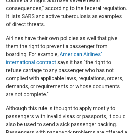
course of a flight
and
have severe health
consequences," according to the federal regulation
.
It lists SARS and active tuberculosis as examples
of direct threats.
Airlines have their own policies as well that give
them the right to prevent a passenger from
boarding. For example,
American Airlines'
international contract
says it has "the right to
refuse carriage to any passenger who has not
complied with applicable laws, regulations, orders,
demands, or requirements or whose documents
are not complete."
Although this rule is thought to apply mostly to
passengers with invalid visas or passports, it could
also be used to send a sick passenger packing.
Passengers with paperwork problems are offered a