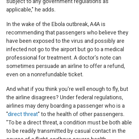
subject to any government regulations as
applicable," he adds.
In the wake of the Ebola outbreak, A4A is
recommending that passengers who believe they
have been exposed to the virus and possibly are
infected not go to the airport but go to a medical
professional for treatment
. A doctor's note can
sometimes persuade an airline to offer a refund,
even on a nonrefundable ticket.
And what if you think you're well enough to fly, but
the airline disagrees? Under federal regulations,
airlines may deny boarding a passenger who is a
"
direct threat
" to the health of other passengers.
"To be a direct threat, a condition must be both able
to be readily transmitted by casual contact in the