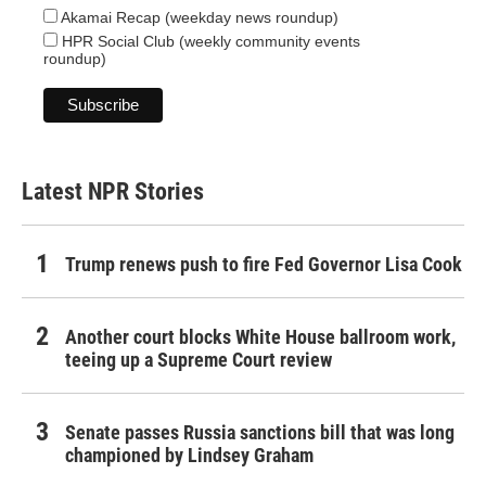
Akamai Recap (weekday news roundup)
HPR Social Club (weekly community events
roundup)
Latest NPR Stories
Trump renews push to fire Fed Governor Lisa Cook
Another court blocks White House ballroom work,
teeing up a Supreme Court review
Senate passes Russia sanctions bill that was long
championed by Lindsey Graham