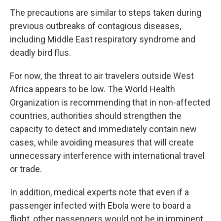
The precautions are similar to steps taken during
previous outbreaks of contagious diseases,
including Middle East respiratory syndrome and
deadly bird flus.
For now, the threat to air travelers outside West
Africa appears to be low. The World Health
Organization is recommending that in non-affected
countries, authorities should strengthen the
capacity to detect and immediately contain new
cases, while avoiding measures that will create
unnecessary interference with international travel
or trade.
In addition, medical experts note that even if a
passenger infected with Ebola were to board a
flight, other passengers would not be in imminent