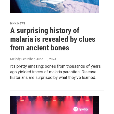
NPR News
A surprising history of
malaria is revealed by clues
from ancient bones
Melody Schreiber
, June 13, 2024
It's pretty amazing: bones from thousands of years
ago yielded traces of malaria parasites. Disease
historians are surprised by what they've learned.