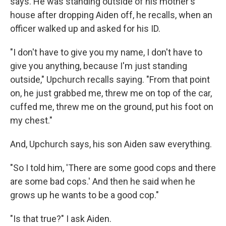
says. He was standing outside of his mother's
house after dropping Aiden off, he recalls, when an
officer walked up and asked for his ID.
"I don't have to give you my name, I don't have to
give you anything, because I'm just standing
outside," Upchurch recalls saying. "From that point
on, he just grabbed me, threw me on top of the car,
cuffed me, threw me on the ground, put his foot on
my chest."
And, Upchurch says, his son Aiden saw everything.
"So I told him, 'There are some good cops and there
are some bad cops.' And then he said when he
grows up he wants to be a good cop."
"Is that true?" I ask Aiden.