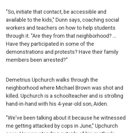
"So, initiate that contact, be accessible and
available to the kids," Dunn says, coaching social
workers and teachers on how to help students
through it. "Are they from that neighborhood? ...
Have they participated in some of the
demonstrations and protests? Have their family
members been arrested?"
Demetrius Upchurch walks through the
neighborhood where Michael Brown was shot and
killed. Upchurch is a schoolteacher and is strolling
hand-in-hand with his 4-year-old son, Aiden.
"We've been talking about it because he witnessed
me getting attacked by cops in June," Upchurch