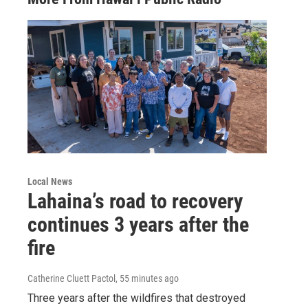
Local News
Lahaina’s road to recovery
continues 3 years after the
fire
Catherine Cluett Pactol
, 55 minutes ago
Three years after the wildfires that destroyed