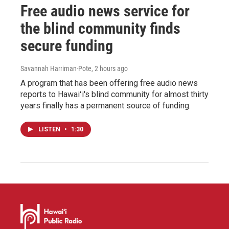
Free audio news service for
the blind community finds
secure funding
Savannah Harriman-Pote
, 2 hours ago
A program that has been offering free audio news
reports to Hawaiʻi's blind community for almost thirty
years finally has a permanent source of funding.
LISTEN
•
1:30