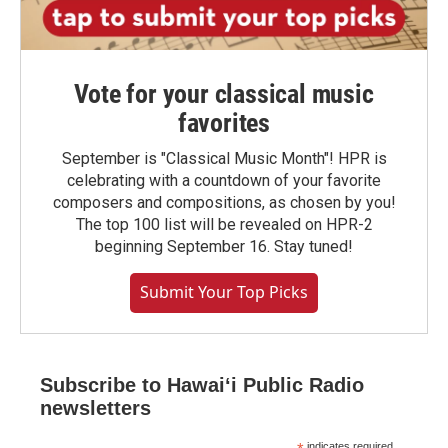
Vote for your classical music
favorites
September is "Classical Music Month"! HPR is
celebrating with a countdown of your favorite
composers and compositions, as chosen by you!
The top 100 list will be revealed on HPR-2
beginning September 16. Stay tuned!
Submit Your Top Picks
Subscribe to Hawaiʻi Public Radio
newsletters
indicates required