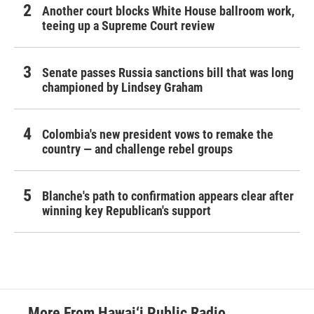
Another court blocks White House ballroom work,
teeing up a Supreme Court review
Senate passes Russia sanctions bill that was long
championed by Lindsey Graham
Colombia's new president vows to remake the
country — and challenge rebel groups
Blanche's path to confirmation appears clear after
winning key Republican's support
More From Hawai‘i Public Radio