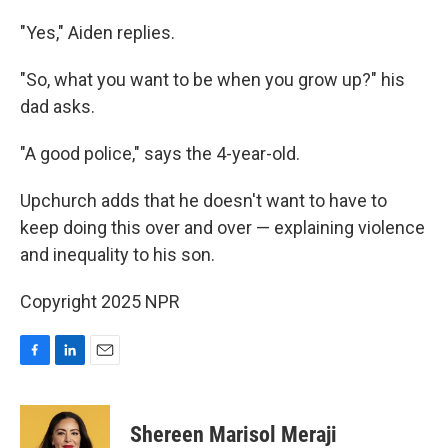
"Yes," Aiden replies.
"So, what you want to be when you grow up?" his
dad asks.
"A good police," says the 4-year-old.
Upchurch adds that he doesn't want to have to
keep doing this over and over — explaining violence
and inequality to his son.
Copyright 2025 NPR
F
L
E
a
i
m
c
n
a
e
k
i
Shereen Marisol Meraji
b
e
l