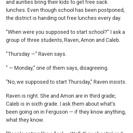
and aunties bring their kids to get free sack
lunches. Even though school has been postponed,
the district is handing out free lunches every day.
"When were you supposed to start school?" I ask a
group of three students, Raven, Amon and Caleb.
"Thursday —" Raven says.
" — Monday," one of them says, disagreeing.
"No, we supposed to start Thursday," Raven insists.
Raven is right. She and Amon are in third grade;
Caleb is in sixth grade. I ask them about what's
been going on in Ferguson — if they know anything,
what they know.