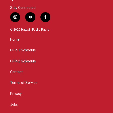
Stay Connected
i
y
f
n
o
a
s
u
c
© 2026 Hawaiʻi Public Radio
t
t
e
a
u
b
Home
g
b
o
r
e
o
a
k
HPR-1 Schedule
m
HPR-2 Schedule
Contact
Terms of Service
Privacy
Jobs