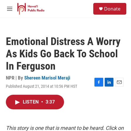
Skip to main content
S
Donate
e
M
a
e
r
n
c
u
h
Emotional Distress A Worry
u
e
As Kids Go Back To School
r
y
In Ferguson
NPR | By
Shereen Marisol Meraji
Published August 21, 2014 at 10:56 PM HST
F
L
E
a
i
m
c
n
a
LISTEN
•
3:37
e
k
i
b
e
l
o
d
o
I
k
n
This story is one that is meant to be heard. Click on