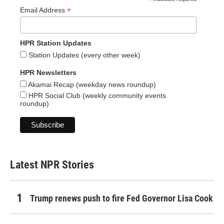
*
*
Email Address
HPR Station Updates
Station Updates (every other week)
HPR Newsletters
Akamai Recap (weekday news roundup)
HPR Social Club (weekly community events
roundup)
Latest NPR Stories
Trump renews push to fire Fed Governor Lisa Cook