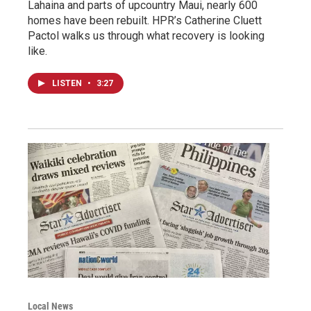
Lahaina and parts of upcountry Maui, nearly 600
homes have been rebuilt. HPR’s Catherine Cluett
Pactol walks us through what recovery is looking
like.
LISTEN
•
3:27
Local News