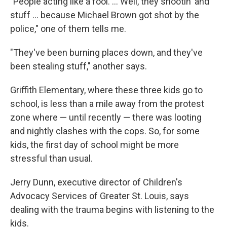
"People acting like a fool. ... Well, they shootin' and
stuff ... because Michael Brown got shot by the
police," one of them tells me.
"They've been burning places down, and they've
been stealing stuff," another says.
Griffith Elementary, where these three kids go to
school, is less than a mile away from the protest
zone where — until recently — there was looting
and nightly clashes with the cops. So, for some
kids, the first day of school might be more
stressful than usual.
Jerry Dunn, executive director of Children's
Advocacy Services of Greater St. Louis, says
dealing with the trauma begins with listening to the
kids.