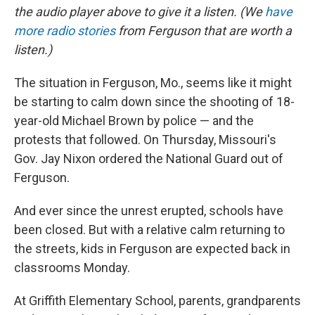
the audio player above to give it a listen. (We
have
more
radio stories
from Ferguson that are worth a
listen.)
The situation in Ferguson, Mo., seems like it might
be starting to calm down since the shooting of 18-
year-old Michael Brown by police — and the
protests that followed. On Thursday, Missouri's
Gov. Jay Nixon ordered the National Guard out of
Ferguson.
And ever since the unrest erupted, schools have
been closed. But with a relative calm returning to
the streets, kids in Ferguson are expected back in
classrooms Monday.
At Griffith Elementary School, parents, grandparents