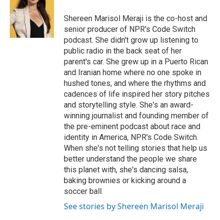
o
d
o
I
Shereen Marisol Meraji is the co-host and
k
n
senior producer of NPR's Code Switch
podcast. She didn't grow up listening to
public radio in the back seat of her
parent's car. She grew up in a Puerto Rican
and Iranian home where no one spoke in
hushed tones, and where the rhythms and
cadences of life inspired her story pitches
and storytelling style. She's an award-
winning journalist and founding member of
the pre-eminent podcast about race and
identity in America, NPR's Code Switch.
When she's not telling stories that help us
better understand the people we share
this planet with, she's dancing salsa,
baking brownies or kicking around a
soccer ball.
See stories by Shereen Marisol Meraji