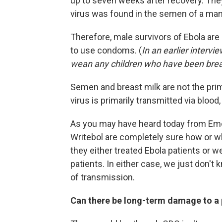
up to seven weeks after recovery. They
virus was found in the semen of a man
Therefore, male survivors of Ebola are
to use condoms. (
In an earlier intervi
wean any children who have been brea
Semen and breast milk are not the pri
virus is primarily transmitted via blood
As you may have heard today from Emory 
Writebol are completely sure how or w
they either treated Ebola patients or 
patients. In either case, we just don't
of transmission.
Can there be long-term damage to a 