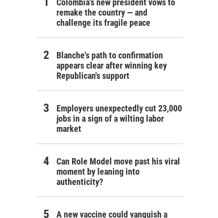
Colombia's new president vows to
remake the country — and
challenge its fragile peace
Blanche's path to confirmation
appears clear after winning key
Republican's support
Employers unexpectedly cut 23,000
jobs in a sign of a wilting labor
market
Can Role Model move past his viral
moment by leaning into
authenticity?
A new vaccine could vanquish a