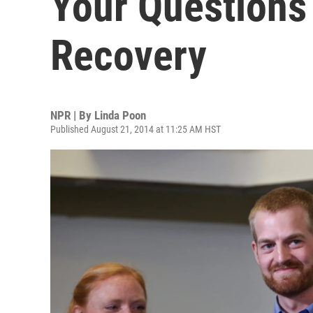
Your Questions
Recovery
NPR | By
Linda Poon
Published August 21, 2014 at 11:25 AM HST