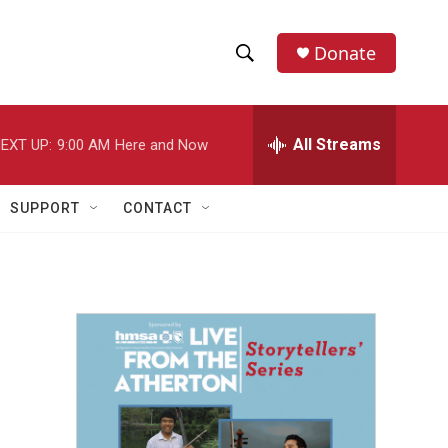
Donate
S
S
e
h
a
r
All Streams
EXT UP:
9:00 AM
Here and Now
o
c
h
w
Q
SUPPORT
CONTACT
u
S
e
r
e
y
a
r
c
h