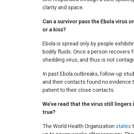
clarity and space.
Can a survivor pass the Ebola virus 
or a kiss?
Ebola is spread only by people exhibi
bodily fluids. Once a person recovers f
shedding virus, and thus is not contag
In past Ebola outbreaks, follow-up stu
and their contacts found no evidence 
patient to their close contacts.
We've read that the virus still lingers
true?
The World Health Organization
states
t