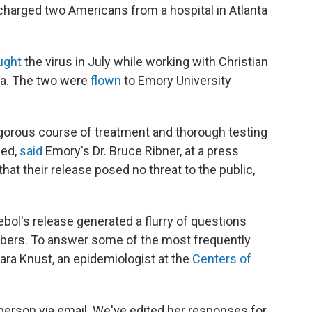
ischarged two Americans from a hospital in Atlanta
ught
the virus in July while working with Christian
ria. The two were
flown
to Emory University
igorous course of treatment and thorough testing
sed,
said
Emory's Dr. Bruce Ribner, at a press
at their release posed no threat to the public,
tebol's release generated a flurry of questions
bers. To answer some of the most frequently
ara Knust, an epidemiologist at the
Centers of
rson via email. We've edited her responses for