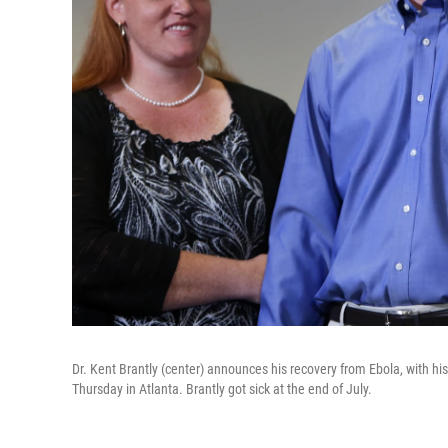
Dr. Kent Brantly (center) announces his recovery from Ebola, with his
Thursday in Atlanta. Brantly got sick at the end of July.