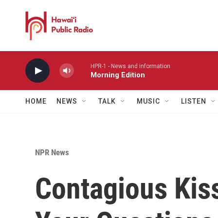
Skip to main content
HPR-1 - News and information
Morning Edition
HOME
NEWS
TALK
MUSIC
LISTEN
NPR News
Contagious Kis