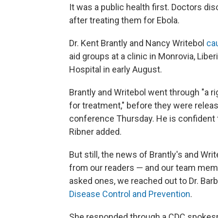
It was a public health first. Doctors d
after treating them for Ebola.
Dr. Kent Brantly and Nancy Writebol
ca
aid groups at a clinic in Monrovia, Libe
Hospital in early August.
Brantly and Writebol went through "a r
for treatment," before they were relea
conference Thursday. He is confident th
Ribner added.
But still, the news of Brantly's and Wri
from our readers — and our team mem
asked ones, we reached out to Dr. Barb
Disease Control and Prevention
.
She responded through a CDC spokespe