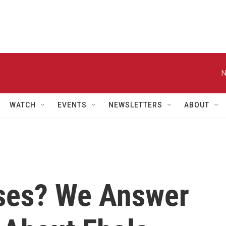
N
WATCH
EVENTS
NEWSLETTERS
ABOUT
ses? We Answer