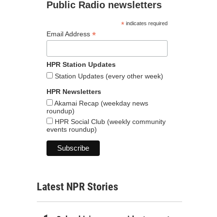
Public Radio newsletters
*
indicates required
*
Email Address
HPR Station Updates
Station Updates (every other week)
HPR Newsletters
Akamai Recap (weekday news
roundup)
HPR Social Club (weekly community
events roundup)
Latest NPR Stories