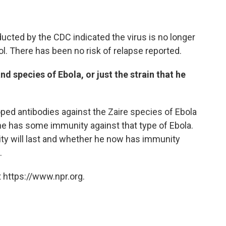
nducted by the CDC indicated the virus is no longer
ol. There has been no risk of relapse reported.
nd species of Ebola, or just the strain that he
ped antibodies against the Zaire species of Ebola
, he has some immunity against that type of Ebola.
ity will last and whether he now has immunity
.
 https://www.npr.org.