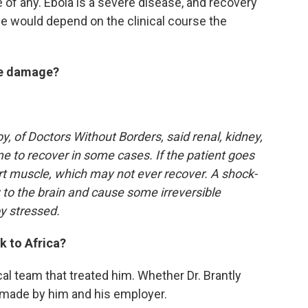
 of any. Ebola is a severe disease, and recovery
e would depend on the clinical course the
ble damage?
oy, of Doctors Without Borders, said renal, kidney,
me to recover in some cases. If the patient goes
rt muscle, which may not ever recover. A shock-
 to the brain and cause some irreversible
y stressed.
k to Africa?
al team that treated him. Whether Dr. Brantly
n made by him and his employer.