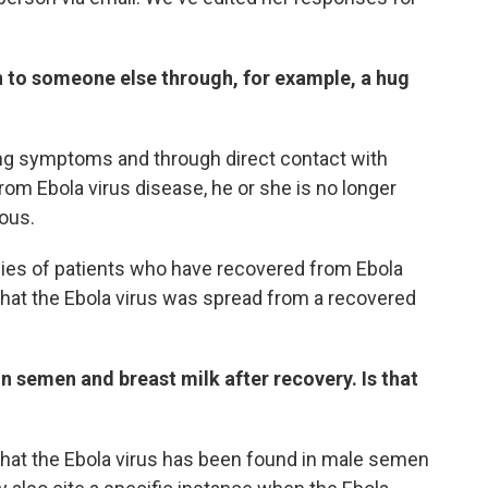
on to someone else through, for example, a hug
ting symptoms and through direct contact with
rom Ebola virus disease, he or she is no longer
ious.
dies of patients who have recovered from Ebola
that the Ebola virus was spread from a recovered
 in semen and breast milk after recovery. Is that
hat the Ebola virus has been found in male semen