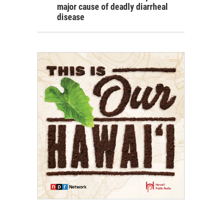
major cause of deadly diarrheal
disease