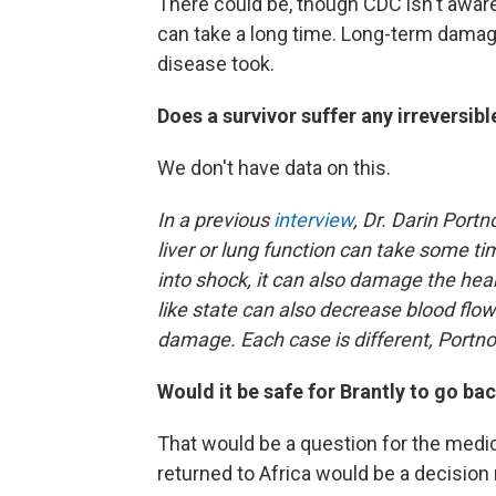
There could be, though CDC isn't aware
can take a long time. Long-term damag
disease took.
Does a survivor suffer any irreversi
We don't have data on this.
In a previous
interview
, Dr. Darin Portn
liver or lung function can take some ti
into shock, it can also damage the hea
like state can also decrease blood flow
damage. Each case is different, Portno
Would it be safe for Brantly to go bac
That would be a question for the medic
returned to Africa would be a decisio