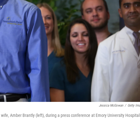
Jessica McGowan
/
Getty Im
 wife, Amber Brantly (left), during a press conference at Emory University Hospital