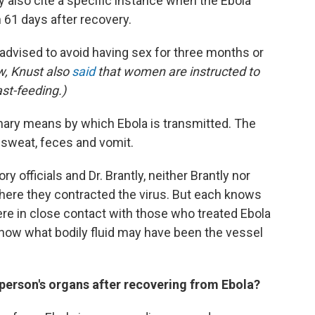
 also cite a specific instance when the Ebola
 61 days after recovery.
 advised to avoid having sex for three months or
ew,
Knust also
said
that women are instructed to
st-feeding.)
mary means by which Ebola is transmitted. The
, sweat, feces and vomit.
officials and Dr. Brantly, neither Brantly nor
here they contracted the virus. But each knows
were in close contact with those who treated Ebola
 know what bodily fluid may have been the vessel
person's organs after recovering from Ebola?