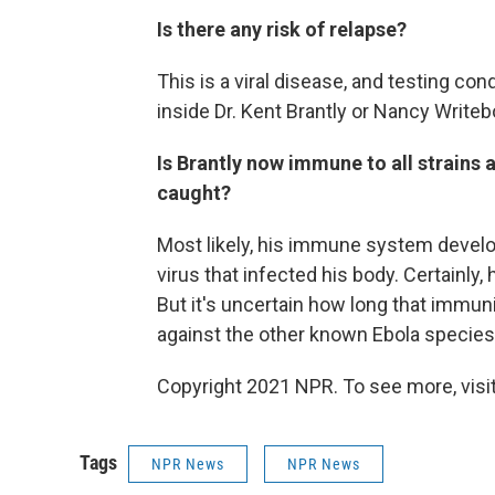
Is there any risk of relapse?
This is a viral disease, and testing co
inside Dr. Kent Brantly or Nancy Writeb
Is Brantly now immune to all strains a
caught?
Most likely, his immune system develo
virus that infected his body. Certainly
But it's uncertain how long that immun
against the other known Ebola species
Copyright 2021 NPR. To see more, visit
Tags
NPR News
NPR News