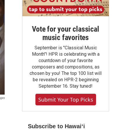
Vote for your classical
music favorites
September is "Classical Music
Month"! HPR is celebrating with a
countdown of your favorite
composers and compositions, as
chosen by you! The top 100 list will
be revealed on HPR-2 beginning
September 16. Stay tuned!
Submit Your Top Picks
ages
Subscribe to Hawaiʻi