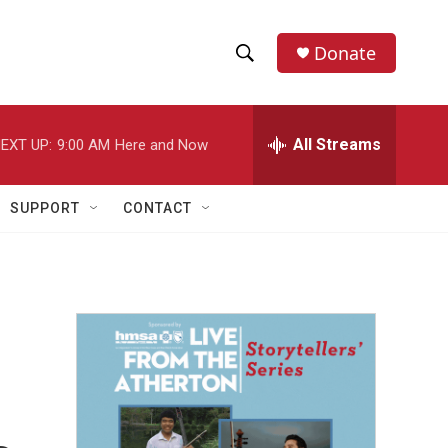
Donate
S
S
e
h
a
r
All Streams
EXT UP:
9:00 AM
Here and Now
o
c
h
w
Q
SUPPORT
CONTACT
u
S
e
r
e
y
a
r
c
h