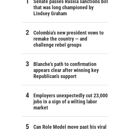
Senate passes Russia sanctions bill
that was long championed by
Lindsey Graham
Colombia's new president vows to
remake the country — and
challenge rebel groups
Blanche's path to confirmation
appears clear after winning key
Republican's support
Employers unexpectedly cut 23,000
jobs in a sign of a wilting labor
market
Can Role Model move past his viral