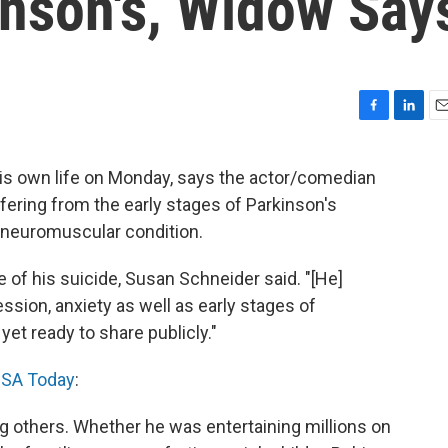
inson's, Widow Say
F
L
E
a
i
m
c
n
a
his own life on Monday, says the actor/comedian
e
k
i
fering from the early stages of Parkinson's
b
e
l
o
d
g neuromuscular condition.
o
I
k
n
e of his suicide, Susan Schneider said. "[He]
ssion, anxiety as well as early stages of
et ready to share publicly."
SA Today
:
ng others. Whether he was entertaining millions on