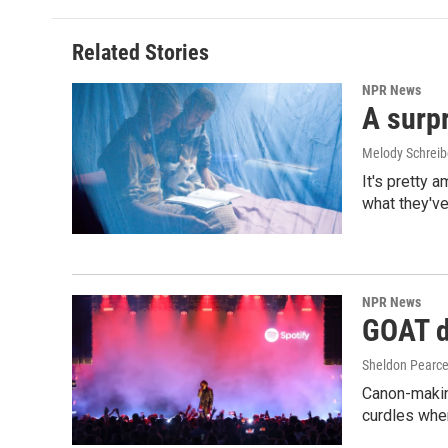
Related Stories
NPR News
A surpr
Melody Schreib
It's pretty 
what they've
NPR News
GOAT de
Sheldon Pearc
Canon-makin
curdles when