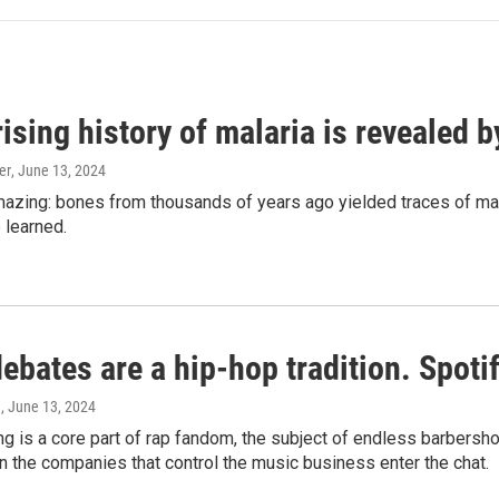
ising history of malaria is revealed 
er
, June 13, 2024
amazing: bones from thousands of years ago yielded traces of mal
 learned.
bates are a hip-hop tradition. Spotify
e
, June 13, 2024
g is a core part of rap fandom, the subject of endless barbers
 the companies that control the music business enter the chat.