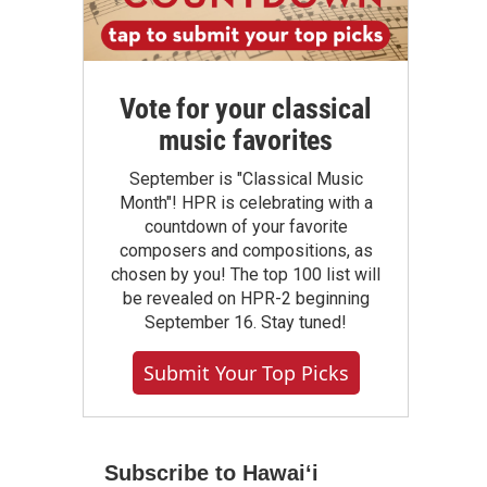
Vote for your classical
music favorites
September is "Classical Music
Month"! HPR is celebrating with a
countdown of your favorite
composers and compositions, as
chosen by you! The top 100 list will
be revealed on HPR-2 beginning
September 16. Stay tuned!
Submit Your Top Picks
Subscribe to Hawaiʻi