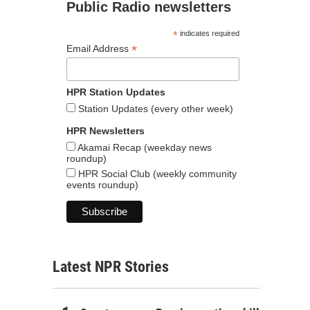
Public Radio newsletters
*
indicates required
*
Email Address
HPR Station Updates
Station Updates (every other week)
HPR Newsletters
Akamai Recap (weekday news
roundup)
HPR Social Club (weekly community
events roundup)
Latest NPR Stories