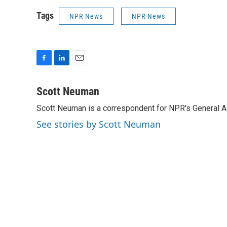
Tags
NPR News
NPR News
F
L
E
a
i
m
c
n
a
Scott Neuman
e
k
i
Scott Neuman is a correspondent for NPR's General 
b
e
l
o
d
See stories by Scott Neuman
o
I
k
n