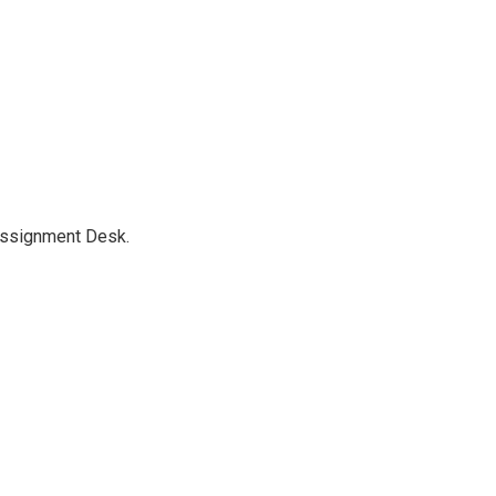
Assignment Desk.