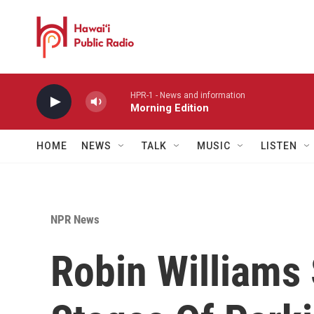
Skip to main content
HPR-1 - News and information
Morning Edition
HOME
NEWS
TALK
MUSIC
LISTEN
NPR News
Robin Williams 