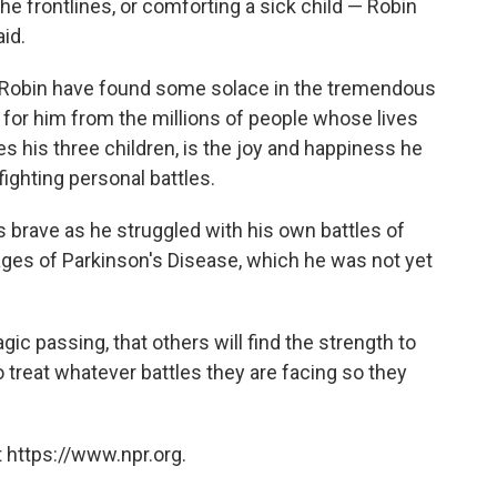
 the frontlines, or comforting a sick child — Robin
aid.
ed Robin have found some solace in the tremendous
 for him from the millions of people whose lives
s his three children, is the joy and happiness he
fighting personal battles.
s brave as he struggled with his own battles of
tages of Parkinson's Disease, which he was not yet
agic passing, that others will find the strength to
 treat whatever battles they are facing so they
 https://www.npr.org.