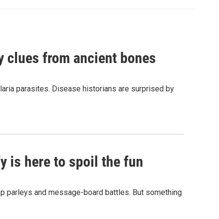
by clues from ancient bones
aria parasites. Disease historians are surprised by
 is here to spoil the fun
hop parleys and message-board battles. But something