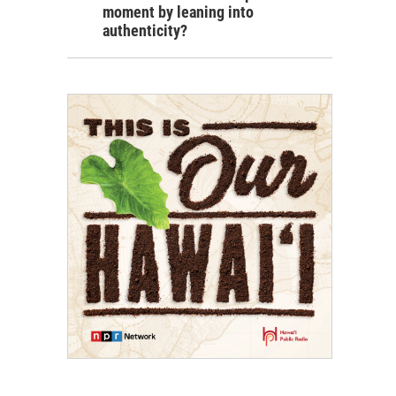
moment by leaning into
authenticity?