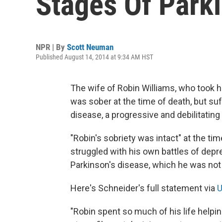
Stages Of Park
NPR | By
Scott Neuman
Published August 14, 2014 at 9:34 AM HST
The wife of Robin Williams, who took 
was sober at the time of death, but suf
disease, a progressive and debilitatin
"Robin's sobriety was intact" at the tim
struggled with his own battles of depre
Parkinson's disease, which he was not y
Here's Schneider's full statement via
U
"Robin spent so much of his life helpi