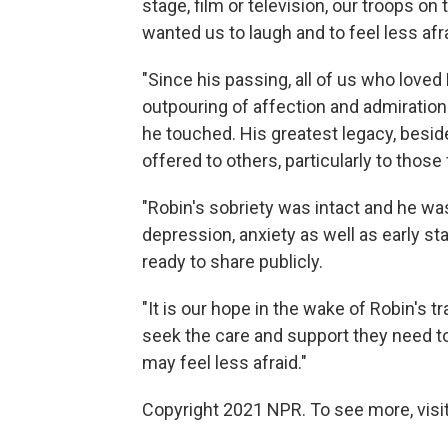
stage, film or television, our troops on
wanted us to laugh and to feel less afr
"Since his passing, all of us who lov
outpouring of affection and admiration
he touched. His greatest legacy, beside
offered to others, particularly to those 
"Robin's sobriety was intact and he wa
depression, anxiety as well as early s
ready to share publicly.
"It is our hope in the wake of Robin's tr
seek the care and support they need to
may feel less afraid."
Copyright 2021 NPR. To see more, visit