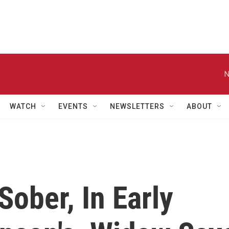
N
WATCH
EVENTS
NEWSLETTERS
ABOUT
Sober, In Early