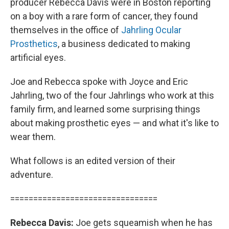
producer Rebecca Davis were in Boston reporting
on a boy with a rare form of cancer, they found
themselves in the office of
Jahrling Ocular
Prosthetics
, a business dedicated to making
artificial eyes.
Joe and Rebecca spoke with Joyce and Eric
Jahrling, two of the four Jahrlings who work at this
family firm, and learned some surprising things
about making prosthetic eyes — and what it's like to
wear them.
What follows is an edited version of their
adventure.
================================
Rebecca Davis:
Joe gets squeamish when he has