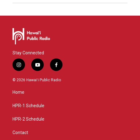
Stay Connected
i
y
f
n
o
a
s
u
c
© 2026 Hawaiʻi Public Radio
t
t
e
a
u
b
Home
g
b
o
r
e
o
a
k
HPR-1 Schedule
m
HPR-2 Schedule
Contact