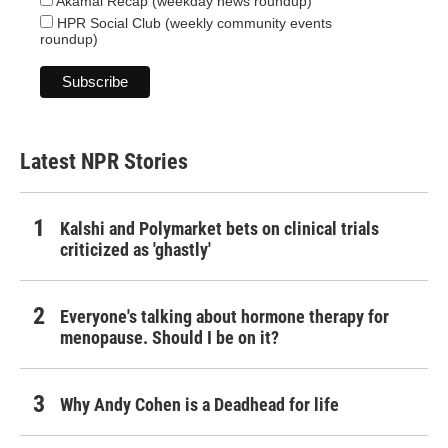
Akamai Recap (weekday news roundup)
HPR Social Club (weekly community events
roundup)
Latest NPR Stories
Kalshi and Polymarket bets on clinical trials
criticized as 'ghastly'
Everyone's talking about hormone therapy for
menopause. Should I be on it?
Why Andy Cohen is a Deadhead for life