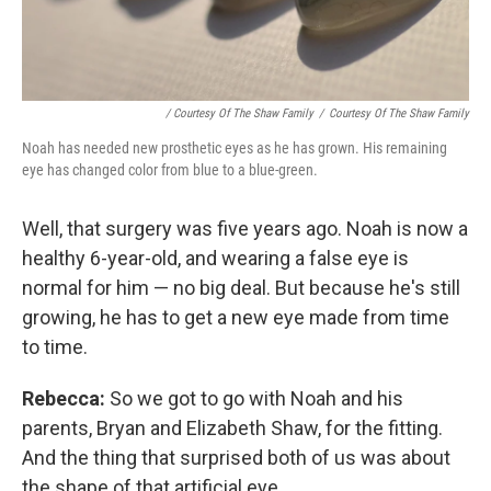
/ Courtesy Of The Shaw Family
/
Courtesy Of The Shaw Family
Noah has needed new prosthetic eyes as he has grown. His remaining
eye has changed color from blue to a blue-green.
Well, that surgery was five years ago. Noah is now a
healthy 6-year-old, and wearing a false eye is
normal for him — no big deal. But because he's still
growing, he has to get a new eye made from time
to time.
Rebecca:
So we got to go with Noah and his
parents, Bryan and Elizabeth Shaw, for the fitting.
And the thing that surprised both of us was about
the shape of that artificial eye.