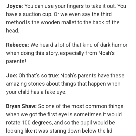
Joyce:
You can use your fingers to take it out. You
have a suction cup. Or we even say the third
method is the wooden mallet to the back of the
head.
Rebecca:
We heard a lot of that kind of dark humor
when doing this story, especially from Noah's
parents!
Joe:
Oh that's so true: Noah's parents have these
amazing stories about things that happen when
your child has a fake eye.
Bryan Shaw:
So one of the most common things
when we got the first eye is sometimes it would
rotate 100 degrees, and so the pupil would be
looking like it was staring down below the lid