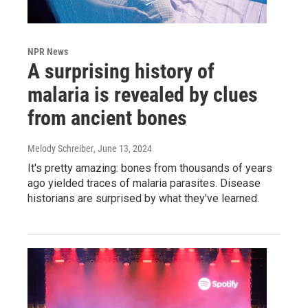
NPR News
A surprising history of
malaria is revealed by clues
from ancient bones
Melody Schreiber
, June 13, 2024
It's pretty amazing: bones from thousands of years
ago yielded traces of malaria parasites. Disease
historians are surprised by what they've learned.