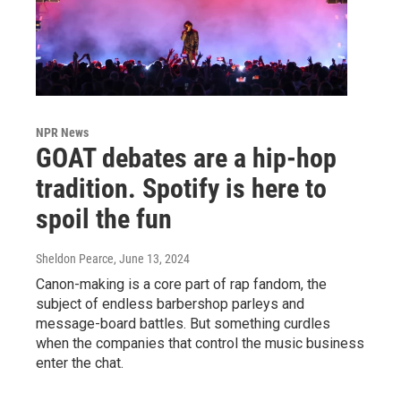
NPR News
GOAT debates are a hip-hop
tradition. Spotify is here to
spoil the fun
Sheldon Pearce
, June 13, 2024
Canon-making is a core part of rap fandom, the
subject of endless barbershop parleys and
message-board battles. But something curdles
when the companies that control the music business
enter the chat.