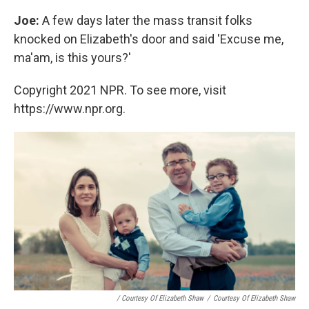
Joe:
A few days later the mass transit folks
knocked on Elizabeth's door and said 'Excuse me,
ma'am, is this yours?'
Copyright 2021 NPR. To see more, visit
https://www.npr.org.
/ Courtesy Of Elizabeth Shaw
/
Courtesy Of Elizabeth Shaw