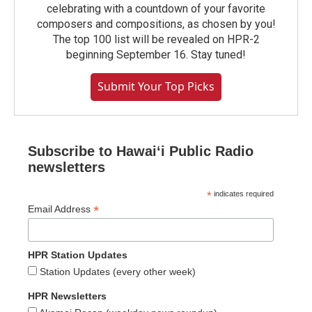
celebrating with a countdown of your favorite
composers and compositions, as chosen by you!
The top 100 list will be revealed on HPR-2
beginning September 16. Stay tuned!
Submit Your Top Picks
Subscribe to Hawaiʻi Public Radio
newsletters
*
indicates required
*
Email Address
HPR Station Updates
Station Updates (every other week)
HPR Newsletters