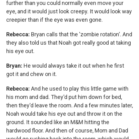
further than you could normally even move your
eye, and it would just look creepy. It would look way
creepier than if the eye was even gone.
Rebecca:
Bryan calls that the 'zombie rotation'. And
they also told us that Noah got really good at taking
his eye out.
Bryan:
He would always take it out when he first
got it and chew on it.
Rebecca:
And he used to play this little game with
his mom and dad. They'd put him down for bed,
then they'd leave the room. And a few minutes later,
Noah would take his eye out and throw it on the
ground. It sounded like an M&M hitting the
hardwood floor. And then of course, Mom and Dad
would go rushing back into the room, which would