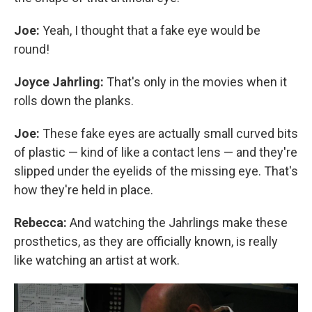
Joe:
Yeah, I thought that a fake eye would be
round!
Joyce Jahrling:
That's only in the movies when it
rolls down the planks.
Joe:
These fake eyes are actually small curved bits
of plastic — kind of like a contact lens — and they're
slipped under the eyelids of the missing eye. That's
how they're held in place.
Rebecca:
And watching the Jahrlings make these
prosthetics, as they are officially known, is really
like watching an artist at work.