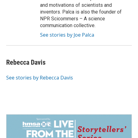
and motivations of scientists and
inventors. Palca is also the founder of
NPR Scicommers – A science
communication collective.
See stories by Joe Palca
Rebecca Davis
See stories by Rebecca Davis