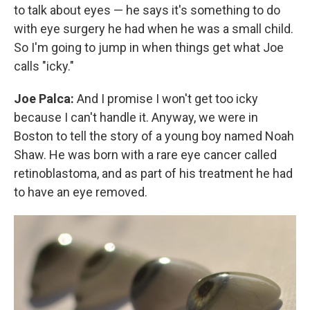
to talk about eyes — he says it's something to do
with eye surgery he had when he was a small child.
So I'm going to jump in when things get what Joe
calls "icky."
Joe Palca:
And I promise I won't get too icky
because I can't handle it. Anyway, we were in
Boston to tell the story of a young boy named Noah
Shaw. He was born with a rare eye cancer called
retinoblastoma, and as part of his treatment he had
to have an eye removed.