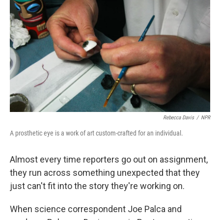
Rebecca Davis
/
NPR
A prosthetic eye is a work of art custom-crafted for an individual.
Almost every time reporters go out on assignment,
they run across something unexpected that they
just can't fit into the story they're working on.
When science correspondent Joe Palca and