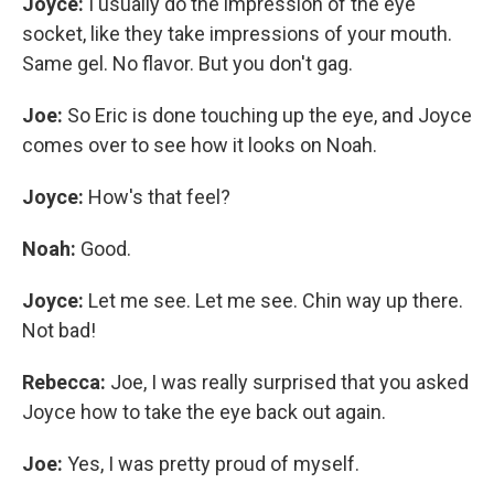
Joyce:
I usually do the impression of the eye
socket, like they take impressions of your mouth.
Same gel. No flavor. But you don't gag.
Joe:
So Eric is done touching up the eye, and Joyce
comes over to see how it looks on Noah.
Joyce:
How's that feel?
Noah:
Good.
Joyce:
Let me see. Let me see. Chin way up there.
Not bad!
Rebecca:
Joe, I was really surprised that you asked
Joyce how to take the eye back out again.
Joe:
Yes, I was pretty proud of myself.