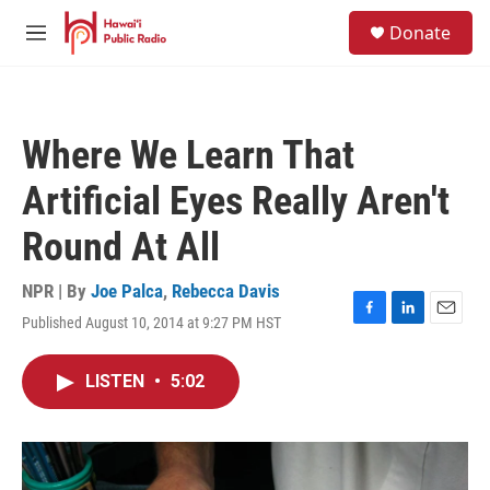
Skip to main content
S
Donate
e
M
a
e
r
n
c
u
h
Where We Learn That
u
e
Artificial Eyes Really Aren't
r
y
Round At All
NPR | By
Joe Palca
,
Rebecca Davis
Published August 10, 2014 at 9:27 PM HST
F
L
E
a
i
m
c
n
a
LISTEN
•
5:02
e
k
i
b
e
l
o
d
o
I
k
n