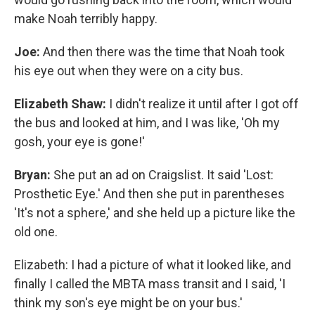
make Noah terribly happy.
Joe:
And then there was the time that Noah took
his eye out when they were on a city bus.
Elizabeth Shaw:
I didn't realize it until after I got off
the bus and looked at him, and I was like, 'Oh my
gosh, your eye is gone!'
Bryan:
She put an ad on Craigslist. It said 'Lost:
Prosthetic Eye.' And then she put in parentheses
'It's not a sphere,' and she held up a picture like the
old one.
Elizabeth: I had a picture of what it looked like, and
finally I called the MBTA mass transit and I said, 'I
think my son's eye might be on your bus.'