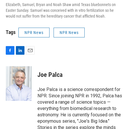
Elizabeth, Samuel, Bryan and Noah Shaw amid Texas bluebonnets on
Easter Sunday. Samuel was conceived with in vitro fertilization so he
would not suffer from the hereditary cancer that afflicted Noah.
Tags
NPR News
NPR News
F
L
E
a
i
m
c
n
a
e
k
i
Joe Palca
b
e
l
o
d
o
I
Joe Palca is a science correspondent for
k
n
NPR. Since joining NPR in 1992, Palca has
covered a range of science topics —
everything from biomedical research to
astronomy. He is currently focused on the
eponymous series, "Joe's Big Idea."
Stories in the series explore the minds