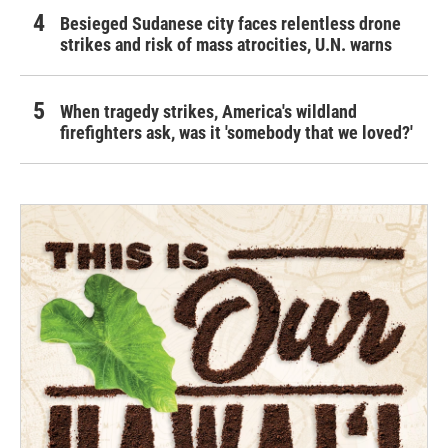
Besieged Sudanese city faces relentless drone
strikes and risk of mass atrocities, U.N. warns
When tragedy strikes, America's wildland
firefighters ask, was it 'somebody that we loved?'