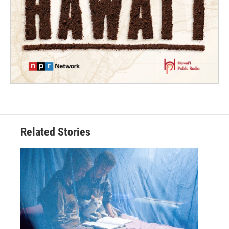
Related Stories