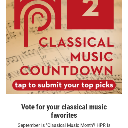
Vote for your classical music
favorites
September is "Classical Music Month"! HPR is