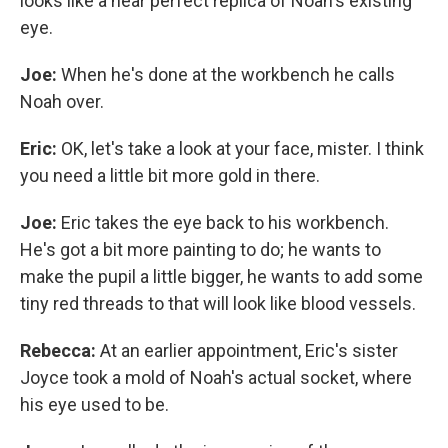
looks like a near perfect replica of Noah's existing
eye.
Joe:
When he's done at the workbench he calls
Noah over.
Eric:
OK, let's take a look at your face, mister. I think
you need a little bit more gold in there.
Joe:
Eric takes the eye back to his workbench.
He's got a bit more painting to do; he wants to
make the pupil a little bigger, he wants to add some
tiny red threads to that will look like blood vessels.
Rebecca:
At an earlier appointment, Eric's sister
Joyce took a mold of Noah's actual socket, where
his eye used to be.