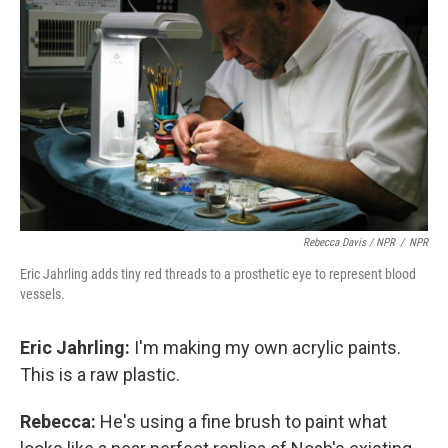
Rebecca Davis / NPR
/
NPR
Eric Jahrling adds tiny red threads to a prosthetic eye to represent blood
vessels.
Eric Jahrling:
I'm making my own acrylic paints.
This is a raw plastic.
Rebecca:
He's using a fine brush to paint what