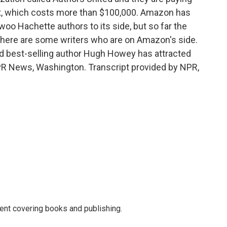
t, which costs more than $100,000. Amazon has
woo Hachette authors to its side, but so far the
 There are some writers who are on Amazon's side.
nd best-selling author Hugh Howey has attracted
PR News, Washington. Transcript provided by NPR,
ent covering books and publishing.