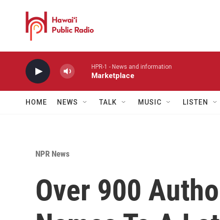
Skip to main content
HPR-1 - News and information
Marketplace
HOME
NEWS
TALK
MUSIC
LISTEN
NPR News
Over 900 Autho