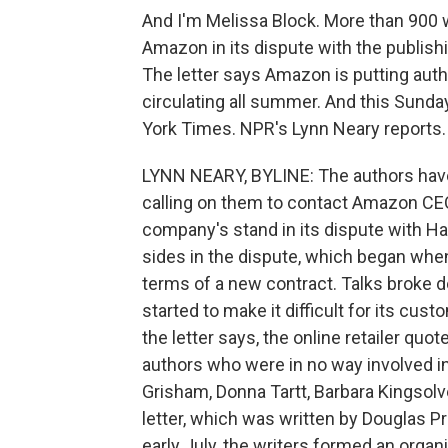
And I'm Melissa Block. More than 900 
Amazon in its dispute with the publis
The letter says Amazon is putting autho
circulating all summer. And this Sunday,
York Times. NPR's Lynn Neary reports.
LYNN NEARY, BYLINE: The authors have 
calling on them to contact Amazon CEO 
company's stand in its dispute with Hac
sides in the dispute, which began wh
terms of a new contract. Talks broke 
started to make it difficult for its cus
the letter says, the online retailer quot
authors who were in no way involved i
Grisham, Donna Tartt, Barbara Kingsol
letter, which was written by Douglas Pr
early July, the writers formed an organ