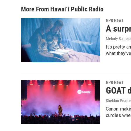
More From Hawai‘i Public Radio
NPR News
A surpr
Melody Schreib
It's pretty 
what they've
NPR News
GOAT de
Sheldon Pearc
Canon-makin
curdles when