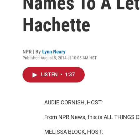
Names To A Let
Hachette
NPR | By
Lynn Neary
Published August 8, 2014 at 10:05 AM HST
LISTEN
•
1:37
AUDIE CORNISH, HOST:
From NPR News, this is ALL THINGS C
MELISSA BLOCK, HOST: