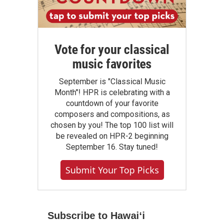
Vote for your classical
music favorites
September is "Classical Music
Month"! HPR is celebrating with a
countdown of your favorite
composers and compositions, as
chosen by you! The top 100 list will
be revealed on HPR-2 beginning
September 16. Stay tuned!
Submit Your Top Picks
Subscribe to Hawaiʻi