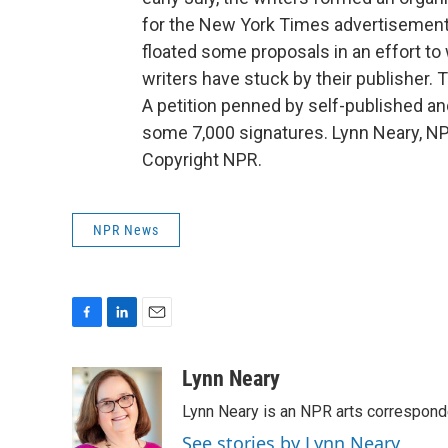
for the New York Times advertisemen
floated some proposals in an effort to 
writers have stuck by their publisher.
A petition penned by self-published a
some 7,000 signatures. Lynn Neary, N
Copyright NPR.
NPR News
F
L
E
a
i
m
c
n
a
Lynn Neary
e
k
i
Lynn Neary is an NPR arts correspond
b
e
l
o
d
See stories by Lynn Neary