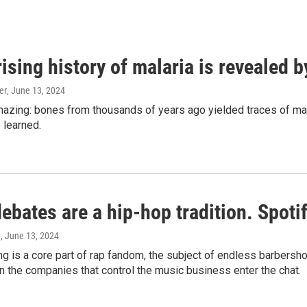
ising history of malaria is revealed 
er
, June 13, 2024
amazing: bones from thousands of years ago yielded traces of mal
 learned.
bates are a hip-hop tradition. Spotify
e
, June 13, 2024
g is a core part of rap fandom, the subject of endless barbers
 the companies that control the music business enter the chat.