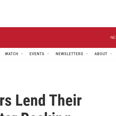
NE
WATCH
EVENTS
NEWSLETTERS
ABOUT
rs Lend Their