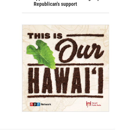
Republican's support