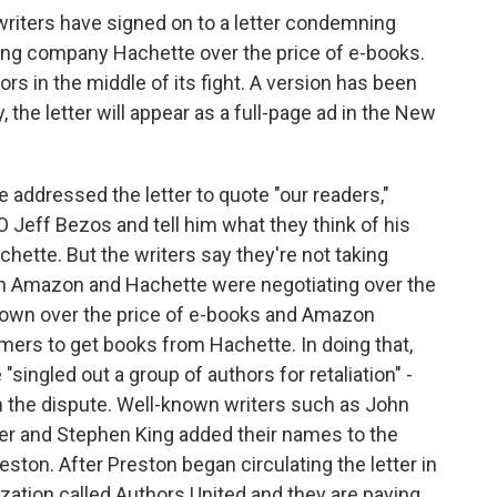
writers have signed on to a letter condemning
hing company Hachette over the price of e-books.
rs in the middle of its fight. A version has been
 the letter will appear as a full-page ad in the New
addressed the letter to quote "our readers,"
Jeff Bezos and tell him what they think of his
hette. But the writers say they're not taking
en Amazon and Hachette were negotiating over the
down over the price of e-books and Amazon
tomers to get books from Hachette. In doing that,
e "singled out a group of authors for retaliation" -
n the dispute. Well-known writers such as John
ver and Stephen King added their names to the
eston. After Preston began circulating the letter in
ization called Authors United and they are paying