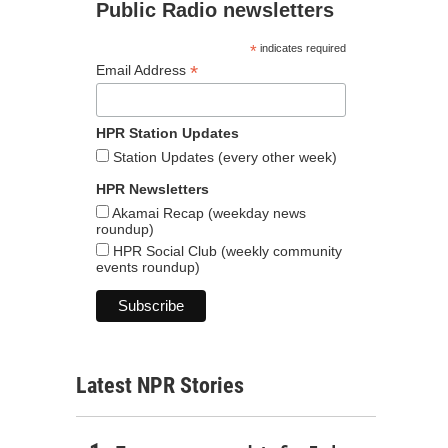
Public Radio newsletters
*
indicates required
*
Email Address
HPR Station Updates
Station Updates (every other week)
HPR Newsletters
Akamai Recap (weekday news
roundup)
HPR Social Club (weekly community
events roundup)
Latest NPR Stories