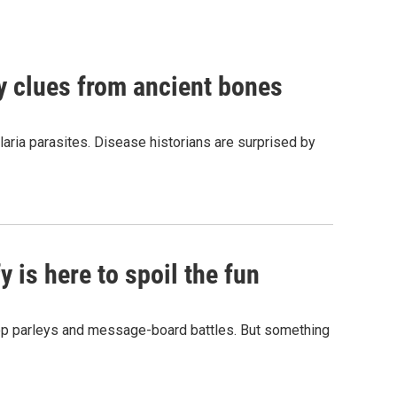
by clues from ancient bones
aria parasites. Disease historians are surprised by
 is here to spoil the fun
hop parleys and message-board battles. But something