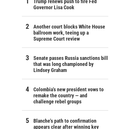
Trump renews push to fire Fed
Governor Lisa Cook
Another court blocks White House
ballroom work, teeing up a
Supreme Court review
Senate passes Russia sanctions bill
that was long championed by
Lindsey Graham
Colombia's new president vows to
remake the country — and
challenge rebel groups
Blanche's path to confirmation
appears clear after winning key