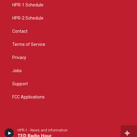
r
e
o
a
k
HPR-1 Schedule
m
HPR-2 Schedule
Contact
Terms of Service
Privacy
Jobs
Support
FCC Applications
HPR-1 - News and information
TED Radio Hour