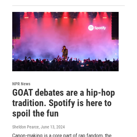
NPR News
GOAT debates are a hip-hop
tradition. Spotify is here to
spoil the fun
Sheldon Pearce
, June 13, 2024
Canon-making is a core part of rap fandom, the