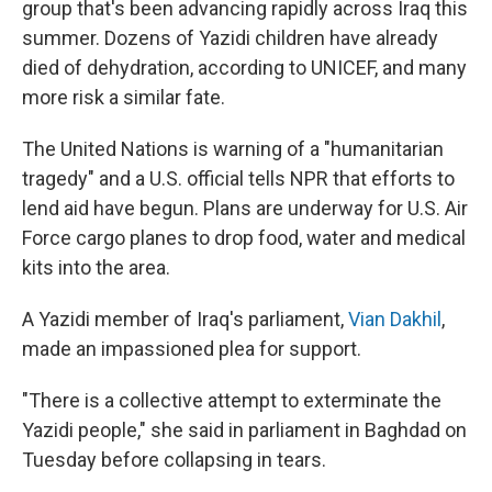
group that's been advancing rapidly across Iraq this
summer. Dozens of Yazidi children have already
died of dehydration, according to UNICEF, and many
more risk a similar fate.
The United Nations is warning of a "humanitarian
tragedy" and a U.S. official tells NPR that efforts to
lend aid have begun. Plans are underway for U.S. Air
Force cargo planes to drop food, water and medical
kits into the area.
A Yazidi member of Iraq's parliament,
Vian Dakhil
,
made an impassioned plea for support.
"There is a collective attempt to exterminate the
Yazidi people," she said in parliament in Baghdad on
Tuesday before collapsing in tears.