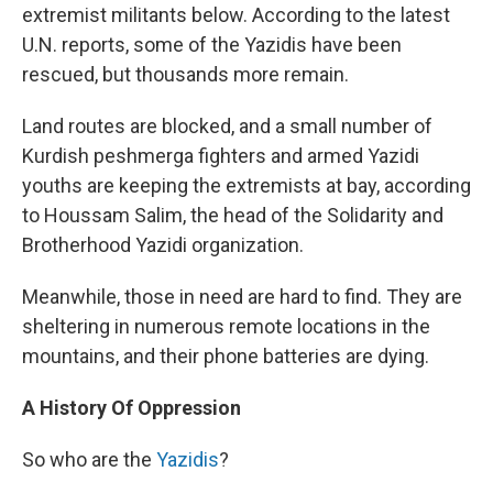
extremist militants below. According to the latest
U.N. reports, some of the Yazidis have been
rescued, but thousands more remain.
Land routes are blocked, and a small number of
Kurdish peshmerga fighters and armed Yazidi
youths are keeping the extremists at bay, according
to Houssam Salim, the head of the Solidarity and
Brotherhood Yazidi organization.
Meanwhile, those in need are hard to find. They are
sheltering in numerous remote locations in the
mountains, and their phone batteries are dying.
A History Of Oppression
So who are the
Yazidis
?