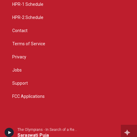
a
k
HPR-1 Schedule
m
HPR-2 Schedule
Contact
Terms of Service
Privacy
Jobs
Support
FCC Applications
The Olympians - In Search of a Revival
Saraswati Puja