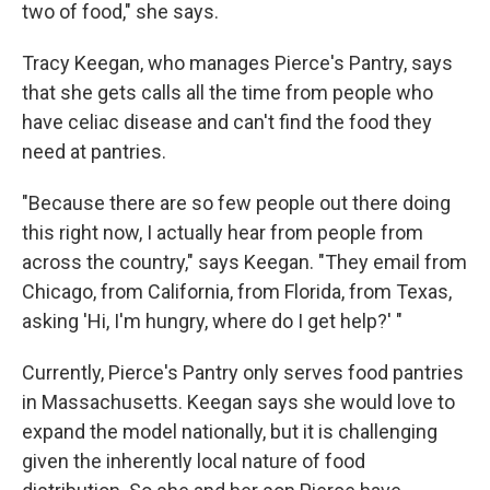
two of food," she says.
Tracy Keegan, who manages Pierce's Pantry, says
that she gets calls all the time from people who
have celiac disease and can't find the food they
need at pantries.
"Because there are so few people out there doing
this right now, I actually hear from people from
across the country," says Keegan. "They email from
Chicago, from California, from Florida, from Texas,
asking 'Hi, I'm hungry, where do I get help?' "
Currently, Pierce's Pantry only serves food pantries
in Massachusetts. Keegan says she would love to
expand the model nationally, but it is challenging
given the inherently local nature of food