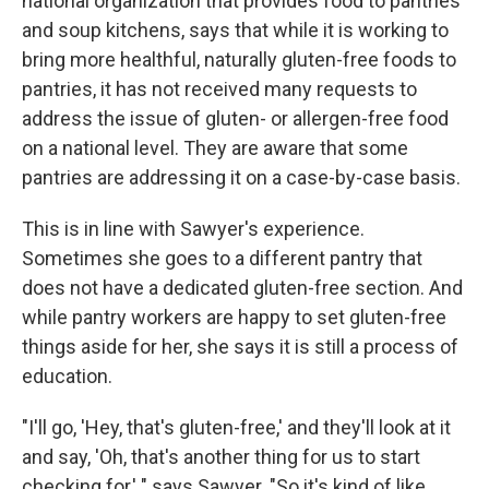
national organization that provides food to pantries
and soup kitchens, says that while it is working to
bring more healthful, naturally gluten-free foods to
pantries, it has not received many requests to
address the issue of gluten- or allergen-free food
on a national level. They are aware that some
pantries are addressing it on a case-by-case basis.
This is in line with Sawyer's experience.
Sometimes she goes to a different pantry that
does not have a dedicated gluten-free section. And
while pantry workers are happy to set gluten-free
things aside for her, she says it is still a process of
education.
"I'll go, 'Hey, that's gluten-free,' and they'll look at it
and say, 'Oh, that's another thing for us to start
checking for,' " says Sawyer. "So it's kind of like