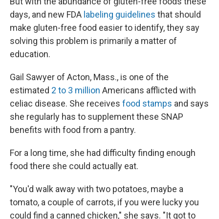
But with the abundance of gluten-free foods these
days, and new FDA
labeling guidelines
that should
make gluten-free food easier to identify, they say
solving this problem is primarily a matter of
education.
Gail Sawyer of Acton, Mass., is one of the
estimated
2 to 3 million
Americans afflicted with
celiac disease. She receives
food stamps
and says
she regularly has to supplement these SNAP
benefits with food from a pantry.
For a long time, she had difficulty finding enough
food there she could actually eat.
"You'd walk away with two potatoes, maybe a
tomato, a couple of carrots, if you were lucky you
could find a canned chicken," she says. "It got to