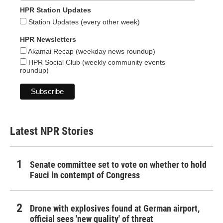
HPR Station Updates
Station Updates (every other week)
HPR Newsletters
Akamai Recap (weekday news roundup)
HPR Social Club (weekly community events
roundup)
Latest NPR Stories
Senate committee set to vote on whether to hold
Fauci in contempt of Congress
Drone with explosives found at German airport,
official sees 'new quality' of threat