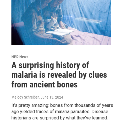
NPR News
A surprising history of
malaria is revealed by clues
from ancient bones
Melody Schreiber
, June 13, 2024
It's pretty amazing: bones from thousands of years
ago yielded traces of malaria parasites. Disease
historians are surprised by what they've learned.