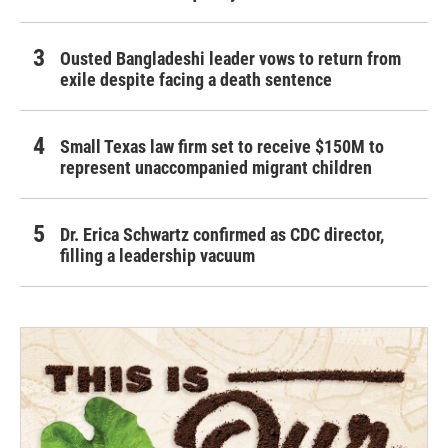
Ousted Bangladeshi leader vows to return from
exile despite facing a death sentence
Small Texas law firm set to receive $150M to
represent unaccompanied migrant children
Dr. Erica Schwartz confirmed as CDC director,
filling a leadership vacuum