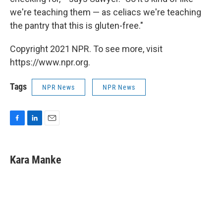
we're teaching them — as celiacs we're teaching
the pantry that this is gluten-free."
Copyright 2021 NPR. To see more, visit
https://www.npr.org.
Tags
NPR News
NPR News
F
L
E
a
i
m
c
n
a
e
k
i
Kara Manke
b
e
l
o
d
o
I
k
n