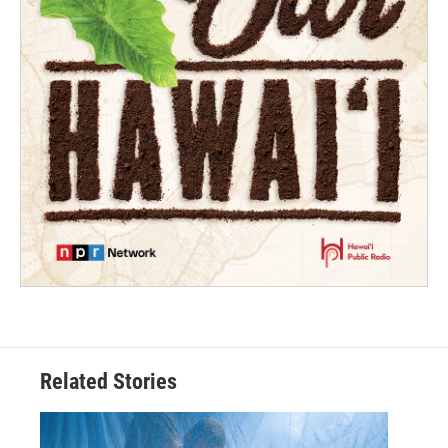
Related Stories