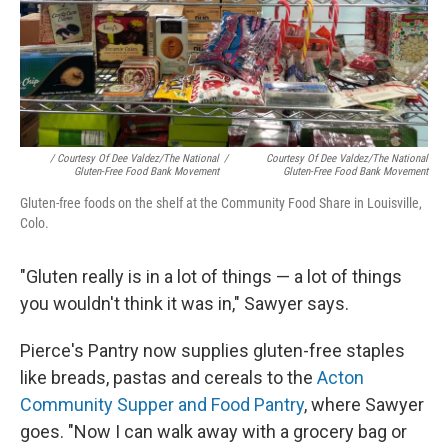
/ Courtesy Of Dee Valdez/The National
/
Courtesy Of Dee Valdez/The National
Gluten-Free Food Bank Movement
Gluten-Free Food Bank Movement
Gluten-free foods on the shelf at the Community Food Share in Louisville,
Colo.
"Gluten really is in a lot of things — a lot of things
you wouldn't think it was in," Sawyer says.
Pierce's Pantry now supplies gluten-free staples
like breads, pastas and cereals to the
Acton
Community Supper and Food Pantry
, where Sawyer
goes. "Now I can walk away with a grocery bag or