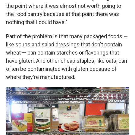
the point where it was almost not worth going to
the food pantry because at that point there was
nothing that I could have."
Part of the problem is that many packaged foods —
like soups and salad dressings that don't contain
wheat — can contain starches or flavorings that
have gluten. And other cheap staples, like oats, can
often be contaminated with gluten because of
where they're manufactured.