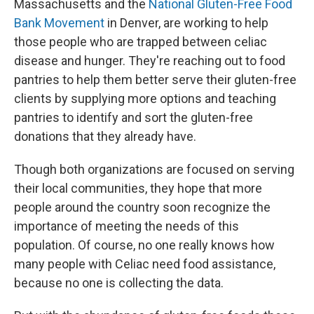
Massachusetts and the
National Gluten-Free Food
Bank Movement
in Denver, are working to help
those people who are trapped between celiac
disease and hunger. They're reaching out to food
pantries to help them better serve their gluten-free
clients by supplying more options and teaching
pantries to identify and sort the gluten-free
donations that they already have.
Though both organizations are focused on serving
their local communities, they hope that more
people around the country soon recognize the
importance of meeting the needs of this
population. Of course, no one really knows how
many people with Celiac need food assistance,
because no one is collecting the data.