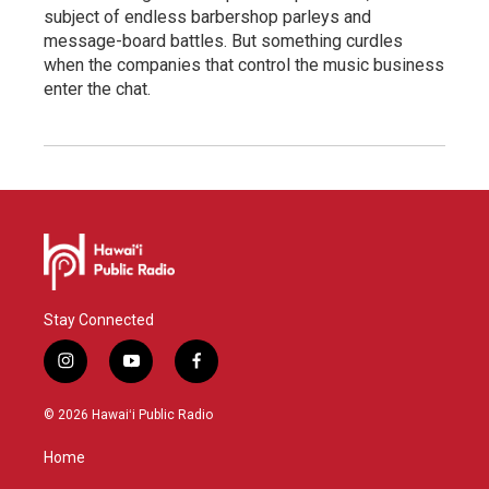
subject of endless barbershop parleys and
message-board battles. But something curdles
when the companies that control the music business
enter the chat.
Stay Connected
i
y
f
n
o
a
s
u
c
© 2026 Hawaiʻi Public Radio
t
t
e
a
u
b
Home
g
b
o
r
e
o