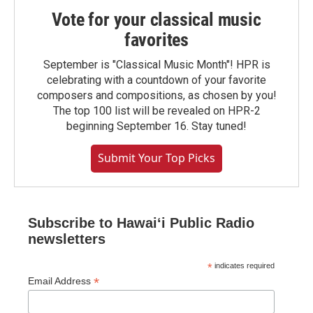
Vote for your classical music
favorites
September is "Classical Music Month"! HPR is
celebrating with a countdown of your favorite
composers and compositions, as chosen by you!
The top 100 list will be revealed on HPR-2
beginning September 16. Stay tuned!
Submit Your Top Picks
Subscribe to Hawaiʻi Public Radio
newsletters
*
indicates required
*
Email Address