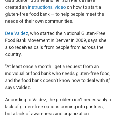
distribution. So she and her son Pierce have
created an
instructional video
on how to start a
gluten-free food bank — to help people meet the
needs of their own communities.
Dee Valdez
, who started the National Gluten-Free
Food Bank Movement in Denver in 2009, says she
also receives calls from people from across the
country.
"At least once a month I get a request from an
individual or food bank who needs gluten-free food,
and the food bank doesn't know how to deal with it,"
says Valdez.
According to Valdez, the problem isn't necessarily a
lack of gluten-free options coming into pantries,
but a lack of awareness and organization.