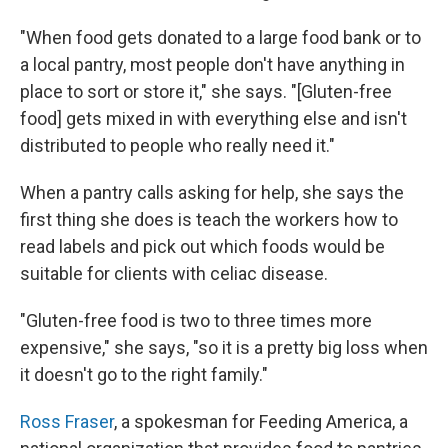
"When food gets donated to a large food bank or to
a local pantry, most people don't have anything in
place to sort or store it," she says. "[Gluten-free
food] gets mixed in with everything else and isn't
distributed to people who really need it."
When a pantry calls asking for help, she says the
first thing she does is teach the workers how to
read labels and pick out which foods would be
suitable for clients with celiac disease.
"Gluten-free food is two to three times more
expensive," she says, "so it is a pretty big loss when
it doesn't go to the right family."
Ross Fraser
, a spokesman for Feeding America, a