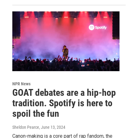
NPR News
GOAT debates are a hip-hop
tradition. Spotify is here to
spoil the fun
Sheldon Pearce
, June 13, 2024
Canon-making is a core part of rap fandom, the