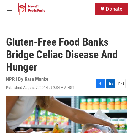
Skip to main content
S
Donate
e
M
a
e
r
n
c
u
h
Gluten-Free Food Banks
u
e
Bridge Celiac Disease And
r
y
Hunger
NPR | By
Kara Manke
Published August 7, 2014 at 9:34 AM HST
F
L
E
a
i
m
c
n
a
e
k
i
b
e
l
o
d
o
I
k
n