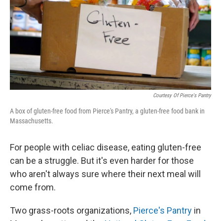
Courtesy Of Pierce's Pantry
A box of gluten-free food from Pierce's Pantry, a gluten-free food bank in
Massachusetts.
For people with celiac disease, eating gluten-free
can be a struggle. But it's even harder for those
who aren't always sure where their next meal will
come from.
Two grass-roots organizations,
Pierce's Pantry
in